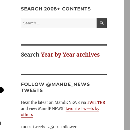
SEARCH 2008+ CONTENTS
SEARCH
Search
for:
Search
Year by Year archives
FOLLOW @MANDE_NEWS
TWEETS
Hear the latest on MandE NEWS via
TWITTER
and view MandE NEWS’
favorite Tweets by
others
d
1000+ tweets, 2,500+ followers