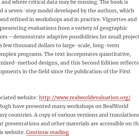
 and where critical data may be missing. The book is
d a seven-step model developed by the authors, which
and refined in workshops and in practice. Vignettes and
presenting evaluations from a variety of geographic
ors—demonstrate adaptive possibilities for small projec
a few thousand dollars to large-scale, long-term
omplex programs. The text incorporates quantitative,
 mixed-method designs, and this Second Edition reflects
pments in the field since the publication of the First
ociated website:
http://www.realworldevaluation.org/
Rugh have presented many workshops on RealWorld
ny countries. A copy of various versions and translation
t presentations and other materials are accessible on th
“RealWorld Evaluation Worki
is website.
Continue reading