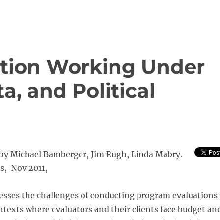
ation Working Under
a, and Political
 by Michael Bamberger, Jim Rugh, Linda Mabry.
s, Nov 2011,
sses the challenges of conducting program evaluations
ntexts where evaluators and their clients face budget an