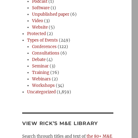
Podcast
(1)
Software
(1)
Unpublished paper
(6)
Video
(3)
Website
(5)
Protected
(2)
Types of Events
(249)
Conferences
(122)
Consultations
(6)
Debate
(4)
Seminar
(3)
Training
(76)
Webinars
(2)
Workshops
(34)
Uncategorized
(1,859)
VIEW RICK’S M&E LIBRARY
Search through titles and text of
the 80+ M&E