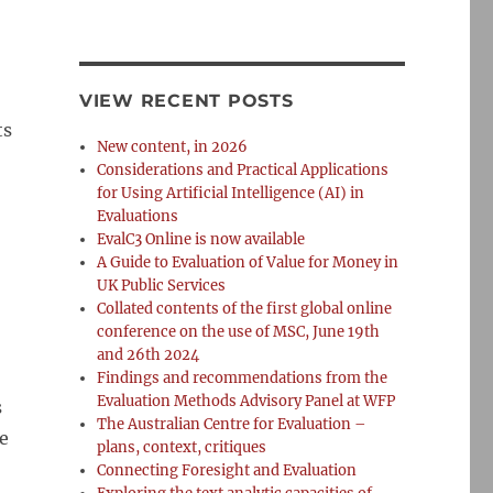
VIEW RECENT POSTS
ts
New content, in 2026
Considerations and Practical Applications
for Using Artificial Intelligence (AI) in
Evaluations
EvalC3 Online is now available
A Guide to Evaluation of Value for Money in
UK Public Services
Collated contents of the first global online
conference on the use of MSC, June 19th
and 26th 2024
Findings and recommendations from the
Evaluation Methods Advisory Panel at WFP
s
The Australian Centre for Evaluation –
e
plans, context, critiques
ng Under Budget, Time, Data, and Political Constraints
Connecting Foresight and Evaluation