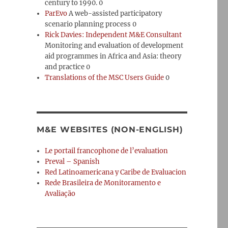
century to 1990. 0
ParEvo
A web-assisted participatory
scenario planning process 0
Rick Davies: Independent M&E Consultant
Monitoring and evaluation of development
aid programmes in Africa and Asia: theory
and practice 0
Translations of the MSC Users Guide
0
M&E WEBSITES (NON-ENGLISH)
Le portail francophone de l’evaluation
Preval – Spanish
Red Latinoamericana y Caribe de Evaluacion
Rede Brasileira de Monitoramento e
Avaliação