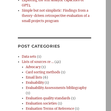
Exploring the text analytic capacities of
GPT4
Simple but not simplistic: Findings from a
theory-driven retrospective evaluation of a
small projects program
POST CATEGORIES
Data sets
(1)
Lists of sources re …
(41)
Advocacy
(1)
Card sorting methods
(1)
Email lists
(6)
Evaluability
(1)
Evaluability Assessments bibliography
(1)
Evaluation quality standards
(1)
Evaluation societies
(1)
Evaluation Terms of Reference
(1)