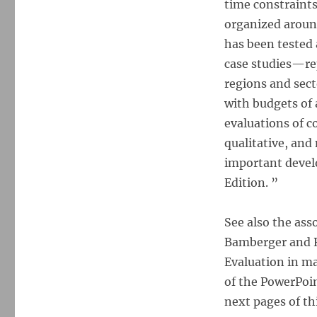
time constraints
Evaluation
Working
organized aroun
Under
has been tested 
Budget,
case studies—re
Time,
Data,
regions and sect
and
with budgets of 
Political
evaluations of c
Constraints
qualitative, and
important develo
Edition. ”
See also the ass
Bamberger and 
Evaluation in ma
of the PowerPoin
next pages of th