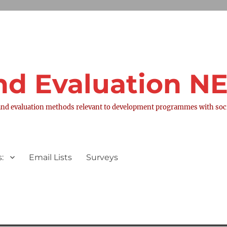
nd Evaluation 
nd evaluation methods relevant to development programmes with socia
:
Email Lists
Surveys