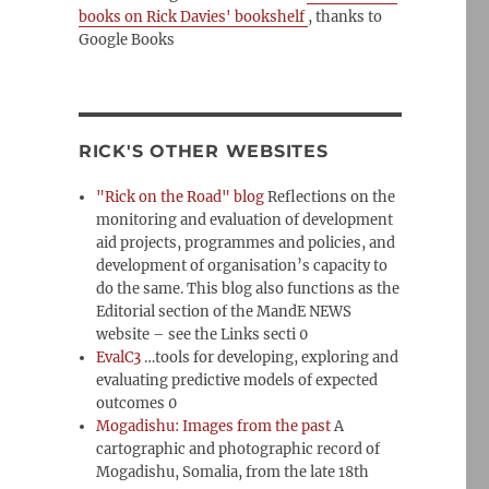
books on Rick Davies' bookshelf
, thanks to
Google Books
RICK'S OTHER WEBSITES
"Rick on the Road" blog
Reflections on the
monitoring and evaluation of development
aid projects, programmes and policies, and
development of organisation’s capacity to
do the same. This blog also functions as the
Editorial section of the MandE NEWS
website – see the Links secti 0
EvalC3
…tools for developing, exploring and
evaluating predictive models of expected
outcomes 0
Mogadishu: Images from the past
A
cartographic and photographic record of
Mogadishu, Somalia, from the late 18th