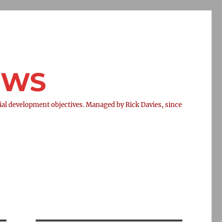
NEWS
l development objectives. Managed by Rick Davies, since