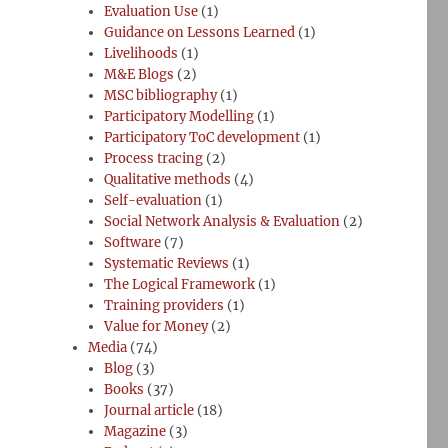
Evaluation Use
(1)
Guidance on Lessons Learned
(1)
Livelihoods
(1)
M&E Blogs
(2)
MSC bibliography
(1)
Participatory Modelling
(1)
Participatory ToC development
(1)
Process tracing
(2)
Qualitative methods
(4)
Self-evaluation
(1)
Social Network Analysis & Evaluation
(2)
Software
(7)
Systematic Reviews
(1)
The Logical Framework
(1)
Training providers
(1)
Value for Money
(2)
Media
(74)
Blog
(3)
Books
(37)
Journal article
(18)
Magazine
(3)