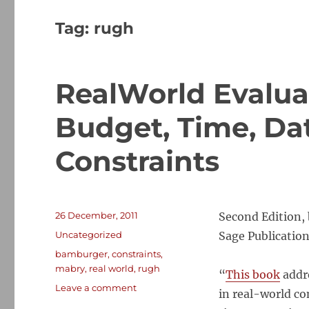
Tag:
rugh
RealWorld Evalu
Budget, Time, Dat
Constraints
Posted
26 December, 2011
Second Edition,
on
Categories
Uncategorized
Sage Publication
Tags
bamburger
,
constraints
,
mabry
,
real world
,
rugh
“
This book
addre
on
Leave a comment
in real-world co
RealWorld