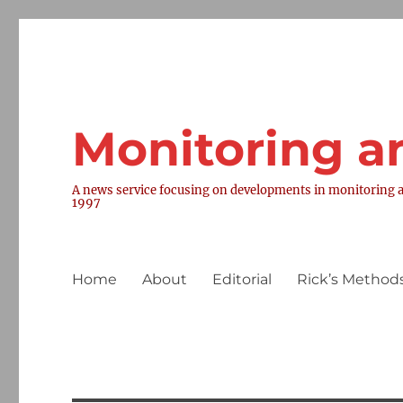
Monitoring a
A news service focusing on developments in monitoring a
1997
Home
About
Editorial
Rick’s Methods