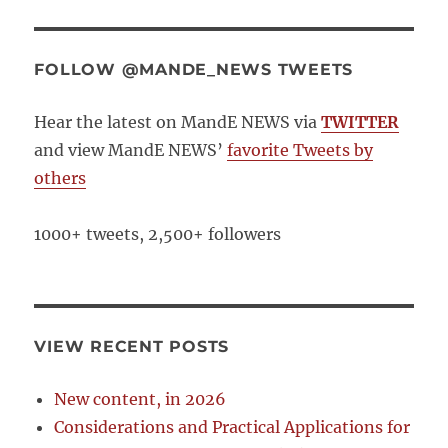
FOLLOW @MANDE_NEWS TWEETS
Hear the latest on MandE NEWS via
TWITTER
and view MandE NEWS’
favorite Tweets by
others
1000+ tweets, 2,500+ followers
VIEW RECENT POSTS
New content, in 2026
Considerations and Practical Applications for