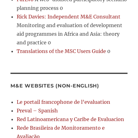
planning process 0
Rick Davies: Independent M&E Consultant
Monitoring and evaluation of development
aid programmes in Africa and Asia: theory
and practice 0
Translations of the MSC Users Guide
0
M&E WEBSITES (NON-ENGLISH)
Le portail francophone de l’evaluation
Preval – Spanish
Red Latinoamericana y Caribe de Evaluacion
Rede Brasileira de Monitoramento e
Avaliação