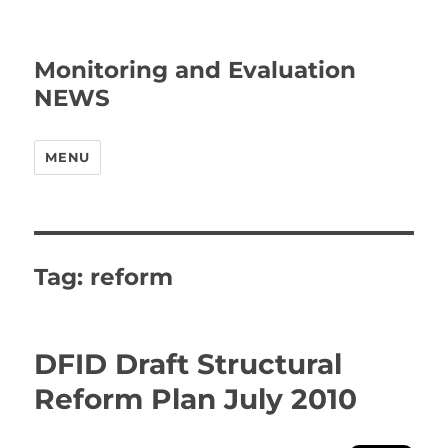
Monitoring and Evaluation
NEWS
MENU
Tag:
reform
DFID Draft Structural
Reform Plan July 2010