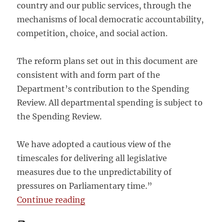
country and our public services, through the
mechanisms of local democratic accountability,
competition, choice, and social action.
The reform plans set out in this document are
consistent with and form part of the
Department’s contribution to the Spending
Review. All departmental spending is subject to
the Spending Review.
We have adopted a cautious view of the
timescales for delivering all legislative
measures due to the unpredictability of
pressures on Parliamentary time.”
“DFID Draft Structural Reform Plan
Continue reading