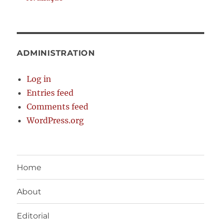
ADMINISTRATION
Log in
Entries feed
Comments feed
WordPress.org
Home
About
Editorial