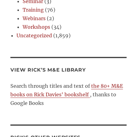
Seminar
(3)
Training
(76)
Webinars
(2)
Workshops
(34)
Uncategorized
(1,859)
VIEW RICK’S M&E LIBRARY
Search through titles and text of
the 80+ M&E
books on Rick Davies' bookshelf
, thanks to
Google Books