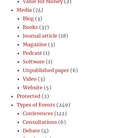
Value for Money
(2)
Media
(74)
Blog
(3)
Books
(37)
Journal article
(18)
Magazine
(3)
Podcast
(1)
Software
(1)
Unpublished paper
(6)
Video
(3)
Website
(5)
Protected
(2)
Types of Events
(249)
Conferences
(122)
Consultations
(6)
Debate
(4)