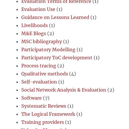
Evaluation Terms of Reference
(1)
Evaluation Use
(1)
Guidance on Lessons Learned
(1)
Livelihoods
(1)
M&E Blogs
(2)
MSC bibliography
(1)
Participatory Modelling
(1)
Participatory ToC development
(1)
Process tracing
(2)
Qualitative methods
(4)
Self-evaluation
(1)
Social Network Analysis & Evaluation
(2)
Software
(7)
Systematic Reviews
(1)
The Logical Framework
(1)
Training providers
(1)