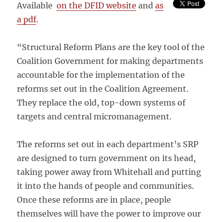
Available
on the DFID website
and
as
a pdf
.
“Structural Reform Plans are the key tool of the
Coalition Government for making departments
accountable for the implementation of the
reforms set out in the Coalition Agreement.
They replace the old, top-down systems of
targets and central micromanagement.
The reforms set out in each department’s SRP
are designed to turn government on its head,
taking power away from Whitehall and putting
it into the hands of people and communities.
Once these reforms are in place, people
themselves will have the power to improve our