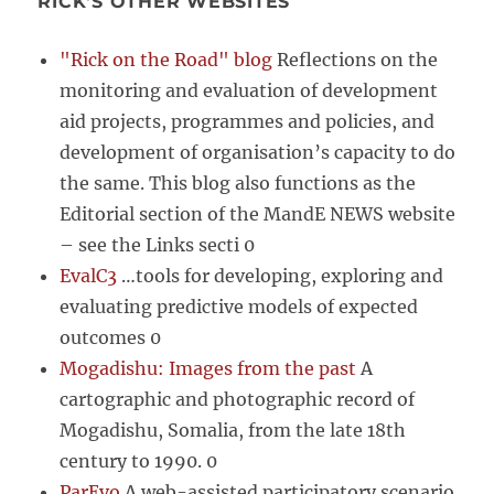
RICK'S OTHER WEBSITES
"Rick on the Road" blog
Reflections on the
monitoring and evaluation of development
aid projects, programmes and policies, and
development of organisation’s capacity to do
the same. This blog also functions as the
Editorial section of the MandE NEWS website
– see the Links secti 0
EvalC3
…tools for developing, exploring and
evaluating predictive models of expected
outcomes 0
Mogadishu: Images from the past
A
cartographic and photographic record of
Mogadishu, Somalia, from the late 18th
century to 1990. 0
ParEvo
A web-assisted participatory scenario