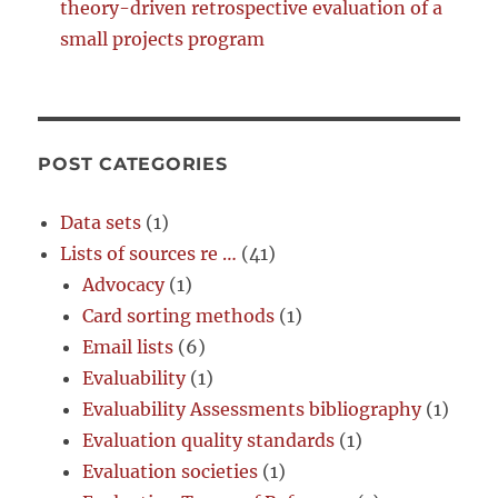
theory-driven retrospective evaluation of a
small projects program
POST CATEGORIES
Data sets
(1)
Lists of sources re …
(41)
Advocacy
(1)
Card sorting methods
(1)
Email lists
(6)
Evaluability
(1)
Evaluability Assessments bibliography
(1)
Evaluation quality standards
(1)
Evaluation societies
(1)