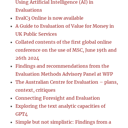
Using Artificial Intelligence (AI) in
Evaluations
EvalC3 Online is now available
A Guide to Evaluation of Value for Money in
UK Public Services
Collated contents of the first global online
conference on the use of MSC, June 19th and
26th 2024
Findings and recommendations from the
Evaluation Methods Advisory Panel at WFP
The Australian Centre for Evaluation – plans,
context, critiques
Connecting Foresight and Evaluation
Exploring the text analytic capacities of
GPT4
Simple but not simplistic: Findings from a