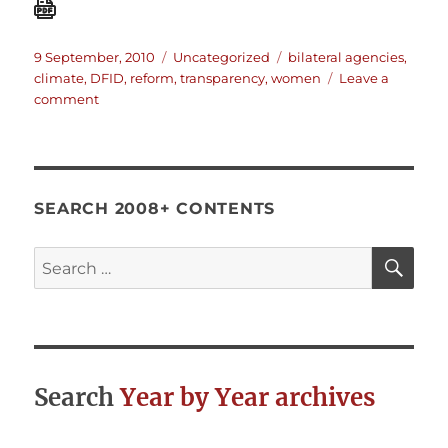
Posted
Categories
Tags
9 September, 2010
Uncategorized
bilateral agencies
,
on
climate
,
DFID
,
reform
,
transparency
,
women
Leave a
on
comment
DFID
Draft
Structural
Reform
Plan
SEARCH 2008+ CONTENTS
July
2010
SE
Search
for:
Search
Year by Year archives