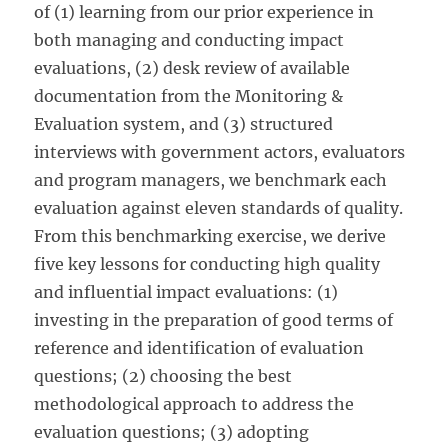
of (1) learning from our prior experience in
both managing and conducting impact
evaluations, (2) desk review of available
documentation from the Monitoring &
Evaluation system, and (3) structured
interviews with government actors, evaluators
and program managers, we benchmark each
evaluation against eleven standards of quality.
From this benchmarking exercise, we derive
five key lessons for conducting high quality
and influential impact evaluations: (1)
investing in the preparation of good terms of
reference and identification of evaluation
questions; (2) choosing the best
methodological approach to address the
evaluation questions; (3) adopting