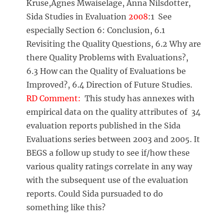
Kruse,Agnes Mwaiselage, Anna Nilsdotter,
Sida Studies in Evaluation
2008
:1 See
especially Section 6: Conclusion, 6.1
Revisiting the Quality Questions, 6.2 Why are
there Quality Problems with Evaluations?,
6.3 How can the Quality of Evaluations be
Improved?, 6.4 Direction of Future Studies.
RD Comment:
This study has annexes with
empirical data on the quality attributes of 34
evaluation reports published in the Sida
Evaluations series between 2003 and 2005. It
BEGS a follow up study to see if/how these
various quality ratings correlate in any way
with the subsequent use of the evaluation
reports. Could Sida pursuaded to do
something like this?