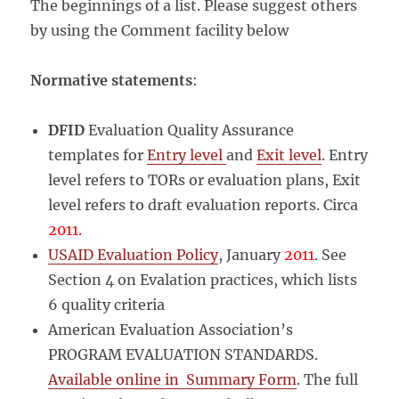
IN
The beginnings of a list. Please suggest others
COLOMBIA
by using the Comment facility below
Normative statements
:
DFID
Evaluation Quality Assurance
templates for
Entry level
and
Exit level
. Entry
level refers to TORs or evaluation plans, Exit
level refers to draft evaluation reports. Circa
2011.
USAID Evaluation Policy
, January
2011
. See
Section 4 on Evalation practices, which lists
6 quality criteria
American Evaluation Association’s
PROGRAM EVALUATION STANDARDS.
Available online in Summary Form
. The full