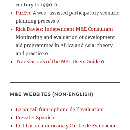
century to 1990. 0
ParEvo
A web-assisted participatory scenario
planning process 0
Rick Davies: Independent M&E Consultant
Monitoring and evaluation of development
aid programmes in Africa and Asia: theory
and practice 0
Translations of the MSC Users Guide
0
M&E WEBSITES (NON-ENGLISH)
Le portail francophone de l’evaluation
Preval – Spanish
Red Latinoamericana y Caribe de Evaluacion