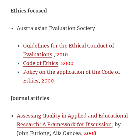
Ethics focused
Australasian Evaluation Society
Guidelines for the Ethical Conduct of
Evaluations
,
2010
Code of Ethics
,
2000
Policy on the application of the Code of
Ethics,
2000
Journal articles
Assessing Quality in Applied and Educational
Research: A Framework for Discussion
, by
John Furlong, Alis Oancea,
2008