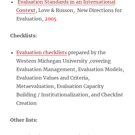
Evaluation Standards in an International
Context
, Love & Russon, New Directions for
Evaluation,
2005
Checklists:
Evaluation checklists
prepared by the
Western Michegan University ,covering
Evaluation Management, Evaluation Models,
Evaluation Values and Criteria,
Metaevaluation, Evaluation Capacity
Building / Institutionalization, and Checklist
Creation
Other lists: