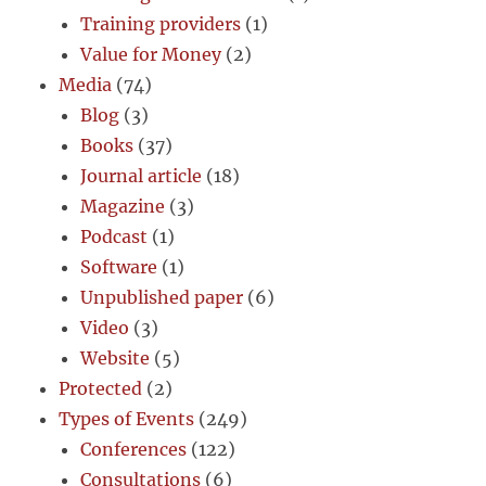
Training providers
(1)
Value for Money
(2)
Media
(74)
Blog
(3)
Books
(37)
Journal article
(18)
Magazine
(3)
Podcast
(1)
Software
(1)
Unpublished paper
(6)
Video
(3)
Website
(5)
Protected
(2)
Types of Events
(249)
Conferences
(122)
Consultations
(6)