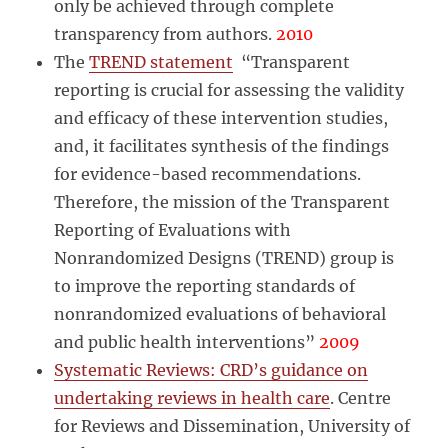
only be achieved through complete
transparency from authors.
2010
The
TREND statement
“Transparent
reporting is crucial for assessing the validity
and efficacy of these intervention studies,
and, it facilitates synthesis of the findings
for evidence-based recommendations.
Therefore, the mission of the Transparent
Reporting of Evaluations with
Nonrandomized Designs (TREND) group is
to improve the reporting standards of
nonrandomized evaluations of behavioral
and public health interventions”
2009
Systematic Reviews: CRD’s guidance on
undertaking reviews in health care
. Centre
for Reviews and Dissemination, University of