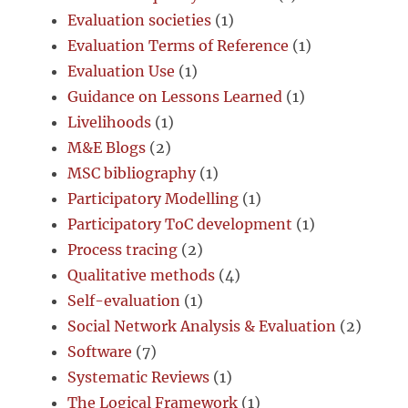
Evaluation societies
(1)
Evaluation Terms of Reference
(1)
Evaluation Use
(1)
Guidance on Lessons Learned
(1)
Livelihoods
(1)
M&E Blogs
(2)
MSC bibliography
(1)
Participatory Modelling
(1)
Participatory ToC development
(1)
Process tracing
(2)
Qualitative methods
(4)
Self-evaluation
(1)
Social Network Analysis & Evaluation
(2)
Software
(7)
Systematic Reviews
(1)
The Logical Framework
(1)