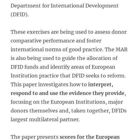
Department for International Development
(DFID).
These exercises are being used to assess donor
comparative performance and foster
international norms of good practice. The MAR
is also being used to guide the allocation of
DFID funds and identify areas of European
Institution practice that DFID seeks to reform.
This paper investigates how to
interpret,
respond to and use the evidence they provide
,
focusing on the European Institutions, major
donors them­selves and, taken together, DFIDs
largest multilat­eral partner.
The paper presents
scores for the European