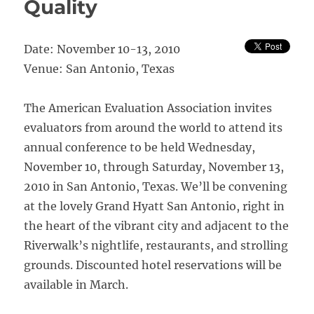
Quality
Date: November 10-13, 2010
Venue: San Antonio, Texas
The American Evaluation Association invites
evaluators from around the world to attend its
annual conference to be held Wednesday,
November 10, through Saturday, November 13,
2010 in San Antonio, Texas. We’ll be convening
at the lovely Grand Hyatt San Antonio, right in
the heart of the vibrant city and adjacent to the
Riverwalk’s nightlife, restaurants, and strolling
grounds. Discounted hotel reservations will be
available in March.