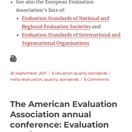
See also the European Evaluation
Association’s lists of:
Evaluation Standards of National and
Regional Evaluation Societies
and
Evaluation Standards of International and
Supranational Organisations
Posted
Categories
Tags
26 September, 2011
Evaluation quality standards
on
on
meta-evaluation
,
quality
,
standards
6 Comments
On
evaluation
quality
The American Evaluation
standards:
A
Association annual
List
conference: Evaluation