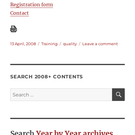
Registration form
Contact
Posted
Categories
Tags
on
13 April, 2008
Training
quality
Leave a comment
on
Training:
Evaluat
the
quality
of
SEARCH 2008+ CONTENTS
humanit
projects
SE
Search
for:
Search
Year by Year archives