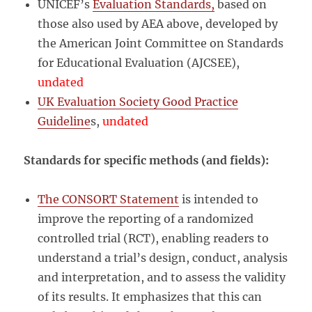
UNICEF’s
Evaluation Standards,
based on
those also used by AEA above, developed by
the American Joint Committee on Standards
for Educational Evaluation (AJCSEE),
undated
UK Evaluation Society Good Practice
Guideline
s,
undated
Standards for specific methods (and fields):
The CONSORT Statement
is intended to
improve the reporting of a randomized
controlled trial (RCT), enabling readers to
understand a trial’s design, conduct, analysis
and interpretation, and to assess the validity
of its results. It emphasizes that this can