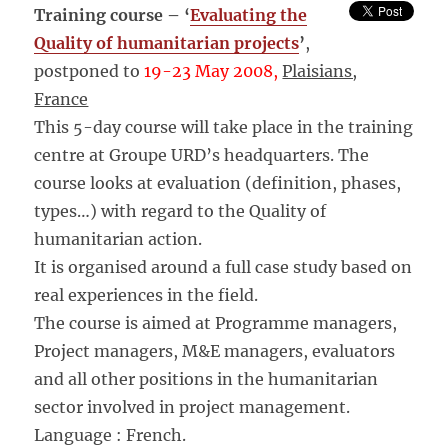
Training course – ‘
Evaluating the
Quality of humanitarian projects
’
,
postponed to
19-23 May
2008,
Plaisians,
France
This 5-day course will take place in the training
centre at Groupe URD’s headquarters. The
course looks at evaluation (definition, phases,
types…) with regard to the Quality of
humanitarian action.
It is organised around a full case study based on
real experiences in the field.
The course is aimed at Programme managers,
Project managers, M&E managers, evaluators
and all other positions in the humanitarian
sector involved in project management.
Language : French.