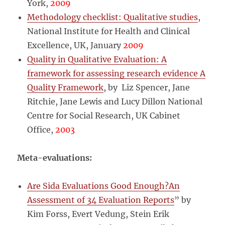
York,
2009
Methodology checklist: Qualitative studies
,
National Institute for Health and Clinical
Excellence, UK, January
2009
Quality in Qualitative Evaluation: A
framework for assessing research evidence A
Quality Framework
, by Liz Spencer, Jane
Ritchie, Jane Lewis and Lucy Dillon National
Centre for Social Research, UK Cabinet
Office,
2003
Meta-evaluations:
Are Sida Evaluations Good Enough?An
Assessment of 34 Evaluation Reports
” by
Kim Forss, Evert Vedung, Stein Erik