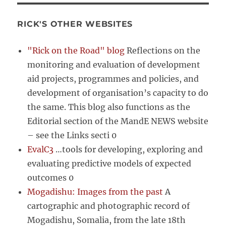
RICK'S OTHER WEBSITES
"Rick on the Road" blog
Reflections on the
monitoring and evaluation of development
aid projects, programmes and policies, and
development of organisation’s capacity to do
the same. This blog also functions as the
Editorial section of the MandE NEWS website
– see the Links secti 0
EvalC3
…tools for developing, exploring and
evaluating predictive models of expected
outcomes 0
Mogadishu: Images from the past
A
cartographic and photographic record of
Mogadishu, Somalia, from the late 18th