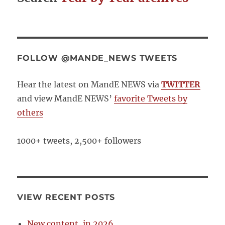
FOLLOW @MANDE_NEWS TWEETS
Hear the latest on MandE NEWS via
TWITTER
and view MandE NEWS’
favorite Tweets by
others
1000+ tweets, 2,500+ followers
VIEW RECENT POSTS
New content, in 2026