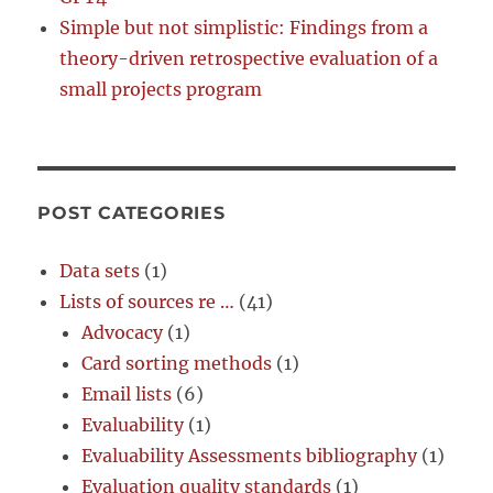
Simple but not simplistic: Findings from a
theory-driven retrospective evaluation of a
small projects program
POST CATEGORIES
Data sets
(1)
Lists of sources re …
(41)
Advocacy
(1)
Card sorting methods
(1)
Email lists
(6)
Evaluability
(1)
Evaluability Assessments bibliography
(1)
Evaluation quality standards
(1)