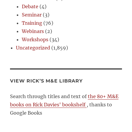
Debate
(4)
Seminar
(3)
Training
(76)
Webinars
(2)
Workshops
(34)
Uncategorized
(1,859)
VIEW RICK’S M&E LIBRARY
Search through titles and text of
the 80+ M&E
books on Rick Davies' bookshelf
, thanks to
Google Books