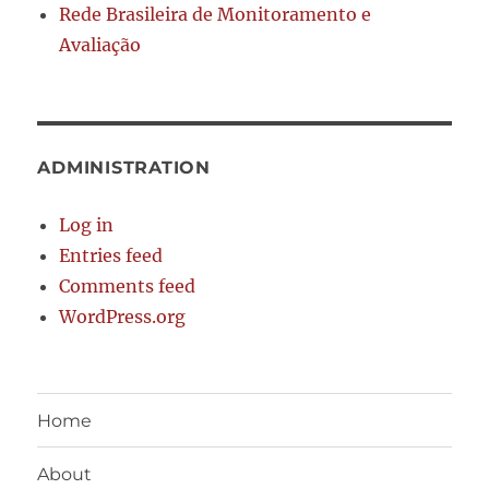
Rede Brasileira de Monitoramento e
Avaliação
ADMINISTRATION
Log in
Entries feed
Comments feed
WordPress.org
Home
About