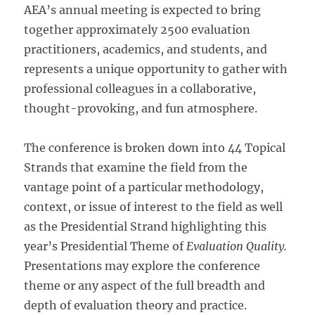
AEA’s annual meeting is expected to bring
together approximately 2500 evaluation
practitioners, academics, and students, and
represents a unique opportunity to gather with
professional colleagues in a collaborative,
thought-provoking, and fun atmosphere.
The conference is broken down into 44 Topical
Strands that examine the field from the
vantage point of a particular methodology,
context, or issue of interest to the field as well
as the Presidential Strand highlighting this
year’s Presidential Theme of
Evaluation Quality.
Presentations may explore the conference
theme or any aspect of the full breadth and
depth of evaluation theory and practice.