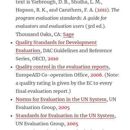
text is Yarbrough, D. B., Shulha, L. M.,
Hopson, R. K., and Caruthers, F. A. (
2011
).
The
program evaluation standards: A guide for
evaluators and evaluation users
(3rd ed.).
Thousand Oaks, CA:
Sage
Quality Standards for Development
Evaluation
, DAC Guidelines and Reference
Series, OECD,
2010
Quality control in the evaluation reports
,
EuropeAID Co-operation Office,
2006
. (Note:
a quality rating is given by the EC to every
final evaluation report.)
Norms for Evaluation in the UN System
, UN
Evaluation Group,
2005
Standards for Evaluation in the UN System
,
UN Evaluation Group,
2005