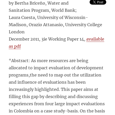
by Bertha Briceño, Water and
Sanitation Program, World Bank;
Laura Cuesta, University of Wisconsin-
Madison, Orazio Attanasio, University College
London
December 2011, 3ie Working Paper 14,
available
as pdf
“Abstract: As more resources are being
allocated to impact evaluation of development
programs,the need to map out the utilization
and influence of evaluations has been
increasingly highlighted. This paper aims at
filling this gap by describing and discussing
experiences from four large impact evaluations
in Colombia on a case study-basis. On the basis