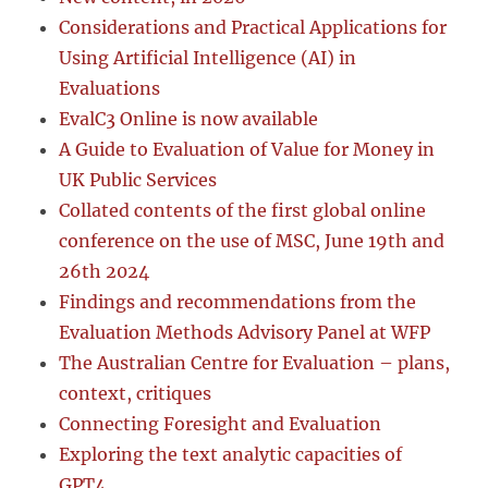
Considerations and Practical Applications for
Using Artificial Intelligence (AI) in
Evaluations
EvalC3 Online is now available
A Guide to Evaluation of Value for Money in
UK Public Services
Collated contents of the first global online
conference on the use of MSC, June 19th and
26th 2024
Findings and recommendations from the
Evaluation Methods Advisory Panel at WFP
The Australian Centre for Evaluation – plans,
context, critiques
Connecting Foresight and Evaluation
Exploring the text analytic capacities of
GPT4