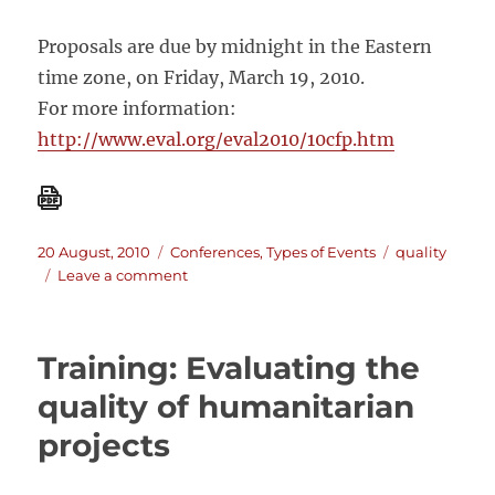
Proposals are due by midnight in the Eastern
time zone, on Friday, March 19, 2010.
For more information:
http://www.eval.org/eval2010/10cfp.htm
Posted
Categories
Tags
20 August, 2010
Conferences
,
Types of Events
quality
on
on
Leave a comment
The
American
Evaluation
Training: Evaluating the
Association
annual
quality of humanitarian
conference:
projects
Evaluation
Quality