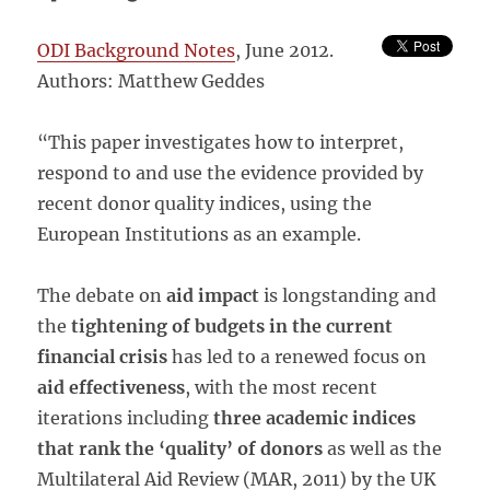
ODI Background Notes
, June 2012.
Authors: Matthew Geddes
“This paper investigates how to interpret,
respond to and use the evidence provided by
recent donor quality indices, using the
European Institutions as an example.
The debate on
aid impact
is longstanding and
the
tightening of budgets in the current
financial crisis
has led to a renewed focus on
aid effectiveness
, with the most recent
iterations including
three academic indices
that rank the ‘quality’ of donors
as well as the
Multilateral Aid Review (MAR, 2011) by the UK