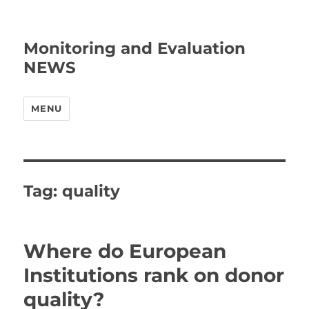
Monitoring and Evaluation
NEWS
MENU
Tag:
quality
Where do European
Institutions rank on donor
quality?