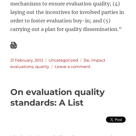
mechanisms to ensure evaluation quality; (4)
laying out the incentives for involved parties in
order to foster evaluation buy-in; and (5)
carrying out a plan for quality dissemination.”
Posted
Categories
Tags
21 February, 2012
Uncategorized
3ie
,
impact
on
on
evaluations
,
quality
Leave a comment
BEHIND
THE
SCENES:
On evaluation quality
MANAGING
AND
standards: A List
CONDUCTING
LARGE
SCALE
IMPACT
EVALUATIONS