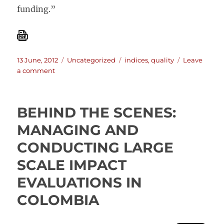
funding.”
Posted
Categories
Tags
13 June, 2012
Uncategorized
indices
,
quality
Leave
on
on
a comment
Where
do
European
BEHIND THE SCENES:
Institutions
rank
MANAGING AND
on
CONDUCTING LARGE
donor
quality?
SCALE IMPACT
EVALUATIONS IN
COLOMBIA