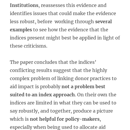
Institutions
, reassesses this evidence and
identifies issues that could make the evidence
less robust, before working through
several
examples
to see how the evidence that the
indices present might best be applied in light of
these criticisms.
The paper concludes that the indices’
conflicting results suggest that the highly
complex problem of linking donor practices to
aid impact is probably
not a problem best
suited to an index approach
. On their own the
indices are limited in what they can be used to
say robustly, and together, produce a picture
which is
not helpful for policy-makers
,
especially when being used to allocate aid