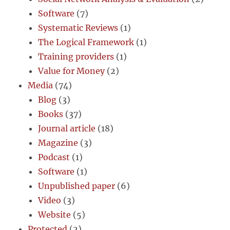
Software
(7)
Systematic Reviews
(1)
The Logical Framework
(1)
Training providers
(1)
Value for Money
(2)
Media
(74)
Blog
(3)
Books
(37)
Journal article
(18)
Magazine
(3)
Podcast
(1)
Software
(1)
Unpublished paper
(6)
Video
(3)
Website
(5)
Protected
(2)