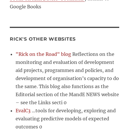
Google Books
RICK'S OTHER WEBSITES
"Rick on the Road" blog
Reflections on the
monitoring and evaluation of development
aid projects, programmes and policies, and
development of organisation’s capacity to do
the same. This blog also functions as the
Editorial section of the MandE NEWS website
– see the Links secti 0
EvalC3
…tools for developing, exploring and
evaluating predictive models of expected
outcomes 0