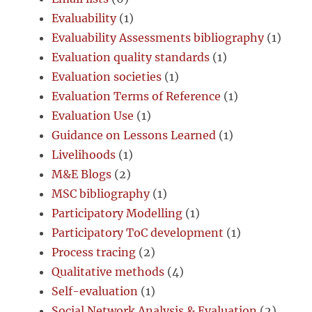
Evaluability
(1)
Evaluability Assessments bibliography
(1)
Evaluation quality standards
(1)
Evaluation societies
(1)
Evaluation Terms of Reference
(1)
Evaluation Use
(1)
Guidance on Lessons Learned
(1)
Livelihoods
(1)
M&E Blogs
(2)
MSC bibliography
(1)
Participatory Modelling
(1)
Participatory ToC development
(1)
Process tracing
(2)
Qualitative methods
(4)
Self-evaluation
(1)
Social Network Analysis & Evaluation
(2)