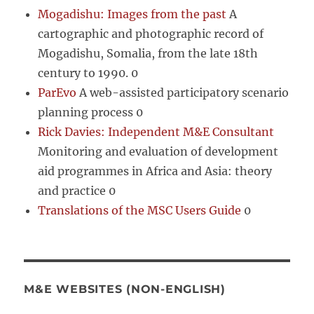
Mogadishu: Images from the past
A
cartographic and photographic record of
Mogadishu, Somalia, from the late 18th
century to 1990. 0
ParEvo
A web-assisted participatory scenario
planning process 0
Rick Davies: Independent M&E Consultant
Monitoring and evaluation of development
aid programmes in Africa and Asia: theory
and practice 0
Translations of the MSC Users Guide
0
M&E WEBSITES (NON-ENGLISH)