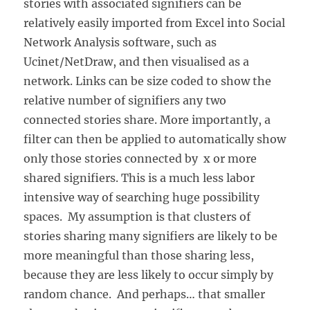
stories with associated signifiers can be
relatively easily imported from Excel into Social
Network Analysis software, such as
Ucinet/NetDraw, and then visualised as a
network. Links can be size coded to show the
relative number of signifiers any two
connected stories share. More importantly, a
filter can then be applied to automatically show
only those stories connected by x or more
shared signifiers. This is a much less labor
intensive way of searching huge possibility
spaces. My assumption is that clusters of
stories sharing many signifiers are likely to be
more meaningful than those sharing less,
because they are less likely to occur simply by
random chance. And perhaps… that smaller