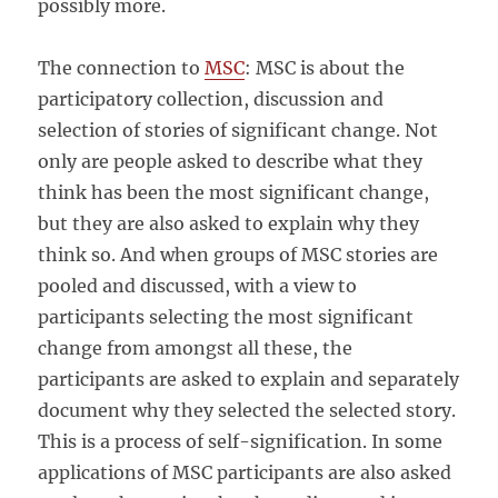
possibly more.
The connection to
MSC
: MSC is about the
participatory collection, discussion and
selection of stories of significant change. Not
only are people asked to describe what they
think has been the most significant change,
but they are also asked to explain why they
think so. And when groups of MSC stories are
pooled and discussed, with a view to
participants selecting the most significant
change from amongst all these, the
participants are asked to explain and separately
document why they selected the selected story.
This is a process of self-signification. In some
applications of MSC participants are also asked