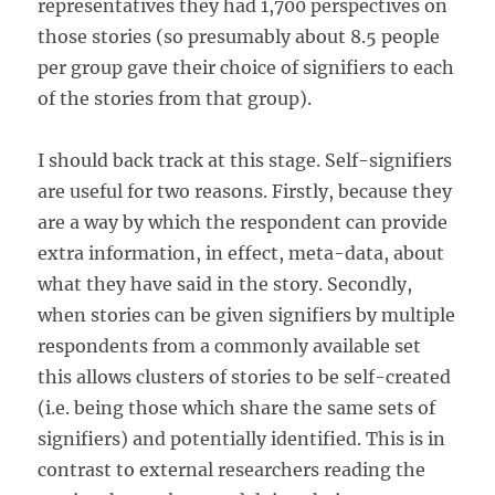
representatives they had 1,700 perspectives on
those stories (so presumably about 8.5 people
per group gave their choice of signifiers to each
of the stories from that group).
I should back track at this stage. Self-signifiers
are useful for two reasons. Firstly, because they
are a way by which the respondent can provide
extra information, in effect, meta-data, about
what they have said in the story. Secondly,
when stories can be given signifiers by multiple
respondents from a commonly available set
this allows clusters of stories to be self-created
(i.e. being those which share the same sets of
signifiers) and potentially identified. This is in
contrast to external researchers reading the