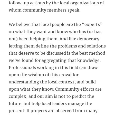
follow-up actions by the local organizations of
whom community members speak.
We believe that local people are the “experts”
on what they want and know who has (or has
not) been helping them. And like democracy,
letting them define the problems and solutions
that deserve to be discussed is the best method
we’ve found for aggregating that knowledge.
Professionals working in this field can draw
upon the wisdom of this crowd for
understanding the local context, and build
upon what they know. Community efforts are
complex, and our aim is not to predict the
future, but help local leaders manage the
present. If projects are observed from many