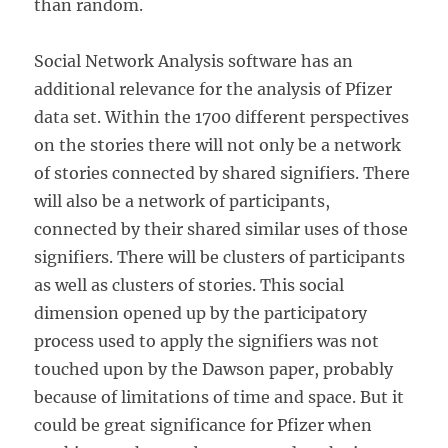
than random.
Social Network Analysis software has an
additional relevance for the analysis of Pfizer
data set. Within the 1700 different perspectives
on the stories there will not only be a network
of stories connected by shared signifiers. There
will also be a network of participants,
connected by their shared similar uses of those
signifiers. There will be clusters of participants
as well as clusters of stories. This social
dimension opened up by the participatory
process used to apply the signifiers was not
touched upon by the Dawson paper, probably
because of limitations of time and space. But it
could be great significance for Pfizer when