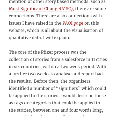
mention of other story based methods, such as
Most Significant Change(MSC)
, there are some
connections. There are also connections with
issues I have raised in the
PAQI page
on this
website, which is all about the visualisation of
qualitative data. I will explain.
The core of the Pfizer process was the
collection of stories from a salesforce in 11 cities
in six countries, within a two week period. With
a further two weeks to analyse and report back
the results. Before then, the organisers
identified a number of “signifiers” which could
be applied to the stories. I would describe these
as tags or categories that could be applied to
the stories, between one and four words long,