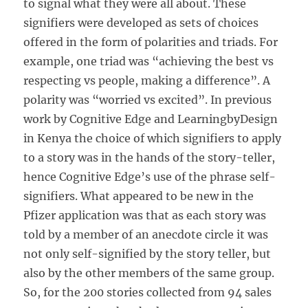
to signal what they were all about. These
signifiers were developed as sets of choices
offered in the form of polarities and triads. For
example, one triad was “achieving the best vs
respecting vs people, making a difference”. A
polarity was “worried vs excited”. In previous
work by Cognitive Edge and LearningbyDesign
in Kenya the choice of which signifiers to apply
to a story was in the hands of the story-teller,
hence Cognitive Edge’s use of the phrase self-
signifiers. What appeared to be new in the
Pfizer application was that as each story was
told by a member of an anecdote circle it was
not only self-signified by the story teller, but
also by the other members of the same group.
So, for the 200 stories collected from 94 sales