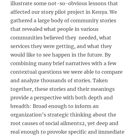
illustrate some not-so-obvious lessons that
affected our story pilot project in Kenya. We
gathered a large body of community stories
that revealed what people in various
communities believed they needed, what
services they were getting, and what they
would like to see happen in the future. By
combining many brief narratives with a few
contextual questions we were able to compare
and analyze thousands of stories. Taken
together, these stories and their meanings
provide a perspective with both depth and
breadth: Broad enough to inform an
organization’s strategic thinking about the
root causes of social ailments2, yet deep and
real enough to provoke specific and immediate