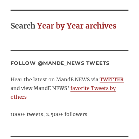
Search
Year by Year archives
FOLLOW @MANDE_NEWS TWEETS
Hear the latest on MandE NEWS via
TWITTER
and view MandE NEWS’
favorite Tweets by
others
1000+ tweets, 2,500+ followers