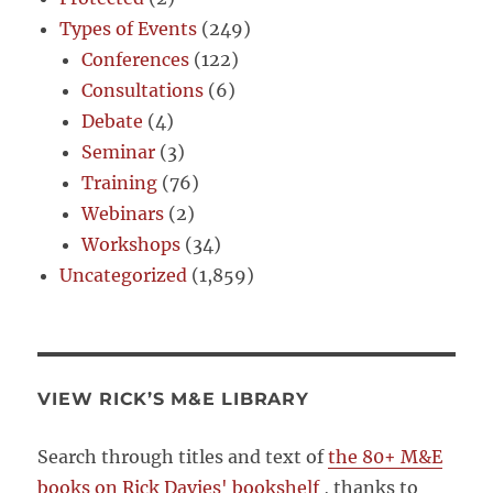
Types of Events
(249)
Conferences
(122)
Consultations
(6)
Debate
(4)
Seminar
(3)
Training
(76)
Webinars
(2)
Workshops
(34)
Uncategorized
(1,859)
VIEW RICK’S M&E LIBRARY
Search through titles and text of
the 80+ M&E
books on Rick Davies' bookshelf
, thanks to