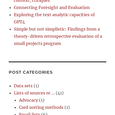
context, critiques
Connecting Foresight and Evaluation
Exploring the text analytic capacities of
GPT4
Simple but not simplistic: Findings from a
theory-driven retrospective evaluation of a
small projects program
POST CATEGORIES
Data sets
(1)
Lists of sources re …
(41)
Advocacy
(1)
Card sorting methods
(1)
Email lists
(6)