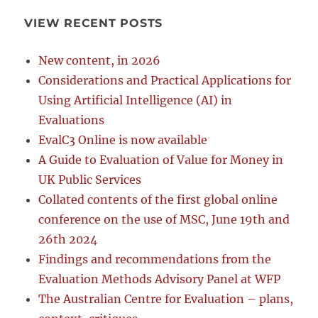
VIEW RECENT POSTS
New content, in 2026
Considerations and Practical Applications for
Using Artificial Intelligence (AI) in
Evaluations
EvalC3 Online is now available
A Guide to Evaluation of Value for Money in
UK Public Services
Collated contents of the first global online
conference on the use of MSC, June 19th and
26th 2024
Findings and recommendations from the
Evaluation Methods Advisory Panel at WFP
The Australian Centre for Evaluation – plans,