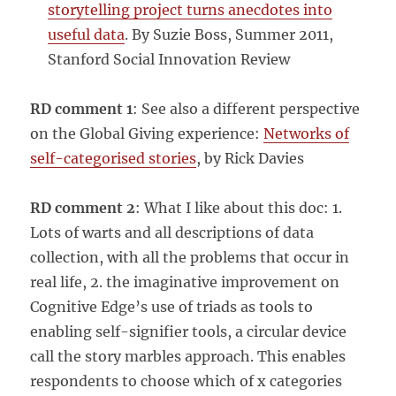
storytelling project turns anecdotes into
useful data
. By Suzie Boss, Summer 2011,
Stanford Social Innovation Review
RD comment 1
: See also a different perspective
on the Global Giving experience:
Networks of
self-categorised stories
, by Rick Davies
RD comment 2
: What I like about this doc: 1.
Lots of warts and all descriptions of data
collection, with all the problems that occur in
real life, 2. the imaginative improvement on
Cognitive Edge’s use of triads as tools to
enabling self-signifier tools, a circular device
call the story marbles approach. This enables
respondents to choose which of x categories