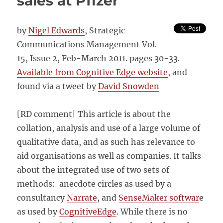
sales at Pfizer
evaluation
methods
by
Nigel Edwards
, Strategic
Communications Management Vol.
15, Issue 2, Feb-March 2011. pages 30-33.
Available from Cognitive Edge website
, and
found via a tweet by
David Snowden
[RD comment| This article is about the
collation, analysis and use of a large volume of
qualitative data, and as such has relevance to
aid organisations as well as companies. It talks
about the integrated use of two sets of
methods: anecdote circles as used by a
consultancy
Narrate
, and
SenseMaker softwar
e
as used by
CognitiveEdge
. While there is no