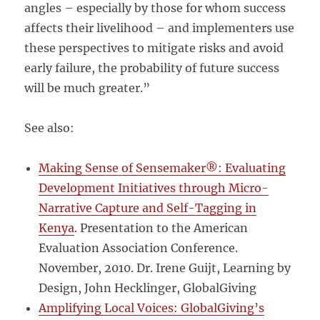
angles – especially by those for whom success
affects their livelihood – and implementers use
these perspectives to mitigate risks and avoid
early failure, the probability of future success
will be much greater.”
See also:
Making Sense of Sensemaker®: Evaluating
Development Initiatives through Micro-
Narrative Capture and Self-Tagging in
Kenya
. Presentation to the American
Evaluation Association Conference.
November, 2010. Dr. Irene Guijt, Learning by
Design, John Hecklinger, GlobalGiving
Amplifying Local Voices: GlobalGiving’s