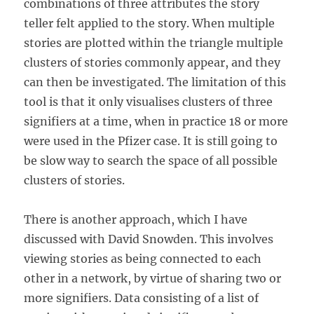
combinations of three attributes the story
teller felt applied to the story. When multiple
stories are plotted within the triangle multiple
clusters of stories commonly appear, and they
can then be investigated. The limitation of this
tool is that it only visualises clusters of three
signifiers at a time, when in practice 18 or more
were used in the Pfizer case. It is still going to
be slow way to search the space of all possible
clusters of stories.
There is another approach, which I have
discussed with David Snowden. This involves
viewing stories as being connected to each
other in a network, by virtue of sharing two or
more signifiers. Data consisting of a list of