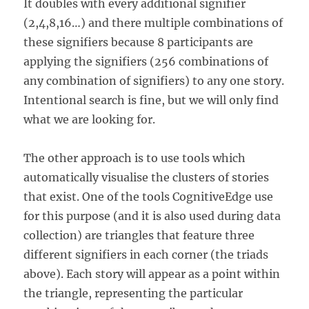
It doubles with every additional signifier
(2,4,8,16…) and there multiple combinations of
these signifiers because 8 participants are
applying the signifiers (256 combinations of
any combination of signifiers) to any one story.
Intentional search is fine, but we will only find
what we are looking for.
The other approach is to use tools which
automatically visualise the clusters of stories
that exist. One of the tools CognitiveEdge use
for this purpose (and it is also used during data
collection) are triangles that feature three
different signifiers in each corner (the triads
above). Each story will appear as a point within
the triangle, representing the particular