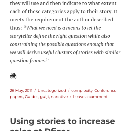
they will use and then indicate to what extent
each of these categories apply to their story. It
meets the requirement the author described
thus: “
What we need is a means to let the
storyteller define the right question while also
constraining the possible questions enough that
we will derive useful clusters of stories with similar
question frames
.”
Posted
Categories
Tags
26 May, 2011
Uncategorized
complexity
,
Conference
on
on
papers
,
Guides
,
guijt
,
narrative
Leave a comment
The
“Real
Book”
Using stories to increase
for
story