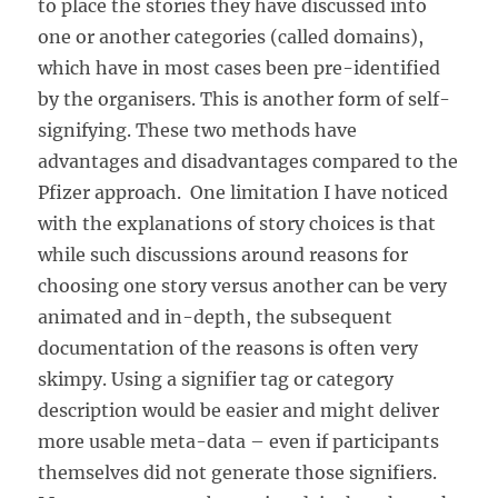
to place the stories they have discussed into
one or another categories (called domains),
which have in most cases been pre-identified
by the organisers. This is another form of self-
signifying. These two methods have
advantages and disadvantages compared to the
Pfizer approach. One limitation I have noticed
with the explanations of story choices is that
while such discussions around reasons for
choosing one story versus another can be very
animated and in-depth, the subsequent
documentation of the reasons is often very
skimpy. Using a signifier tag or category
description would be easier and might deliver
more usable meta-data – even if participants
themselves did not generate those signifiers.