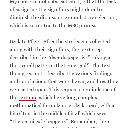
My concern, not substantiated, is that the task
of assigning the signifiers might derail or
diminish the discussion around story selection,
which is so central to the MSC process.
Back to Pfizer. After the stories are collected
along with their signifiers, the next step
described in the Edwards paper is “looking at
the overall patterns that emerged”. The text
then goes on to describe the various findings
and conclusions that were drawn, and how they
were acted upon. This sequence reminds me of
the
cartoon
, which has a long complex
mathematical formula on a blackboard, with a
bit of text in the middle of it all which says
“then a miracle happens”. Remember, there