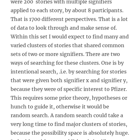
were 200 stories with multiple signifiers
applied to each story, by about 8 participants.
That is 1700 different perspectives. That is a lot
of data to look through and make sense of.
Within this set I would expect to find many and
varied clusters of stories that shared common
sets of two or more signifiers. There are two
ways of searching for these clusters. One is by
intentional search, .i.e. by searching for stories
that were given both signifier x and signifier y,
because they were of specific interest to Pfizer.
This requires some prior theory, hypotheses or
hunch to guide it, otherwise it would be
random search. A random search could take a
very long time to find major clusters of stories,
because the possibility space is absolutely huge.