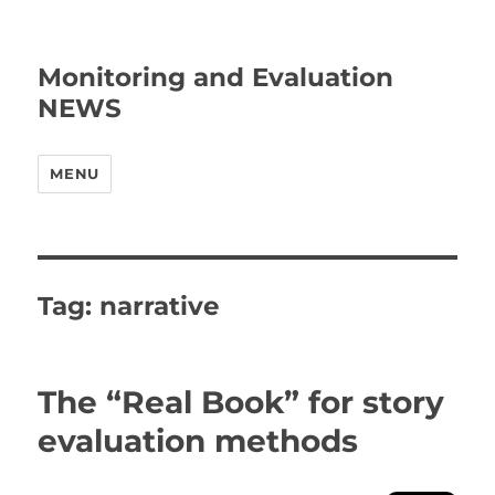
Monitoring and Evaluation
NEWS
MENU
Tag:
narrative
The “Real Book” for story
evaluation methods