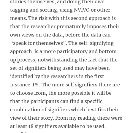
stories themselves, and doing their own
tagging and sorting, using NVIVO or other
means. The risk with this second approach is
that the researcher prematurely imposes their
own views on the data, before the data can
“speak for themselves”. The self-signifying
approach is a more participatory and bottom
up process, notwithstanding the fact that the
set of signifiers being used may have been
identified by the researchers in the first
instance. PS: The more self signifiers there are
to choose from, the more possible it will be
that the participants can find a specific
combination of signifiers which best fits their
view of their story. From my reading there were
at least 18 signifiers available to be used,