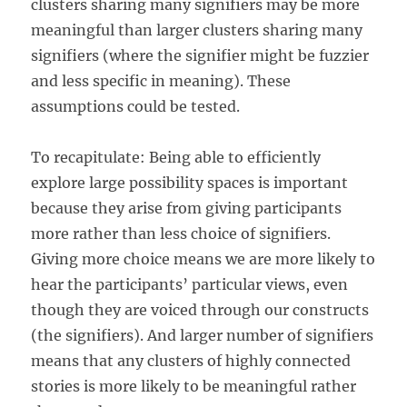
clusters sharing many signifiers may be more
meaningful than larger clusters sharing many
signifiers (where the signifier might be fuzzier
and less specific in meaning). These
assumptions could be tested.
To recapitulate: Being able to efficiently
explore large possibility spaces is important
because they arise from giving participants
more rather than less choice of signifiers.
Giving more choice means we are more likely to
hear the participants’ particular views, even
though they are voiced through our constructs
(the signifiers). And larger number of signifiers
means that any clusters of highly connected
stories is more likely to be meaningful rather