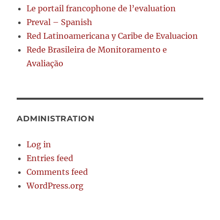
Le portail francophone de l’evaluation
Preval – Spanish
Red Latinoamericana y Caribe de Evaluacion
Rede Brasileira de Monitoramento e
Avaliação
ADMINISTRATION
Log in
Entries feed
Comments feed
WordPress.org