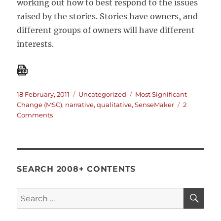
working out how to best respond to the issues
raised by the stories. Stories have owners, and
different groups of owners will have different
interests.
Posted
Categories
Tags
18 February, 2011
Uncategorized
Most Significant
on
Change (MSC)
,
narrative
,
qualitative
,
SenseMaker
2
on
Comments
Using
stories
to
increase
sales
SEARCH 2008+ CONTENTS
at
Pfizer
SE
Search
for: