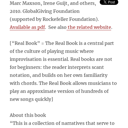
Marc Maxson, Irene Guijt, and others,
2010. GlobalGiving Foundation
(supported by Rockefeller Foundation).
Available as pdf
. See also
the related website
.
[“Real Book” = The Real Book is a central part
of the culture of playing music where
improvisation is essential. Real books are not
for beginners: the reader interprets scant
notation, and builds on her own familiarity
with chords. The Real Book allows musicians to
play an approximate version of hundreds of
new songs quickly]
About this book
“This is a collection of narratives that serve to