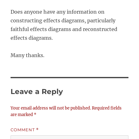
Does anyone have any information on
constructing effects diagrams, particularly
faithful effects diagrams and reconstructed
effects diagrams.
Many thanks.
Leave a Reply
Your email address will not be published.
Required fields
are marked
*
COMMENT
*