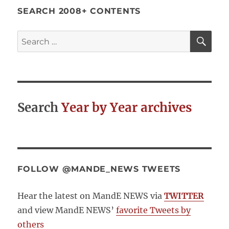
SEARCH 2008+ CONTENTS
SE
Search
for:
Search
Year by Year archives
FOLLOW @MANDE_NEWS TWEETS
Hear the latest on MandE NEWS via
TWITTER
and view MandE NEWS’
favorite Tweets by
others