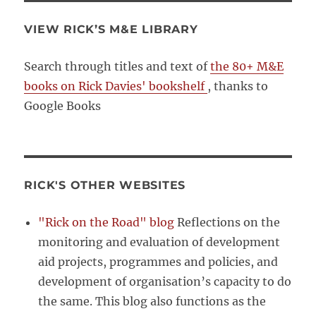
VIEW RICK’S M&E LIBRARY
Search through titles and text of
the 80+ M&E
books on Rick Davies' bookshelf
, thanks to
Google Books
RICK'S OTHER WEBSITES
"Rick on the Road" blog
Reflections on the
monitoring and evaluation of development
aid projects, programmes and policies, and
development of organisation’s capacity to do
the same. This blog also functions as the