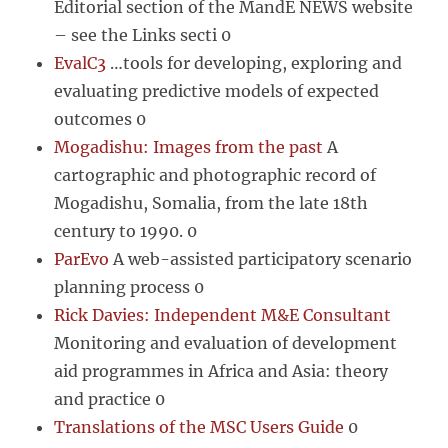
Editorial section of the MandE NEWS website
– see the Links secti 0
EvalC3
…tools for developing, exploring and
evaluating predictive models of expected
outcomes 0
Mogadishu: Images from the past
A
cartographic and photographic record of
Mogadishu, Somalia, from the late 18th
century to 1990. 0
ParEvo
A web-assisted participatory scenario
planning process 0
Rick Davies: Independent M&E Consultant
Monitoring and evaluation of development
aid programmes in Africa and Asia: theory
and practice 0
Translations of the MSC Users Guide
0