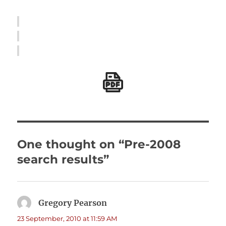
One thought on “Pre-2008
search results”
Gregory Pearson
says:
23 September, 2010 at 11:59 AM