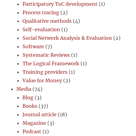
Participatory ToC development
(1)
Process tracing
(2)
Qualitative methods
(4)
Self-evaluation
(1)
Social Network Analysis & Evaluation
(2)
Software
(7)
Systematic Reviews
(1)
The Logical Framework
(1)
Training providers
(1)
Value for Money
(2)
Media
(74)
Blog
(3)
Books
(37)
Journal article
(18)
Magazine
(3)
Podcast
(1)