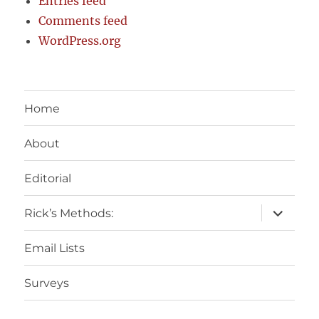
Entries feed
Comments feed
WordPress.org
Home
About
Editorial
expand
Rick’s Methods:
child
menu
Email Lists
Surveys