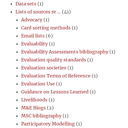
Data sets
(1)
Lists of sources re …
(41)
Advocacy
(1)
Card sorting methods
(1)
Email lists
(6)
Evaluability
(1)
Evaluability Assessments bibliography
(1)
Evaluation quality standards
(1)
Evaluation societies
(1)
Evaluation Terms of Reference
(1)
Evaluation Use
(1)
Guidance on Lessons Learned
(1)
Livelihoods
(1)
M&E Blogs
(2)
MSC bibliography
(1)
Participatory Modelling
(1)