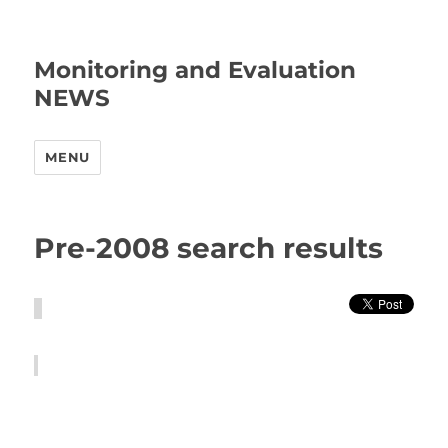
Monitoring and Evaluation
NEWS
MENU
Pre-2008 search results