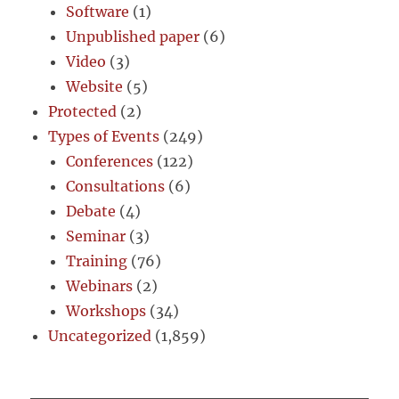
Software
(1)
Unpublished paper
(6)
Video
(3)
Website
(5)
Protected
(2)
Types of Events
(249)
Conferences
(122)
Consultations
(6)
Debate
(4)
Seminar
(3)
Training
(76)
Webinars
(2)
Workshops
(34)
Uncategorized
(1,859)