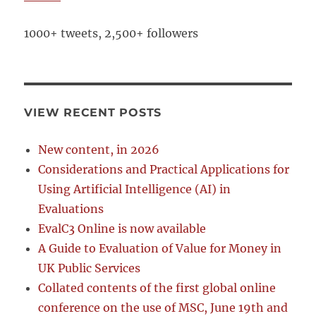
1000+ tweets, 2,500+ followers
VIEW RECENT POSTS
New content, in 2026
Considerations and Practical Applications for
Using Artificial Intelligence (AI) in
Evaluations
EvalC3 Online is now available
A Guide to Evaluation of Value for Money in
UK Public Services
Collated contents of the first global online
conference on the use of MSC, June 19th and