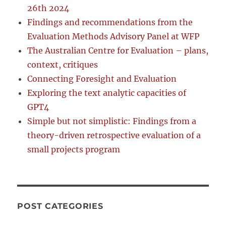
26th 2024
Findings and recommendations from the
Evaluation Methods Advisory Panel at WFP
The Australian Centre for Evaluation – plans,
context, critiques
Connecting Foresight and Evaluation
Exploring the text analytic capacities of
GPT4
Simple but not simplistic: Findings from a
theory-driven retrospective evaluation of a
small projects program
POST CATEGORIES