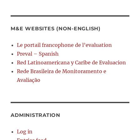
M&E WEBSITES (NON-ENGLISH)
Le portail francophone de l’evaluation
Preval – Spanish
Red Latinoamericana y Caribe de Evaluacion
Rede Brasileira de Monitoramento e
Avaliação
ADMINISTRATION
Log in