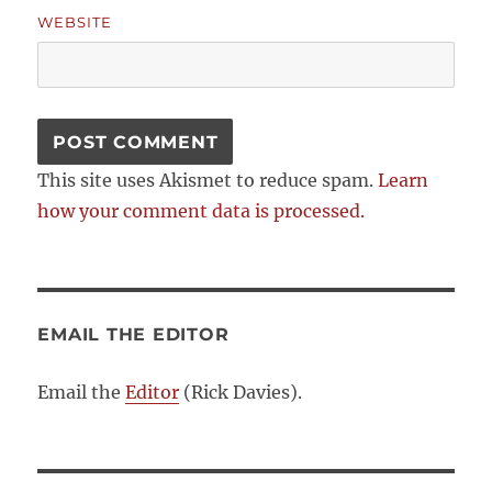
WEBSITE
This site uses Akismet to reduce spam.
Learn
how your comment data is processed.
EMAIL THE EDITOR
Email the
Editor
(Rick Davies).