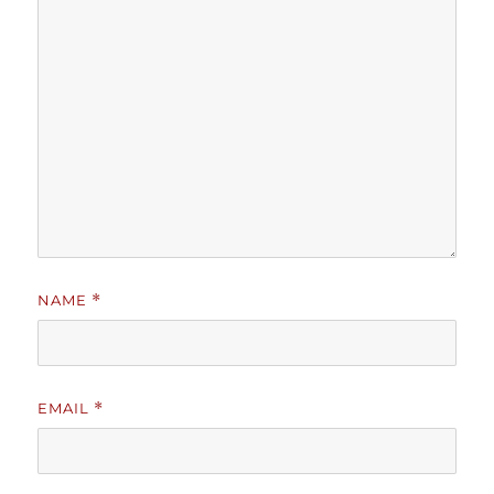
NAME
*
EMAIL
*