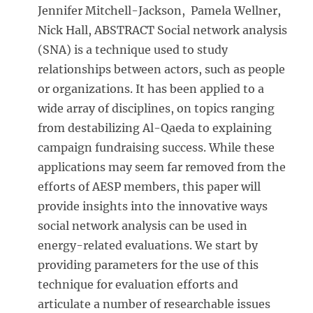
Jennifer Mitchell-Jackson, Pamela Wellner,
Nick Hall, ABSTRACT Social network analysis
(SNA) is a technique used to study
relationships between actors, such as people
or organizations. It has been applied to a
wide array of disciplines, on topics ranging
from destabilizing Al-Qaeda to explaining
campaign fundraising success. While these
applications may seem far removed from the
efforts of AESP members, this paper will
provide insights into the innovative ways
social network analysis can be used in
energy-related evaluations. We start by
providing parameters for the use of this
technique for evaluation efforts and
articulate a number of researchable issues