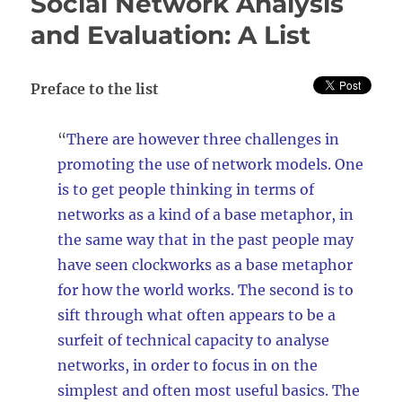
Social Network Analysis
software:
A
and Evaluation: A List
list
Preface to the list
“
There are however three challenges in
promoting the use of network models. One
is to get people thinking in terms of
networks as a kind of a base metaphor, in
the same way that in the past people may
have seen clockworks as a base metaphor
for how the world works. The second is to
sift through what often appears to be a
surfeit of technical capacity to analyse
networks, in order to focus in on the
simplest and often most useful basics. The