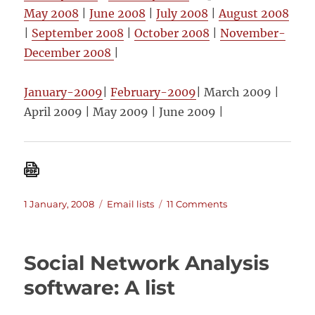
May 2008
|
June 2008
|
July 2008
|
August 2008
|
September 2008
|
October 2008
|
November-
December 2008
|
January-2009
|
February-2009
| March 2009 |
April 2009 | May 2009 | June 2009 |
Posted
Categories
on
1 January, 2008
Email lists
11 Comments
on
Monthly
summaries
of
Social Network Analysis
postings
on
software: A list
the
MandE