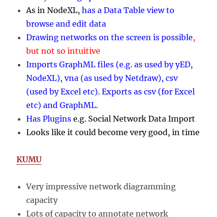
As in NodeXL,
has a Data Table view to
browse and edit data
Drawing networks on the screen is possible
,
but not so intuitive
Imports GraphML files (e.g. as used by yED,
NodeXL), vna (as used by Netdraw), csv
(used by Excel etc)
. Exports as csv (for Excel
etc) and GraphML.
Has Plugins
e.g.
Social Network Data Import
Looks like it could become very good, in time
KUMU
Very impressive network diagramming
capacity
Lots of capacity to annotate network