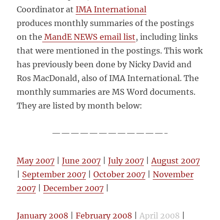
Coordinator at
IMA International
produces monthly summaries of the postings
on the
MandE NEWS email list
, including links
that were mentioned in the postings. This work
has previously been done by Nicky David and
Ros MacDonald, also of IMA International. The
monthly summaries are MS Word documents.
They are listed by month below:
————————————-
May 2007
|
June 2007
|
July 2007
|
August 2007
|
September 2007
|
October 2007
|
November
2007
|
December 2007
|
January 2008
|
February 2008
|
April 2008
|