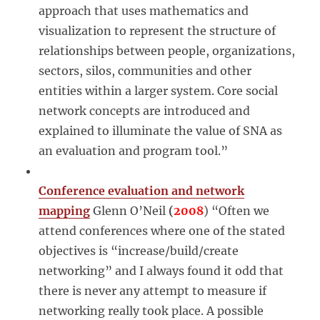
approach that uses mathematics and
visualization to represent the structure of
relationships between people, organizations,
sectors, silos, communities and other
entities within a larger system. Core social
network concepts are introduced and
explained to illuminate the value of SNA as
an evaluation and program tool.”
Conference evaluation and network
mapping
Glenn O’Neil
(
2008
) “Often we
attend conferences where one of the stated
objectives is “increase/build/create
networking” and I always found it odd that
there is never any attempt to measure if
networking really took place. A possible