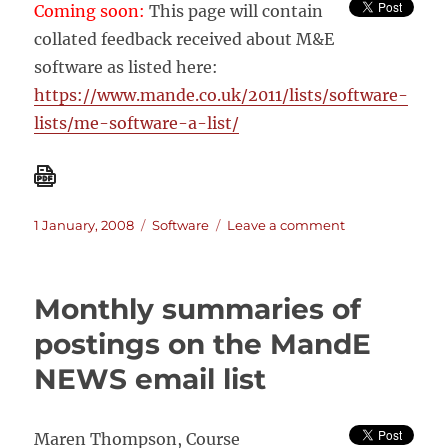
Coming soon:
This page will contain
collated feedback received about M&E
software as listed here:
https://www.mande.co.uk/2011/lists/software-
lists/me-software-a-list/
Posted
Categories
on
1 January, 2008
Software
Leave a comment
on
What
people
said…
Monthly summaries of
about
M&E
postings on the MandE
software
NEWS email list
Maren Thompson, Course