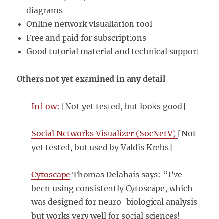
diagrams
Online network visualiation tool
Free and paid for subscriptions
Good tutorial material and technical support
Others not yet examined in any detail
Inflow:
[Not yet tested, but looks good]
Social Networks Visualizer (SocNetV)
[Not
yet tested, but used by Valdis Krebs]
Cytoscape
Thomas Delahais says: “I’ve
been using consistently Cytoscape, which
was designed for neuro-biological analysis
but works very well for social sciences!