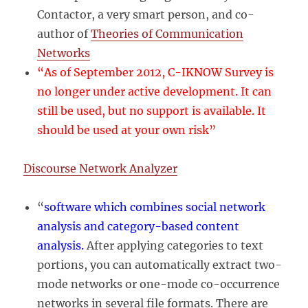
Contactor, a very smart person, and co-
author of
Theories of Communication
Networks
“As of September 2012, C-IKNOW Survey is
no longer under active development. It can
still be used, but no support is available. It
should be used at your own risk”
Discourse Network Analyzer
“
software which combines social network
analysis and category-based content
analysis.
After applying categories to text
portions, you can automatically extract two-
mode networks or one-mode co-occurrence
networks in several file formats. There are