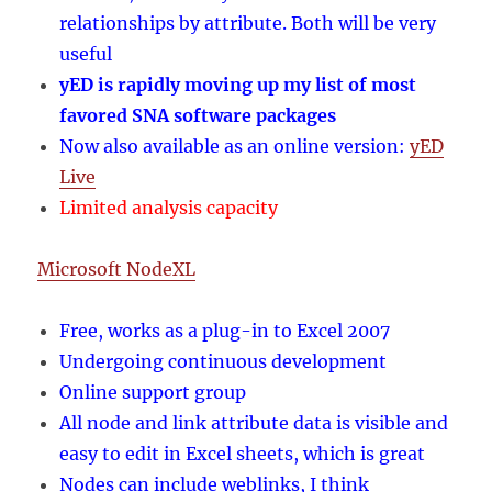
relationships by attribute. Both will be very
useful
yED is rapidly moving up my list of most
favored SNA software packages
Now also available as an online version:
yED
Live
Limited analysis capacity
Microsoft NodeXL
Free, works as a plug-in to Excel 2007
Undergoing continuous development
Online support group
All node and link attribute data is visible and
easy to edit in Excel sheets, which is great
Nodes can include weblinks, I think