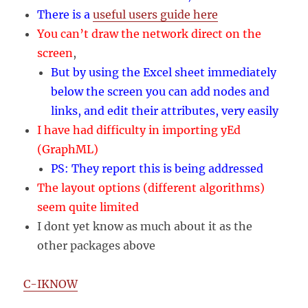
There is a
useful users guide here
You can’t draw the network direct on the
screen
,
But by using the Excel sheet immediately
below the screen you can add nodes and
links, and edit their attributes, very easily
I have had difficulty in importing yEd
(GraphML)
PS: They report this is being addressed
The layout options (different algorithms)
seem quite limited
I dont yet know as much about it as the
other packages above
C-IKNOW