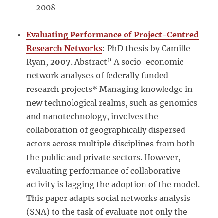
2008
Evaluating Performance of Project-Centred
Research Networks
: PhD thesis by Camille
Ryan,
2007
. Abstract” A socio-economic
network analyses of federally funded
research projects* Managing knowledge in
new technological realms, such as genomics
and nanotechnology, involves the
collaboration of geographically dispersed
actors across multiple disciplines from both
the public and private sectors. However,
evaluating performance of collaborative
activity is lagging the adoption of the model.
This paper adapts social networks analysis
(SNA) to the task of evaluate not only the