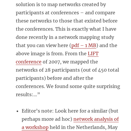
solution is to map networks created by
participants at conferences – and compare
these networks to those that existed before
the conferences. This is exactly what I have
done recently in a network mapping study
that you can view here (
pdf – 1 MB
) and the
above image is from. From the
LIFT
conference
of 2007, we mapped the
networks of 28 participants (out of 450 total
participants) before and after the
conferences. We found some quite surprising
results:…”
Editor’s note: Look here for a similar (but
perhaps more ad hoc)
network analysis of
a workshop
held in the Netherlands, May