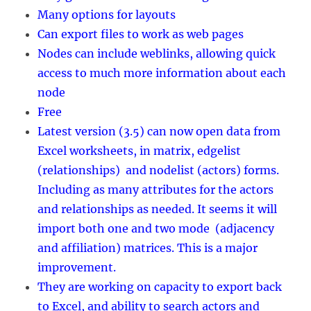
Many options for layouts
Can export files to work as web pages
Nodes can include weblinks, allowing quick
access to much more information about each
node
Free
Latest version (3.5) can now open data from
Excel worksheets, in matrix, edgelist
(relationships) and nodelist (actors) forms.
Including as many attributes for the actors
and relationships as needed. It seems it will
import both one and two mode (adjacency
and affiliation) matrices. This is a major
improvement.
They are working on capacity to export back
to Excel, and ability to search actors and