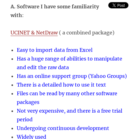
NEWS
A. Software I have some familiarity
email
with
:
list
UCINET & NetDraw
( a combined package)
Easy to import data from Excel
Has a huge range of abilities to manipulate
and edit the raw data
Has an online support group (Yahoo Groups)
There is a detailed how to use it text
Files can be read by many other software
packages
Not very expensive, and there is a free trial
period
Undergoing continuous development
Widely used