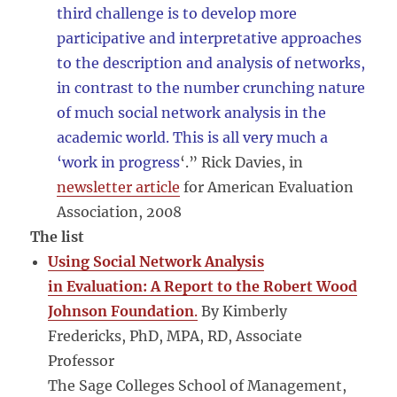
third challenge is to develop more
participative and interpretative approaches
to the description and analysis of networks,
in contrast to the number crunching nature
of much social network analysis in the
academic world. This is all very much a
‘work in progress
‘.” Rick Davies, in
newsletter article
for American Evaluation
Association, 2008
The list
Using Social Network Analysis
in Evaluation: A Report to the Robert Wood
Johnson Foundation
.
By Kimberly
Fredericks, PhD, MPA, RD, Associate
Professor
The Sage Colleges School of Management,