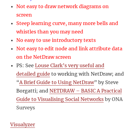
Not easy to draw network diagrams on
screen
Steep learning curve, many more bells and
whistles than you may need
No easy to use introductory texts
Not easy to edit node and link attribute data
on the NetDraw screen
PS: See
Louse Clark’s very useful and
detailed guide
to working with NetDraw; and
“
A Brief Guide to Using NetDraw
” by Steve
Borgatti; and
NETDRAW – BASIC A Practical
Guide to Visualising Social Networks
by ONA
Surveys
Visualyzer