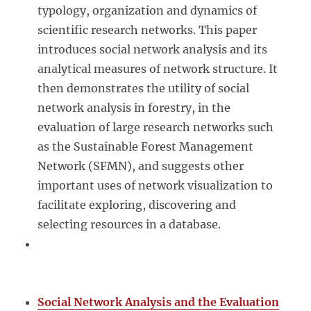
typology, organization and dynamics of
scientific research networks. This paper
introduces social network analysis and its
analytical measures of network structure. It
then demonstrates the utility of social
network analysis in forestry, in the
evaluation of large research networks such
as the Sustainable Forest Management
Network (SFMN), and suggests other
important uses of network visualization to
facilitate exploring, discovering and
selecting resources in a database.
Social Network Analysis and the Evaluation