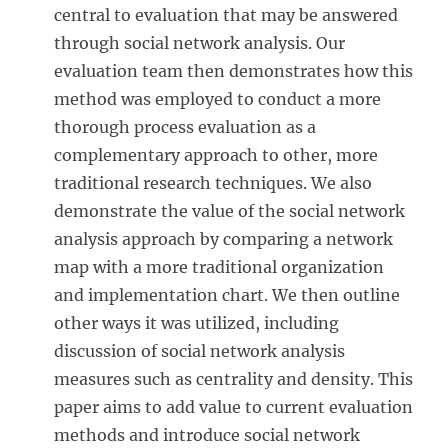
central to evaluation that may be answered
through social network analysis. Our
evaluation team then demonstrates how this
method was employed to conduct a more
thorough process evaluation as a
complementary approach to other, more
traditional research techniques. We also
demonstrate the value of the social network
analysis approach by comparing a network
map with a more traditional organization
and implementation chart. We then outline
other ways it was utilized, including
discussion of social network analysis
measures such as centrality and density. This
paper aims to add value to current evaluation
methods and introduce social network