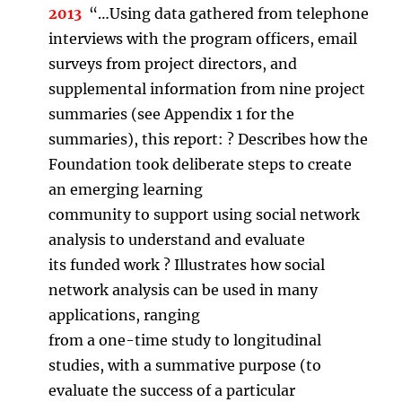
2013
“…Using data gathered from telephone
interviews with the program officers, email
surveys from project directors, and
supplemental information from nine project
summaries (see Appendix 1 for the
summaries), this report: ? Describes how the
Foundation took deliberate steps to create
an emerging learning
community to support using social network
analysis to understand and evaluate
its funded work ? Illustrates how social
network analysis can be used in many
applications, ranging
from a one-time study to longitudinal
studies, with a summative purpose (to
evaluate the success of a particular