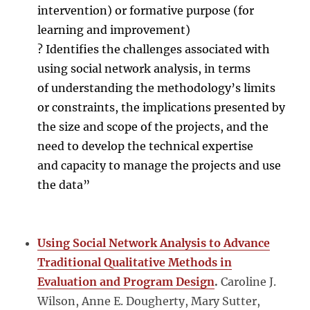
intervention) or formative purpose (for
learning and improvement)
? Identifies the challenges associated with
using social network analysis, in terms
of understanding the methodology’s limits
or constraints, the implications presented by
the size and scope of the projects, and the
need to develop the technical expertise
and capacity to manage the projects and use
the data”
Using Social Network Analysis to Advance
Traditional Qualitative Methods in
Evaluation and Program Design
.
Caroline J.
Wilson, Anne E. Dougherty, Mary Sutter,