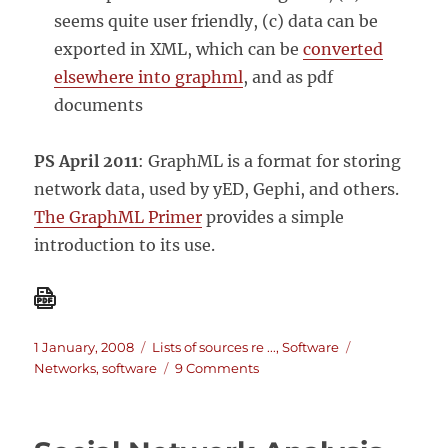
seems quite user friendly, (c) data can be
exported in XML, which can be
converted
elsewhere into graphml
, and as pdf
documents
PS April 2011
: GraphML is a format for storing
network data, used by yED, Gephi, and others.
The GraphML Primer
provides a simple
introduction to its use.
Posted
Categories
Tags
1 January, 2008
Lists of sources re ...
,
Software
on
on
Networks
,
software
9 Comments
Social
Network
Analysis