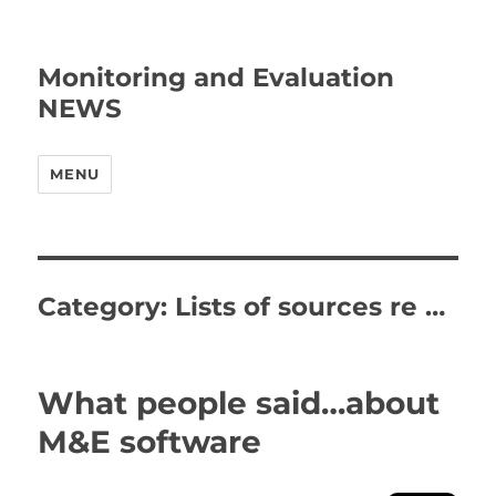
Monitoring and Evaluation
NEWS
MENU
Category:
Lists of sources re …
What people said…about
M&E software