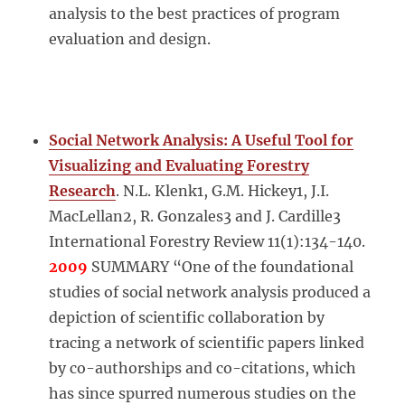
analysis to the best practices of program
evaluation and design.
Social Network Analysis: A Useful Tool for
Visualizing and Evaluating Forestry
Research
. N.L. Klenk1, G.M. Hickey1, J.I.
MacLellan2, R. Gonzales3 and J. Cardille3
International Forestry Review 11(1):134-140.
2009
SUMMARY “One of the foundational
studies of social network analysis produced a
depiction of scientific collaboration by
tracing a network of scientific papers linked
by co-authorships and co-citations, which
has since spurred numerous studies on the