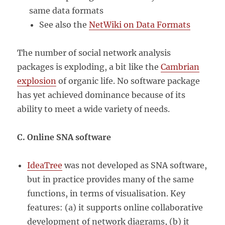
same data formats
See also the
NetWiki on Data Formats
The number of social network analysis
packages is exploding, a bit like the
Cambrian
explosion
of organic life. No software package
has yet achieved dominance because of its
ability to meet a wide variety of needs.
C. Online SNA software
IdeaTree
was not developed as SNA software,
but in practice provides many of the same
functions, in terms of visualisation. Key
features: (a) it supports online collaborative
development of network diagrams, (b) it