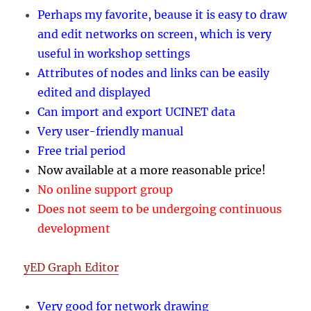
Perhaps my favorite, beause it is easy to draw
and edit networks on screen, which is very
useful in workshop settings
Attributes of nodes and links can be easily
edited and displayed
Can import and export UCINET data
Very user-friendly manual
Free trial period
Now available at a more reasonable price!
No online support group
Does not seem to be undergoing continuous
development
yED Graph Editor
Very good for network drawing