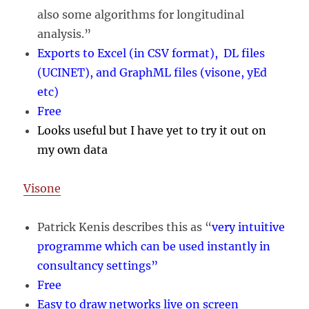
also some algorithms for longitudinal
analysis.”
Exports to Excel (in CSV format), DL files
(UCINET), and GraphML files (visone, yEd
etc)
Free
Looks useful but I have yet to try it out on
my own data
Visone
Patrick Kenis describes this as “
very intuitive
programme which can be used instantly in
consultancy settings”
Free
Easy to draw networks live on screen