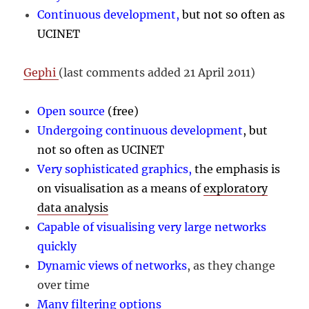
Continuous development,
but not so often as
UCINET
Gephi
(last comments added 21 April 2011)
Open source
(free)
Undergoing continuous development
, but
not so often as UCINET
Very sophisticated graphics,
the emphasis is
on visualisation as a means of
exploratory
data analysis
Capable of visualising very large networks
quickly
Dynamic views of networks
, as they change
over time
Many filtering options