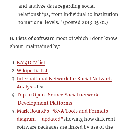
and analyze data regarding social
relationships, from individual to institution
to national levels.” (posted 2013 05 02)
B. Lists of software
most of which I dont know
about, maintained by:
KM4DEV list
Wikipedia list
International Network for Social Network
Analysis
list
Top 10 Open-Source Social network
Development Platforms
Mark Round’s “SNA Tools and Formats
diagram – updated”
showing how different
software packages are linked by use of the