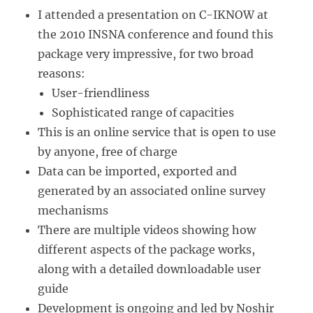
I attended a presentation on C-IKNOW at
the 2010 INSNA conference and found this
package very impressive, for two broad
reasons:
User-friendliness
Sophisticated range of capacities
This is an online service that is open to use
by anyone, free of charge
Data can be imported, exported and
generated by an associated online survey
mechanisms
There are multiple videos showing how
different aspects of the package works,
along with a detailed downloadable user
guide
Development is ongoing and led by Noshir