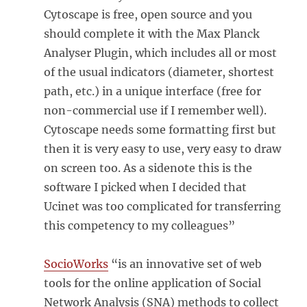
Cytoscape is free, open source and you
should complete it with the Max Planck
Analyser Plugin, which includes all or most
of the usual indicators (diameter, shortest
path, etc.) in a unique interface (free for
non-commercial use if I remember well).
Cytoscape needs some formatting first but
then it is very easy to use, very easy to draw
on screen too. As a sidenote this is the
software I picked when I decided that
Ucinet was too complicated for transferring
this competency to my colleagues”
SocioWorks
“is an innovative set of web
tools for the online application of Social
Network Analysis (SNA) methods to collect