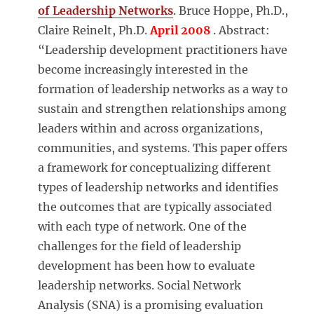
of Leadership Networks
. Bruce Hoppe, Ph.D.,
Claire Reinelt, Ph.D.
April 2008
. Abstract:
“Leadership development practitioners have
become increasingly interested in the
formation of leadership networks as a way to
sustain and strengthen relationships among
leaders within and across organizations,
communities, and systems. This paper offers
a framework for conceptualizing different
types of leadership networks and identifies
the outcomes that are typically associated
with each type of network. One of the
challenges for the field of leadership
development has been how to evaluate
leadership networks. Social Network
Analysis (SNA) is a promising evaluation