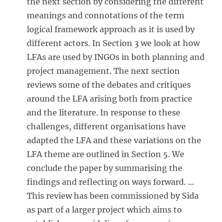
the next section by considering the different
meanings and connotations of the term
logical framework approach as it is used by
different actors. In Section 3
we look at how
LFAs are used by INGOs in both planning and
project management. The next section
reviews some of the debates and critiques
around the LFA arising both from practice
and the literature. In response to these
challenges, different organisations have
adapted the LFA and these variations on the
LFA theme are outlined in Section 5
. We
conclude the paper by summarising the
findings and reflecting on ways forward. …
This review has been commissioned by Sida
as part of a larger project which aims to