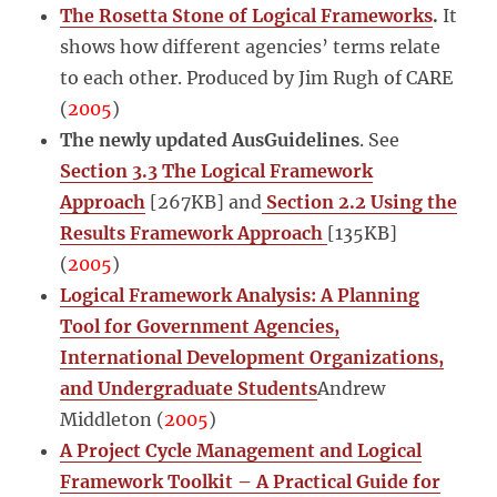
The Rosetta Stone of Logical Frameworks
.
It
shows how different agencies’ terms relate
to each other. Produced by Jim Rugh of CARE
(
2005
)
The newly updated AusGuidelines
. See
Section 3.3 The Logical Framework
Approach
[267KB] and
Section 2.2 Using the
Results Framework Approach
[135KB]
(
2005
)
Logical Framework Analysis: A Planning
Tool for Government Agencies,
International Development Organizations,
and Undergraduate Students
Andrew
Middleton (
2005
)
A Project Cycle Management and Logical
Framework Toolkit – A Practical Guide for