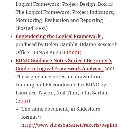
Logical Framework: Project Design, Box 11:
The Logical Framework: Project Indicators,
Monitoring, Evaluation and Reporting”
(Posted 2002)
Engendering the Logical Framework
,
produced by Helen Hambly, Odame Research
Officer, ISNAR August
(2001)
BOND Guidance Notes Series 1 Beginner’s
Guide to Logical Framework Analysis,
2001
These guidance notes are drawn from
training on LFA conducted for BOND by
Laurence Taylor , Neil Thin, John Sartain
(
2001
)
The same document, in Slideshare
format?:
http://www.slideshare.net/rexcris/beginn