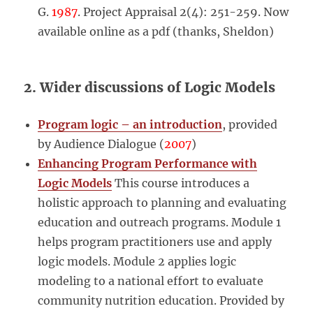
G.
1987
. Project Appraisal 2(4): 251-259. Now
available online as a pdf (thanks, Sheldon)
2. Wider discussions of Logic Models
Program logic – an introduction
, provided
by Audience Dialogue (
2007
)
Enhancing Program Performance with
Logic Models
This course introduces a
holistic approach to planning and evaluating
education and outreach programs. Module 1
helps program practitioners use and apply
logic models. Module 2 applies logic
modeling to a national effort to evaluate
community nutrition education. Provided by