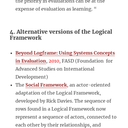
the priority in evaluations can be at the
expense of evaluation as learning. “
4. Alternative versions of the Logical
Framework
Beyond Logframe: Using Systems Concepts
in Evaluation
,
2010
, FASD (Foundation for
Advanced Studies on International
Development)
The
Social Framework
, an actor-oriented
adaptation of the Logical Framework,
developed by Rick Davies. The sequence of
rows found in a Logical Framework now
represent a sequence of actors, connected to
each other by their relationships, and