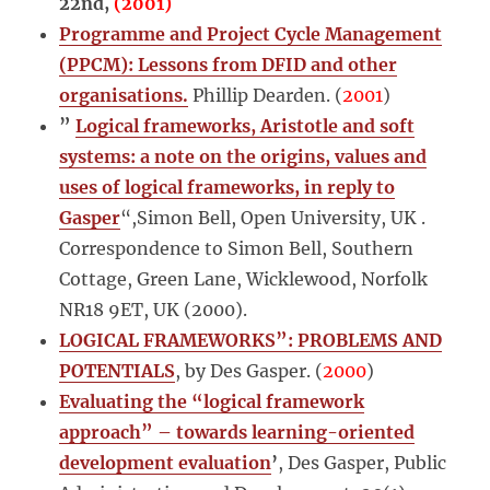
22nd,
(2001)
Programme and Project Cycle Management
(PPCM): Lessons from DFID and other
organisations.
Phillip Dearden. (
2001
)
”
Logical frameworks, Aristotle and soft
systems: a note on the origins, values and
uses of logical frameworks, in reply to
Gasper
“,Simon Bell, Open University, UK .
Correspondence to Simon Bell, Southern
Cottage, Green Lane, Wicklewood, Norfolk
NR18 9ET, UK (2000).
LOGICAL FRAMEWORKS”: PROBLEMS AND
POTENTIALS
, by Des Gasper. (
2000
)
Evaluating the “logical framework
approach” – towards learning-oriented
development evaluation
’
, Des Gasper, Public