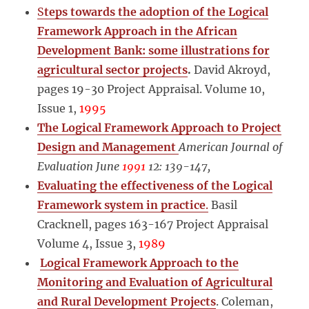
S
teps towards the adoption of the Logical
Framework Approach in the African
Development Bank: some illustrations for
agricultural sector projects
.
David Akroyd,
pages 19-30 Project Appraisal. Volume 10,
Issue 1,
1995
The Logical Framework Approach to Project
Design and Management
American Journal of
Evaluation June
1991
12: 139-147,
Evaluating the effectiveness of the Logical
Framework system in practice
.
Basil
Cracknell, pages 163-167 Project Appraisal
Volume 4, Issue 3,
1989
Logical Framework Approach to the
Monitoring and Evaluation of Agricultural
and Rural Development Projects
. Coleman,