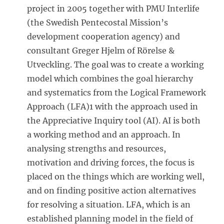
project in 2005 together with PMU Interlife
(the Swedish Pentecostal Mission’s
development cooperation agency) and
consultant Greger Hjelm of Rörelse &
Utveckling. The goal was to create a working
model which combines the goal hierarchy
and systematics from the Logical Framework
Approach (LFA)1 with the approach used in
the Appreciative Inquiry tool (AI). AI is both
a working method and an approach. In
analysing strengths and resources,
motivation and driving forces, the focus is
placed on the things which are working well,
and on finding positive action alternatives
for resolving a situation. LFA, which is an
established planning model in the field of