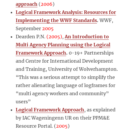
approach
(
2006
)
Logical Framework Analysis: Resources for
Implementing the WWF Standards
.
WWF,
September
2005
Dearden P.N.
(2005)
,
An Introduction to
Multi Agency Planning using the Logical
Framework Approach
.
0-19+ Partnerships
and Centre for International Development
and Training, University of Wolverhampton.
“This was a serious attempt to simplify the
rather alienating language of logframes for
“multi agency workers and community”
users”
Logical Framework Approach
, as explained
by IAC Wageningenn UR on their PPM&E
Resource Portal. (
2005
)