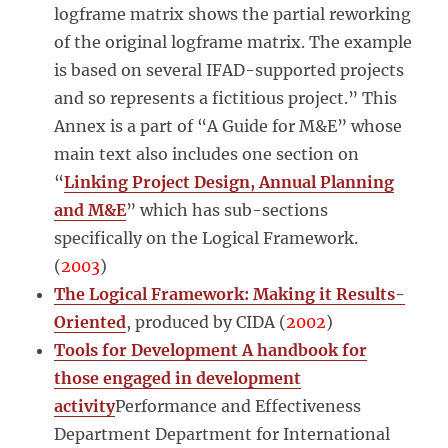
logframe matrix shows the partial reworking
of the original logframe matrix. The example
is based on several IFAD-supported projects
and so represents a fictitious project.” This
Annex is a part of “A Guide for M&E” whose
main text also includes one section on
“
Linking Project Design, Annual Planning
and M&E
” which has sub-sections
specifically on the Logical Framework.
(
2003
)
The Logical Framework: Making it Results-
Oriented
, produced by CIDA (
2002
)
Tools for Development A handbook for
those engaged in development
activity
Performance and Effectiveness
Department Department for International