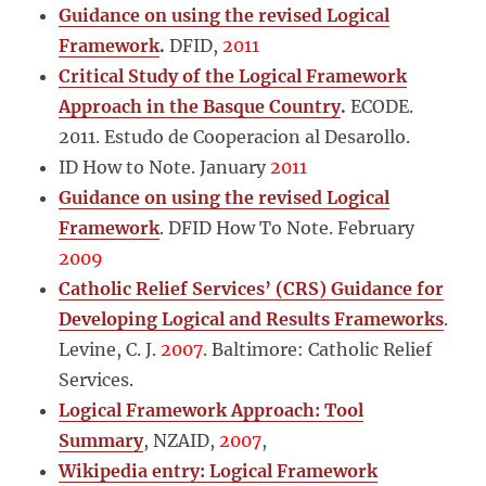
Guidance on using the revised Logical
Framework
.
DFID,
2011
Critical Study of the Logical Framework
Approach in the Basque Country
.
ECODE.
2011. Estudo de Cooperacion al Desarollo.
ID How to Note. January
2011
Guidance on using the revised Logical
Framework
. DFID How To Note. February
2009
Catholic Relief Services’ (CRS) Guidance for
Developing Logical and Results Frameworks
.
Levine, C. J.
2007
. Baltimore: Catholic Relief
Services.
Logical Framework Approach: Tool
Summary
, NZAID,
2007
,
Wikipedia entry: Logical Framework