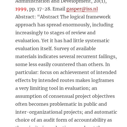
Administration and Development, 20(1),
1999
, pp. 17-28. Email
gasper@iss.nl
Abstract: “Abstract The logical framework
approach has spread enormously, including
increasingly to stages of review and
evaluation. Yet it has had little systematic
evaluation itself. Survey of available
materials indicates several recurrent failings,
some less easily countered than others. In
particular: focus on achievement of intended
effects by intended routes makes logframes
a very limiting tool in evaluation; an
assumption of consensual project objectives
often becomes problematic in public and
inter-organizational projects; and automatic
choice of an audit form of accountability as