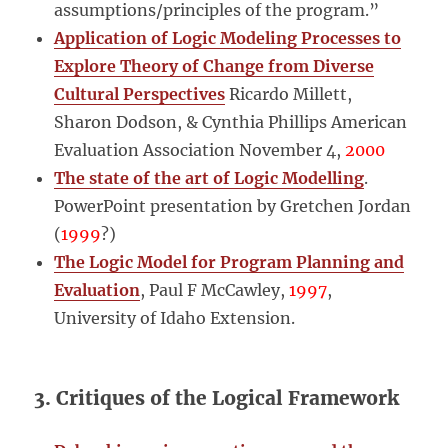
assumptions/principles of the program.”
Application of Logic Modeling Processes to
Explore Theory of Change from Diverse
Cultural Perspectives
Ricardo Millett,
Sharon Dodson, & Cynthia Phillips American
Evaluation Association November 4,
2000
The state of the art of Logic Modelling
.
PowerPoint presentation by Gretchen Jordan
(
1999
?)
The Logic Model for Program Planning and
Evaluation
,
Paul F McCawley,
1997
,
University of Idaho Extension.
3. Critiques of the Logical Framework