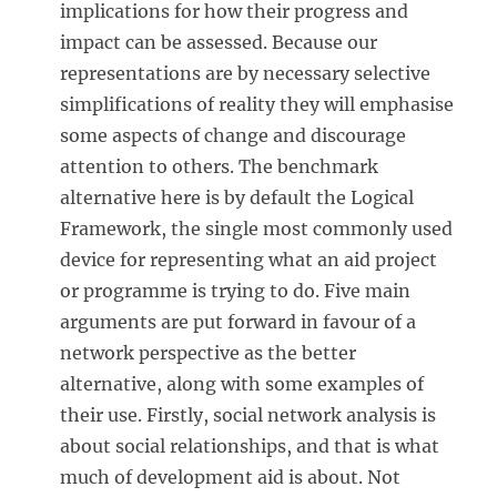
implications for how their progress and
impact can be assessed. Because our
representations are by necessary selective
simplifications of reality they will emphasise
some aspects of change and discourage
attention to others. The benchmark
alternative here is by default the Logical
Framework, the single most commonly used
device for representing what an aid project
or programme is trying to do. Five main
arguments are put forward in favour of a
network perspective as the better
alternative, along with some examples of
their use. Firstly, social network analysis is
about social relationships, and that is what
much of development aid is about. Not