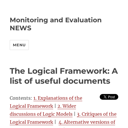
Monitoring and Evaluation
NEWS
MENU
The Logical Framework: A
list of useful documents
Contents:
1. Explanations of the
Logical Framework
|
2. Wider
discussions of Logic Models
|
3. Critiques of the
Logical Framework
|
4. Alternative versions of