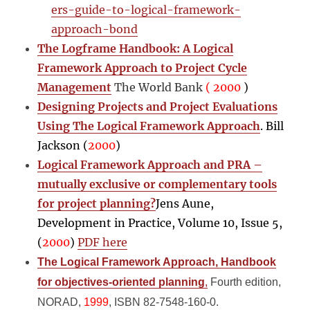
ers-guide-to-logical-framework-
approach-bond
The Logframe Handbook: A Logical
Framework Approach to Project Cycle
Management
The World Bank
( 2000
)
Designing Projects and Project Evaluations
Using The Logical Framework Approach
. Bill
Jackson (
2000
)
Logical Framework Approach and PRA –
mutually exclusive or complementary tools
for project planning?
Jens Aune,
Development in Practice, Volume 10, Issue 5,
(
2000
)
PDF here
The Logical Framework Approach, Handbook
for objectives-oriented planning
,
Fourth edition,
NORAD,
1999
, ISBN 82-7548-160-0.