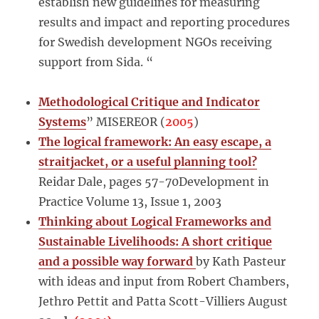
establish new guidelines for measuring
results and impact and reporting procedures
for Swedish development NGOs receiving
support from Sida. “
Methodological Critique and Indicator
Systems
” MISEREOR (
2005
)
The logical framework: An easy escape, a
straitjacket, or a useful planning tool?
Reidar Dale, pages 57-70Development in
Practice Volume 13, Issue 1, 2003
Thinking about Logical Frameworks and
Sustainable Livelihoods: A short critique
and a possible way forward
by Kath Pasteur
with ideas and input from Robert Chambers,
Jethro Pettit and Patta Scott-Villiers August