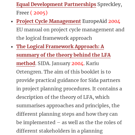
Equal Development Partnerships
Spreckley,
Freer
( 2005)
Project Cycle Management
EuropeAid
2004
EU manual on project cycle management and
the logical framework approach
The Logical Framework Approach: A
summary of the theory behind the LFA
method
. SIDA. January
2004
. Kariu
Ortengren. The aim of this booklet is to
provide practical guidance for Sida partners
in project planning procedures. It contains a
description of the theory of LFA, which
summarises approaches and principles, the
different planning steps and how they can
be implemented – as well as the the roles of
different stakeholders in a planning