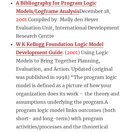
A Bibliography for Program Logic
Models/Logframe Analysis
December 18,
2001
Compiled by: Molly den Heyer
Evaluation Unit, International Development
Research Centre
W K Kellogg Foundation Logic Model
Development Guide
. (
2001
) Using Logic
Models to Bring Together Planning,
Evaluation, and Action. Updated (original
was published in 1998) “The program logic
model is defined as a picture of how your
organization does its work – the theory and
assumptions underlying the program.A
program logic model links outcomes (both
short- and long-term) with program
activities/processes and the theoretical