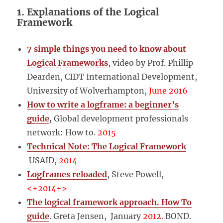
1. Explanations of the Logical
Framework
7 simple things you need to know about
Logical Frameworks
, video by Prof. Phillip
Dearden, CIDT International Development,
University of Wolverhampton,
June 2016
How to write a logframe: a beginner’s
guide
,
Global development professionals
network: How to.
2015
Technical Note: The Logical Framework
USAID,
2014
Logframes reloaded
, Steve Powell,
<+2014+>
The logical framework approach. How To
guide
. Greta Jensen, January
2012
. BOND.