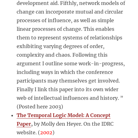
development aid. Fifthly, network models of
change can incorporate mutual and circular
processes of influence, as well as simple
linear processes of change. This enables
them to represent systems of relationships
exhibiting varying degrees of order,
complexity and chaos. Following this
argument I outline some work-in-progress,
including ways in which the conference
participants may themselves get involved.
Finally I link this paper into its own wider
web of intellectual influences and history. ”
(Posted here 2003)
The Temporal Logic Model: A Concept
Paper
,
by Molly den Heyer. On the IDRC
website. (
2002
)