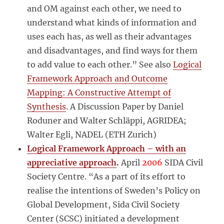
and OM against each other, we need to
understand what kinds of information and
uses each has, as well as their advantages
and disadvantages, and find ways for them
to add value to each other.” See also
Logical
Framework Approach and Outcome
Mapping: A Constructive Attempt of
Synthesis
. A Discussion Paper by Daniel
Roduner and Walter Schläppi, AGRIDEA;
Walter Egli, NADEL (ETH Zurich)
Logical Framework Approach – with an
appreciative approach
.
April
2006
SIDA Civil
Society Centre. “As a part of its effort to
realise the intentions of Sweden’s Policy on
Global Development, Sida Civil Society
Center (SCSC) initiated a development