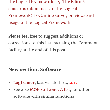
the Logical Framework
|
5. The Editor’s
concerns (about uses of the Logical
Framework)
|
6. Online survey on views and
usage of the Logical Framework
Please feel free to suggest additions or
corrections to this list, by using the Comment
facility at the end of this post
New section: Software
Logframer
, last visisted 1/2/
2017
See also
M&E Software: A list
, for other
software with similar functions