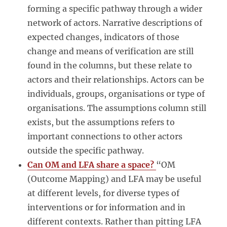
forming a specific pathway through a wider
network of actors. Narrative descriptions of
expected changes, indicators of those
change and means of verification are still
found in the columns, but these relate to
actors and their relationships. Actors can be
individuals, groups, organisations or type of
organisations. The assumptions column still
exists, but the assumptions refers to
important connections to other actors
outside the specific pathway.
Can OM and LFA share a space?
“OM
(Outcome Mapping) and LFA may be useful
at different levels, for diverse types of
interventions or for information and in
different contexts. Rather than pitting LFA