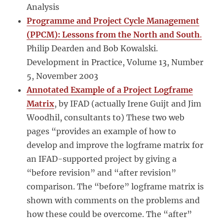
Analysis
Programme and Project Cycle Management
(PPCM): Lessons from the North and South
.
Philip Dearden and Bob Kowalski.
Development in Practice, Volume 13, Number
5, November 2003
Annotated Example of a Project Logframe
Matrix
, by IFAD (actually Irene Guijt and Jim
Woodhil, consultants to) These two web
pages “provides an example of how to
develop and improve the logframe matrix for
an IFAD-supported project by giving a
“before revision” and “after revision”
comparison. The “before” logframe matrix is
shown with comments on the problems and
how these could be overcome. The “after”