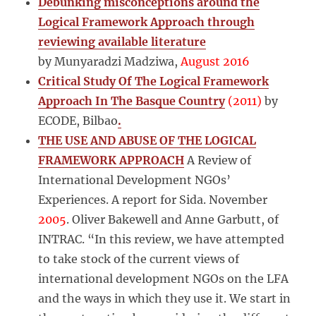
Debunking misconceptions around the
Logical Framework Approach through
reviewing available literature
by Munyaradzi Madziwa,
August 2016
Critical Study Of The Logical Framework
Approach In The Basque Country
(2011)
by
ECODE, Bilbao
.
THE USE AND ABUSE OF THE LOGICAL
FRAMEWORK APPROACH
A Review of
International Development NGOs’
Experiences. A report for Sida. November
2005
. Oliver Bakewell and Anne Garbutt, of
INTRAC. “In this review, we have attempted
to take stock of the current views of
international development NGOs on the LFA
and the ways in which they use it. We start in