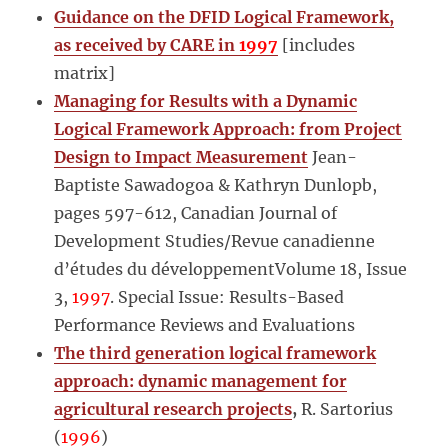
Guidance on the DFID Logical Framework,
as received by CARE in
1997
[includes
matrix]
Managing for Results with a Dynamic
Logical Framework Approach: from Project
Design to Impact Measurement
Jean-
Baptiste Sawadogoa & Kathryn Dunlopb,
pages 597-612, Canadian Journal of
Development Studies/Revue canadienne
d’études du développementVolume 18, Issue
3,
1997
. Special Issue: Results-Based
Performance Reviews and Evaluations
The third generation logical framework
approach: dynamic management for
agricultural research projects
,
R. Sartorius
(
1996
)