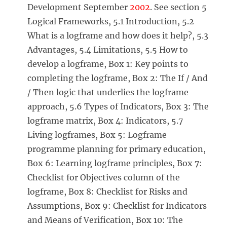
Development September
2002
. See section 5
Logical Frameworks, 5.1 Introduction, 5.2
What is a logframe and how does it help?, 5.3
Advantages, 5.4 Limitations, 5.5 How to
develop a logframe, Box 1: Key points to
completing the logframe, Box 2: The If / And
/ Then logic that underlies the logframe
approach, 5.6 Types of Indicators, Box 3: The
logframe matrix, Box 4: Indicators, 5.7
Living logframes, Box 5: Logframe
programme planning for primary education,
Box 6: Learning logframe principles, Box 7:
Checklist for Objectives column of the
logframe, Box 8: Checklist for Risks and
Assumptions, Box 9: Checklist for Indicators
and Means of Verification, Box 10: The