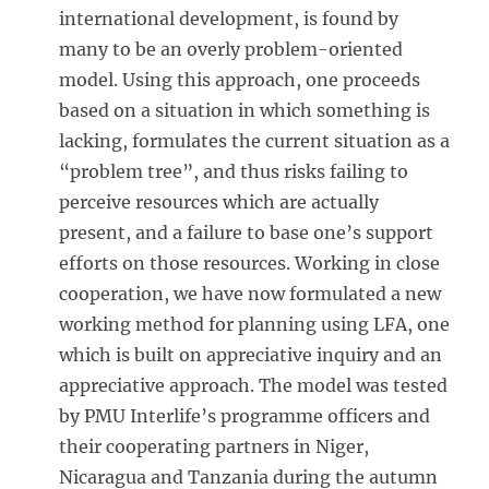
international development, is found by
many to be an overly problem-oriented
model. Using this approach, one proceeds
based on a situation in which something is
lacking, formulates the current situation as a
“problem tree”, and thus risks failing to
perceive resources which are actually
present, and a failure to base one’s support
efforts on those resources. Working in close
cooperation, we have now formulated a new
working method for planning using LFA, one
which is built on appreciative inquiry and an
appreciative approach. The model was tested
by PMU Interlife’s programme officers and
their cooperating partners in Niger,
Nicaragua and Tanzania during the autumn