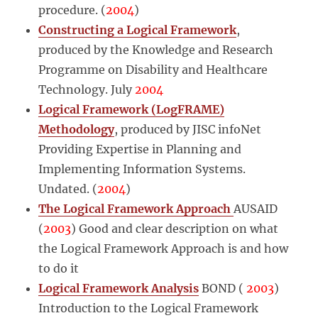
procedure. (
2004
)
Constructing a Logical Framework
,
produced by the Knowledge and Research
Programme on Disability and Healthcare
Technology. July
2004
Logical Framework (LogFRAME)
Methodology
, produced by JISC infoNet
Providing Expertise in Planning and
Implementing Information Systems.
Undated. (
2004
)
The Logical Framework Approach
AUSAID
(
2003
) Good and clear description on what
the Logical Framework Approach is and how
to do it
Logical Framework Analysis
BOND (
2003
)
Introduction to the Logical Framework