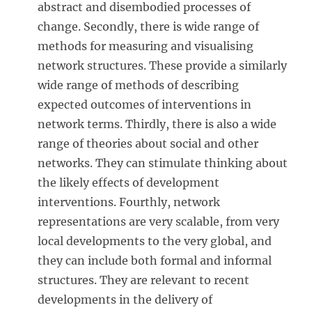
abstract and disembodied processes of
change. Secondly, there is wide range of
methods for measuring and visualising
network structures. These provide a similarly
wide range of methods of describing
expected outcomes of interventions in
network terms. Thirdly, there is also a wide
range of theories about social and other
networks. They can stimulate thinking about
the likely effects of development
interventions. Fourthly, network
representations are very scalable, from very
local developments to the very global, and
they can include both formal and informal
structures. They are relevant to recent
developments in the delivery of