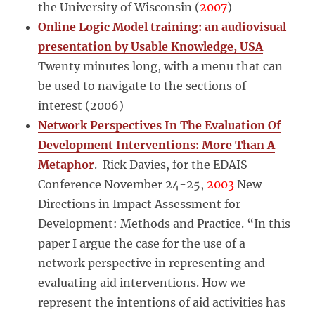
the University of Wisconsin
(
2007
)
Online Logic Model training: an audiovisual
presentation by Usable Knowledge, USA
Twenty minutes long, with a menu that can
be used to navigate to the sections of
interest (2006)
Network Perspectives In The Evaluation Of
Development Interventions: More Than A
Metaphor
. Rick Davies, for the EDAIS
Conference November 24-25,
2003
New
Directions in Impact Assessment for
Development: Methods and Practice. “In this
paper I argue the case for the use of a
network perspective in representing and
evaluating aid interventions. How we
represent the intentions of aid activities has