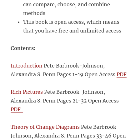
can compare, choose, and combine
methods
This book is open access, which means
that you have free and unlimited access
Contents:
Introduction
Pete Barbrook-Johnson,
Alexandra S. Penn Pages 1-19
Open Access
PDF
Rich Pictures
Pete Barbrook-Johnson,
Alexandra S. Penn Pages 21-32
Open Access
PDF
Theory of Change Diagrams
Pete Barbrook-
Johnson, Alexandra S. Penn Pages 33-46
Open