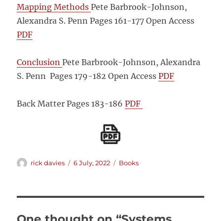
Mapping Methods
Pete Barbrook-Johnson,
Alexandra S. Penn Pages 161-177
Open Access
PDF
Conclusion
Pete Barbrook-Johnson, Alexandra
S. Penn Pages 179-182
Open Access
PDF
Back Matter
Pages 183-186
PDF
Author
Posted
Categories
rick davies
6 July, 2022
Books
on
One thought on “Systems