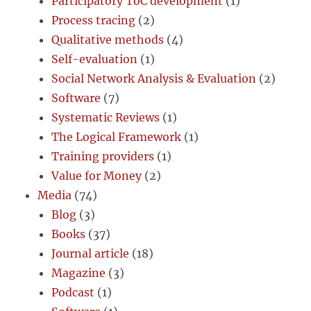
Participatory ToC development
(1)
Process tracing
(2)
Qualitative methods
(4)
Self-evaluation
(1)
Social Network Analysis & Evaluation
(2)
Software
(7)
Systematic Reviews
(1)
The Logical Framework
(1)
Training providers
(1)
Value for Money
(2)
Media
(74)
Blog
(3)
Books
(37)
Journal article
(18)
Magazine
(3)
Podcast
(1)