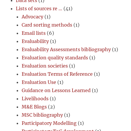
Data sets
(1)
Lists of sources re …
(41)
Advocacy
(1)
Card sorting methods
(1)
Email lists
(6)
Evaluability
(1)
Evaluability Assessments bibliography
(1)
Evaluation quality standards
(1)
Evaluation societies
(1)
Evaluation Terms of Reference
(1)
Evaluation Use
(1)
Guidance on Lessons Learned
(1)
Livelihoods
(1)
M&E Blogs
(2)
MSC bibliography
(1)
Participatory Modelling
(1)