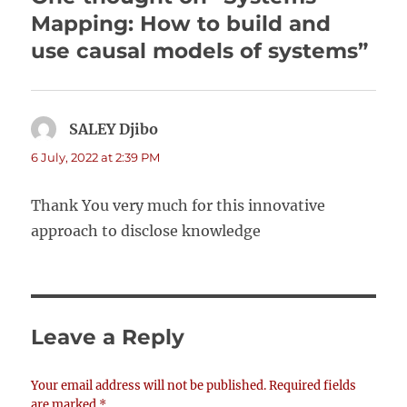
Mapping: How to build and
use causal models of systems”
SALEY Djibo
says:
6 July, 2022 at 2:39 PM
Thank You very much for this innovative
approach to disclose knowledge
Leave a Reply
Your email address will not be published.
Required fields
are marked
*