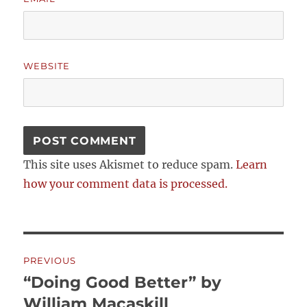
WEBSITE
This site uses Akismet to reduce spam.
Learn
how your comment data is processed.
Post
PREVIOUS
navigation
“Doing Good Better” by
Previous
post:
William Macaskill