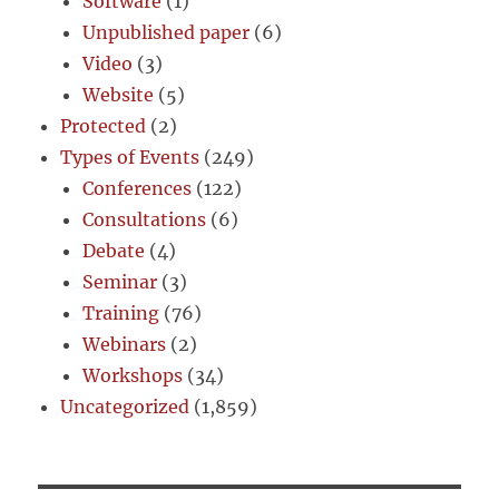
Software
(1)
Unpublished paper
(6)
Video
(3)
Website
(5)
Protected
(2)
Types of Events
(249)
Conferences
(122)
Consultations
(6)
Debate
(4)
Seminar
(3)
Training
(76)
Webinars
(2)
Workshops
(34)
Uncategorized
(1,859)