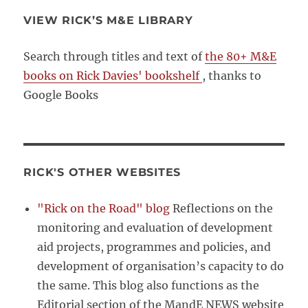
VIEW RICK’S M&E LIBRARY
Search through titles and text of
the 80+ M&E
books on Rick Davies' bookshelf
, thanks to
Google Books
RICK'S OTHER WEBSITES
"Rick on the Road" blog
Reflections on the
monitoring and evaluation of development
aid projects, programmes and policies, and
development of organisation’s capacity to do
the same. This blog also functions as the
Editorial section of the MandE NEWS website