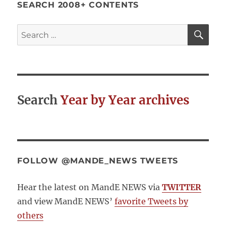
SEARCH 2008+ CONTENTS
SE
Search
for:
Search
Year by Year archives
FOLLOW @MANDE_NEWS TWEETS
Hear the latest on MandE NEWS via
TWITTER
and view MandE NEWS’
favorite Tweets by
others