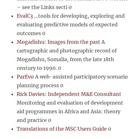
– see the Links secti 0
EvalC3
…tools for developing, exploring and
evaluating predictive models of expected
outcomes 0
Mogadishu: Images from the past
A
cartographic and photographic record of
Mogadishu, Somalia, from the late 18th
century to 1990. 0
ParEvo
A web-assisted participatory scenario
planning process 0
Rick Davies: Independent M&E Consultant
Monitoring and evaluation of development
aid programmes in Africa and Asia: theory
and practice 0
Translations of the MSC Users Guide
0