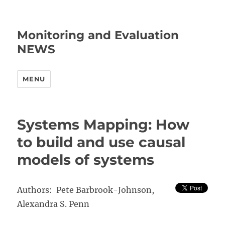
Monitoring and Evaluation
NEWS
MENU
Systems Mapping: How
to build and use causal
models of systems
Authors: Pete Barbrook-Johnson,
Alexandra S. Penn