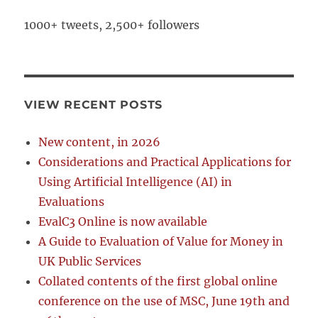
1000+ tweets, 2,500+ followers
VIEW RECENT POSTS
New content, in 2026
Considerations and Practical Applications for
Using Artificial Intelligence (AI) in
Evaluations
EvalC3 Online is now available
A Guide to Evaluation of Value for Money in
UK Public Services
Collated contents of the first global online
conference on the use of MSC, June 19th and