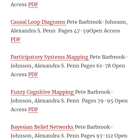
Access
PDF
Causal Loop Diagrams
Pete Barbrook-Johnson,
Alexandra S. Penn Pages 47-59
Open Access
PDF
Participatory Systems Mapping
Pete Barbrook-
Johnson, Alexandra S. Penn Pages 61-78
Open
Access
PDF
Fuzzy Cognitive Mapping
Pete Barbrook-
Johnson, Alexandra S. Penn Pages 79-95
Open
Access
PDF
Bayesian Belief Networks
Pete Barbrook-
Johnson, Alexandra S. Penn Pages 97-112
Open