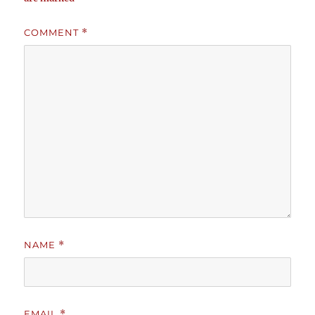
COMMENT
*
NAME
*
EMAIL
*