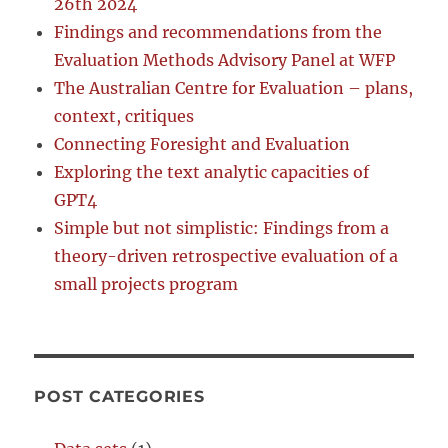
26th 2024
Findings and recommendations from the
Evaluation Methods Advisory Panel at WFP
The Australian Centre for Evaluation – plans,
context, critiques
Connecting Foresight and Evaluation
Exploring the text analytic capacities of
GPT4
Simple but not simplistic: Findings from a
theory-driven retrospective evaluation of a
small projects program
POST CATEGORIES