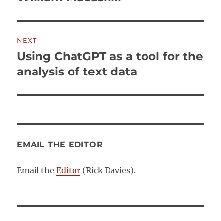
NEXT
Using ChatGPT as a tool for the
Next
post:
analysis of text data
EMAIL THE EDITOR
Email the
Editor
(Rick Davies).