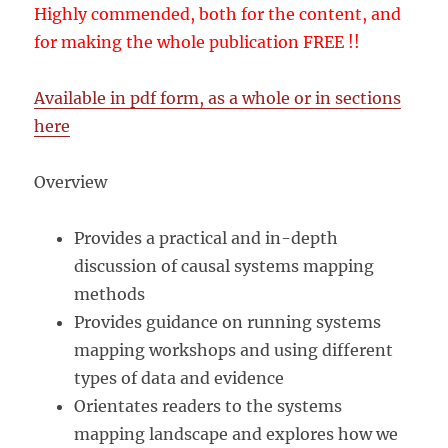
Highly commended, both for the content, and
for making the whole publication FREE !!
Available in pdf form, as a whole or in sections
here
Overview
Provides a practical and in-depth
discussion of causal systems mapping
methods
Provides guidance on running systems
mapping workshops and using different
types of data and evidence
Orientates readers to the systems
mapping landscape and explores how we