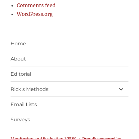
Comments feed
WordPress.org
Home
About
Editorial
expand
Rick’s Methods:
child
menu
Email Lists
Surveys