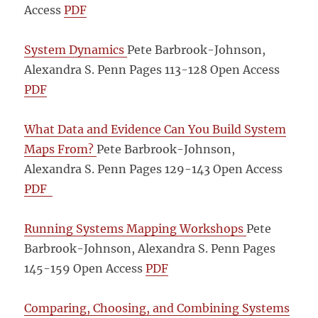
Access
PDF
System Dynamics
Pete Barbrook-Johnson,
Alexandra S. Penn Pages 113-128
Open Access
PDF
What Data and Evidence Can You Build System
Maps From?
Pete Barbrook-Johnson,
Alexandra S. Penn Pages 129-143
Open Access
PDF
Running Systems Mapping Workshops
Pete
Barbrook-Johnson, Alexandra S. Penn Pages
145-159
Open Access
PDF
Comparing, Choosing, and Combining Systems