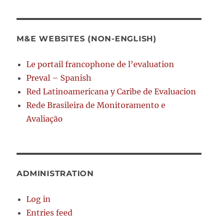
M&E WEBSITES (NON-ENGLISH)
Le portail francophone de l’evaluation
Preval – Spanish
Red Latinoamericana y Caribe de Evaluacion
Rede Brasileira de Monitoramento e
Avaliação
ADMINISTRATION
Log in
Entries feed