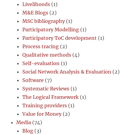
Livelihoods
(1)
M&E Blogs
(2)
MSC bibliography
(1)
Participatory Modelling
(1)
Participatory ToC development
(1)
Process tracing
(2)
Qualitative methods
(4)
Self-evaluation
(1)
Social Network Analysis & Evaluation
(2)
Software
(7)
Systematic Reviews
(1)
The Logical Framework
(1)
Training providers
(1)
Value for Money
(2)
Media
(74)
Blog
(3)