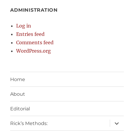
ADMINISTRATION
Log in
Entries feed
Comments feed
WordPress.org
Home
About
Editorial
expand
Rick’s Methods:
child
menu