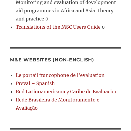
Monitoring and evaluation of development
aid programmes in Africa and Asia: theory
and practice 0
Translations of the MSC Users Guide
0
M&E WEBSITES (NON-ENGLISH)
Le portail francophone de l’evaluation
Preval – Spanish
Red Latinoamericana y Caribe de Evaluacion
Rede Brasileira de Monitoramento e
Avaliação