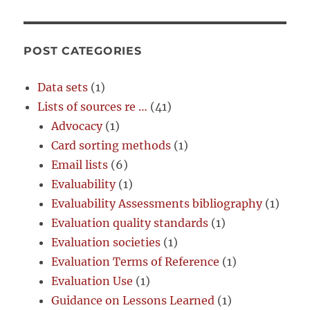
POST CATEGORIES
Data sets
(1)
Lists of sources re …
(41)
Advocacy
(1)
Card sorting methods
(1)
Email lists
(6)
Evaluability
(1)
Evaluability Assessments bibliography
(1)
Evaluation quality standards
(1)
Evaluation societies
(1)
Evaluation Terms of Reference
(1)
Evaluation Use
(1)
Guidance on Lessons Learned
(1)