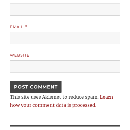
EMAIL
*
WEBSITE
This site uses Akismet to reduce spam.
Learn
how your comment data is processed.