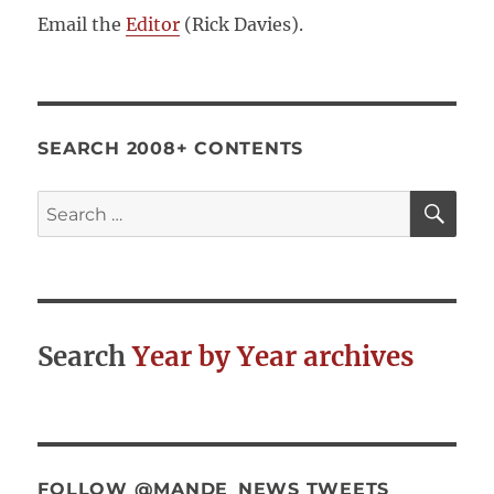
Email the
Editor
(Rick Davies).
SEARCH 2008+ CONTENTS
SE
Search
for:
Search
Year by Year archives
FOLLOW @MANDE_NEWS TWEETS