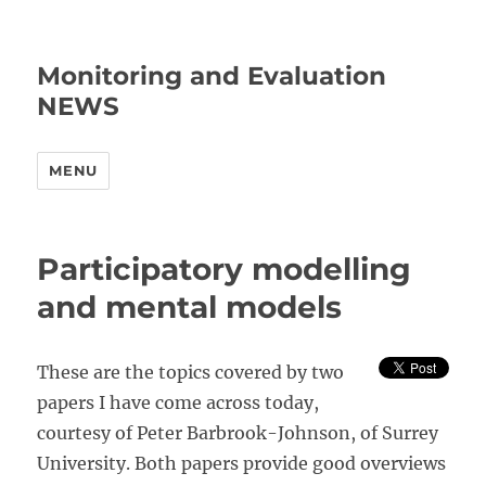
Monitoring and Evaluation
NEWS
MENU
Participatory modelling
and mental models
These are the topics covered by two
papers I have come across today,
courtesy of Peter Barbrook-Johnson, of Surrey
University. Both papers provide good overviews