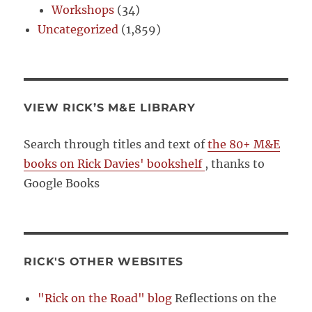
Workshops
(34)
Uncategorized
(1,859)
VIEW RICK’S M&E LIBRARY
Search through titles and text of
the 80+ M&E
books on Rick Davies' bookshelf
, thanks to
Google Books
RICK'S OTHER WEBSITES
"Rick on the Road" blog
Reflections on the