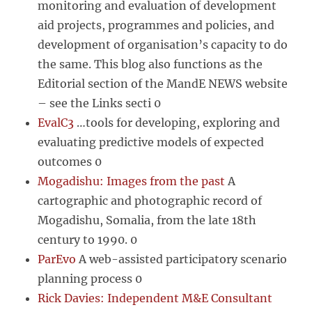
monitoring and evaluation of development
aid projects, programmes and policies, and
development of organisation’s capacity to do
the same. This blog also functions as the
Editorial section of the MandE NEWS website
– see the Links secti 0
EvalC3
…tools for developing, exploring and
evaluating predictive models of expected
outcomes 0
Mogadishu: Images from the past
A
cartographic and photographic record of
Mogadishu, Somalia, from the late 18th
century to 1990. 0
ParEvo
A web-assisted participatory scenario
planning process 0
Rick Davies: Independent M&E Consultant