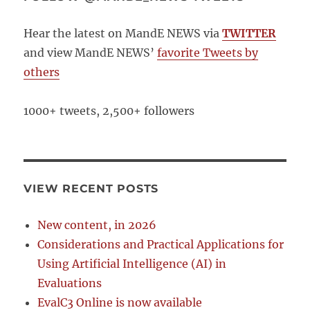
Hear the latest on MandE NEWS via
TWITTER
and view MandE NEWS’
favorite Tweets by
others
1000+ tweets, 2,500+ followers
VIEW RECENT POSTS
New content, in 2026
Considerations and Practical Applications for
Using Artificial Intelligence (AI) in
Evaluations
EvalC3 Online is now available