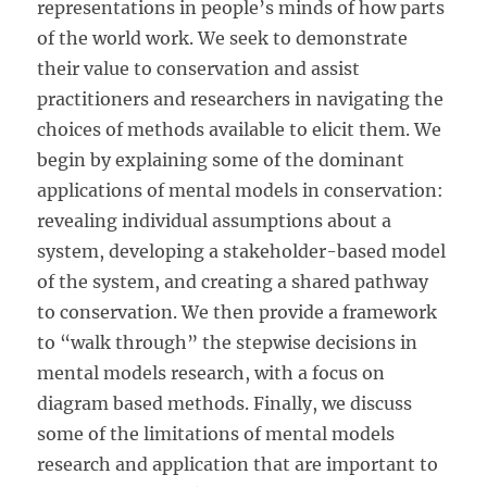
representations in people’s minds of how parts
of the world work. We seek to demonstrate
their value to conservation and assist
practitioners and researchers in navigating the
choices of methods available to elicit them. We
begin by explaining some of the dominant
applications of mental models in conservation:
revealing individual assumptions about a
system, developing a stakeholder-based model
of the system, and creating a shared pathway
to conservation. We then provide a framework
to “walk through” the stepwise decisions in
mental models research, with a focus on
diagram based methods. Finally, we discuss
some of the limitations of mental models
research and application that are important to