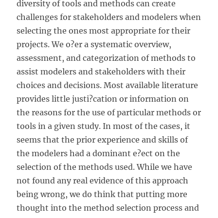
diversity of tools and methods can create
challenges for stakeholders and modelers when
selecting the ones most appropriate for their
projects. We o?er a systematic overview,
assessment, and categorization of methods to
assist modelers and stakeholders with their
choices and decisions. Most available literature
provides little justi?cation or information on
the reasons for the use of particular methods or
tools in a given study. In most of the cases, it
seems that the prior experience and skills of
the modelers had a dominant e?ect on the
selection of the methods used. While we have
not found any real evidence of this approach
being
wrong, we do think that putting more
thought into the method selection process and