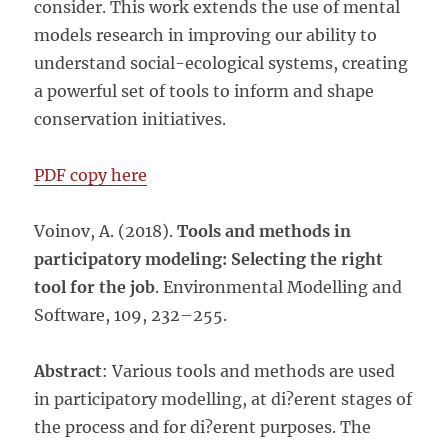
consider. This work extends the use of mental
models research in improving our ability to
understand social-ecological systems, creating
a powerful set of tools to inform and shape
conservation initiatives.
PDF copy here
Voinov, A. (2018).
Tools and methods in
participatory modeling: Selecting the right
tool for the job
. Environmental Modelling and
Software, 109, 232–255.
Abstract
: Various tools and methods are used
in participatory
modelling
, at di?erent stages of
the process and for di?erent purposes. The