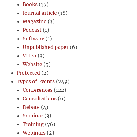
Books
(37)
Journal article
(18)
Magazine
(3)
Podcast
(1)
Software
(1)
Unpublished paper
(6)
Video
(3)
Website
(5)
Protected
(2)
Types of Events
(249)
Conferences
(122)
Consultations
(6)
Debate
(4)
Seminar
(3)
Training
(76)
Webinars
(2)