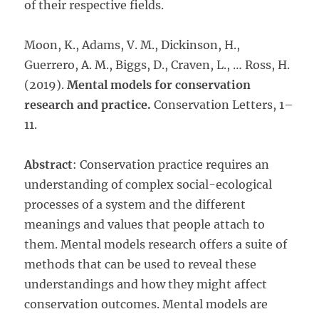
of their respective fields.
Moon, K., Adams, V. M., Dickinson, H.,
Guerrero, A. M., Biggs, D., Craven, L., … Ross, H.
(2019).
Mental models for conservation
research and practice.
Conservation Letters, 1–
11.
Abstract
: Conservation practice requires an
understanding of complex social-ecological
processes of a system and the different
meanings and values that people attach to
them. Mental models research offers a suite of
methods that can be used to reveal these
understandings and how they might affect
conservation outcomes. Mental models are