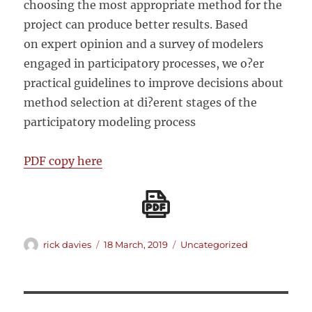
choosing the most appropriate method for the
project can produce better results. Based
on expert opinion and a survey of modelers
engaged in participatory processes, we o?er
practical guidelines to improve decisions about
method selection at di?erent stages of the
participatory modeling process
PDF copy here
Author
Posted
Categories
rick davies
18 March, 2019
Uncategorized
on