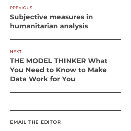
Post
PREVIOUS
navigation
Subjective measures in
Previous
post:
humanitarian analysis
NEXT
THE MODEL THINKER What
Next
post:
You Need to Know to Make
Data Work for You
EMAIL THE EDITOR