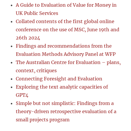
A Guide to Evaluation of Value for Money in
UK Public Services
Collated contents of the first global online
conference on the use of MSC, June 19th and
26th 2024
Findings and recommendations from the
Evaluation Methods Advisory Panel at WFP
The Australian Centre for Evaluation – plans,
context, critiques
Connecting Foresight and Evaluation
Exploring the text analytic capacities of
GPT4
Simple but not simplistic: Findings from a
theory-driven retrospective evaluation of a
small projects program