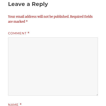
Leave a Reply
Your email address will not be published.
Required fields
are marked
*
COMMENT
*
NAME
*