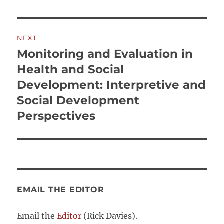
NEXT
Monitoring and Evaluation in
Next
post:
Health and Social
Development: Interpretive and
Social Development
Perspectives
EMAIL THE EDITOR
Email the
Editor
(Rick Davies).