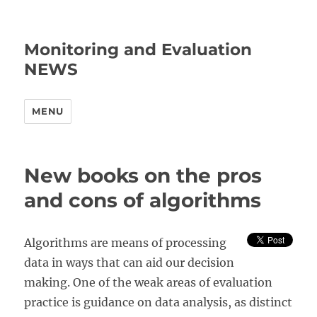
Monitoring and Evaluation
NEWS
MENU
New books on the pros
and cons of algorithms
Algorithms are means of processing
data in ways that can aid our decision
making. One of the weak areas of evaluation
practice is guidance on data analysis, as distinct