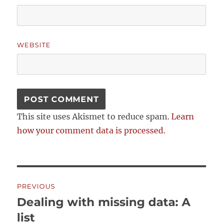
WEBSITE
This site uses Akismet to reduce spam.
Learn
how your comment data is processed.
Post
PREVIOUS
navigation
Dealing with missing data: A
Previous
post:
list