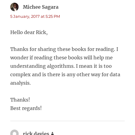
Michee Sagara
says:
5 January, 2017 at 5:25 PM
Hello dear Rick,
Thanks for sharing these books for reading. I
wonder if reading these books will help me
understanding algorithms. I mean it is too
complex and is there is any other way for data
analysis.
Thanks!
Best regards!
rick davies
says: