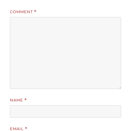
COMMENT
*
NAME
*
EMAIL
*