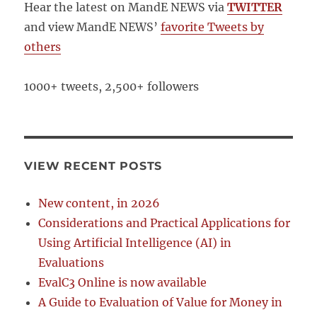
Hear the latest on MandE NEWS via
TWITTER
and view MandE NEWS’
favorite Tweets by
others
1000+ tweets, 2,500+ followers
VIEW RECENT POSTS
New content, in 2026
Considerations and Practical Applications for
Using Artificial Intelligence (AI) in
Evaluations
EvalC3 Online is now available
A Guide to Evaluation of Value for Money in