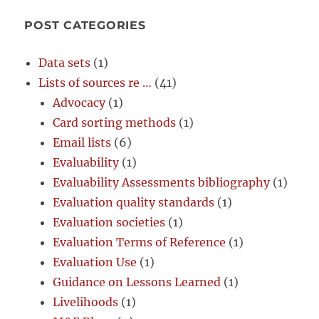
POST CATEGORIES
Data sets
(1)
Lists of sources re …
(41)
Advocacy
(1)
Card sorting methods
(1)
Email lists
(6)
Evaluability
(1)
Evaluability Assessments bibliography
(1)
Evaluation quality standards
(1)
Evaluation societies
(1)
Evaluation Terms of Reference
(1)
Evaluation Use
(1)
Guidance on Lessons Learned
(1)
Livelihoods
(1)