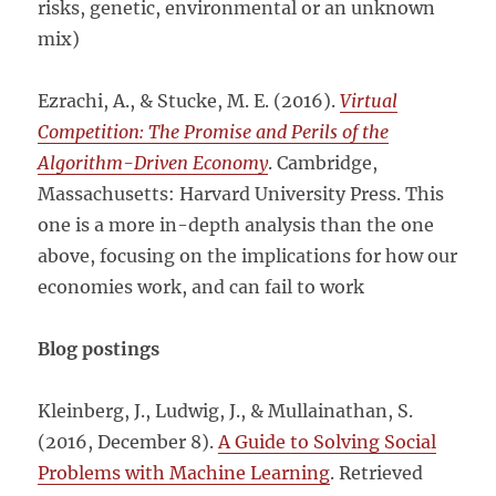
risks, genetic, environmental or an unknown
mix)
Ezrachi, A., & Stucke, M. E. (2016).
Virtual
Competition: The Promise and Perils of the
Algorithm-Driven Economy
. Cambridge,
Massachusetts: Harvard University Press. This
one is a more in-depth analysis than the one
above, focusing on the implications for how our
economies work, and can fail to work
Blog postings
Kleinberg, J., Ludwig, J., & Mullainathan, S.
(2016, December 8).
A Guide to Solving Social
Problems with Machine Learning
. Retrieved