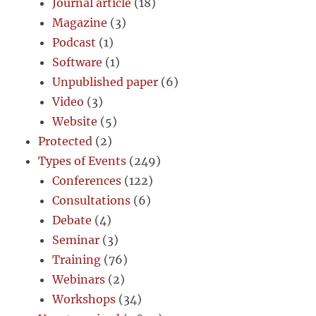
Journal article
(18)
Magazine
(3)
Podcast
(1)
Software
(1)
Unpublished paper
(6)
Video
(3)
Website
(5)
Protected
(2)
Types of Events
(249)
Conferences
(122)
Consultations
(6)
Debate
(4)
Seminar
(3)
Training
(76)
Webinars
(2)
Workshops
(34)