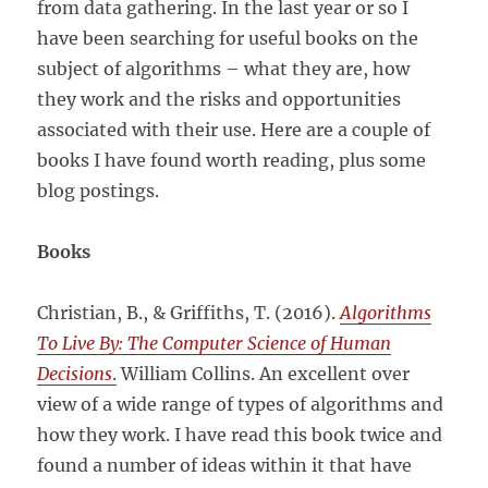
from data gathering. In the last year or so I
have been searching for useful books on the
subject of algorithms – what they are, how
they work and the risks and opportunities
associated with their use. Here are a couple of
books I have found worth reading, plus some
blog postings.
Books
Christian, B., & Griffiths, T. (2016).
Algorithms
To Live By: The Computer Science of Human
Decisions
.
William Collins. An excellent over
view of a wide range of types of algorithms and
how they work. I have read this book twice and
found a number of ideas within it that have