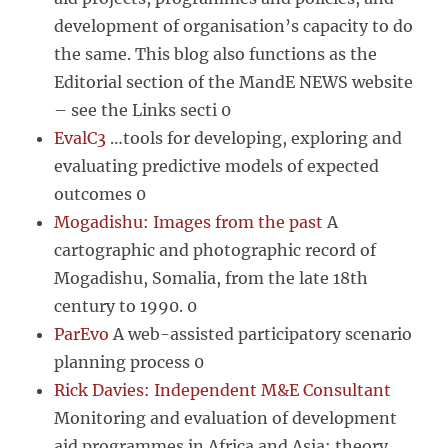
development of organisation’s capacity to do
the same. This blog also functions as the
Editorial section of the MandE NEWS website
– see the Links secti 0
EvalC3
…tools for developing, exploring and
evaluating predictive models of expected
outcomes 0
Mogadishu: Images from the past
A
cartographic and photographic record of
Mogadishu, Somalia, from the late 18th
century to 1990. 0
ParEvo
A web-assisted participatory scenario
planning process 0
Rick Davies: Independent M&E Consultant
Monitoring and evaluation of development
aid programmes in Africa and Asia: theory