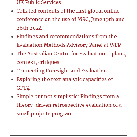
UK Public Services
Collated contents of the first global online
conference on the use of MSC, June 19th and
26th 2024
Findings and recommendations from the
Evaluation Methods Advisory Panel at WFP
The Australian Centre for Evaluation – plans,
context, critiques
Connecting Foresight and Evaluation
Exploring the text analytic capacities of
GPT4
Simple but not simplistic: Findings from a
theory-driven retrospective evaluation of a
small projects program