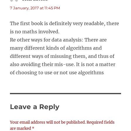
7 January, 2017 at 11:45 PM
The first book is definitely very readable, there
is no maths involved.
Re other ways for data analysis: There are
many different kinds of algorithms and
different ways of misusing them, and thus of
also avoiding their mis-use. It is not a matter
of choosing to use or not use algorithms
Leave a Reply
Your email address will not be published.
Required fields
are marked
*