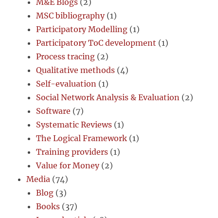
M&E Blogs
(2)
MSC bibliography
(1)
Participatory Modelling
(1)
Participatory ToC development
(1)
Process tracing
(2)
Qualitative methods
(4)
Self-evaluation
(1)
Social Network Analysis & Evaluation
(2)
Software
(7)
Systematic Reviews
(1)
The Logical Framework
(1)
Training providers
(1)
Value for Money
(2)
Media
(74)
Blog
(3)
Books
(37)