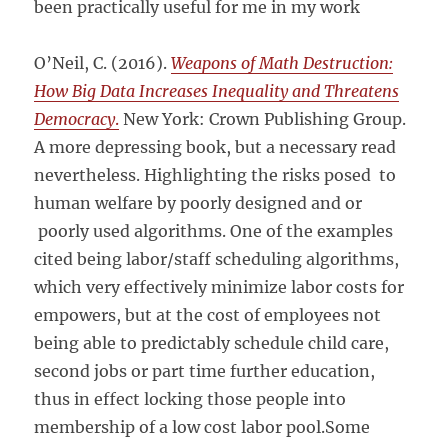
been practically useful for me in my work
O’Neil, C. (2016).
Weapons of Math Destruction:
How Big Data Increases Inequality and Threatens
Democracy
.
New York: Crown Publishing Group.
A more depressing book, but a necessary read
nevertheless. Highlighting the risks posed to
human welfare by poorly designed and or
poorly used algorithms. One of the examples
cited being labor/staff scheduling algorithms,
which very effectively minimize labor costs for
empowers, but at the cost of employees not
being able to predictably schedule child care,
second jobs or part time further education,
thus in effect locking those people into
membership of a low cost labor pool.Some