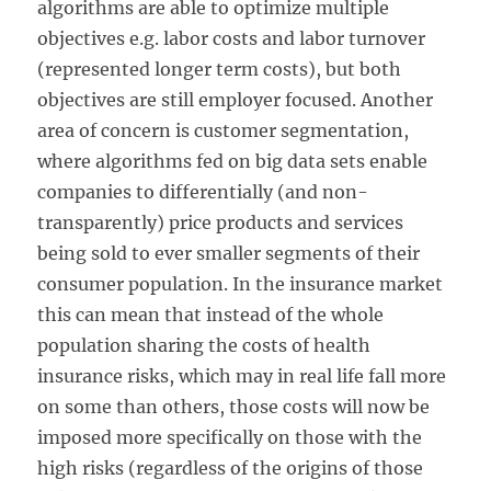
algorithms are able to optimize multiple
objectives e.g. labor costs and labor turnover
(represented longer term costs), but both
objectives are still employer focused. Another
area of concern is customer segmentation,
where algorithms fed on big data sets enable
companies to differentially (and non-
transparently) price products and services
being sold to ever smaller segments of their
consumer population. In the insurance market
this can mean that instead of the whole
population sharing the costs of health
insurance risks, which may in real life fall more
on some than others, those costs will now be
imposed more specifically on those with the
high risks (regardless of the origins of those