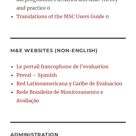
and practice 0
Translations of the MSC Users Guide
0
M&E WEBSITES (NON-ENGLISH)
Le portail francophone de l’evaluation
Preval – Spanish
Red Latinoamericana y Caribe de Evaluacion
Rede Brasileira de Monitoramento e
Avaliação
ADMINISTRATION