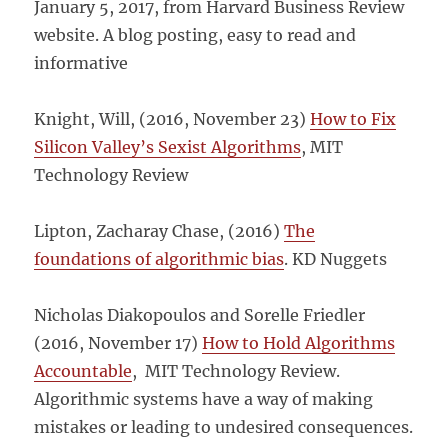
January 5, 2017, from Harvard Business Review
website. A blog posting, easy to read and
informative
Knight, Will, (2016, November 23)
How to Fix
Silicon Valley’s Sexist Algorithms
, MIT
Technology Review
Lipton, Zacharay Chase, (2016)
The
foundations of algorithmic bias
. KD Nuggets
Nicholas Diakopoulos and Sorelle Friedler
(2016, November 17)
How to Hold Algorithms
Accountable
, MIT Technology Review.
Algorithmic systems have a way of making
mistakes or leading to undesired consequences.