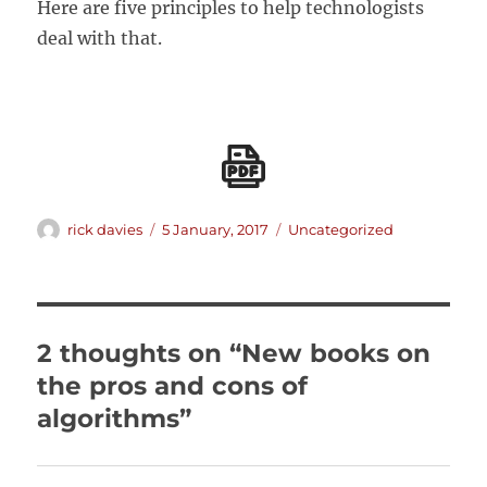
Here are five principles to help technologists
deal with that.
Author
Posted
Categories
rick davies
5 January, 2017
Uncategorized
on
2 thoughts on “New books on
the pros and cons of
algorithms”