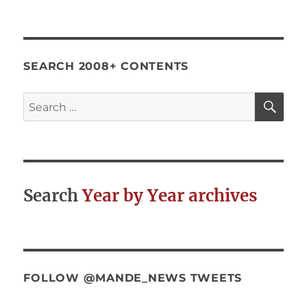
SEARCH 2008+ CONTENTS
SE
Search
for:
Search
Year by Year archives
FOLLOW @MANDE_NEWS TWEETS