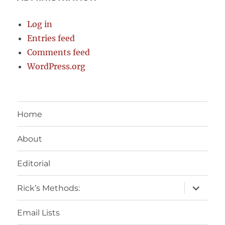
Log in
Entries feed
Comments feed
WordPress.org
Home
About
Editorial
expand
Rick’s Methods:
child
menu
Email Lists