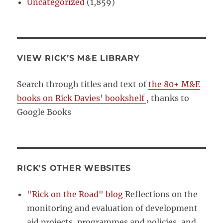
Uncategorized
(1,859)
VIEW RICK’S M&E LIBRARY
Search through titles and text of
the 80+ M&E
books on Rick Davies' bookshelf
, thanks to
Google Books
RICK'S OTHER WEBSITES
"Rick on the Road" blog
Reflections on the
monitoring and evaluation of development
aid projects, programmes and policies, and