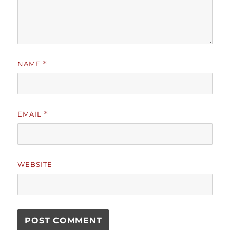
NAME
*
EMAIL
*
WEBSITE