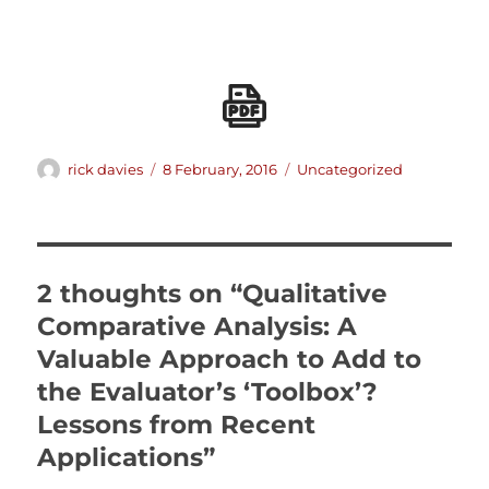
Author
Posted
Categories
rick davies
8 February, 2016
Uncategorized
on
2 thoughts on “Qualitative
Comparative Analysis: A
Valuable Approach to Add to
the Evaluator’s ‘Toolbox’?
Lessons from Recent
Applications”