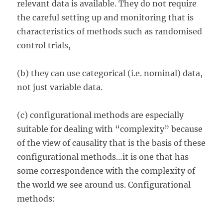
relevant data is available. They do not require
the careful setting up and monitoring that is
characteristics of methods such as randomised
control trials,
(b) they can use categorical (i.e. nominal) data,
not just variable data.
(c) configurational methods are especially
suitable for dealing with “complexity” because
of the view of causality that is the basis of these
configurational methods…it is one that has
some correspondence with the complexity of
the world we see around us. Configurational
methods: