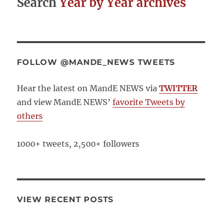
Search
Year by Year archives
FOLLOW @MANDE_NEWS TWEETS
Hear the latest on MandE NEWS via
TWITTER
and view MandE NEWS’
favorite Tweets by
others
1000+ tweets, 2,500+ followers
VIEW RECENT POSTS