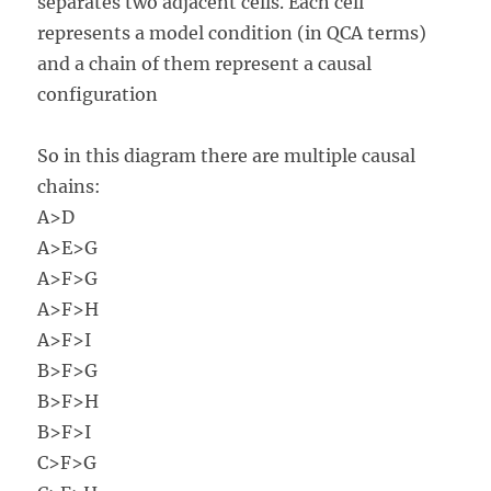
separates two adjacent cells. Each cell
represents a model condition (in QCA terms)
and a chain of them represent a causal
configuration
So in this diagram there are multiple causal
chains:
A>D
A>E>G
A>F>G
A>F>H
A>F>I
B>F>G
B>F>H
B>F>I
C>F>G