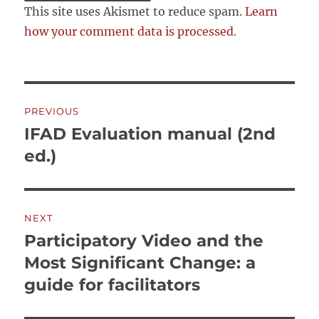
This site uses Akismet to reduce spam.
Learn
how your comment data is processed.
Post
PREVIOUS
navigation
IFAD Evaluation manual (2nd
Previous
post:
ed.)
NEXT
Participatory Video and the
Next
post:
Most Significant Change: a
guide for facilitators