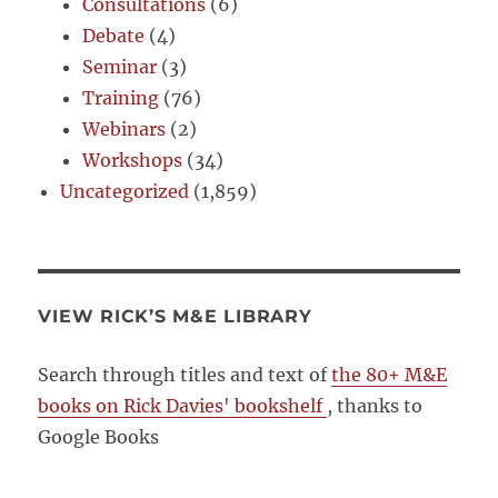
Consultations
(6)
Debate
(4)
Seminar
(3)
Training
(76)
Webinars
(2)
Workshops
(34)
Uncategorized
(1,859)
VIEW RICK’S M&E LIBRARY
Search through titles and text of
the 80+ M&E
books on Rick Davies' bookshelf
, thanks to
Google Books