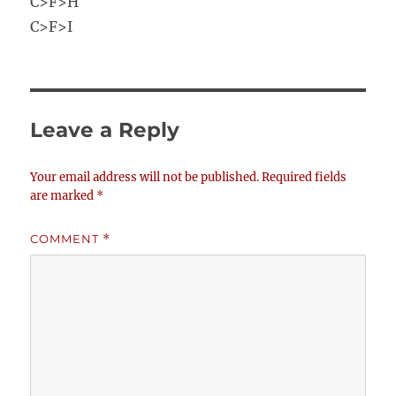
C>F>H
C>F>I
Leave a Reply
Your email address will not be published.
Required fields
are marked
*
COMMENT
*