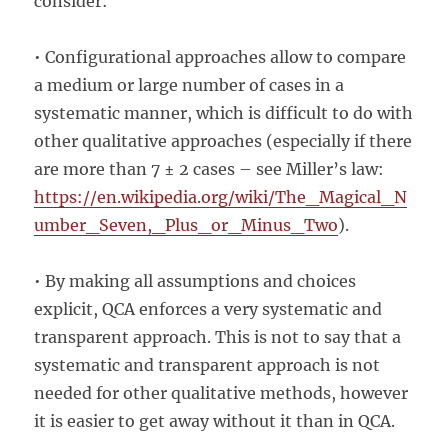
consider:
• Configurational approaches allow to compare
a medium or large number of cases in a
systematic manner, which is difficult to do with
other qualitative approaches (especially if there
are more than 7 ± 2 cases – see Miller’s law:
https://en.wikipedia.org/wiki/The_Magical_N
umber_Seven,_Plus_or_Minus_Two
).
• By making all assumptions and choices
explicit, QCA enforces a very systematic and
transparent approach. This is not to say that a
systematic and transparent approach is not
needed for other qualitative methods, however
it is easier to get away without it than in QCA.