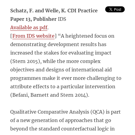
Schatz, F. and Welle, K.
CDI Practice
Paper 13,
Publisher
IDS
Available as pdf
.
[
From IDS website
] “A heightened focus on
demonstrating development results has
increased the stakes for evaluating impact
(Stern 2015), while the more complex
objectives and designs of international aid
programmes make it ever more challenging to
attribute effects to a particular intervention
(Befani, Barnett and Stern 2014).
Qualitative Comparative Analysis (QCA) is part
of a new generation of approaches that go
beyond the standard counterfactual logic in