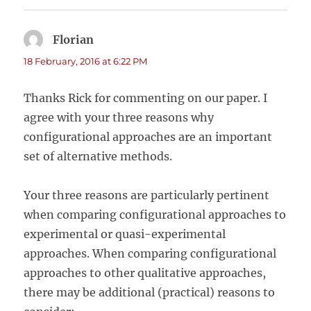
Florian
says:
18 February, 2016 at 6:22 PM
Thanks Rick for commenting on our paper. I
agree with your three reasons why
configurational approaches are an important
set of alternative methods.
Your three reasons are particularly pertinent
when comparing configurational approaches to
experimental or quasi-experimental
approaches. When comparing configurational
approaches to other qualitative approaches,
there may be additional (practical) reasons to