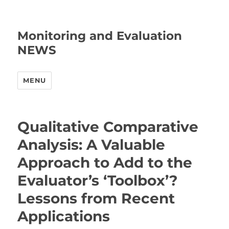
Monitoring and Evaluation
NEWS
MENU
Qualitative Comparative
Analysis: A Valuable
Approach to Add to the
Evaluator’s ‘Toolbox’?
Lessons from Recent
Applications