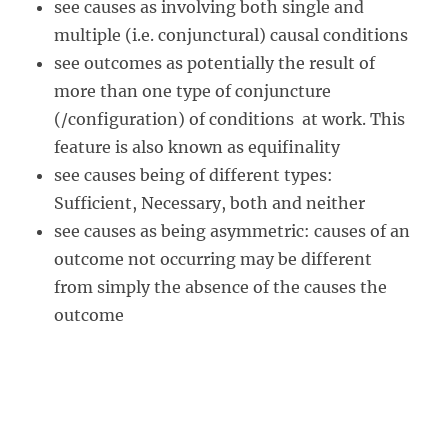
see causes as involving both single and
multiple (i.e. conjunctural) causal conditions
see outcomes as potentially the result of
more than one type of conjuncture
(/configuration) of conditions at work. This
feature is also known as equifinality
see causes being of different types:
Sufficient, Necessary, both and neither
see causes as being asymmetric: causes of an
outcome not occurring may be different
from simply the absence of the causes the
outcome