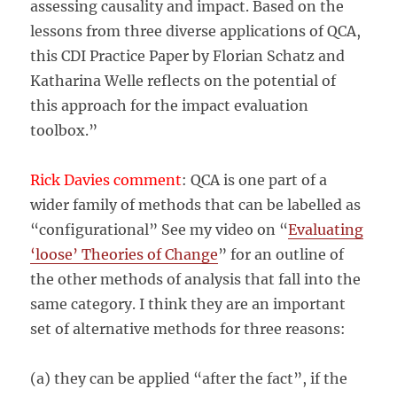
assessing causality and impact. Based on the
lessons from three diverse applications of QCA,
this CDI Practice Paper by Florian Schatz and
Katharina Welle reflects on the potential of
this approach for the impact evaluation
toolbox.”
Rick Davies comment
: QCA is one part of a
wider family of methods that can be labelled as
“configurational” See my video on “
Evaluating
‘loose’ Theories of Change
” for an outline of
the other methods of analysis that fall into the
same category. I think they are an important
set of alternative methods for three reasons:
(a) they can be applied “after the fact”, if the