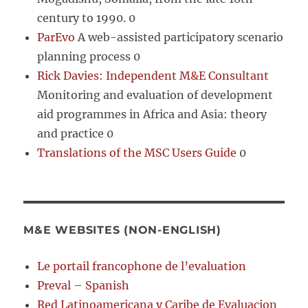
century to 1990. 0
ParEvo
A web-assisted participatory scenario
planning process 0
Rick Davies: Independent M&E Consultant
Monitoring and evaluation of development
aid programmes in Africa and Asia: theory
and practice 0
Translations of the MSC Users Guide
0
M&E WEBSITES (NON-ENGLISH)
Le portail francophone de l’evaluation
Preval – Spanish
Red Latinoamericana y Caribe de Evaluacion