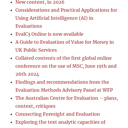
New content, in 2026
Considerations and Practical Applications for
Using Artificial Intelligence (AI) in
Evaluations
EvalC3 Online is now available
A Guide to Evaluation of Value for Money in
UK Public Services
Collated contents of the first global online
conference on the use of MSC, June 19th and
26th 2024
Findings and recommendations from the
Evaluation Methods Advisory Panel at WFP
The Australian Centre for Evaluation – plans,
context, critiques
Connecting Foresight and Evaluation
Exploring the text analytic capacities of