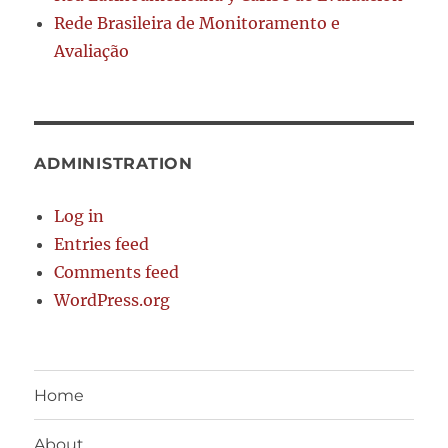
Rede Brasileira de Monitoramento e
Avaliação
ADMINISTRATION
Log in
Entries feed
Comments feed
WordPress.org
Home
About