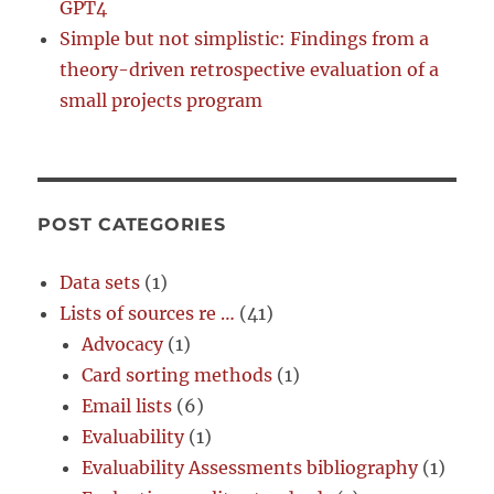
GPT4
Simple but not simplistic: Findings from a
theory-driven retrospective evaluation of a
small projects program
POST CATEGORIES
Data sets
(1)
Lists of sources re …
(41)
Advocacy
(1)
Card sorting methods
(1)
Email lists
(6)
Evaluability
(1)
Evaluability Assessments bibliography
(1)