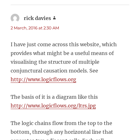
rick davies
says:
2 March, 2016 at 2:30 AM
I have just come across this website, which
provides what might be a useful means of
visualising the structure of multiple
conjunctural causation models. See
http://www.logicflows.org
The basis of it is a diagram like this
http://www.logicflows.org/ltrs.jpg
The logic chains flow from the top to the
bottom, through any horizontal line that