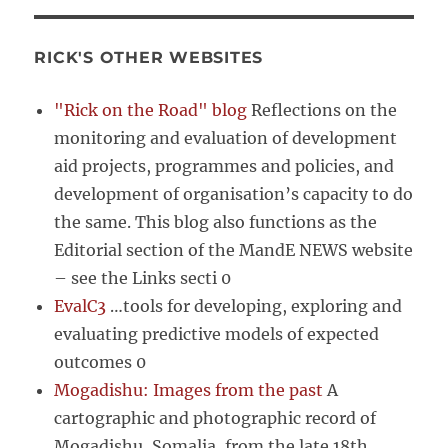
RICK'S OTHER WEBSITES
"Rick on the Road" blog
Reflections on the
monitoring and evaluation of development
aid projects, programmes and policies, and
development of organisation’s capacity to do
the same. This blog also functions as the
Editorial section of the MandE NEWS website
– see the Links secti 0
EvalC3
…tools for developing, exploring and
evaluating predictive models of expected
outcomes 0
Mogadishu: Images from the past
A
cartographic and photographic record of
Mogadishu, Somalia, from the late 18th