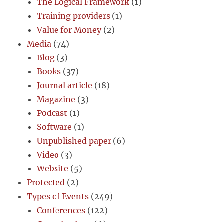
The Logical Framework
(1)
Training providers
(1)
Value for Money
(2)
Media
(74)
Blog
(3)
Books
(37)
Journal article
(18)
Magazine
(3)
Podcast
(1)
Software
(1)
Unpublished paper
(6)
Video
(3)
Website
(5)
Protected
(2)
Types of Events
(249)
Conferences
(122)