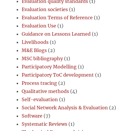
Evaluation quality standards
(1)
Evaluation societies
(1)
Evaluation Terms of Reference
(1)
Evaluation Use
(1)
Guidance on Lessons Learned
(1)
Livelihoods
(1)
M&E Blogs
(2)
MSC bibliography
(1)
Participatory Modelling
(1)
Participatory ToC development
(1)
Process tracing
(2)
Qualitative methods
(4)
Self-evaluation
(1)
Social Network Analysis & Evaluation
(2)
Software
(7)
Systematic Reviews
(1)