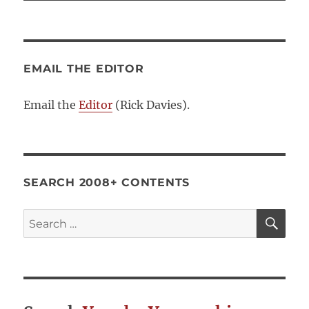
EMAIL THE EDITOR
Email the
Editor
(Rick Davies).
SEARCH 2008+ CONTENTS
SE
Search
for: