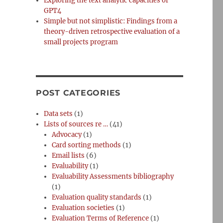
Exploring the text analytic capacities of
GPT4
Simple but not simplistic: Findings from a
theory-driven retrospective evaluation of a
small projects program
POST CATEGORIES
Data sets
(1)
Lists of sources re …
(41)
Advocacy
(1)
Card sorting methods
(1)
Email lists
(6)
Evaluability
(1)
Evaluability Assessments bibliography
(1)
Evaluation quality standards
(1)
Evaluation societies
(1)
Evaluation Terms of Reference
(1)