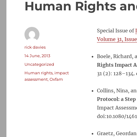
Human Rights an
Special Issue of
Volume 31, Issue
Author
rick davies
Posted
14 June, 2013
Boele, Richard, a
on
Categories
Uncategorized
Rights Impact 
Tags
Human rights
,
impact
31 (2): 128–134.
assessment
,
Oxfam
Collins, Nina, a
Protocol: a Ste
Impact Assessmen
doi:10.1080/1461
Graetz, Geordan,