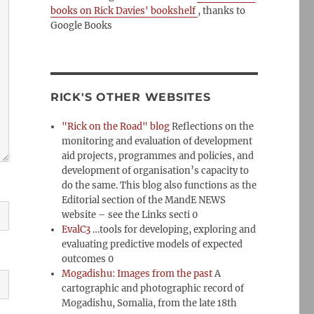
books on Rick Davies' bookshelf
, thanks to
Google Books
RICK'S OTHER WEBSITES
"Rick on the Road" blog
Reflections on the
monitoring and evaluation of development
aid projects, programmes and policies, and
development of organisation’s capacity to
do the same. This blog also functions as the
Editorial section of the MandE NEWS
website – see the Links secti 0
EvalC3
…tools for developing, exploring and
evaluating predictive models of expected
outcomes 0
Mogadishu: Images from the past
A
cartographic and photographic record of
Mogadishu, Somalia, from the late 18th