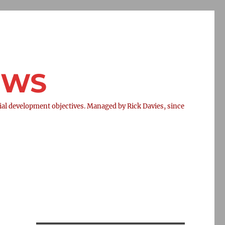
NEWS
l development objectives. Managed by Rick Davies, since