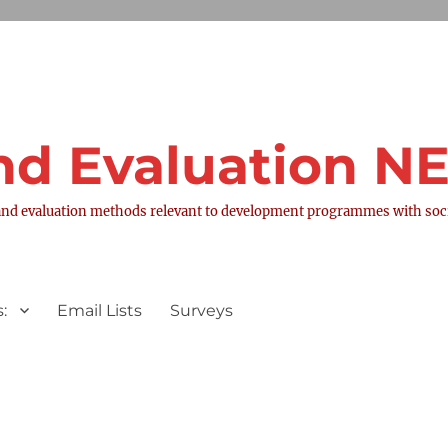
nd Evaluation 
nd evaluation methods relevant to development programmes with socia
:
Email Lists
Surveys