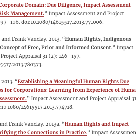
 Corporate Domain: Due Diligence, Impact Assessment
 Risk Management.
” Impact Assessment and Project
: 97–106. doi:10.1080/14615517.2013.771006.
 and Frank Vanclay. 2013. “
Human Rights, Indigenous
 Concept of Free, Prior and Informed Consent
.” Impact
roject Appraisal 31 (2): 146–157.
15517.2013.780373.
 2013. “
Establishing a Meaningful Human Rights Due
ss for Corporations: Learning from Experience of Hum
Assessment.
” Impact Assessment and Project Appraisal 3
i:10.1080/14615517.2013.774718.
nd Frank Vanclay. 2013a. “
Human Rights and Impact
rifying the Connections in Practice
.
” Impact Assessmen