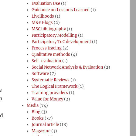
Evaluation Use
(1)
Guidance on Lessons Learned
(1)
Livelihoods
(1)
M&E Blogs
(2)
MSC bibliography
(1)
Participatory Modelling
(1)
Participatory ToC development
(1)
Process tracing
(2)
Qualitative methods
(4)
Self-evaluation
(1)
Social Network Analysis & Evaluation
(2)
Software
(7)
Systematic Reviews
(1)
The Logical Framework
(1)
e
Training providers
(1)
n
Value for Money
(2)
Media
(74)
Blog
(3)
nd
Books
(37)
Journal article
(18)
Magazine
(3)