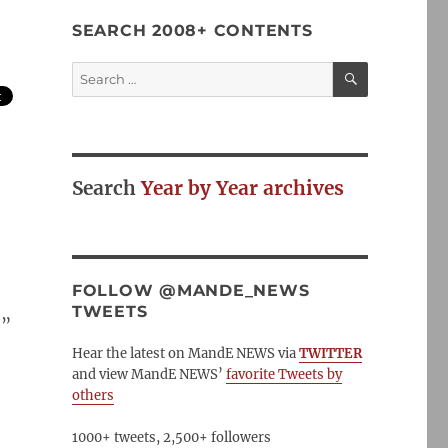
SEARCH 2008+ CONTENTS
SEARCH
Search
for:
Search
Year by Year archives
FOLLOW @MANDE_NEWS
TWEETS
.
”
Hear the latest on MandE NEWS via
TWITTER
and view MandE NEWS’
favorite Tweets by
others
1000+ tweets, 2,500+ followers