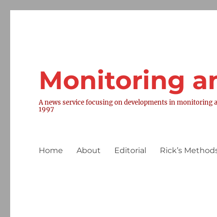
Monitoring a
A news service focusing on developments in monitoring a
1997
Home
About
Editorial
Rick’s Methods