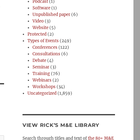
Podcast
(1)
n
Software
(1)
Unpublished paper
(6)
Video
(3)
Website
(5)
Protected
(2)
Types of Events
(249)
Conferences
(122)
Consultations
(6)
Debate
(4)
Seminar
(3)
Training
(76)
Webinars
(2)
Workshops
(34)
Uncategorized
(1,859)
VIEW RICK’S M&E LIBRARY
Search through titles and text of
the 80+ M&E