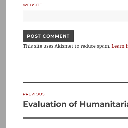
WEBSITE
This site uses Akismet to reduce spam.
Learn 
Post
PREVIOUS
navigation
Evaluation of Humanitaria
Previous
post: