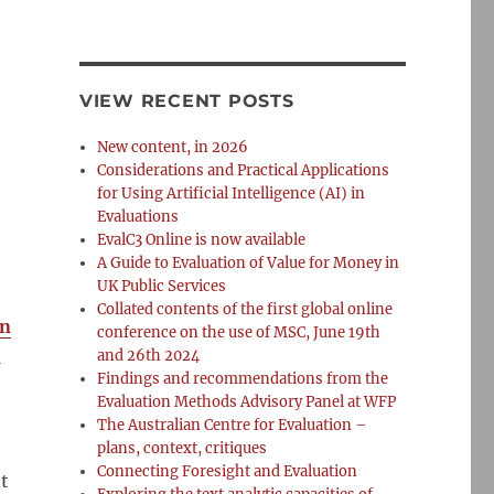
VIEW RECENT POSTS
New content, in 2026
Considerations and Practical Applications
for Using Artificial Intelligence (AI) in
Evaluations
EvalC3 Online is now available
A Guide to Evaluation of Value for Money in
UK Public Services
Collated contents of the first global online
an
conference on the use of MSC, June 19th
1
and 26th 2024
Findings and recommendations from the
Evaluation Methods Advisory Panel at WFP
The Australian Centre for Evaluation –
plans, context, critiques
Connecting Foresight and Evaluation
t