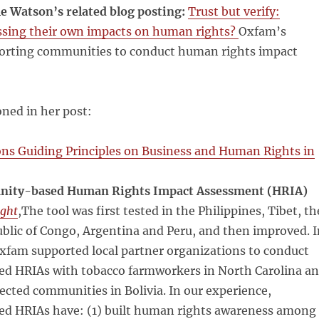
le Watson’s related blog posting:
Trust but verify:
sing their own impacts on human rights?
Oxfam’s
orting communities to conduct human rights impact
ned in her post:
ons Guiding Principles on Business and Human Rights in
ity-based Human Rights Impact Assessment (HRIA)
ight
,The tool was first tested in the Philippines, Tibet, th
blic of Congo, Argentina and Peru, and then improved. I
xfam supported local partner organizations to conduct
 HRIAs with tobacco farmworkers in North Carolina a
cted communities in Bolivia. In our experience,
 HRIAs have: (1) built human rights awareness among