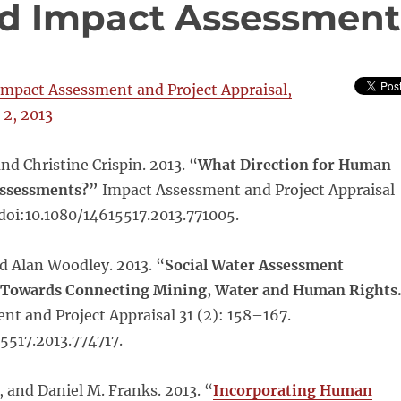
d Impact Assessment
Impact Assessment and Project Appraisal,
 2, 2013
nd Christine Crispin. 2013. “
What Direction for Human
Assessments?”
Impact Assessment and Project Appraisal
 doi:10.1080/14615517.2013.771005.
nd Alan Woodley. 2013. “
Social Water Assessment
p Towards Connecting Mining, Water and Human Rights
t and Project Appraisal 31 (2): 158–167.
5517.2013.774717.
 and Daniel M. Franks. 2013. “
Incorporating Human