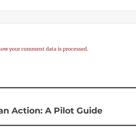
how your comment data is processed.
n Action: A Pilot Guide