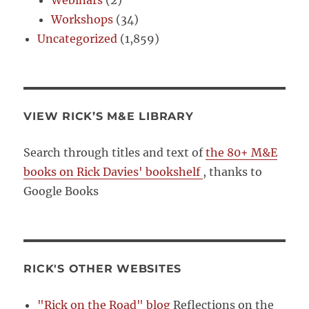
Workshops
(34)
Uncategorized
(1,859)
VIEW RICK’S M&E LIBRARY
Search through titles and text of
the 80+ M&E
books on Rick Davies' bookshelf
, thanks to
Google Books
RICK'S OTHER WEBSITES
"Rick on the Road" blog
Reflections on the