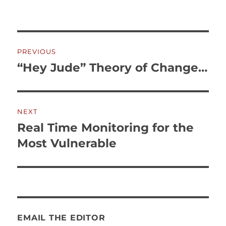
Post
PREVIOUS
navigation
“Hey Jude” Theory of Change…
Previous
post:
NEXT
Real Time Monitoring for the
Next
post:
Most Vulnerable
EMAIL THE EDITOR