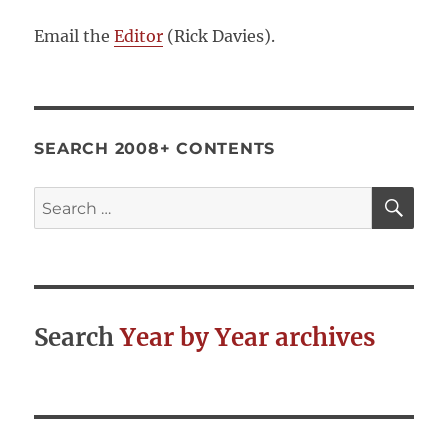
Email the
Editor
(Rick Davies).
SEARCH 2008+ CONTENTS
SE
Search
for:
Search
Year by Year archives