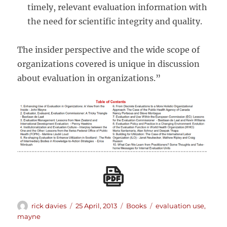
timely, relevant evaluation information with
the need for scientific integrity and quality.
The insider perspective and the wide scope of
organizations covered is unique in discussion
about evaluation in organizations.”
Author
Posted
Categories
Tags
rick davies
25 April, 2013
Books
evaluation use
,
on
mayne