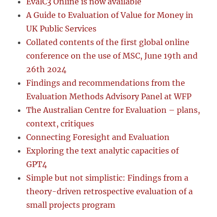
EvalC3 Online is now available
A Guide to Evaluation of Value for Money in
UK Public Services
Collated contents of the first global online
conference on the use of MSC, June 19th and
26th 2024
Findings and recommendations from the
Evaluation Methods Advisory Panel at WFP
The Australian Centre for Evaluation – plans,
context, critiques
Connecting Foresight and Evaluation
Exploring the text analytic capacities of
GPT4
Simple but not simplistic: Findings from a
theory-driven retrospective evaluation of a
small projects program