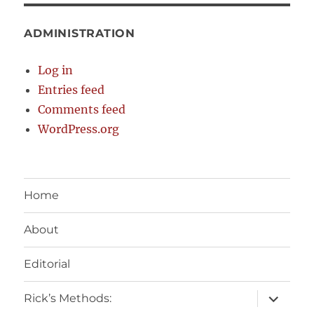
ADMINISTRATION
Log in
Entries feed
Comments feed
WordPress.org
Home
About
Editorial
expand
Rick’s Methods:
child