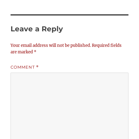
Leave a Reply
Your email address will not be published.
Required fields
are marked
*
COMMENT
*