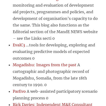
monitoring and evaluation of development
aid projects, programmes and policies, and
development of organisation’s capacity to do
the same. This blog also functions as the
Editorial section of the MandE NEWS website
– see the Links secti 0
EvalC3
…tools for developing, exploring and
evaluating predictive models of expected
outcomes 0
Mogadishu: Images from the past
A
cartographic and photographic record of
Mogadishu, Somalia, from the late 18th
century to 1990. 0
ParEvo
A web-assisted participatory scenario
planning process 0
Rick Davies: Independent M&E Consultant