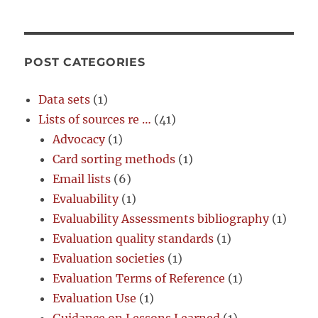
POST CATEGORIES
Data sets
(1)
Lists of sources re …
(41)
Advocacy
(1)
Card sorting methods
(1)
Email lists
(6)
Evaluability
(1)
Evaluability Assessments bibliography
(1)
Evaluation quality standards
(1)
Evaluation societies
(1)
Evaluation Terms of Reference
(1)
Evaluation Use
(1)
Guidance on Lessons Learned
(1)