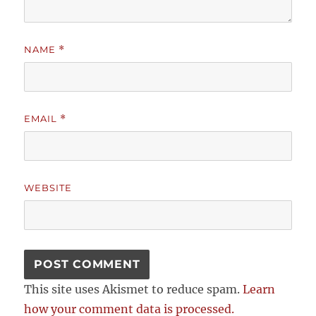
NAME
*
EMAIL
*
WEBSITE
This site uses Akismet to reduce spam.
Learn
how your comment data is processed.