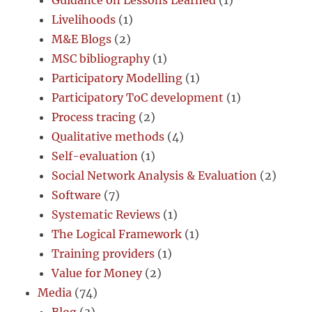
Livelihoods
(1)
M&E Blogs
(2)
MSC bibliography
(1)
Participatory Modelling
(1)
Participatory ToC development
(1)
Process tracing
(2)
Qualitative methods
(4)
Self-evaluation
(1)
Social Network Analysis & Evaluation
(2)
Software
(7)
Systematic Reviews
(1)
The Logical Framework
(1)
Training providers
(1)
Value for Money
(2)
Media
(74)
Blog
(3)