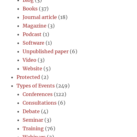
Books
(37)
Journal article
(18)
Magazine
(3)
Podcast
(1)
Software
(1)
Unpublished paper
(6)
Video
(3)
Website
(5)
Protected
(2)
Types of Events
(249)
Conferences
(122)
Consultations
(6)
Debate
(4)
Seminar
(3)
Training
(76)
Webinars
(2)