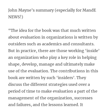
John Mayne’s summary (especially for MandE
NEWS!)
“The idea for the book was that much written
about evaluation in organizations is written by
outsiders such as academics and consultants.
But in practice, there are those working ‘inside’
an organization who play a key role in helping
shape, develop, manage and ultimately make
use of the evaluation. The contributions in this
book are written by such ‘insiders’. They
discuss the different strategies used over a
period of time to make evaluation a part of the
management of the organization, successes
and failures, and the lessons learned. It