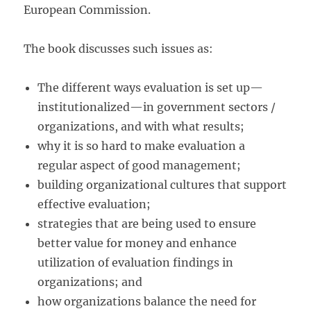
European Commission.
The book discusses such issues as:
The different ways evaluation is set up—
institutionalized—in government sectors /
organizations, and with what results;
why it is so hard to make evaluation a
regular aspect of good management;
building organizational cultures that support
effective evaluation;
strategies that are being used to ensure
better value for money and enhance
utilization of evaluation findings in
organizations; and
how organizations balance the need for