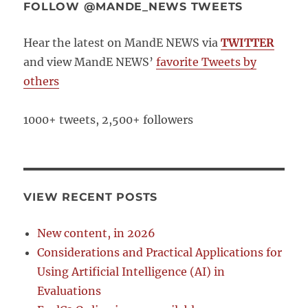
FOLLOW @MANDE_NEWS TWEETS
Hear the latest on MandE NEWS via
TWITTER
and view MandE NEWS’
favorite Tweets by
others
1000+ tweets, 2,500+ followers
VIEW RECENT POSTS
New content, in 2026
Considerations and Practical Applications for
Using Artificial Intelligence (AI) in
Evaluations