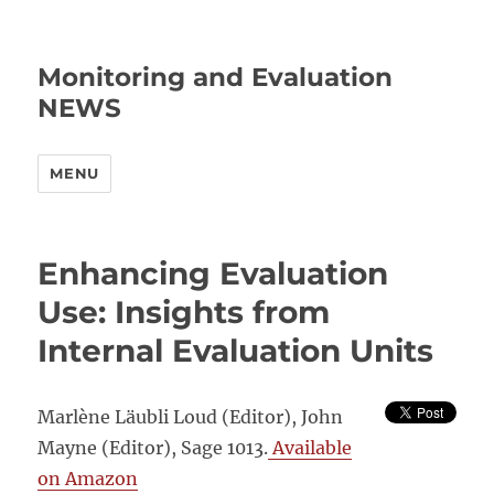
Monitoring and Evaluation
NEWS
MENU
Enhancing Evaluation
Use: Insights from
Internal Evaluation Units
Marlène Läubli Loud
(Editor)
, John
Mayne
(Editor), Sage 1013.
Available
on Amazon