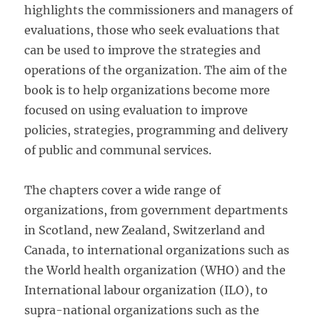
highlights the commissioners and managers of
evaluations, those who seek evaluations that
can be used to improve the strategies and
operations of the organization. The aim of the
book is to help organizations become more
focused on using evaluation to improve
policies, strategies, programming and delivery
of public and communal services.
The chapters cover a wide range of
organizations, from government departments
in Scotland, new Zealand, Switzerland and
Canada, to international organizations such as
the World health organization (WHO) and the
International labour organization (ILO), to
supra-national organizations such as the