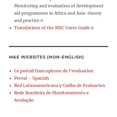
Monitoring and evaluation of development
aid programmes in Africa and Asia: theory
and practice 0
Translations of the MSC Users Guide
0
M&E WEBSITES (NON-ENGLISH)
Le portail francophone de l’evaluation
Preval – Spanish
Red Latinoamericana y Caribe de Evaluacion
Rede Brasileira de Monitoramento e
Avaliação