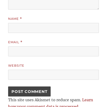
NAME
*
EMAIL
*
WEBSITE
This site uses Akismet to reduce spam.
Learn
how your comment data is processed.