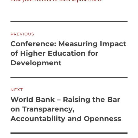
Post
PREVIOUS
navigation
Conference: Measuring Impact
Previous
post:
of Higher Education for
Development
NEXT
World Bank – Raising the Bar
Next
post:
on Transparency,
Accountability and Openness