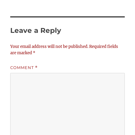
Leave a Reply
Your email address will not be published.
Required fields
are marked
*
COMMENT
*