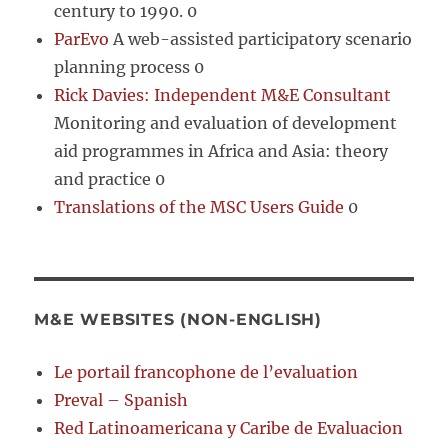
century to 1990. 0
ParEvo
A web-assisted participatory scenario
planning process 0
Rick Davies: Independent M&E Consultant
Monitoring and evaluation of development
aid programmes in Africa and Asia: theory
and practice 0
Translations of the MSC Users Guide
0
M&E WEBSITES (NON-ENGLISH)
Le portail francophone de l’evaluation
Preval – Spanish
Red Latinoamericana y Caribe de Evaluacion