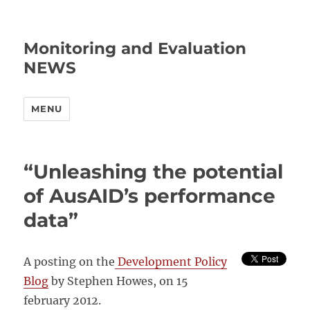
Monitoring and Evaluation
NEWS
MENU
“Unleashing the potential
of AusAID’s performance
data”
A posting on the
Development Policy
Blog
by Stephen Howes, on 15
february 2012.