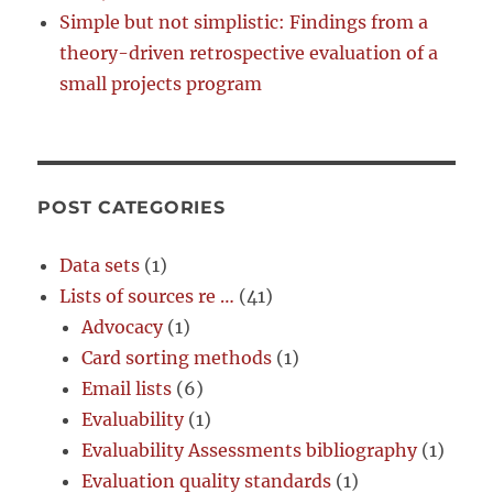
Simple but not simplistic: Findings from a
theory-driven retrospective evaluation of a
small projects program
POST CATEGORIES
Data sets
(1)
Lists of sources re …
(41)
Advocacy
(1)
Card sorting methods
(1)
Email lists
(6)
Evaluability
(1)
Evaluability Assessments bibliography
(1)
Evaluation quality standards
(1)