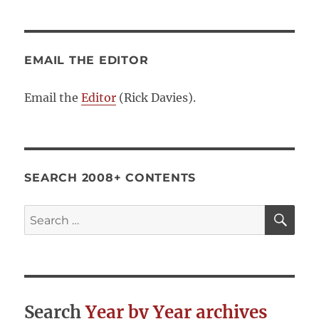
EMAIL THE EDITOR
Email the
Editor
(Rick Davies).
SEARCH 2008+ CONTENTS
SE
Search
for:
Search
Year by Year archives