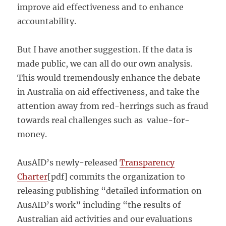
improve aid effectiveness and to enhance
accountability.
But I have another suggestion. If the data is
made public, we can all do our own analysis.
This would tremendously enhance the debate
in Australia on aid effectiveness, and take the
attention away from red-herrings such as fraud
towards real challenges such as value-for-
money.
AusAID’s newly-released
Transparency
Charter
[pdf] commits the organization to
releasing publishing “detailed information on
AusAID’s work” including “the results of
Australian aid activities and our evaluations