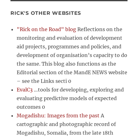
RICK'S OTHER WEBSITES
"Rick on the Road" blog
Reflections on the
monitoring and evaluation of development
aid projects, programmes and policies, and
development of organisation’s capacity to do
the same. This blog also functions as the
Editorial section of the MandE NEWS website
– see the Links secti 0
EvalC3
…tools for developing, exploring and
evaluating predictive models of expected
outcomes 0
Mogadishu: Images from the past
A
cartographic and photographic record of
Mogadishu, Somalia, from the late 18th