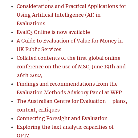
Considerations and Practical Applications for
Using Artificial Intelligence (AI) in
Evaluations
EvalC3 Online is now available
A Guide to Evaluation of Value for Money in
UK Public Services
Collated contents of the first global online
conference on the use of MSC, June 19th and
26th 2024
Findings and recommendations from the
Evaluation Methods Advisory Panel at WFP
The Australian Centre for Evaluation – plans,
context, critiques
Connecting Foresight and Evaluation
Exploring the text analytic capacities of
GPT4