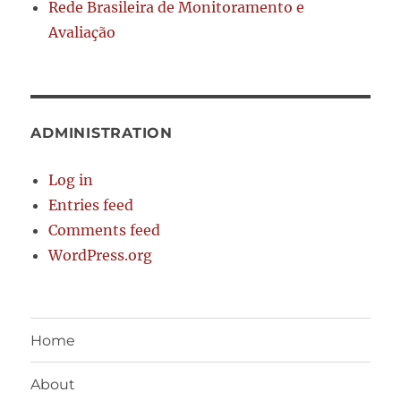
Rede Brasileira de Monitoramento e
Avaliação
ADMINISTRATION
Log in
Entries feed
Comments feed
WordPress.org
Home
About