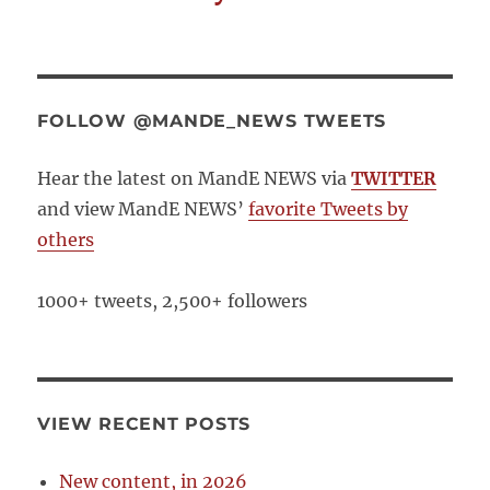
FOLLOW @MANDE_NEWS TWEETS
Hear the latest on MandE NEWS via
TWITTER
and view MandE NEWS’
favorite Tweets by
others
1000+ tweets, 2,500+ followers
VIEW RECENT POSTS
New content, in 2026