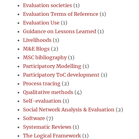
Evaluation societies
(1)
Evaluation Terms of Reference
(1)
Evaluation Use
(1)
Guidance on Lessons Learned
(1)
Livelihoods
(1)
M&E Blogs
(2)
MSC bibliography
(1)
Participatory Modelling
(1)
Participatory ToC development
(1)
Process tracing
(2)
Qualitative methods
(4)
Self-evaluation
(1)
Social Network Analysis & Evaluation
(2)
Software
(7)
Systematic Reviews
(1)
The Logical Framework
(1)