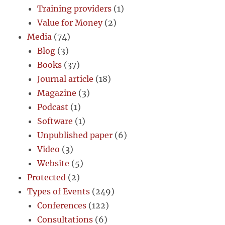
Training providers
(1)
Value for Money
(2)
Media
(74)
Blog
(3)
Books
(37)
Journal article
(18)
Magazine
(3)
Podcast
(1)
Software
(1)
Unpublished paper
(6)
Video
(3)
Website
(5)
Protected
(2)
Types of Events
(249)
Conferences
(122)
Consultations
(6)