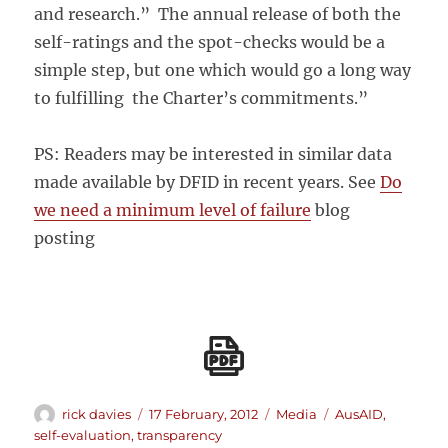
and research.” The annual release of both the
self-ratings and the spot-checks would be a
simple step, but one which would go a long way
to fulfilling the Charter’s commitments.”
PS: Readers may be interested in similar data
made available by DFID in recent years. See
Do
we need a minimum level of failure
blog
posting
Author
Posted
Categories
Tags
rick davies
17 February, 2012
Media
AusAID
,
on
self-evaluation
,
transparency