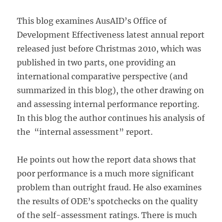
This blog examines AusAID’s Office of
Development Effectiveness latest annual report
released just before Christmas 2010, which was
published in two parts, one providing an
international comparative perspective (and
summarized in this blog), the other drawing on
and assessing internal performance reporting.
In this blog the author continues his analysis of
the “internal assessment” report.
He points out how the report data shows that
poor performance is a much more significant
problem than outright fraud. He also examines
the results of ODE’s spotchecks on the quality
of the self-assessment ratings. There is much