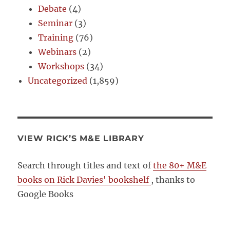
Debate
(4)
Seminar
(3)
Training
(76)
Webinars
(2)
Workshops
(34)
Uncategorized
(1,859)
VIEW RICK’S M&E LIBRARY
Search through titles and text of
the 80+ M&E
books on Rick Davies' bookshelf
, thanks to
Google Books