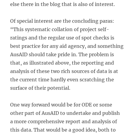
else there in the blog that is also of interest.
Of special interest are the concluding paras:
“This systematic collation of project self-
ratings and the regular use of spot checks is
best practice for any aid agency, and something
AusAID should take pride in. The problem is
that, as illustrated above, the reporting and
analysis of these two rich sources of data is at
the current time hardly even scratching the
surface of their potential.
One way forward would be for ODE or some
other part of AusAID to undertake and publish
a more comprehensive report and analysis of
this data. That would be a good idea, both to