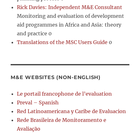
Rick Davies: Independent M&E Consultant
Monitoring and evaluation of development
aid programmes in Africa and Asia: theory
and practice 0
Translations of the MSC Users Guide
0
M&E WEBSITES (NON-ENGLISH)
Le portail francophone de l’evaluation
Preval – Spanish
Red Latinoamericana y Caribe de Evaluacion
Rede Brasileira de Monitoramento e
Avaliação