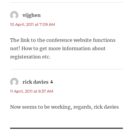
vijghen
says:
10 April, 2011 at 7:09 AM
The link to the conference website functions
not! How to get more information about
registeration etc.
rick davies
says:
11 April, 2011 at 9:37 AM
Now seems to be working, regards, rick davies