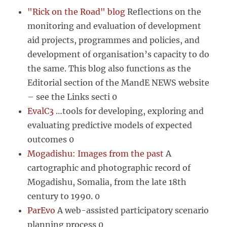
"Rick on the Road" blog
Reflections on the
monitoring and evaluation of development
aid projects, programmes and policies, and
development of organisation’s capacity to do
the same. This blog also functions as the
Editorial section of the MandE NEWS website
– see the Links secti 0
EvalC3
…tools for developing, exploring and
evaluating predictive models of expected
outcomes 0
Mogadishu: Images from the past
A
cartographic and photographic record of
Mogadishu, Somalia, from the late 18th
century to 1990. 0
ParEvo
A web-assisted participatory scenario
planning process 0