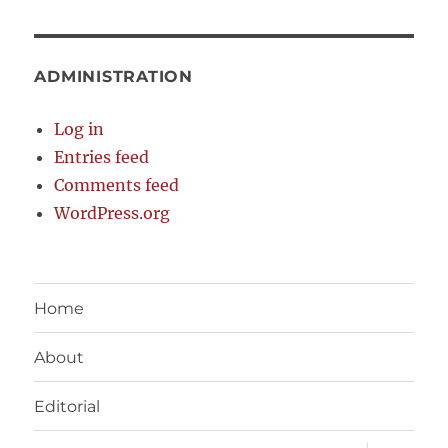
ADMINISTRATION
Log in
Entries feed
Comments feed
WordPress.org
Home
About
Editorial