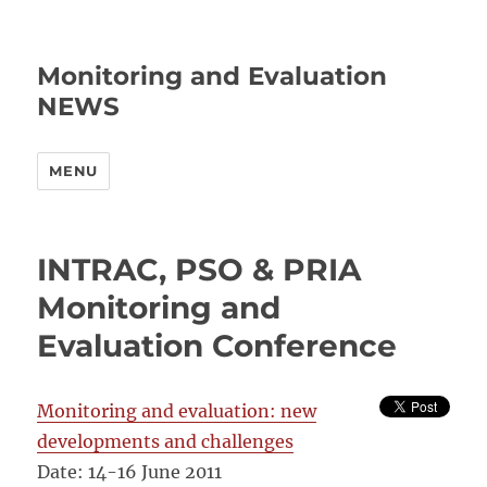
Monitoring and Evaluation
NEWS
MENU
INTRAC, PSO & PRIA
Monitoring and
Evaluation Conference
Monitoring and evaluation: new
developments and challenges
Date: 14-16 June 2011