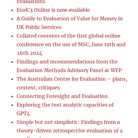
Evaluations
EvalC3 Online is now available
A Guide to Evaluation of Value for Money in
UK Public Services
Collated contents of the first global online
conference on the use of MSC, June 19th and
26th 2024
Findings and recommendations from the
Evaluation Methods Advisory Panel at WFP
The Australian Centre for Evaluation – plans,
context, critiques
Connecting Foresight and Evaluation
Exploring the text analytic capacities of
GPT4
Simple but not simplistic: Findings from a
theory-driven retrospective evaluation of a