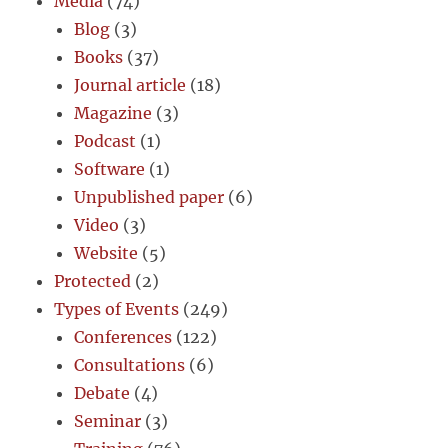
Media
(74)
Blog
(3)
Books
(37)
Journal article
(18)
Magazine
(3)
Podcast
(1)
Software
(1)
Unpublished paper
(6)
Video
(3)
Website
(5)
Protected
(2)
Types of Events
(249)
Conferences
(122)
Consultations
(6)
Debate
(4)
Seminar
(3)