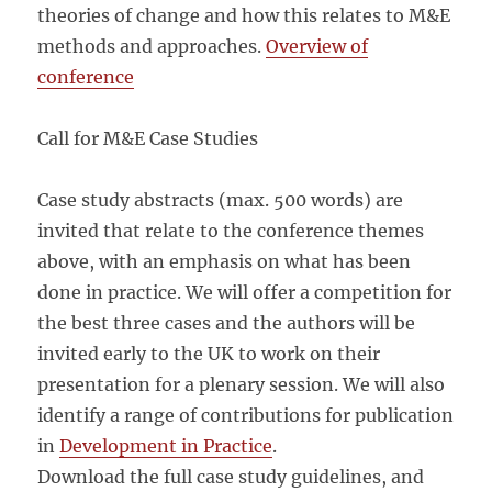
theories of change and how this relates to M&E
methods and approaches.
Overview of
conference
Call for M&E Case Studies
Case study abstracts (max. 500 words) are
invited that relate to the conference themes
above, with an emphasis on what has been
done in practice. We will offer a competition for
the best three cases and the authors will be
invited early to the UK to work on their
presentation for a plenary session. We will also
identify a range of contributions for publication
in
Development in Practice
.
Download the full case study guidelines, and