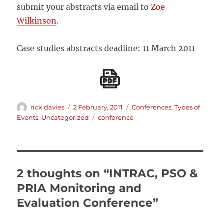
submit your abstracts via email to
Zoe
Wilkinson
.
Case studies abstracts deadline: 11 March 2011
Author
Posted
Categories
rick davies
2 February, 2011
Conferences
,
Types of
on
Tags
Events
,
Uncategorized
conference
2 thoughts on “INTRAC, PSO &
PRIA Monitoring and
Evaluation Conference”