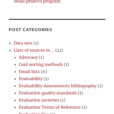
small projects program
POST CATEGORIES
Data sets
(1)
Lists of sources re …
(41)
Advocacy
(1)
Card sorting methods
(1)
Email lists
(6)
Evaluability
(1)
Evaluability Assessments bibliography
(1)
Evaluation quality standards
(1)
Evaluation societies
(1)
Evaluation Terms of Reference
(1)