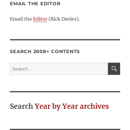
EMAIL THE EDITOR
Email the
Editor
(Rick Davies).
SEARCH 2008+ CONTENTS
SE
Search
for:
Search
Year by Year archives