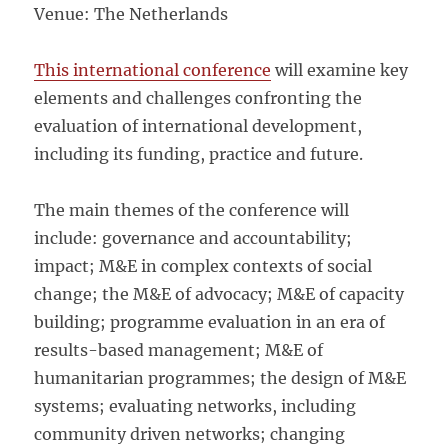
Venue: The Netherlands
This international conference
will examine key
elements and challenges confronting the
evaluation of international development,
including its funding, practice and future.
The main themes of the conference will
include: governance and accountability;
impact; M&E in complex contexts of social
change; the M&E of advocacy; M&E of capacity
building; programme evaluation in an era of
results-based management; M&E of
humanitarian programmes; the design of M&E
systems; evaluating networks, including
community driven networks; changing