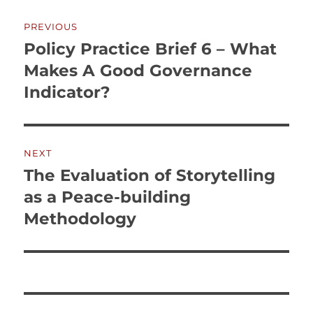
Post
PREVIOUS
navigation
Policy Practice Brief 6 – What
Previous
post:
Makes A Good Governance
Indicator?
NEXT
The Evaluation of Storytelling
Next
post:
as a Peace-building
Methodology