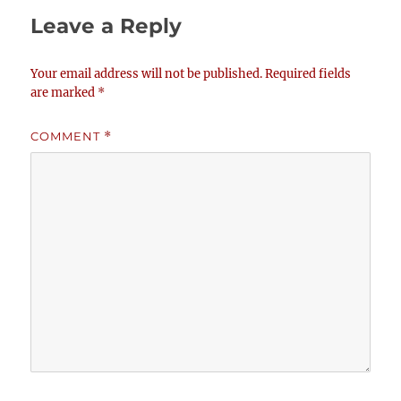
Leave a Reply
Your email address will not be published.
Required fields
are marked
*
COMMENT
*