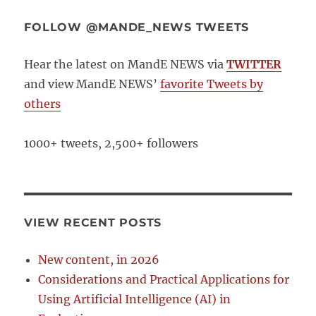
FOLLOW @MANDE_NEWS TWEETS
Hear the latest on MandE NEWS via
TWITTER
and view MandE NEWS’
favorite Tweets by
others
1000+ tweets, 2,500+ followers
VIEW RECENT POSTS
New content, in 2026
Considerations and Practical Applications for
Using Artificial Intelligence (AI) in