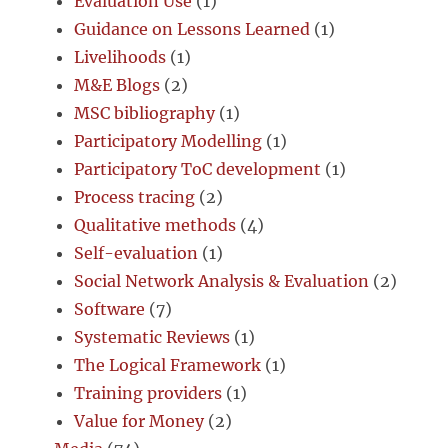
Evaluation Use
(1)
Guidance on Lessons Learned
(1)
Livelihoods
(1)
M&E Blogs
(2)
MSC bibliography
(1)
Participatory Modelling
(1)
Participatory ToC development
(1)
Process tracing
(2)
Qualitative methods
(4)
Self-evaluation
(1)
Social Network Analysis & Evaluation
(2)
Software
(7)
Systematic Reviews
(1)
The Logical Framework
(1)
Training providers
(1)
Value for Money
(2)