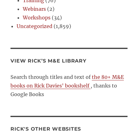
Training
(76)
Webinars
(2)
Workshops
(34)
Uncategorized
(1,859)
VIEW RICK’S M&E LIBRARY
Search through titles and text of
the 80+ M&E
books on Rick Davies' bookshelf
, thanks to
Google Books
RICK'S OTHER WEBSITES