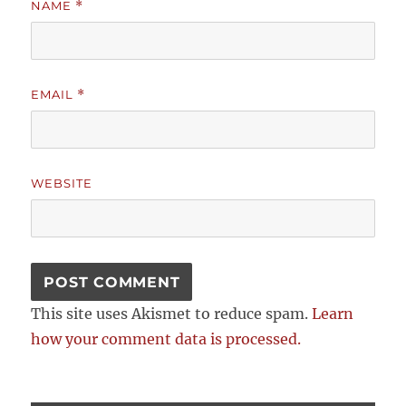
NAME
*
EMAIL
*
WEBSITE
This site uses Akismet to reduce spam.
Learn
how your comment data is processed.