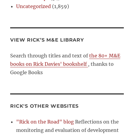
Uncategorized
(1,859)
VIEW RICK’S M&E LIBRARY
Search through titles and text of
the 80+ M&E
books on Rick Davies' bookshelf
, thanks to
Google Books
RICK'S OTHER WEBSITES
"Rick on the Road" blog
Reflections on the
monitoring and evaluation of development