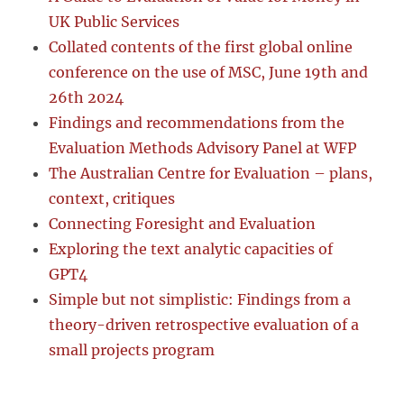
UK Public Services
Collated contents of the first global online
conference on the use of MSC, June 19th and
26th 2024
Findings and recommendations from the
Evaluation Methods Advisory Panel at WFP
The Australian Centre for Evaluation – plans,
context, critiques
Connecting Foresight and Evaluation
Exploring the text analytic capacities of
GPT4
Simple but not simplistic: Findings from a
theory-driven retrospective evaluation of a
small projects program