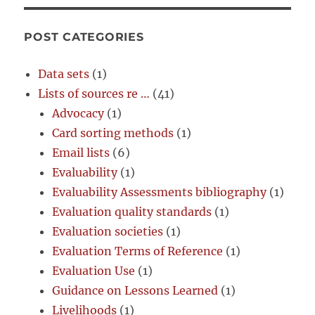
POST CATEGORIES
Data sets
(1)
Lists of sources re …
(41)
Advocacy
(1)
Card sorting methods
(1)
Email lists
(6)
Evaluability
(1)
Evaluability Assessments bibliography
(1)
Evaluation quality standards
(1)
Evaluation societies
(1)
Evaluation Terms of Reference
(1)
Evaluation Use
(1)
Guidance on Lessons Learned
(1)
Livelihoods
(1)