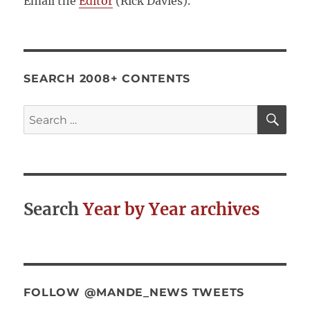
Email the
Editor
(Rick Davies).
SEARCH 2008+ CONTENTS
SE
Search
for:
Search
Year by Year archives
FOLLOW @MANDE_NEWS TWEETS