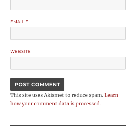
EMAIL
*
WEBSITE
This site uses Akismet to reduce spam.
Learn
how your comment data is processed.
Post