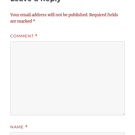
Your email address will not be published.
Required fields
are marked
*
COMMENT
*
NAME
*