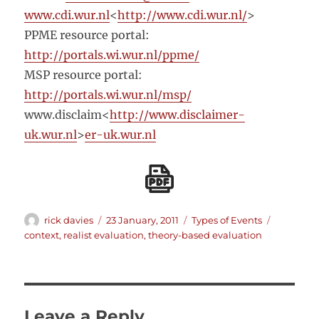
www.cdi.wur.nl
<
http://www.cdi.wur.nl/
>
PPME resource portal:
http://portals.wi.wur.nl/ppme/
MSP resource portal:
http://portals.wi.wur.nl/msp/
www.disclaim<
http://www.disclaimer-
uk.wur.nl
>
er-uk.wur.nl
Author
Posted
Categories
Tags
rick davies
23 January, 2011
Types of Events
on
context
,
realist evaluation
,
theory-based evaluation
Leave a Reply