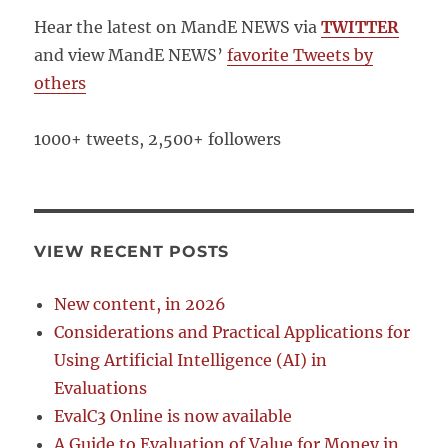
Hear the latest on MandE NEWS via
TWITTER
and view MandE NEWS’
favorite Tweets by
others
1000+ tweets, 2,500+ followers
VIEW RECENT POSTS
New content, in 2026
Considerations and Practical Applications for
Using Artificial Intelligence (AI) in
Evaluations
EvalC3 Online is now available
A Guide to Evaluation of Value for Money in