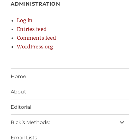
ADMINISTRATION
Log in
Entries feed
Comments feed
WordPress.org
Home
About
Editorial
expand
Rick’s Methods:
child
menu
Email Lists