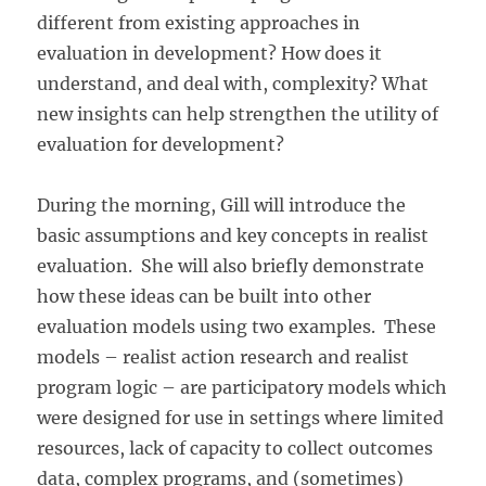
different from existing approaches in
evaluation in development? How does it
understand, and deal with, complexity? What
new insights can help strengthen the utility of
evaluation for development?
During the morning, Gill will introduce the
basic assumptions and key concepts in realist
evaluation. She will also briefly demonstrate
how these ideas can be built into other
evaluation models using two examples. These
models – realist action research and realist
program logic – are participatory models which
were designed for use in settings where limited
resources, lack of capacity to collect outcomes
data, complex programs, and (sometimes)