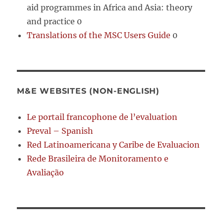
aid programmes in Africa and Asia: theory
and practice 0
Translations of the MSC Users Guide
0
M&E WEBSITES (NON-ENGLISH)
Le portail francophone de l’evaluation
Preval – Spanish
Red Latinoamericana y Caribe de Evaluacion
Rede Brasileira de Monitoramento e
Avaliação