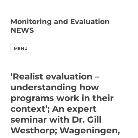
Monitoring and Evaluation
NEWS
MENU
‘Realist evaluation –
understanding how
programs work in their
context’; An expert
seminar with Dr. Gill
Westhorp; Wageningen,