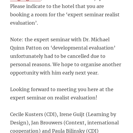
Please indicate to the hotel that you are
booking a room for the ‘expert seminar realist
evaluation’.
Note: the expert seminar with Dr. Michael
Quinn Patton on ‘developmental evaluation’
unfortunately had to be cancelled due to
personal reasons. We hope to organise another
opportunity with him early next year.
Looking forward to meeting you here at the
expert seminar on realist evaluation!
Cecile Kusters (CDI), Irene Guijt (Learning by
Design), Jan Brouwers (Context, international
cooperation) and Paula Bilinsky (CDI)