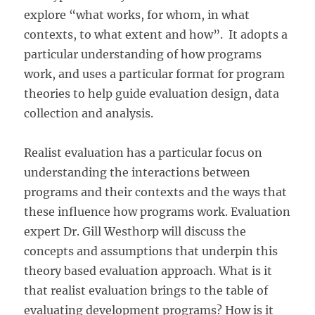
explore “what works, for whom, in what
contexts, to what extent and how”. It adopts a
particular understanding of how programs
work, and uses a particular format for program
theories to help guide evaluation design, data
collection and analysis.
Realist evaluation has a particular focus on
understanding the interactions between
programs and their contexts and the ways that
these influence how programs work. Evaluation
expert Dr. Gill Westhorp will discuss the
concepts and assumptions that underpin this
theory based evaluation approach. What is it
that realist evaluation brings to the table of
evaluating development programs? How is it