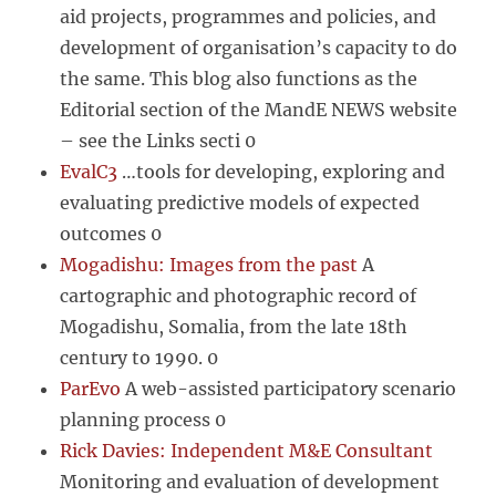
aid projects, programmes and policies, and
development of organisation’s capacity to do
the same. This blog also functions as the
Editorial section of the MandE NEWS website
– see the Links secti 0
EvalC3
…tools for developing, exploring and
evaluating predictive models of expected
outcomes 0
Mogadishu: Images from the past
A
cartographic and photographic record of
Mogadishu, Somalia, from the late 18th
century to 1990. 0
ParEvo
A web-assisted participatory scenario
planning process 0
Rick Davies: Independent M&E Consultant
Monitoring and evaluation of development