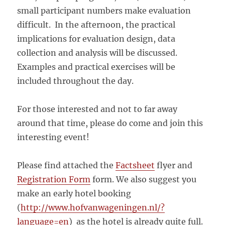
small participant numbers make evaluation
difficult. In the afternoon, the practical
implications for evaluation design, data
collection and analysis will be discussed.
Examples and practical exercises will be
included throughout the day.
For those interested and not to far away
around that time, please do come and join this
interesting event!
Please find attached the
Factsheet
flyer and
Registration Form
form. We also suggest you
make an early hotel booking
(
http://www.hofvanwageningen.nl/?
language=en
) as the hotel is already quite full.