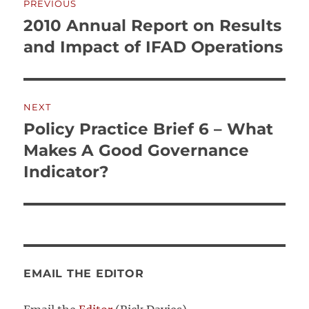
PREVIOUS
navigation
2010 Annual Report on Results
Previous
post:
and Impact of IFAD Operations
NEXT
Policy Practice Brief 6 – What
Next
post:
Makes A Good Governance
Indicator?
EMAIL THE EDITOR