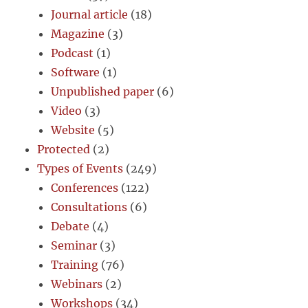
Journal article
(18)
Magazine
(3)
Podcast
(1)
Software
(1)
Unpublished paper
(6)
Video
(3)
Website
(5)
Protected
(2)
Types of Events
(249)
Conferences
(122)
Consultations
(6)
Debate
(4)
Seminar
(3)
Training
(76)
Webinars
(2)
Workshops
(34)