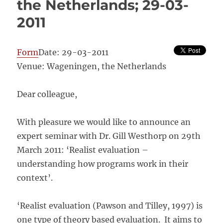
the Netherlands; 29-03-
2011
Form
Date: 29-03-2011
Venue: Wageningen, the Netherlands
Dear colleague,
With pleasure we would like to announce an
expert seminar with Dr. Gill Westhorp on 29th
March 2011: ‘Realist evaluation –
understanding how programs work in their
context’.
‘Realist evaluation (Pawson and Tilley, 1997) is
one type of theory based evaluation. It aims to