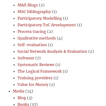
M&E Blogs
(2)
MSC bibliography
(1)
Participatory Modelling
(1)
Participatory ToC development
(1)
Process tracing
(2)
Qualitative methods
(4)
Self-evaluation
(1)
Social Network Analysis & Evaluation
(2)
Software
(7)
Systematic Reviews
(1)
The Logical Framework
(1)
Training providers
(1)
Value for Money
(2)
Media
(74)
Blog
(3)
Books
(37)