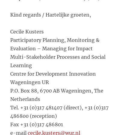
Kind regards / Hartelijke groeten,
Cecile Kusters
Participatory Planning, Monitoring &
Evaluation – Managing for Impact
Multi-Stakeholder Processes and Social
Learning
Centre for Development Innovation
Wageningen UR
P.O. Box 88, 6700 AB Wageningen, The
Netherlands
Tel. +31 (0)317 481407 (direct), +31 (0)317
486800 (reception)
Fax +31 (0)317 486801
e-mail
cecile.kusters@wur.nl