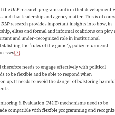
of the
DLP
research program confirm that development
i
ess and that leadership and agency matter. This is of cour
e
DLP
research provides important insights into how, in
rship, elites and formal and informal coalitions can play 
ortant and under-recognized role in institutional
tablishing the ‘rules of the game’), policy reform and
ocesses
[2]
.
d therefore needs to engage effectively with political
eds to be flexible and be able to respond when
en up. It needs to avoid the danger of bolstering harmfu
ents.
nitoring & Evaluation (M&E) mechanisms need to be
de compatible with flexible programming and recogniz