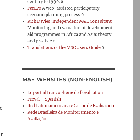
century to 1990. 0
ParEvo
A web-assisted participatory
scenario planning process 0
Rick Davies: Independent M&E Consultant
Monitoring and evaluation of development
aid programmes in Africa and Asia: theory
and practice 0
Translations of the MSC Users Guide
0
M&E WEBSITES (NON-ENGLISH)
Le portail francophone de l’evaluation
Preval – Spanish
Red Latinoamericana y Caribe de Evaluacion
e
Rede Brasileira de Monitoramento e
Avaliação
er