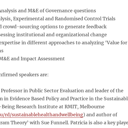
Analysis and M&E of Governance questions
alysis, Experimental and Randomised Control Trials
nd crowd-sourcing options to generate feedback
ssessing institutional and organizational change
 expertise in different approaches to analyzing ‘Value for
ns
y M&E and Impact Assessment
nfirmed speakers are:
,
Professor in Public Sector Evaluation and leader of the
 in Evidence Based Policy and Practice in the Sustainabl
-Being Research Institute at RMIT, Melbourne
u/rd/sustainablehealthandwellbeing
) and author of
ram Theory’ with Sue Funnell. Patricia is also a key play