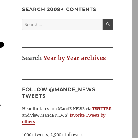
SEARCH 2008+ CONTENTS
SEARCH
Search
for:
Search
Year by Year archives
FOLLOW @MANDE_NEWS
TWEETS
f
Hear the latest on MandE NEWS via
TWITTER
and view MandE NEWS’
favorite Tweets by
others
1000+ tweets, 2,500+ followers