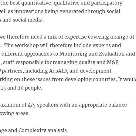
the best quantitative, qualitative and participatory
ell as innovations being generated through social
 and social media.
we therefore need a mix of expertise covering a range of
 The workshop will therefore include experts and
h different approaches to Monitoring and Evaluation and
is, staff responsible for managing quality and M&E
P
partners, including AusAID, and development
rking on these issues from developing countries. It woul
15 and 20 people.
aximum of 4/5 speakers with an appropriate balance
owing areas.
nge and Complexity analysis