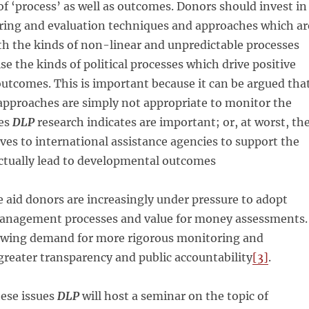
f ‘process’ as well as outcomes. Donors should invest in
ring and evaluation techniques and approaches which ar
h the kinds of non-linear and unpredictable processes
se the kinds of political processes which drive positive
utcomes. This is important because it can be argued tha
approaches are simply not appropriate to monitor the
ses
DLP
research indicates are important; or, at worst, th
ives to international assistance agencies to support the
actually lead to developmental outcomes
 aid donors are increasingly under pressure to adopt
anagement processes and value for money assessments.
rowing demand for more rigorous monitoring and
greater transparency and public accountability
[3]
.
hese issues
DLP
will host a seminar on the topic of