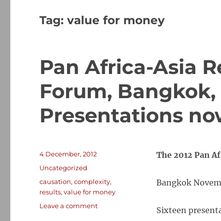
Tag:
value for money
Pan Africa-Asia 
Forum, Bangkok, 
Presentations no
Posted
4 December, 2012
The 2012 Pan A
on
Categories
Uncategorized
Tags
causation
,
complexity
,
Bangkok Novem
results
,
value for money
on
Leave a comment
Sixteen presenta
Pan