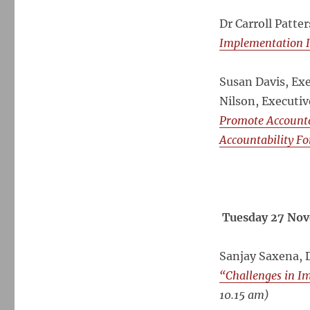
Dr Carroll Patte
Implementation I
Susan Davis, Ex
Nilson, Executiv
Promote Accountab
Accountability Fo
Tuesday 27 Nov
Sanjay Saxena, 
“Challenges in I
10.15 am)