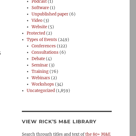
Podcast
(1)
Software
(1)
Unpublished paper
(6)
Video
(3)
Website
(5)
Protected
(2)
Types of Events
(249)
Conferences
(122)
5
Consultations
(6)
Debate
(4)
Seminar
(3)
Training
(76)
Webinars
(2)
Workshops
(34)
Uncategorized
(1,859)
VIEW RICK’S M&E LIBRARY
Search through titles and text of
the 80+ M&E