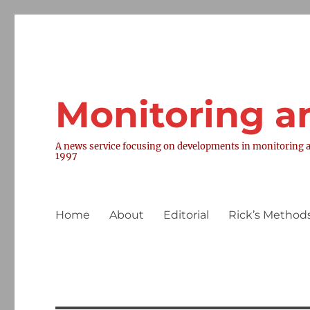
Monitoring a
A news service focusing on developments in monitoring a
1997
Home
About
Editorial
Rick’s Methods