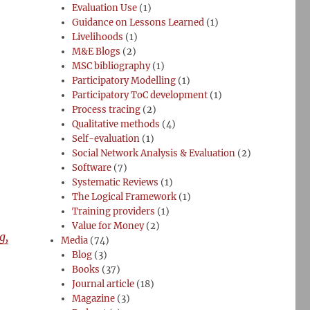
Evaluation Use
(1)
Guidance on Lessons Learned
(1)
Livelihoods
(1)
M&E Blogs
(2)
MSC bibliography
(1)
Participatory Modelling
(1)
Participatory ToC development
(1)
Process tracing
(2)
Qualitative methods
(4)
Self-evaluation
(1)
Social Network Analysis & Evaluation
(2)
Software
(7)
Systematic Reviews
(1)
The Logical Framework
(1)
Training providers
(1)
Value for Money
(2)
g,
Media
(74)
Blog
(3)
Books
(37)
Journal article
(18)
Magazine
(3)