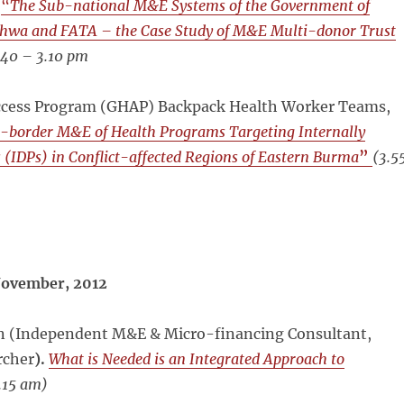
.
“
The Sub-national M&E Systems of the Government of
hwa and FATA – the Case Study of M&E Multi-donor Trust
.40 – 3.10 pm
ccess Program (GHAP) Backpack Health Worker Teams,
-border M&E of Health Programs Targeting Internally
 (IDPs) in Conflict-affected Regions of Eastern Burma
”
(
3.5
ovember, 2012
an (Independent M&E & Micro-financing Consultant,
rcher
).
What is Needed is an Integrated Approach to
.15 am)