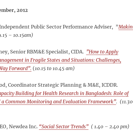
ember, 2012
Independent Public Sector Performance Adviser, ”
Makin
.15 – 10.15am)
ney, Senior RBM&E Specialist, CIDA.
”How to Apply
agement in Fragile States and Situations: Challenges,
 Way Forward”.
(
10.15 to 10.45 am)
, Coordinator Strategic Planning & M&E, ICDDR.
apacity Building for Health Research in Bangladesh: Role of
d a Common Monitoring and Evaluation Framework”
. (
11.30
CEO, Newdea Inc
.
“Social Sector Trends”
(
1.40 – 2.40 pm)