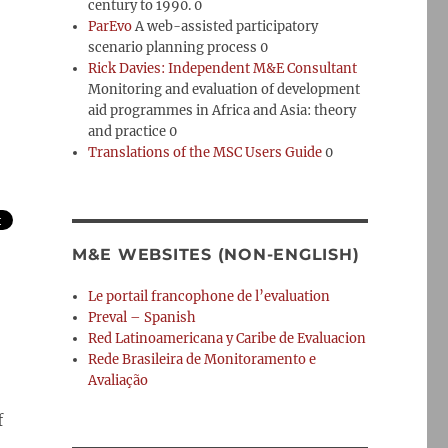
century to 1990. 0
ParEvo
A web-assisted participatory
scenario planning process 0
Rick Davies: Independent M&E Consultant
Monitoring and evaluation of development
aid programmes in Africa and Asia: theory
and practice 0
Translations of the MSC Users Guide
0
M&E WEBSITES (NON-ENGLISH)
Le portail francophone de l’evaluation
Preval – Spanish
Red Latinoamericana y Caribe de Evaluacion
Rede Brasileira de Monitoramento e
Avaliação
f