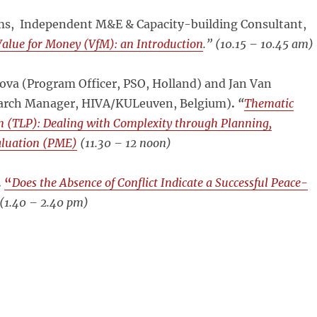
ams, Independent M&E & Capacity-building Consultant,
Value for Money (VfM): an Introduction
.” (
10.15 – 10.45 am)
ova (Program Officer, PSO, Holland) and Jan
Van
earch Manager, HIVA/KULeuven, Belgium)
.
“
Thematic
 (TLP): Dealing with Complexity through Planning,
aluation (PME)
(
11.30 – 12 noon)
.
“
Does the Absence of Conflict Indicate a Successful Peace-
(
1.40 – 2.40 pm)