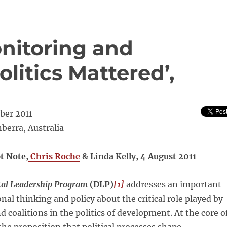
onitoring and
olitics Mattered’,
ber 2011
berra, Australia
t Note,
Chris Roche
& Linda Kelly, 4 August 2011
al Leadership Program
(DLP)
[1]
addresses an important
onal thinking and policy about the critical role played by
nd coalitions in the politics of development. At the core o