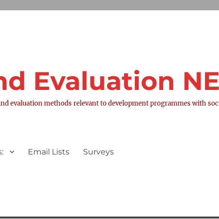
nd Evaluation 
nd evaluation methods relevant to development programmes with socia
:
Email Lists
Surveys