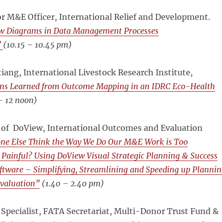
r M&E Officer, International Relief and Development.
ow Diagrams in Data Management Processes
”
(
10.15 – 10.45 pm)
ang, International Livestock Research Institute,
ns Learned from Outcome Mapping in an IDRC Eco-Health
– 12 noon)
 of DoView, International Outcomes and Evaluation
ne Else Think the Way We Do Our M&E Work is Too
ainful? Using DoView Visual Strategic Planning & Success
tware – Simplifying, Streamlining and Speeding up Plannin
valuation”
(
1.40 – 2.40 pm)
Specialist, FATA Secretariat, Multi-Donor Trust Fund &