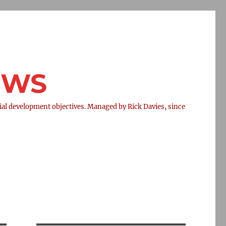
NEWS
l development objectives. Managed by Rick Davies, since