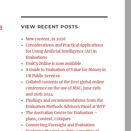
g
VIEW RECENT POSTS
New content, in 2026
Considerations and Practical Applications
for Using Artificial Intelligence (AI) in
Evaluations
EvalC3 Online is now available
A Guide to Evaluation of Value for Money in
UK Public Services
Collated contents of the first global online
conference on the use of MSC, June 19th
and 26th 2024
Findings and recommendations from the
Evaluation Methods Advisory Panel at WFP
The Australian Centre for Evaluation –
plans, context, critiques
Connecting Foresight and Evaluation