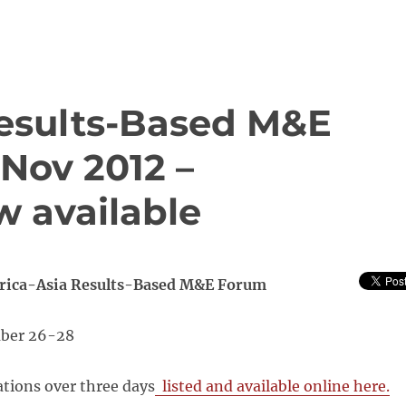
Results-Based M&E
Nov 2012 –
w available
frica-Asia Results-Based M&E Forum
ber 26-28
tions over three days
listed and available online here.