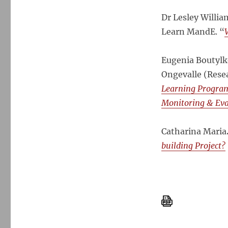
Dr Lesley Willi
Learn MandE. “
Eugenia Boutylk
Ongevalle (Res
Learning Program
Monitoring & Ev
Catharina Maria
building Project?