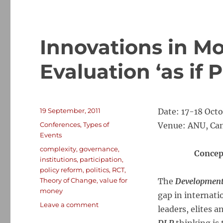
Innovations in M
Evaluation ‘as if P
Posted
19 September, 2011
Date: 17-18 Octo
on
Categories
Conferences
,
Types of
Venue: ANU, Can
Events
Tags
complexity
,
governance
,
Concep
institutions
,
participation
,
policy reform
,
politics
,
RCT
,
Theory of Change
,
value for
The
Development
money
gap in internati
on
Leave a comment
leaders, elites a
Innovations