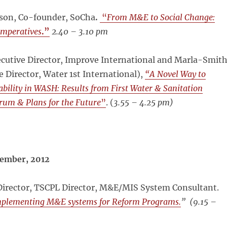
rson, Co-founder, SoCha
.
“
From M&E to Social Change:
mperatives
.”
2.40 – 3.10 pm
ecutive Director, Improve International and Marla-Smit
e Director, Water 1st International),
“A Novel Way to
ility in WASH: Results from First Water & Sanitation
rum & Plans for the Future
”
. (
3.55 – 4.25 pm)
ember, 2012
Director, TSCPL Director, M&E/MIS System Consultant.
mplementing M&E systems for Reform Programs.
”
(9.15 –