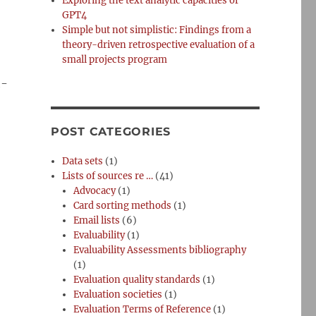
Exploring the text analytic capacities of
GPT4
Simple but not simplistic: Findings from a
theory-driven retrospective evaluation of a
small projects program
h-
POST CATEGORIES
Data sets
(1)
Lists of sources re …
(41)
Advocacy
(1)
Card sorting methods
(1)
Email lists
(6)
Evaluability
(1)
Evaluability Assessments bibliography
(1)
Evaluation quality standards
(1)
Evaluation societies
(1)
Evaluation Terms of Reference
(1)