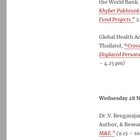
the World Bank
Khyber Pakhtunk
Fund Projects.”
2
Global Health A
Thailand,
“
Cross
Displaced Persons
– 4.25 pm)
Wednesday 28 N
Dr .V. Rengaraj
Author, & Resea
M&E.”
(
9.15 – 10