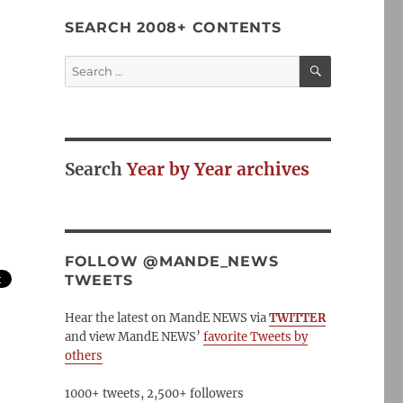
SEARCH 2008+ CONTENTS
SEARCH
Search
for:
Search
Year by Year archives
FOLLOW @MANDE_NEWS
TWEETS
Hear the latest on MandE NEWS via
TWITTER
and view MandE NEWS’
favorite Tweets by
others
1000+ tweets, 2,500+ followers