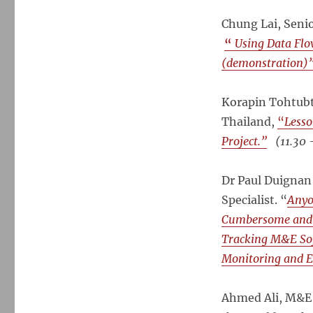
Chung Lai, Senio
“
Using Data Fl
(demonstration)
Korapin Tohtubti
Thailand,
“
Lesso
Project.”
(11.30 
Dr Paul Duignan
Specialist. “
Anyo
Cumbersome and P
Tracking M&E Sof
Monitoring and E
Ahmed Ali, M&E 