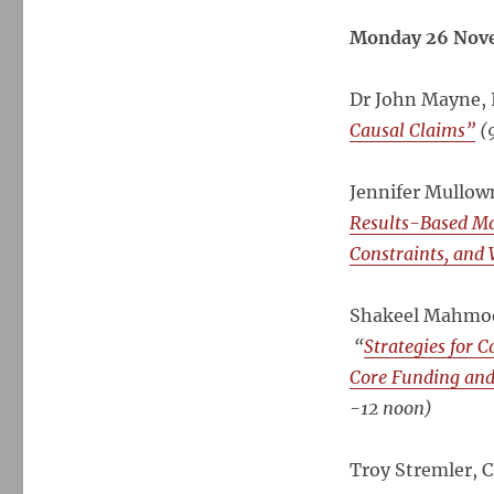
Africa-
Asia
Monday 26 Nov
Results-
Based
Dr John Mayne, 
M&E
Forum,
Causal Claims”
(9
Bangkok,
Nov
Jennifer Mullow
2012
–
Results-Based Man
Presentations
Constraints, and
now
available
Shakeel Mahmood
“
Strategies for C
Core Funding an
-12 noon)
Troy Stremler, 