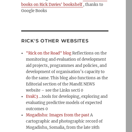
books on Rick Davies' bookshelf
, thanks to
Google Books
RICK'S OTHER WEBSITES
"Rick on the Road" blog
Reflections on the
monitoring and evaluation of development
aid projects, programmes and policies, and
development of organisation’s capacity to
do the same. This blog also functions as the
Editorial section of the MandE NEWS
website – see the Links secti 0
EvalC3
…tools for developing, exploring and
evaluating predictive models of expected
outcomes 0
Mogadishu: Images from the past
A
cartographic and photographic record of
Mogadishu, Somalia, from the late 18th