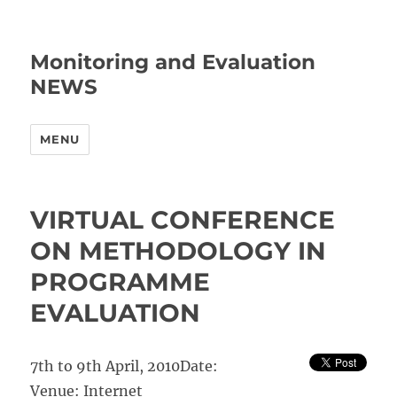
Monitoring and Evaluation
NEWS
MENU
VIRTUAL CONFERENCE
ON METHODOLOGY IN
PROGRAMME
EVALUATION
7th to 9th April, 2010
Date:
Venue:
Internet