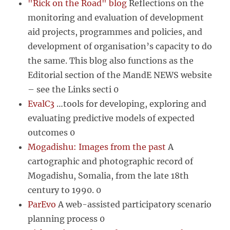
"Rick on the Road" blog
Reflections on the
monitoring and evaluation of development
aid projects, programmes and policies, and
development of organisation’s capacity to do
the same. This blog also functions as the
Editorial section of the MandE NEWS website
– see the Links secti 0
EvalC3
…tools for developing, exploring and
evaluating predictive models of expected
outcomes 0
Mogadishu: Images from the past
A
cartographic and photographic record of
Mogadishu, Somalia, from the late 18th
century to 1990. 0
ParEvo
A web-assisted participatory scenario
planning process 0