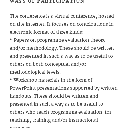
WAYS OF PARTICIPATION
The conference is a virtual conference, hosted
on the internet. It focuses on contributions in
electronic format of three kinds:
* Papers on programme evaluation theory
and/or methodology. These should be written
and presented in such a way as to be useful to
others on both conceptual and/or
methodological levels.
* Workshop materials in the form of
PowerPoint presentations supported by written
handouts. These should be written and
presented in such a way as to be useful to
others who teach programme evaluation, for
teaching, training and/or instructional