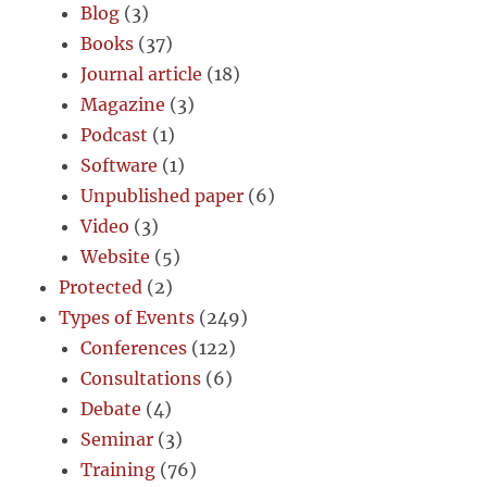
Blog
(3)
Books
(37)
Journal article
(18)
Magazine
(3)
Podcast
(1)
Software
(1)
Unpublished paper
(6)
Video
(3)
Website
(5)
Protected
(2)
Types of Events
(249)
Conferences
(122)
Consultations
(6)
Debate
(4)
Seminar
(3)
Training
(76)