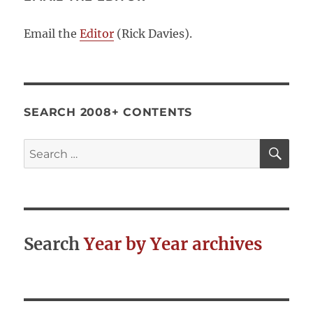
Email the
Editor
(Rick Davies).
SEARCH 2008+ CONTENTS
SE
Search
for:
Search
Year by Year archives