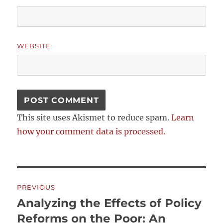
WEBSITE
This site uses Akismet to reduce spam.
Learn
how your comment data is processed.
Post
PREVIOUS
navigation
Analyzing the Effects of Policy
Previous
post:
Reforms on the Poor: An