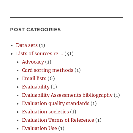
POST CATEGORIES
Data sets
(1)
Lists of sources re …
(41)
Advocacy
(1)
Card sorting methods
(1)
Email lists
(6)
Evaluability
(1)
Evaluability Assessments bibliography
(1)
Evaluation quality standards
(1)
Evaluation societies
(1)
Evaluation Terms of Reference
(1)
Evaluation Use
(1)