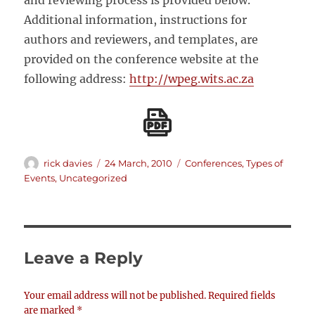
and reviewing process is provided below.
Additional information, instructions for
authors and reviewers, and templates, are
provided on the conference website at the
following address:
http://wpeg.wits.ac.za
Author
Posted
Categories
rick davies
24 March, 2010
Conferences
,
Types of
on
Events
,
Uncategorized
Leave a Reply
Your email address will not be published.
Required fields
are marked
*