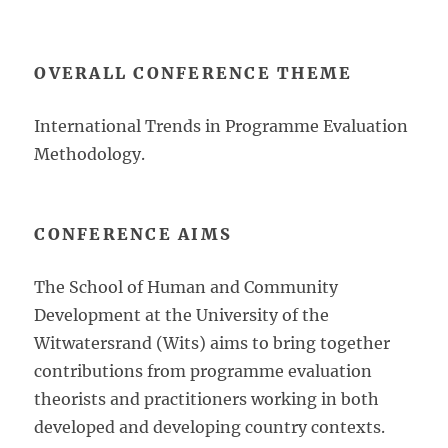
OVERALL CONFERENCE THEME
International Trends in Programme Evaluation
Methodology.
CONFERENCE AIMS
The School of Human and Community
Development at the University of the
Witwatersrand (Wits) aims to bring together
contributions from programme evaluation
theorists and practitioners working in both
developed and developing country contexts.