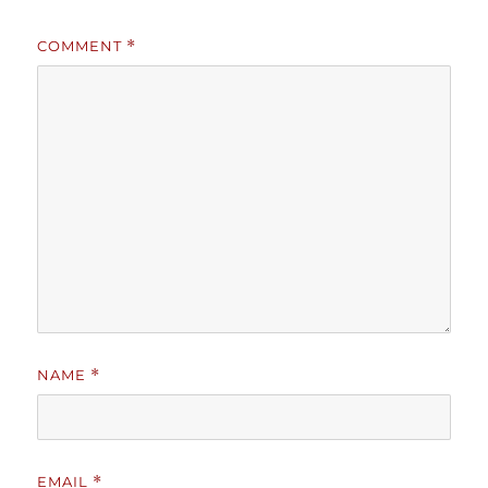
COMMENT
*
NAME
*
EMAIL
*