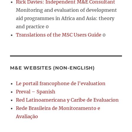
Rick Davies: Independent M&E Consultant
Monitoring and evaluation of development
aid programmes in Africa and Asia: theory
and practice 0
Translations of the MSC Users Guide
0
M&E WEBSITES (NON-ENGLISH)
Le portail francophone de l’evaluation
Preval – Spanish
Red Latinoamericana y Caribe de Evaluacion
Rede Brasileira de Monitoramento e
Avaliação