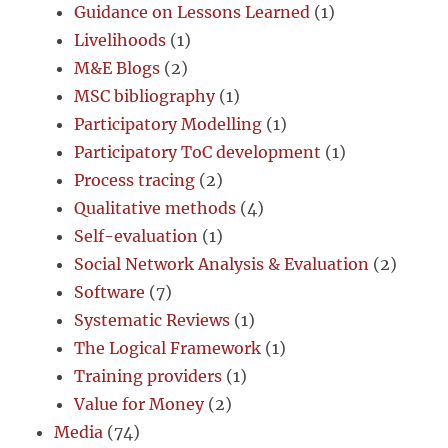
Guidance on Lessons Learned
(1)
Livelihoods
(1)
M&E Blogs
(2)
MSC bibliography
(1)
Participatory Modelling
(1)
Participatory ToC development
(1)
Process tracing
(2)
Qualitative methods
(4)
Self-evaluation
(1)
Social Network Analysis & Evaluation
(2)
Software
(7)
Systematic Reviews
(1)
The Logical Framework
(1)
Training providers
(1)
Value for Money
(2)
Media
(74)