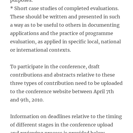
purposes.
* Short case studies of completed evaluations.
These should be written and presented in such
a way as to be useful to others in documenting
applications and the practice of programme
evaluation, as applied in specific local, national
or international contexts.
To participate in the conference, draft
contributions and abstracts relative to these
three types of contribution need to be uploaded
to the conference website between April 7th
and 9th, 2010.
Information on deadlines relative to the timing
of different stages in the conference upload