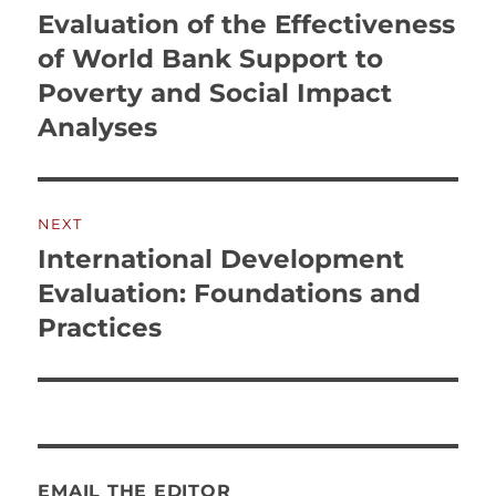
Evaluation of the Effectiveness
of World Bank Support to
Poverty and Social Impact
Analyses
NEXT
International Development
Next
post:
Evaluation: Foundations and
Practices
EMAIL THE EDITOR