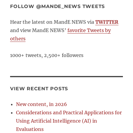
FOLLOW @MANDE_NEWS TWEETS
Hear the latest on MandE NEWS via
TWITTER
and view MandE NEWS’
favorite Tweets by
others
1000+ tweets, 2,500+ followers
VIEW RECENT POSTS
New content, in 2026
Considerations and Practical Applications for
Using Artificial Intelligence (AI) in
Evaluations