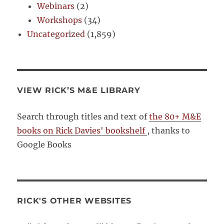
Webinars
(2)
Workshops
(34)
Uncategorized
(1,859)
VIEW RICK’S M&E LIBRARY
Search through titles and text of
the 80+ M&E
books on Rick Davies' bookshelf
, thanks to
Google Books
RICK'S OTHER WEBSITES