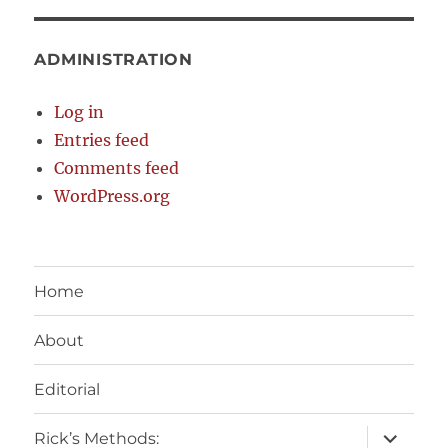
ADMINISTRATION
Log in
Entries feed
Comments feed
WordPress.org
Home
About
Editorial
expand
Rick’s Methods: