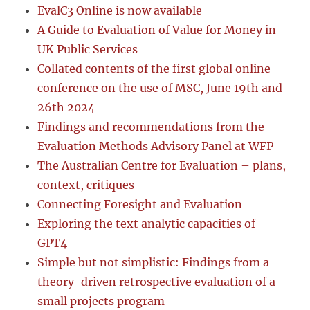
EvalC3 Online is now available
A Guide to Evaluation of Value for Money in
UK Public Services
Collated contents of the first global online
conference on the use of MSC, June 19th and
26th 2024
Findings and recommendations from the
Evaluation Methods Advisory Panel at WFP
The Australian Centre for Evaluation – plans,
context, critiques
Connecting Foresight and Evaluation
Exploring the text analytic capacities of
GPT4
Simple but not simplistic: Findings from a
theory-driven retrospective evaluation of a
small projects program