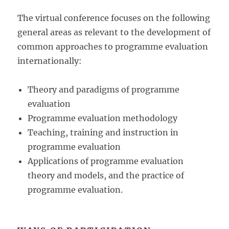
The virtual conference focuses on the following
general areas as relevant to the development of
common approaches to programme evaluation
internationally:
Theory and paradigms of programme
evaluation
Programme evaluation methodology
Teaching, training and instruction in
programme evaluation
Applications of programme evaluation
theory and models, and the practice of
programme evaluation.