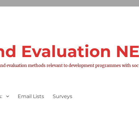
nd Evaluation 
nd evaluation methods relevant to development programmes with socia
:
Email Lists
Surveys