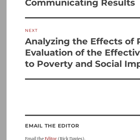
Communicating Results
NEXT
Analyzing the Effects of
Next
post:
Evaluation of the Effect
to Poverty and Social Im
EMAIL THE EDITOR
Email the
Editor
(Rick Davies).