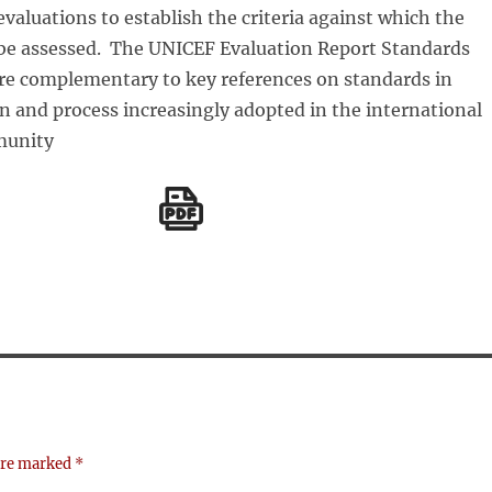
aluations to establish the criteria against which the
l be assessed. The UNICEF Evaluation Report Standards
re complementary to key references on standards in
n and process increasingly adopted in the international
munity
 are marked
*