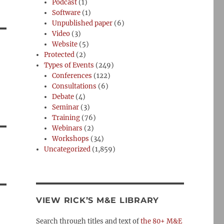
Podcast
(1)
Software
(1)
Unpublished paper
(6)
Video
(3)
Website
(5)
Protected
(2)
Types of Events
(249)
Conferences
(122)
Consultations
(6)
Debate
(4)
Seminar
(3)
Training
(76)
Webinars
(2)
Workshops
(34)
Uncategorized
(1,859)
VIEW RICK’S M&E LIBRARY
Search through titles and text of
the 80+ M&E