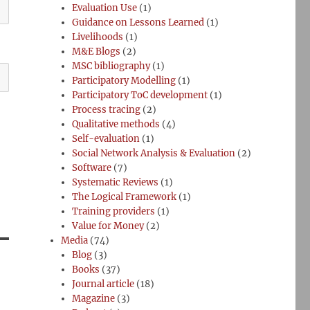
Evaluation Use
(1)
Guidance on Lessons Learned
(1)
Livelihoods
(1)
M&E Blogs
(2)
MSC bibliography
(1)
Participatory Modelling
(1)
Participatory ToC development
(1)
Process tracing
(2)
Qualitative methods
(4)
Self-evaluation
(1)
Social Network Analysis & Evaluation
(2)
Software
(7)
Systematic Reviews
(1)
The Logical Framework
(1)
Training providers
(1)
Value for Money
(2)
Media
(74)
Blog
(3)
Books
(37)
Journal article
(18)
Magazine
(3)