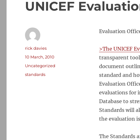
UNICEF Evaluatio
Evaluation Offi
Author
rick davies
>The UNICEF Eva
Posted
10 March, 2010
transparent tool
on
Categories
Uncategorized
document outline
Tags
standards
standard and ho
Evaluation Offic
evaluations for 
Database to stre
Standards will a
the evaluation i
The Standards ar