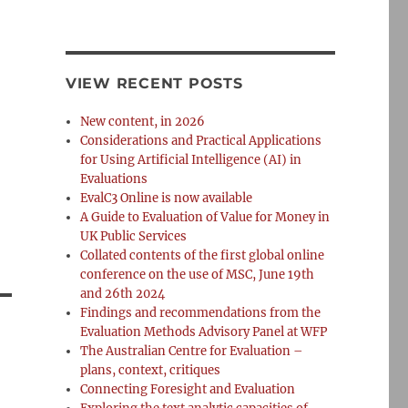
VIEW RECENT POSTS
New content, in 2026
Considerations and Practical Applications
for Using Artificial Intelligence (AI) in
Evaluations
EvalC3 Online is now available
A Guide to Evaluation of Value for Money in
UK Public Services
Collated contents of the first global online
conference on the use of MSC, June 19th
and 26th 2024
Findings and recommendations from the
Evaluation Methods Advisory Panel at WFP
The Australian Centre for Evaluation –
plans, context, critiques
Connecting Foresight and Evaluation