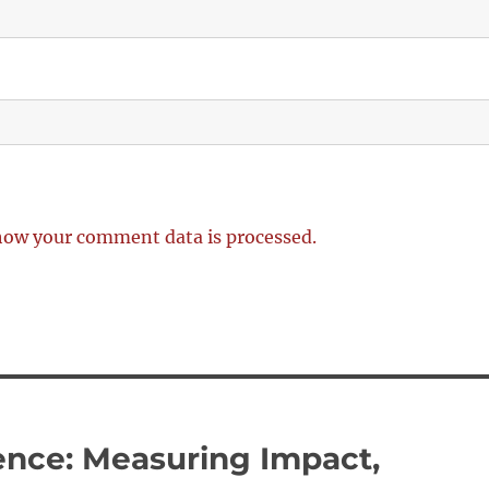
how your comment data is processed.
rence: Measuring Impact,