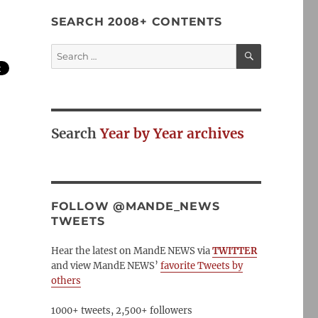
SEARCH 2008+ CONTENTS
SEARCH
Search
for:
Search
Year by Year archives
FOLLOW @MANDE_NEWS
TWEETS
Hear the latest on MandE NEWS via
TWITTER
and view MandE NEWS’
favorite Tweets by
others
1000+ tweets, 2,500+ followers