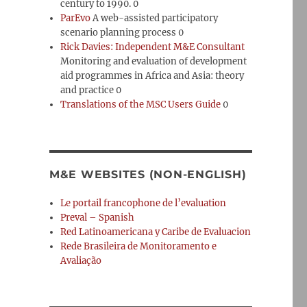
century to 1990. 0
ParEvo
A web-assisted participatory
scenario planning process 0
Rick Davies: Independent M&E Consultant
Monitoring and evaluation of development
aid programmes in Africa and Asia: theory
and practice 0
Translations of the MSC Users Guide
0
M&E WEBSITES (NON-ENGLISH)
Le portail francophone de l’evaluation
Preval – Spanish
Red Latinoamericana y Caribe de Evaluacion
Rede Brasileira de Monitoramento e
Avaliação