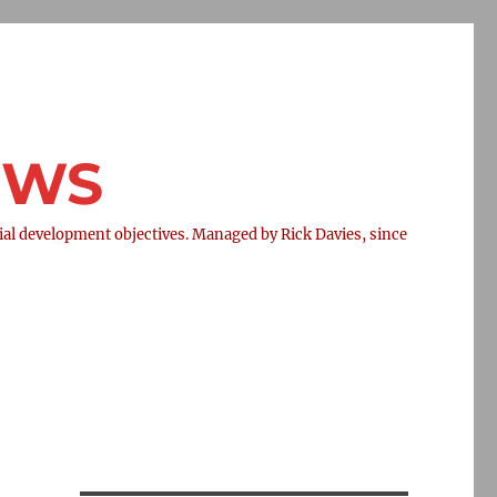
NEWS
l development objectives. Managed by Rick Davies, since