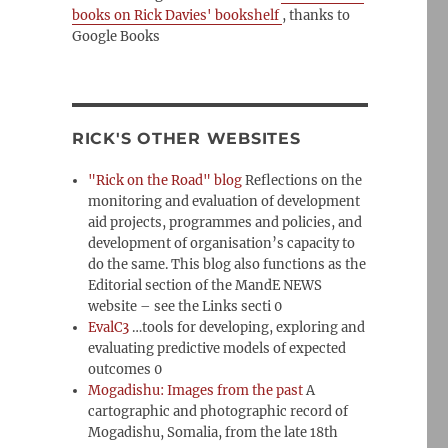
books on Rick Davies' bookshelf
, thanks to
Google Books
RICK'S OTHER WEBSITES
"Rick on the Road" blog
Reflections on the
monitoring and evaluation of development
aid projects, programmes and policies, and
development of organisation’s capacity to
do the same. This blog also functions as the
Editorial section of the MandE NEWS
website – see the Links secti 0
EvalC3
…tools for developing, exploring and
evaluating predictive models of expected
outcomes 0
Mogadishu: Images from the past
A
cartographic and photographic record of
Mogadishu, Somalia, from the late 18th