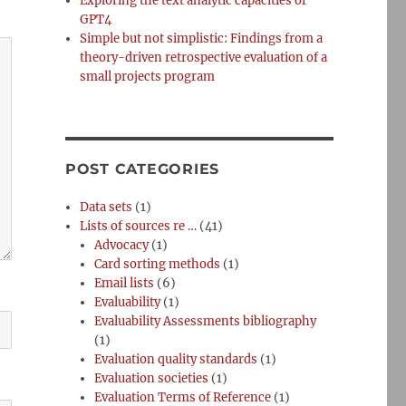
Exploring the text analytic capacities of
GPT4
Simple but not simplistic: Findings from a
theory-driven retrospective evaluation of a
small projects program
POST CATEGORIES
Data sets
(1)
Lists of sources re …
(41)
Advocacy
(1)
Card sorting methods
(1)
Email lists
(6)
Evaluability
(1)
Evaluability Assessments bibliography
(1)
Evaluation quality standards
(1)
Evaluation societies
(1)
Evaluation Terms of Reference
(1)