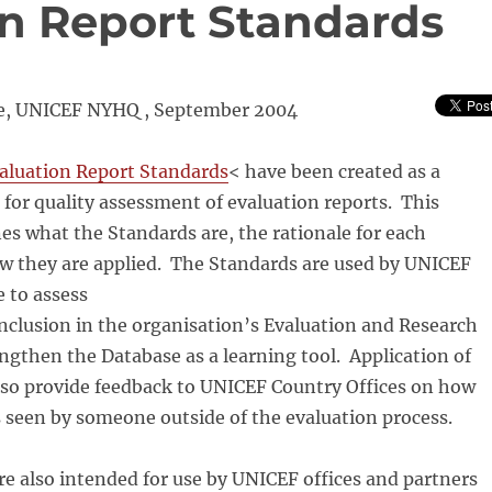
n Report Standards
ce, UNICEF NYHQ , September 2004
luation Report Standards
< have been created as a
 for quality assessment of evaluation reports. This
s what the Standards are, the rationale for each
w they are applied. The Standards are used by UNICEF
e to assess
inclusion in the organisation’s Evaluation and Research
ngthen the Database as a learning tool. Application of
lso provide feedback to UNICEF Country Offices on how
s seen by someone outside of the evaluation process.
e also intended for use by UNICEF offices and partners