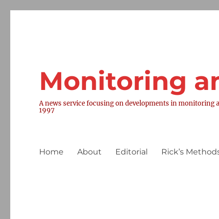
Monitoring a
A news service focusing on developments in monitoring a
1997
Home
About
Editorial
Rick’s Methods