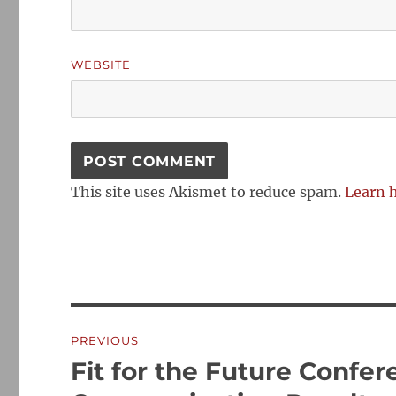
WEBSITE
This site uses Akismet to reduce spam.
Learn 
Post
PREVIOUS
navigation
Fit for the Future Confe
Previous
post: