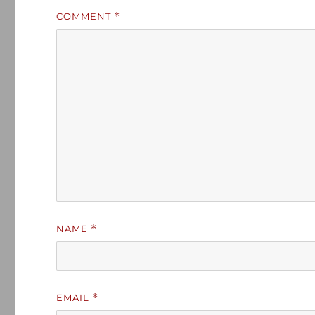
COMMENT
*
NAME
*
EMAIL
*