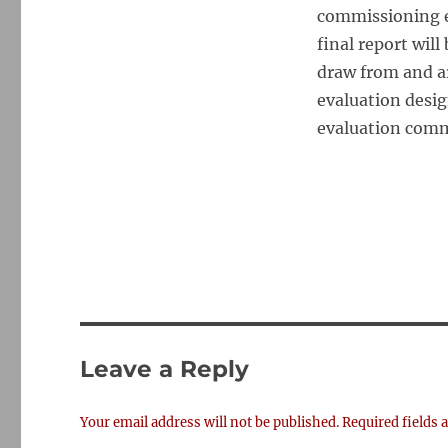
commissioning ev
final report wil
draw from and a
evaluation desig
evaluation com
Leave a Reply
Your email address will not be published.
Required fields