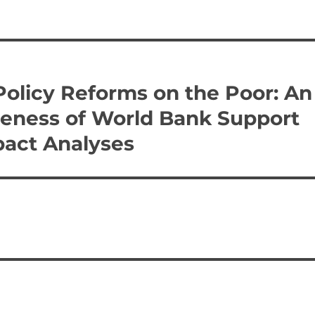
 Policy Reforms on the Poor: An
iveness of World Bank Support
pact Analyses