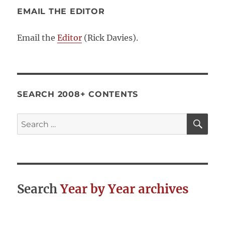
EMAIL THE EDITOR
Email the
Editor
(Rick Davies).
SEARCH 2008+ CONTENTS
SE
Search
for:
Search
Year by Year archives