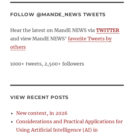
FOLLOW @MANDE_NEWS TWEETS
Hear the latest on MandE NEWS via
TWITTER
and view MandE NEWS’
favorite Tweets by
others
1000+ tweets, 2,500+ followers
VIEW RECENT POSTS
New content, in 2026
Considerations and Practical Applications for
Using Artificial Intelligence (AI) in