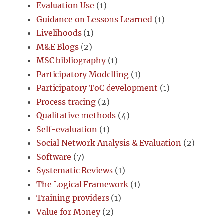
Evaluation Use
(1)
Guidance on Lessons Learned
(1)
Livelihoods
(1)
M&E Blogs
(2)
MSC bibliography
(1)
Participatory Modelling
(1)
Participatory ToC development
(1)
Process tracing
(2)
Qualitative methods
(4)
Self-evaluation
(1)
Social Network Analysis & Evaluation
(2)
Software
(7)
Systematic Reviews
(1)
The Logical Framework
(1)
Training providers
(1)
Value for Money
(2)