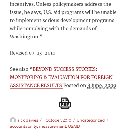
incentives. Unless policymakers address the
issue, he says, U.S. aid programs will be unable
to implement serious development programs
while complying with the demands of
Washington.”
Revised 07-13-2010
See also “
BEYOND SUCCESS STORIES:
MONITORING & EVALUATION FOR FOREIGN
ASSISTANCE RESULTS
Posted on
8 June, 2009
Author
Posted
Categories
Tags
rick davies
1 October, 2010
Uncategorized
on
accountability
,
measurement
,
USAID