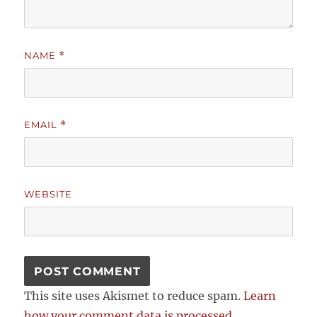
NAME
*
EMAIL
*
WEBSITE
This site uses Akismet to reduce spam.
Learn
how your comment data is processed.