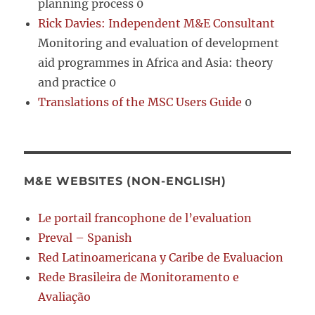
planning process 0
Rick Davies: Independent M&E Consultant
Monitoring and evaluation of development
aid programmes in Africa and Asia: theory
and practice 0
Translations of the MSC Users Guide
0
M&E WEBSITES (NON-ENGLISH)
Le portail francophone de l’evaluation
Preval – Spanish
Red Latinoamericana y Caribe de Evaluacion
Rede Brasileira de Monitoramento e
Avaliação