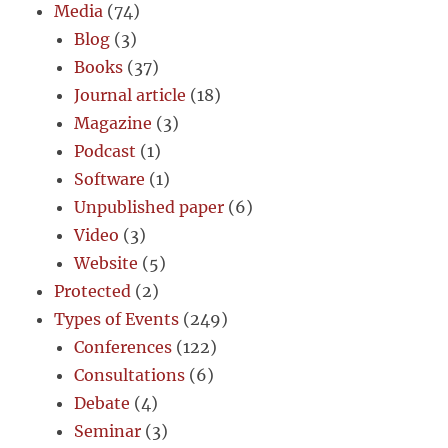
Media
(74)
Blog
(3)
Books
(37)
Journal article
(18)
Magazine
(3)
Podcast
(1)
Software
(1)
Unpublished paper
(6)
Video
(3)
Website
(5)
Protected
(2)
Types of Events
(249)
Conferences
(122)
Consultations
(6)
Debate
(4)
Seminar
(3)