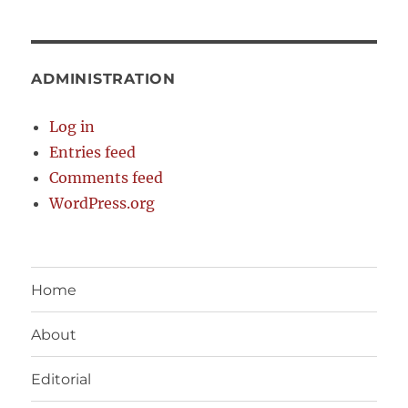
ADMINISTRATION
Log in
Entries feed
Comments feed
WordPress.org
Home
About
Editorial