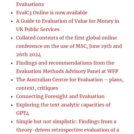
Evaluations
EvalC3 Online is now available
A Guide to Evaluation of Value for Money in
UK Public Services
Collated contents of the first global online
conference on the use of MSC, June 19th and
26th 2024
Findings and recommendations from the
Evaluation Methods Advisory Panel at WFP
The Australian Centre for Evaluation – plans,
context, critiques
Connecting Foresight and Evaluation
Exploring the text analytic capacities of
GPT4
Simple but not simplistic: Findings from a
theory-driven retrospective evaluation of a