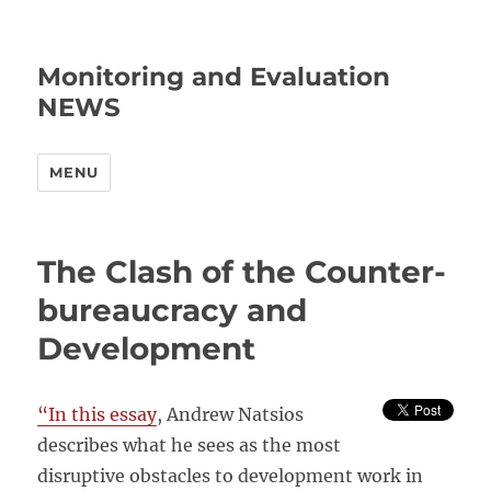
Monitoring and Evaluation
NEWS
MENU
The Clash of the Counter-
bureaucracy and
Development
“In this essay
, Andrew Natsios
describes what he sees as the most
disruptive obstacles to development work in