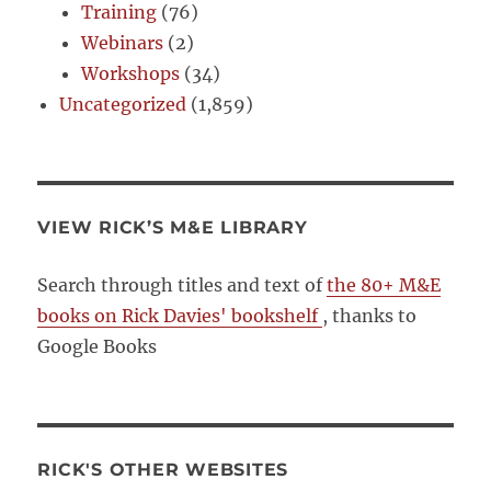
Training
(76)
Webinars
(2)
Workshops
(34)
Uncategorized
(1,859)
VIEW RICK’S M&E LIBRARY
Search through titles and text of
the 80+ M&E
books on Rick Davies' bookshelf
, thanks to
Google Books
RICK'S OTHER WEBSITES