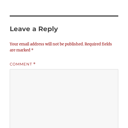
Leave a Reply
Your email address will not be published.
Required fields
are marked
*
COMMENT
*