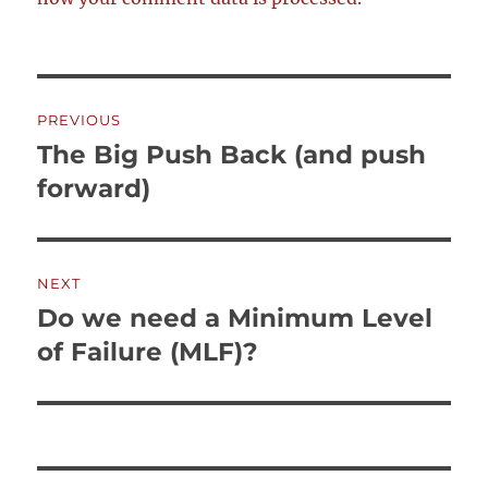
Post
PREVIOUS
navigation
The Big Push Back (and push
Previous
post:
forward)
NEXT
Do we need a Minimum Level
Next
post:
of Failure (MLF)?