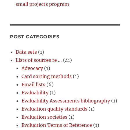
small projects program
POST CATEGORIES
Data sets
(1)
Lists of sources re …
(41)
Advocacy
(1)
Card sorting methods
(1)
Email lists
(6)
Evaluability
(1)
Evaluability Assessments bibliography
(1)
Evaluation quality standards
(1)
Evaluation societies
(1)
Evaluation Terms of Reference
(1)