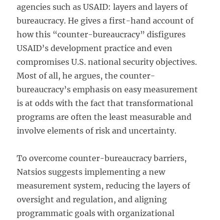
agencies such as USAID: layers and layers of
bureaucracy. He gives a first-hand account of
how this “counter-bureaucracy” disfigures
USAID’s development practice and even
compromises U.S. national security objectives.
Most of all, he argues, the counter-
bureaucracy’s emphasis on easy measurement
is at odds with the fact that transformational
programs are often the least measurable and
involve elements of risk and uncertainty.
To overcome counter-bureaucracy barriers,
Natsios suggests implementing a new
measurement system, reducing the layers of
oversight and regulation, and aligning
programmatic goals with organizational