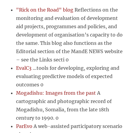
"Rick on the Road" blog
Reflections on the
monitoring and evaluation of development
aid projects, programmes and policies, and
development of organisation’s capacity to do
the same. This blog also functions as the
Editorial section of the MandE NEWS website
– see the Links secti 0
EvalC3
…tools for developing, exploring and
evaluating predictive models of expected
outcomes 0
Mogadishu: Images from the past
A
cartographic and photographic record of
Mogadishu, Somalia, from the late 18th
century to 1990. 0
ParEvo
A web-assisted participatory scenario