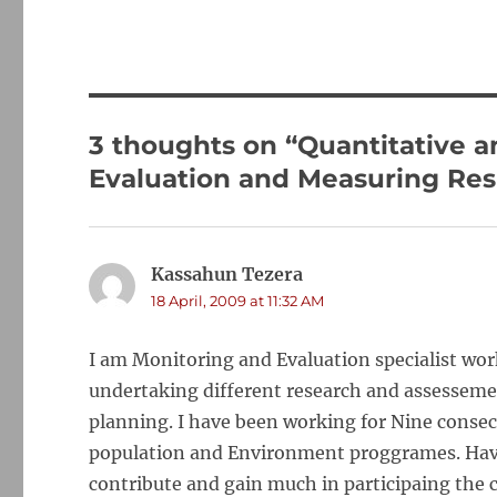
3 thoughts on “Quantitative a
Evaluation and Measuring Res
Kassahun Tezera
says:
18 April, 2009 at 11:32 AM
I am Monitoring and Evaluation specialist wor
undertaking different research and assessemen
planning. I have been working for Nine consecu
population and Environment proggrames. Having
contribute and gain much in participaing the c