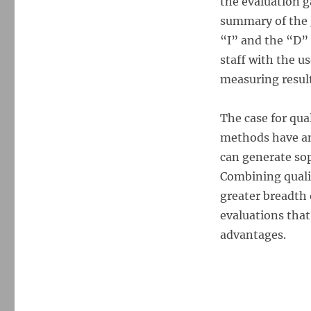
the evaluation 
summary of the 
“I” and the “D”
staff with the u
measuring result
The case for qua
methods have an
can generate sop
Combining quali
greater breadth 
evaluations that
advantages.