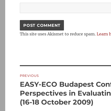
This site uses Akismet to reduce spam.
Learn 
Post
PREVIOUS
navigation
EASY-ECO Budapest Conf
Previous
post:
Perspectives in Evaluat
(16-18 October 2009)