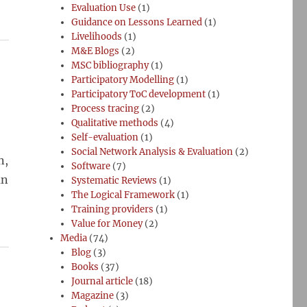
Evaluation Use
(1)
Guidance on Lessons Learned
(1)
Livelihoods
(1)
M&E Blogs
(2)
MSC bibliography
(1)
Participatory Modelling
(1)
Participatory ToC development
(1)
Process tracing
(2)
Qualitative methods
(4)
Self-evaluation
(1)
Social Network Analysis & Evaluation
(2)
n,
Software
(7)
an
Systematic Reviews
(1)
The Logical Framework
(1)
Training providers
(1)
Value for Money
(2)
Media
(74)
Blog
(3)
Books
(37)
Journal article
(18)
Magazine
(3)