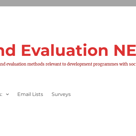
nd Evaluation 
nd evaluation methods relevant to development programmes with socia
:
Email Lists
Surveys