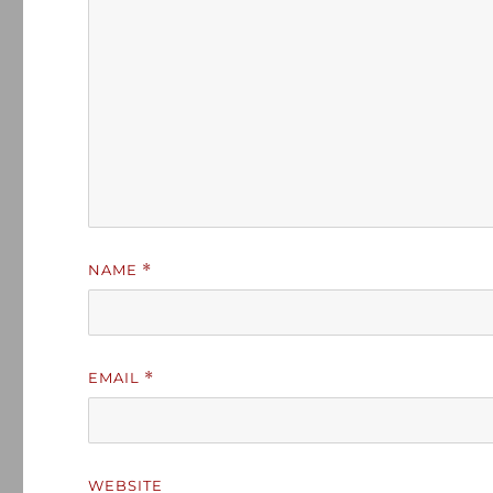
NAME
*
EMAIL
*
WEBSITE