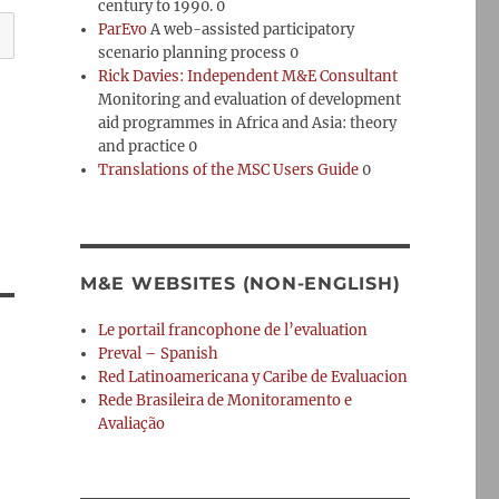
century to 1990. 0
ParEvo
A web-assisted participatory
scenario planning process 0
Rick Davies: Independent M&E Consultant
Monitoring and evaluation of development
aid programmes in Africa and Asia: theory
and practice 0
Translations of the MSC Users Guide
0
M&E WEBSITES (NON-ENGLISH)
Le portail francophone de l’evaluation
Preval – Spanish
Red Latinoamericana y Caribe de Evaluacion
Rede Brasileira de Monitoramento e
Avaliação