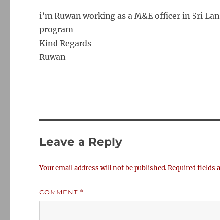
i’m Ruwan working as a M&E officer in Sri Lank
program
Kind Regards
Ruwan
Leave a Reply
Your email address will not be published.
Required fields
COMMENT
*