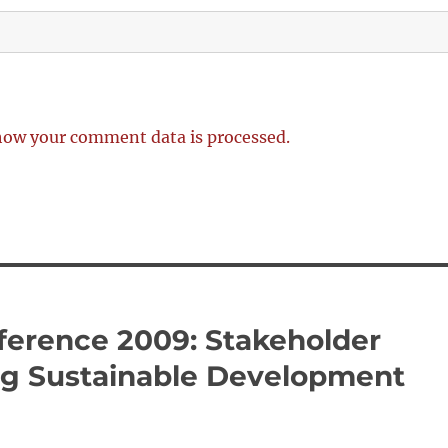
how your comment data is processed.
erence 2009: Stakeholder
ing Sustainable Development