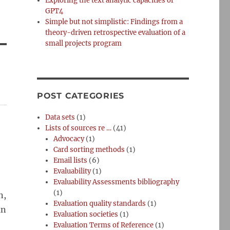
Exploring the text analytic capacities of
GPT4
Simple but not simplistic: Findings from a
theory-driven retrospective evaluation of a
small projects program
POST CATEGORIES
Data sets
(1)
Lists of sources re …
(41)
Advocacy
(1)
Card sorting methods
(1)
Email lists
(6)
Evaluability
(1)
Evaluability Assessments bibliography
(1)
n,
Evaluation quality standards
(1)
an
Evaluation societies
(1)
Evaluation Terms of Reference
(1)