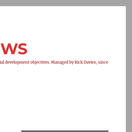
NEWS
l development objectives. Managed by Rick Davies, since