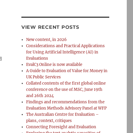
VIEW RECENT POSTS
New content, in 2026
Considerations and Practical Applications
for Using Artificial Intelligence (AI) in
d
Evaluations
EvalC3 Online is now available
A Guide to Evaluation of Value for Money in
UK Public Services
Collated contents of the first global online
conference on the use of MSC, June 19th
and 26th 2024
Findings and recommendations from the
Evaluation Methods Advisory Panel at WFP
The Australian Centre for Evaluation –
plans, context, critiques
Connecting Foresight and Evaluation