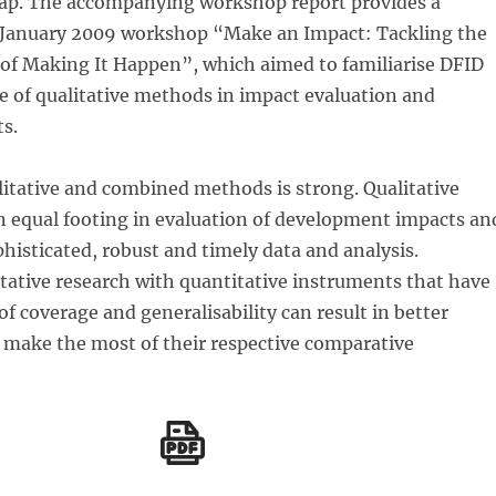
gap. The accompanying workshop report provides a
January 2009 workshop “Make an Impact: Tackling the
 of Making It Happen”, which aimed to familiarise DFID
se of qualitative methods in impact evaluation and
s.
litative and combined methods is strong. Qualitative
 equal footing in evaluation of development impacts an
histicated, robust and timely data and analysis.
tative research with quantitative instruments that have
of coverage and generalisability can result in better
 make the most of their respective comparative