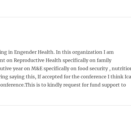
ng in Engender Health. In this organization I am
t on Reproductive Health specifically on family
tive year on M&E specifically on food security , nutritio
 saying this, If accepted for the conference I think Ic
onference.This is to kindly request for fund support to