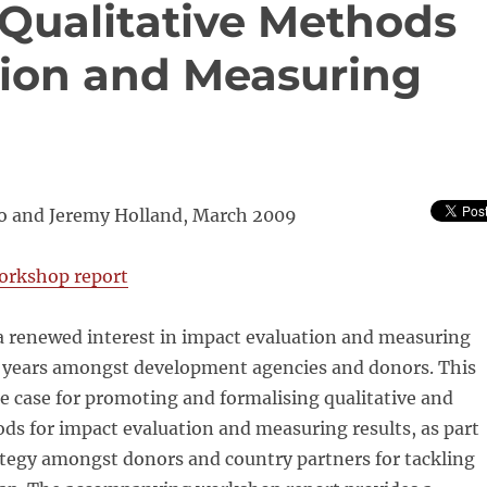
 Qualitative Methods
tion and Measuring
o and Jeremy Holland, March 2009
orkshop report
a renewed interest in impact evaluation and measuring
nt years amongst development agencies and donors. This
e case for promoting and formalising qualitative and
s for impact evaluation and measuring results, as part
ategy amongst donors and country partners for tackling