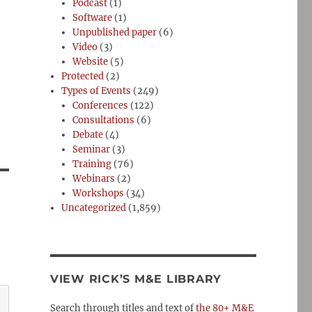
Podcast
(1)
Software
(1)
Unpublished paper
(6)
Video
(3)
Website
(5)
Protected
(2)
Types of Events
(249)
Conferences
(122)
Consultations
(6)
Debate
(4)
Seminar
(3)
Training
(76)
Webinars
(2)
Workshops
(34)
Uncategorized
(1,859)
VIEW RICK’S M&E LIBRARY
Search through titles and text of
the 80+ M&E