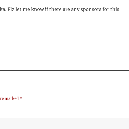
a. Plz let me know if there are any sponsors for this
 are marked
*