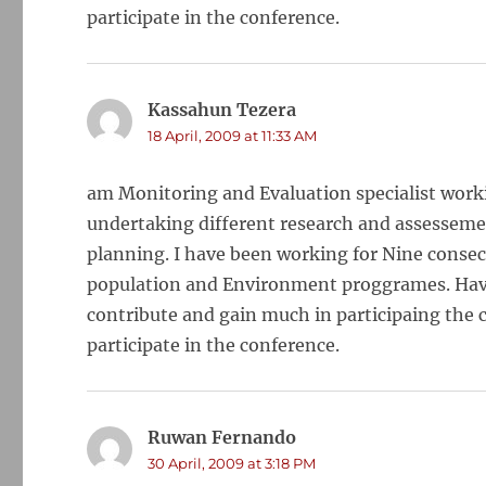
participate in the conference.
Kassahun Tezera
says:
18 April, 2009 at 11:33 AM
am Monitoring and Evaluation specialist worki
undertaking different research and assessemen
planning. I have been working for Nine consecu
population and Environment proggrames. Having
contribute and gain much in participaing the c
participate in the conference.
Ruwan Fernando
says:
30 April, 2009 at 3:18 PM