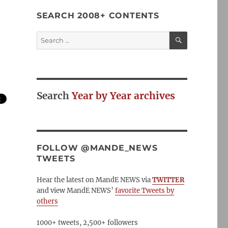
SEARCH 2008+ CONTENTS
SEARCH
Search
for:
Search
Year by Year archives
FOLLOW @MANDE_NEWS
TWEETS
Hear the latest on MandE NEWS via
TWITTER
and view MandE NEWS’
favorite Tweets by
others
1000+ tweets, 2,500+ followers