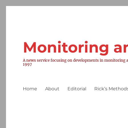
Monitoring a
A news service focusing on developments in monitoring a
1997
Home
About
Editorial
Rick’s Methods