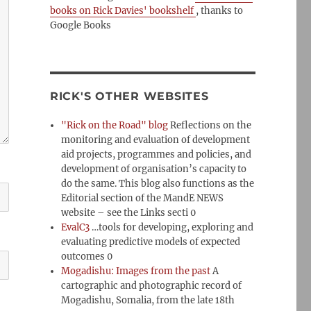
books on Rick Davies' bookshelf
, thanks to
Google Books
RICK'S OTHER WEBSITES
"Rick on the Road" blog
Reflections on the
monitoring and evaluation of development
aid projects, programmes and policies, and
development of organisation’s capacity to
do the same. This blog also functions as the
Editorial section of the MandE NEWS
website – see the Links secti 0
EvalC3
…tools for developing, exploring and
evaluating predictive models of expected
outcomes 0
Mogadishu: Images from the past
A
cartographic and photographic record of
Mogadishu, Somalia, from the late 18th