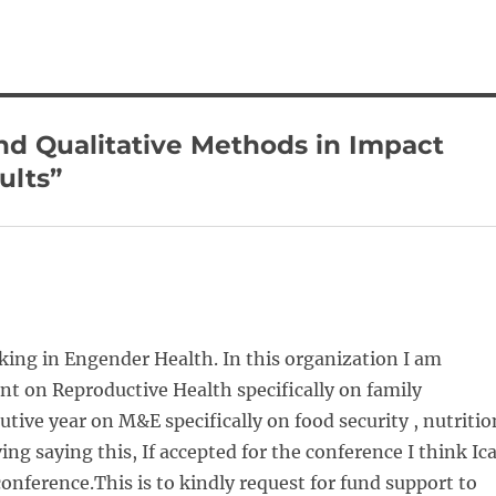
nd Qualitative Methods in Impact
ults”
king in Engender Health. In this organization I am
t on Reproductive Health specifically on family
tive year on M&E specifically on food security , nutritio
 saying this, If accepted for the conference I think Ic
onference.This is to kindly request for fund support to