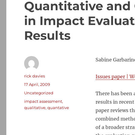
Quantitative and
in Impact Evalua
Results
Sabine Garbarin
Author
rick davies
Issues paper
|
W
Posted
17 April, 2009
on
Categories
Uncategorized
There has been 
Tags
impact assessment
,
results in rece
qualitative
,
quantative
paper reviews th
combined method
of a broader str