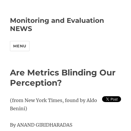
Monitoring and Evaluation
NEWS
MENU
Are Metrics Blinding Our
Perception?
(from New York Times, found by Aldo
Benini)
By ANAND GIRIDHARADAS