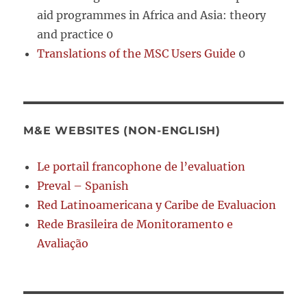
aid programmes in Africa and Asia: theory
and practice 0
Translations of the MSC Users Guide
0
M&E WEBSITES (NON-ENGLISH)
Le portail francophone de l’evaluation
Preval – Spanish
Red Latinoamericana y Caribe de Evaluacion
Rede Brasileira de Monitoramento e
Avaliação