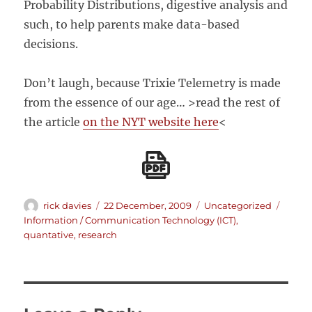
Probability Distributions, digestive analysis and
such, to help parents make data-based
decisions.
Don’t laugh, because Trixie Telemetry is made
from the essence of our age… >read the rest of
the article
on the NYT website here
<
Author
Posted
Categories
Tags
rick davies
22 December, 2009
Uncategorized
on
Information / Communication Technology (ICT)
,
quantative
,
research