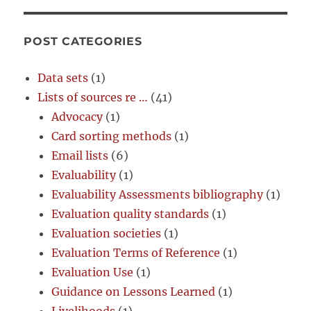
POST CATEGORIES
Data sets
(1)
Lists of sources re …
(41)
Advocacy
(1)
Card sorting methods
(1)
Email lists
(6)
Evaluability
(1)
Evaluability Assessments bibliography
(1)
Evaluation quality standards
(1)
Evaluation societies
(1)
Evaluation Terms of Reference
(1)
Evaluation Use
(1)
Guidance on Lessons Learned
(1)