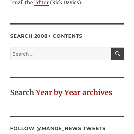
Email the
Editor
(Rick Davies).
SEARCH 2008+ CONTENTS
SE
Search
for:
Search
Year by Year archives
FOLLOW @MANDE_NEWS TWEETS