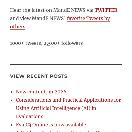
Hear the latest on MandE NEWS via
TWITTER
and view MandE NEWS’
favorite Tweets by
others
1000+ tweets, 2,500+ followers
VIEW RECENT POSTS
New content, in 2026
Considerations and Practical Applications for
Using Artificial Intelligence (AI) in
Evaluations
EvalC3 Online is now available