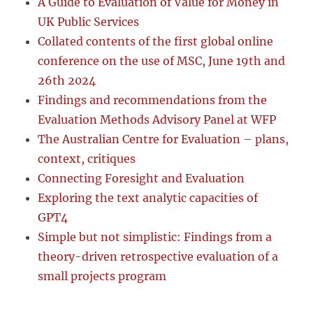
A Guide to Evaluation of Value for Money in
UK Public Services
Collated contents of the first global online
conference on the use of MSC, June 19th and
26th 2024
Findings and recommendations from the
Evaluation Methods Advisory Panel at WFP
The Australian Centre for Evaluation – plans,
context, critiques
Connecting Foresight and Evaluation
Exploring the text analytic capacities of
GPT4
Simple but not simplistic: Findings from a
theory-driven retrospective evaluation of a
small projects program