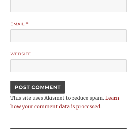
EMAIL
*
WEBSITE
This site uses Akismet to reduce spam.
Learn
how your comment data is processed.
Post