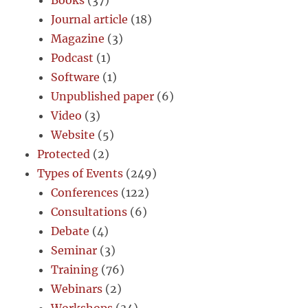
Books
(37)
Journal article
(18)
Magazine
(3)
Podcast
(1)
Software
(1)
Unpublished paper
(6)
Video
(3)
Website
(5)
Protected
(2)
Types of Events
(249)
Conferences
(122)
Consultations
(6)
Debate
(4)
Seminar
(3)
Training
(76)
Webinars
(2)