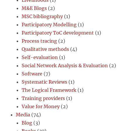
Livelihoods
(1)
M&E Blogs
(2)
MSC bibliography
(1)
Participatory Modelling
(1)
Participatory ToC development
(1)
Process tracing
(2)
Qualitative methods
(4)
Self-evaluation
(1)
Social Network Analysis & Evaluation
(2)
Software
(7)
Systematic Reviews
(1)
The Logical Framework
(1)
Training providers
(1)
Value for Money
(2)
Media
(74)
Blog
(3)