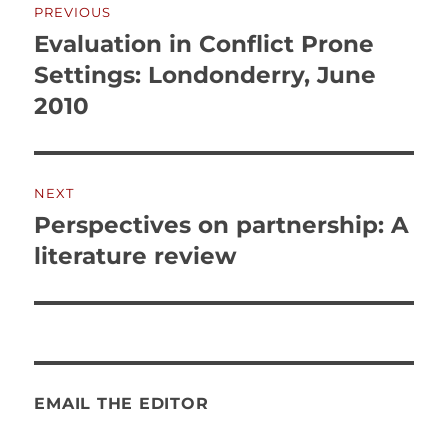
PREVIOUS
navigation
Evaluation in Conflict Prone
Previous
post:
Settings: Londonderry, June
2010
NEXT
Perspectives on partnership: A
Next
post:
literature review
EMAIL THE EDITOR