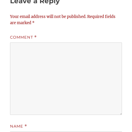
Leave a Reply
Your email address will not be published.
Required fields
are marked
*
COMMENT
*
NAME
*