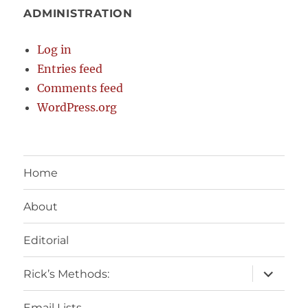
ADMINISTRATION
Log in
Entries feed
Comments feed
WordPress.org
Home
About
Editorial
expand
Rick’s Methods:
child
menu
Email Lists