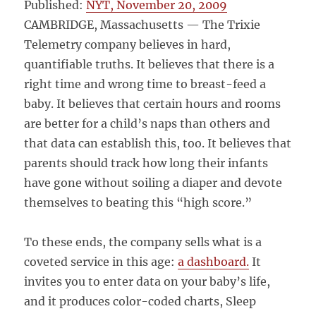
Published:
NYT, November 20, 2009
CAMBRIDGE, Massachusetts — The Trixie
Telemetry company believes in hard,
quantifiable truths. It believes that there is a
right time and wrong time to breast-feed a
baby. It believes that certain hours and rooms
are better for a child’s naps than others and
that data can establish this, too. It believes that
parents should track how long their infants
have gone without soiling a diaper and devote
themselves to beating this “high score.”
To these ends, the company sells what is a
coveted service in this age:
a dashboard.
It
invites you to enter data on your baby’s life,
and it produces color-coded charts, Sleep