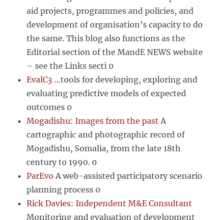
aid projects, programmes and policies, and
development of organisation’s capacity to do
the same. This blog also functions as the
Editorial section of the MandE NEWS website
– see the Links secti 0
EvalC3
…tools for developing, exploring and
evaluating predictive models of expected
outcomes 0
Mogadishu: Images from the past
A
cartographic and photographic record of
Mogadishu, Somalia, from the late 18th
century to 1990. 0
ParEvo
A web-assisted participatory scenario
planning process 0
Rick Davies: Independent M&E Consultant
Monitoring and evaluation of development