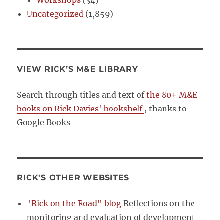
Workshops
(34)
Uncategorized
(1,859)
VIEW RICK’S M&E LIBRARY
Search through titles and text of
the 80+ M&E
books on Rick Davies' bookshelf
, thanks to
Google Books
RICK'S OTHER WEBSITES
"Rick on the Road" blog
Reflections on the
monitoring and evaluation of development