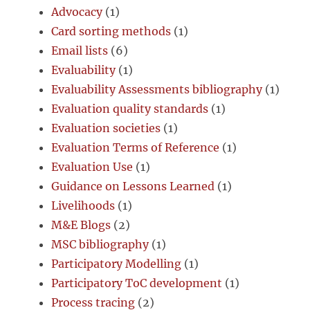
Advocacy
(1)
Card sorting methods
(1)
Email lists
(6)
Evaluability
(1)
Evaluability Assessments bibliography
(1)
Evaluation quality standards
(1)
Evaluation societies
(1)
Evaluation Terms of Reference
(1)
Evaluation Use
(1)
Guidance on Lessons Learned
(1)
Livelihoods
(1)
M&E Blogs
(2)
MSC bibliography
(1)
Participatory Modelling
(1)
Participatory ToC development
(1)
Process tracing
(2)