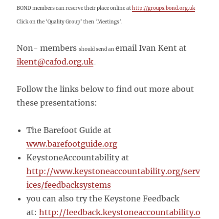
BOND members can reserve their place
online at
http://groups.bond.org.uk
Click on the ‘Quality Group’ then ‘Meetings’.
Non- members
email Ivan Kent at
should send an
ikent@cafod.org.uk
.
Follow the links below to find out more about
these presentations:
The Barefoot Guide at
www.barefootguide.org
KeystoneAccountability at
http://www.keystoneaccountability.org/serv
ices/feedbacksystems
you can also try the Keystone Feedback
at:
http://feedback.keystoneaccountability.o