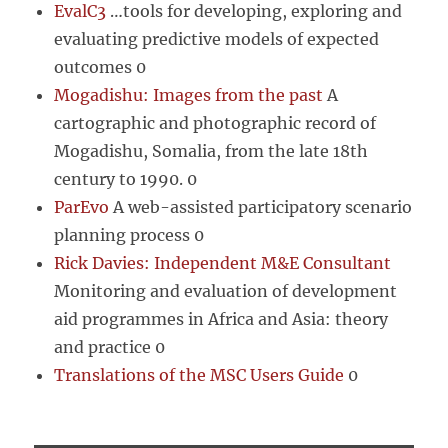
EvalC3
…tools for developing, exploring and
evaluating predictive models of expected
outcomes 0
Mogadishu: Images from the past
A
cartographic and photographic record of
Mogadishu, Somalia, from the late 18th
century to 1990. 0
ParEvo
A web-assisted participatory scenario
planning process 0
Rick Davies: Independent M&E Consultant
Monitoring and evaluation of development
aid programmes in Africa and Asia: theory
and practice 0
Translations of the MSC Users Guide
0