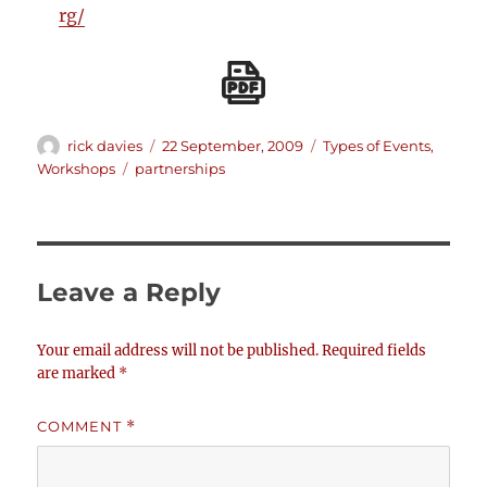
rg/
Author
Posted
Categories
rick davies
22 September, 2009
Types of Events
,
on
Tags
Workshops
partnerships
Leave a Reply
Your email address will not be published.
Required fields
are marked
*
COMMENT
*