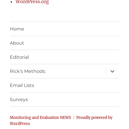
WordPress.org
Home
About
Editorial
expand
Rick’s Methods:
child
menu
Email Lists
Surveys
Monitoring and Evaluation NEWS
Proudly powered by
WordPress