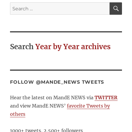
SE
Search
for:
Search
Year by Year archives
FOLLOW @MANDE_NEWS TWEETS
Hear the latest on MandE NEWS via
TWITTER
and view MandE NEWS’
favorite Tweets by
others
1000+ tweets, 2,500+ followers