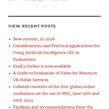
VIEW RECENT POSTS
New content, in 2026
Considerations and Practical Applications for
Using Artificial Intelligence (AI) in
Evaluations
EvalC3 Online is now available
A Guide to Evaluation of Value for Money in
UK Public Services
Collated contents of the first global online
conference on the use of MSC, June 19th and
26th 2024
Findings and recommendations from the