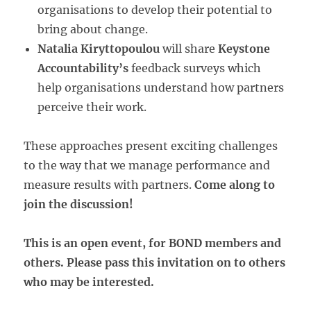
organisations to develop their potential to
bring about change.
Natalia Kiryttopoulou
will share
Keystone
Accountability’s
feedback surveys which
help organisations understand how partners
perceive their work.
These approaches present exciting challenges
to the way that we manage performance and
measure results with partners.
Come along to
join the discussion!
This is an open event, for BOND members and
others. Please pass this invitation on to others
who may be interested.