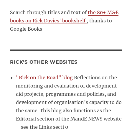
Search through titles and text of
the 80+ M&E
books on Rick Davies' bookshelf
, thanks to
Google Books
RICK'S OTHER WEBSITES
"Rick on the Road" blog
Reflections on the
monitoring and evaluation of development
aid projects, programmes and policies, and
development of organisation’s capacity to do
the same. This blog also functions as the
Editorial section of the MandE NEWS website
– see the Links secti 0