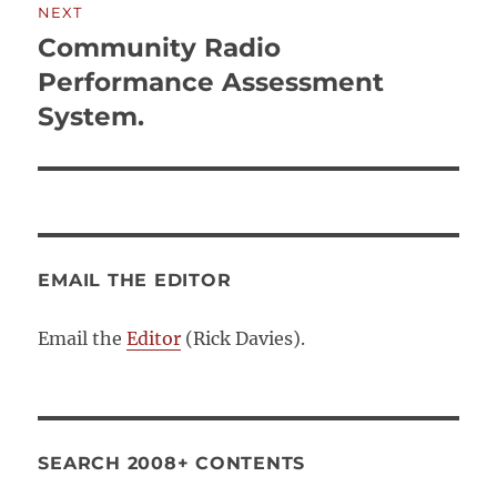
NEXT
Community Radio
Next
post:
Performance Assessment
System.
EMAIL THE EDITOR
Email the
Editor
(Rick Davies).
SEARCH 2008+ CONTENTS