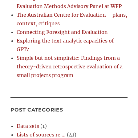
Evaluation Methods Advisory Panel at WFP
The Australian Centre for Evaluation – plans,
context, critiques
Connecting Foresight and Evaluation
Exploring the text analytic capacities of
GPT4
Simple but not simplistic: Findings from a
theory-driven retrospective evaluation of a
small projects program
POST CATEGORIES
Data sets
(1)
Lists of sources re …
(41)