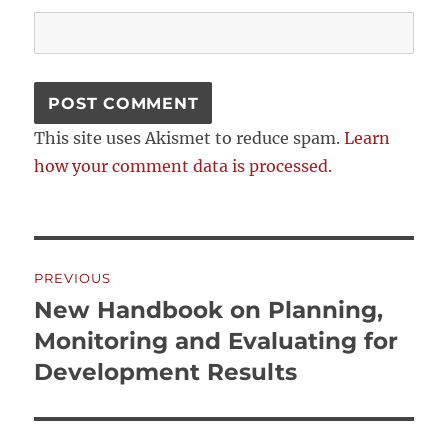
This site uses Akismet to reduce spam.
Learn
how your comment data is processed.
Post
PREVIOUS
navigation
New Handbook on Planning,
Previous
post:
Monitoring and Evaluating for
Development Results