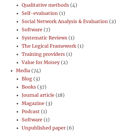
Qualitative methods
(4)
Self-evaluation
(1)
Social Network Analysis & Evaluation
(2)
Software
(7)
Systematic Reviews
(1)
The Logical Framework
(1)
Training providers
(1)
Value for Money
(2)
Media
(74)
Blog
(3)
Books
(37)
Journal article
(18)
Magazine
(3)
Podcast
(1)
Software
(1)
Unpublished paper
(6)