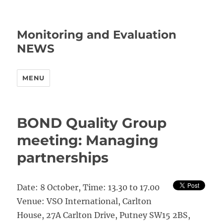
Monitoring and Evaluation
NEWS
MENU
BOND Quality Group
meeting: Managing
partnerships
Date: 8 October, Time: 13.30 to 17.00
Venue: VSO International, Carlton
House, 27A Carlton Drive, Putney SW15 2BS,