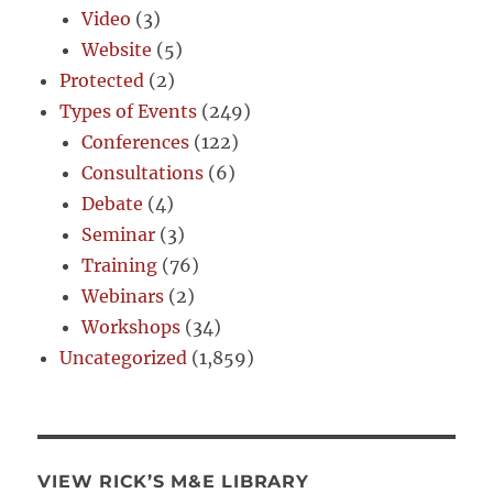
Video
(3)
Website
(5)
Protected
(2)
Types of Events
(249)
Conferences
(122)
Consultations
(6)
Debate
(4)
Seminar
(3)
Training
(76)
Webinars
(2)
Workshops
(34)
Uncategorized
(1,859)
VIEW RICK’S M&E LIBRARY