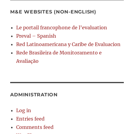
M&E WEBSITES (NON-ENGLISH)
Le portail francophone de l’evaluation
Preval – Spanish
Red Latinoamericana y Caribe de Evaluacion
Rede Brasileira de Monitoramento e
Avaliação
ADMINISTRATION
Log in
Entries feed
Comments feed