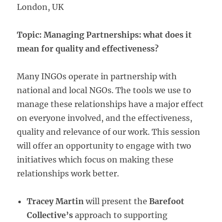
London, UK
Topic: Managing Partnerships: what does it
mean for quality and effectiveness?
Many INGOs operate in partnership with
national and local NGOs. The tools we use to
manage these relationships have a major effect
on everyone involved, and the effectiveness,
quality and relevance of our work. This session
will offer an opportunity to engage with two
initiatives which focus on making these
relationships work better.
Tracey Martin
will present the
Barefoot
Collective’s
approach to supporting