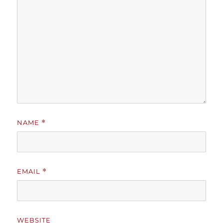
NAME
*
EMAIL
*
WEBSITE