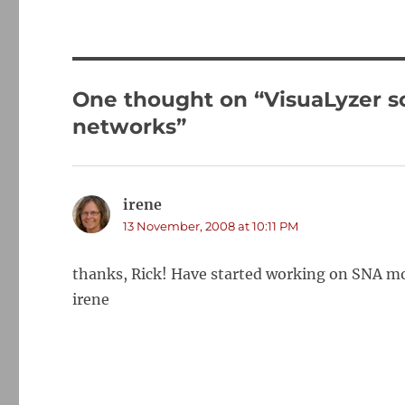
One thought on “VisuaLyzer so
networks”
irene
says:
13 November, 2008 at 10:11 PM
thanks, Rick! Have started working on SNA mor
irene