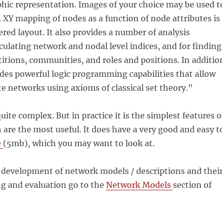
hic representation. Images of your choice may be used t
 XY mapping of nodes as a function of node attributes is
ered layout. It also provides a number of analysis
lculating network and nodal level indices, and for finding
itions, communities, and roles and positions. In additio
des powerful logic programming capabilities that allow
te networks using axioms of classical set theory.”
uite complex. But in practice it is the simplest features o
 are the most useful. It does have a very good and easy t
e
(5mb), which you may want to look at.
 development of network models / descriptions and thei
ng and evaluation go to the
Network Models
section of