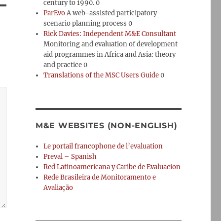
century to 1990. 0
ParEvo
A web-assisted participatory
scenario planning process 0
Rick Davies: Independent M&E Consultant
Monitoring and evaluation of development
aid programmes in Africa and Asia: theory
and practice 0
Translations of the MSC Users Guide
0
M&E WEBSITES (NON-ENGLISH)
Le portail francophone de l’evaluation
Preval – Spanish
Red Latinoamericana y Caribe de Evaluacion
Rede Brasileira de Monitoramento e
Avaliação