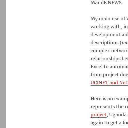
MandE NEWS.
My main use of V
working with, i
development aid 
descriptions (
ma
complex network
relationships be
Excel to automa
from project doc
UCINET and Net
Here is an examp
represents the 
project
, Uganda.
again to get a f