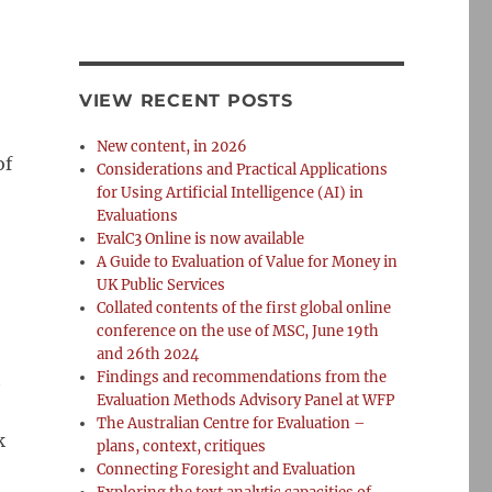
VIEW RECENT POSTS
New content, in 2026
of
Considerations and Practical Applications
for Using Artificial Intelligence (AI) in
Evaluations
EvalC3 Online is now available
A Guide to Evaluation of Value for Money in
UK Public Services
Collated contents of the first global online
conference on the use of MSC, June 19th
and 26th 2024
t
Findings and recommendations from the
Evaluation Methods Advisory Panel at WFP
The Australian Centre for Evaluation –
k
plans, context, critiques
Connecting Foresight and Evaluation