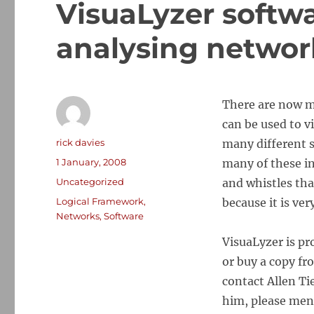
VisuaLyzer softwa
analysing networ
There are now m
can be used to v
Author
rick davies
many different s
Posted
1 January, 2008
many of these in
on
Categories
Uncategorized
and whistles tha
Tags
Logical Framework
,
because it is ver
Networks
,
Software
VisuaLyzer is p
or buy a copy f
contact
Allen Ti
him, please ment