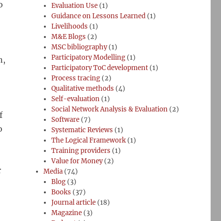
o
Evaluation Use
(1)
Guidance on Lessons Learned
(1)
Livelihoods
(1)
M&E Blogs
(2)
MSC bibliography
(1)
Participatory Modelling
(1)
n,
Participatory ToC development
(1)
Process tracing
(2)
Qualitative methods
(4)
Self-evaluation
(1)
Social Network Analysis & Evaluation
(2)
f
Software
(7)
o
Systematic Reviews
(1)
The Logical Framework
(1)
Training providers
(1)
Value for Money
(2)
r
Media
(74)
Blog
(3)
Books
(37)
Journal article
(18)
Magazine
(3)