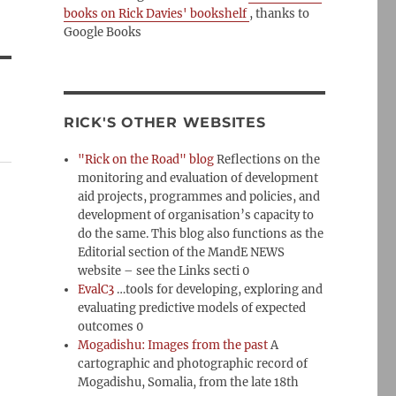
books on Rick Davies' bookshelf
, thanks to
Google Books
RICK'S OTHER WEBSITES
"Rick on the Road" blog
Reflections on the
monitoring and evaluation of development
aid projects, programmes and policies, and
development of organisation’s capacity to
do the same. This blog also functions as the
Editorial section of the MandE NEWS
website – see the Links secti 0
EvalC3
…tools for developing, exploring and
evaluating predictive models of expected
outcomes 0
Mogadishu: Images from the past
A
cartographic and photographic record of
Mogadishu, Somalia, from the late 18th