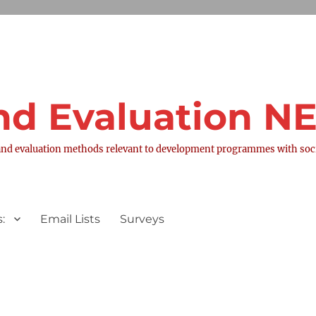
nd Evaluation 
nd evaluation methods relevant to development programmes with socia
:
Email Lists
Surveys