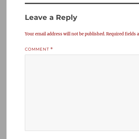
Leave a Reply
Your email address will not be published.
Required fields
COMMENT
*