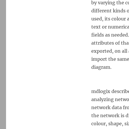
by varying the c
different kinds 
used, its colour 
text or numerica
fields as needed.
attributes of tha
exported, on all 
import the same 
diagram.
mdlogix describe 
analyzing networ
network data fr
the network is d
colour, shape, si