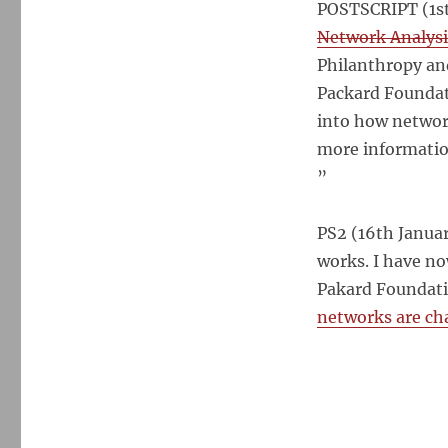
POSTSCRIPT (1st
Network Analysi
Philanthropy an
Packard Foundati
into how network
more informatio
”
PS2 (16th Januar
works. I have n
Pakard Foundatio
networks are ch