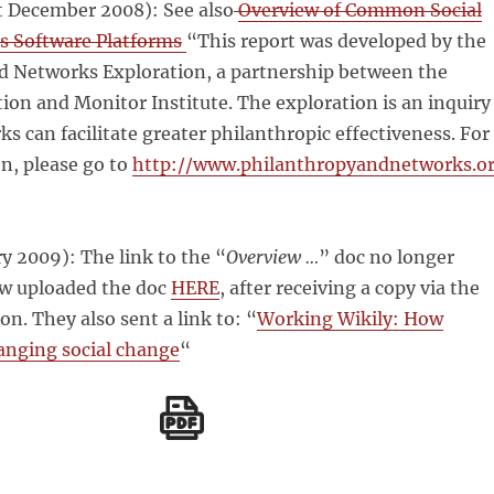
 December 2008): See also
Overview of Common Social
s Software Platforms
“This report was developed by the
d Networks Exploration, a partnership between the
on and Monitor Institute. The exploration is an inquiry
s can facilitate greater philanthropic effectiveness. For
n, please go to
http://www.philanthropyandnetworks.o
y 2009): The link to the “
Overview …
” doc no longer
ow uploaded the doc
HERE
, after receiving a copy via the
n. They also sent a link to: “
Working Wikily: How
anging social change
“