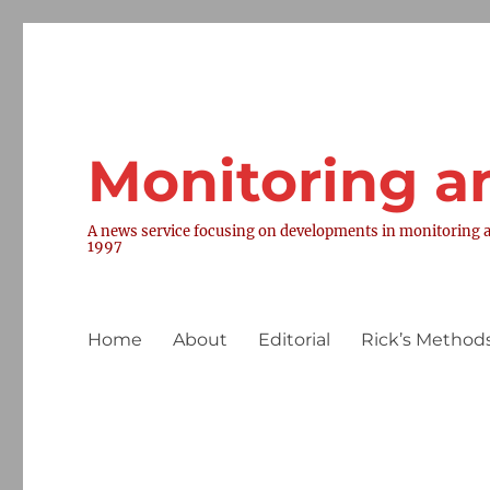
Monitoring a
A news service focusing on developments in monitoring a
1997
Home
About
Editorial
Rick’s Methods