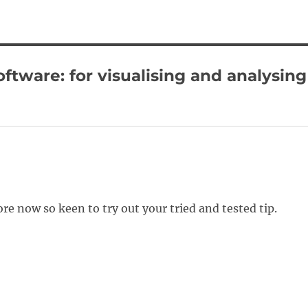
ftware: for visualising and analysing
e now so keen to try out your tried and tested tip.