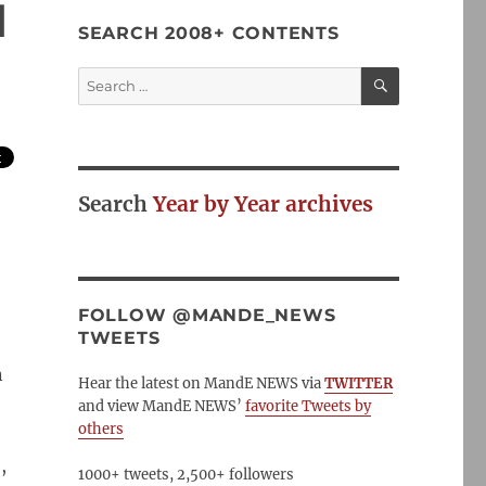
d
SEARCH 2008+ CONTENTS
SEARCH
Search
for:
Search
Year by Year archives
FOLLOW @MANDE_NEWS
TWEETS
n
Hear the latest on MandE NEWS via
TWITTER
and view MandE NEWS’
favorite Tweets by
others
,
1000+ tweets, 2,500+ followers