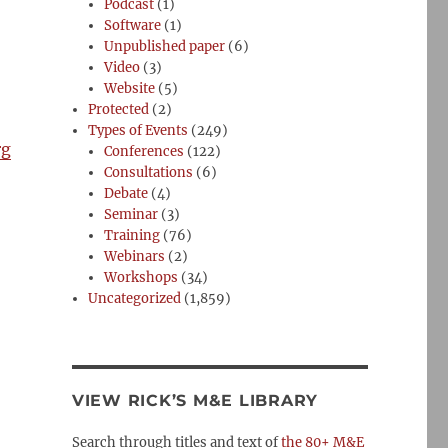
Podcast
(1)
Software
(1)
Unpublished paper
(6)
Video
(3)
Website
(5)
Protected
(2)
Types of Events
(249)
rg
Conferences
(122)
Consultations
(6)
Debate
(4)
Seminar
(3)
Training
(76)
Webinars
(2)
Workshops
(34)
Uncategorized
(1,859)
VIEW RICK’S M&E LIBRARY
Search through titles and text of
the 80+ M&E