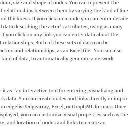
olour, size and shape of nodes. You can represent the
of relationships between them by varying the kind of line
and thickness. If you click on a node you can enter detail
l data describing the actor’s attributes, using as many
 If you click on any link you can enter data about the
t relationships. Both of these sets of data can be
actors and relationships, as an Excel file. You can also
kind of data, to automatically generate a network
it as “an interactive tool for entering, visualizing and
k data. You can create nodes and links directly or impor
om edgelist/edgearray, Excel, or GraphML formats. Once
isplayed, you can customize visual properties such as the
ze, and location of nodes and links to create an