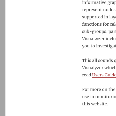
informative grap
represent nodes.
supported in lay
functions for ca
sub-groups, part
VisuaLyzer inclu
you to investiga
This all sounds q
Visualyzer which
read
Users Guid
For more on the
use in monitori
this website.