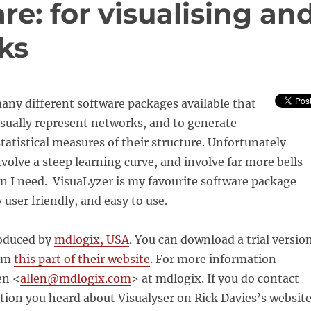
re: for visualising an
ks
any different software packages available that
isually represent networks, and to generate
tatistical measures of their structure. Unfortunately
volve a steep learning curve, and involve far more bells
n I need. VisuaLyzer is my favourite software package
y user friendly, and easy to use.
roduced by
mdlogix, USA
. You can download a trial versio
rom
this part of their website
. For more information
en <
allen@mdlogix.com
>
at mdlogix. If you do contact
ion you heard about Visualyser on Rick Davies’s website