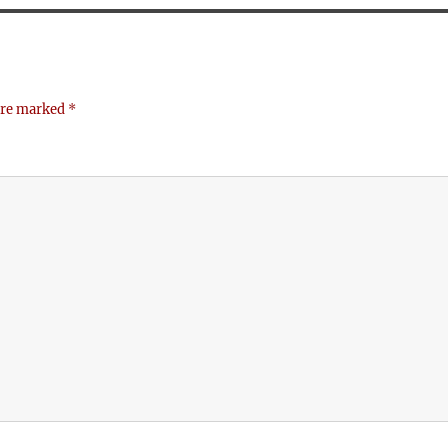
 are marked
*