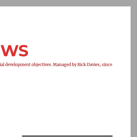
NEWS
l development objectives. Managed by Rick Davies, since