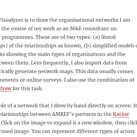
isualyzer is to draw the organisational networks I am
n the course of my work as an M&E consultant on
programmes. These are of two types: (a) literal
ps
) of the relationships as known, (b) simplified
models
s showing the main types of organisations and the
tween them. Less frequently, I also import data from
tically generate network maps. This data usually comes
uments or online surveys. I also use the combination of
draw
for this task.
le of a network that I drew by hand directly on screen. I
relationships between AMREF’s partners in the
Katine
 Click on the image to expand it a new window, then clic
ocused image. You can represent different types of actors