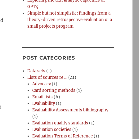
Exploring the text analytic capacities of
GPT4
Simple but not simplistic: Findings from a
ed
theory-driven retrospective evaluation of a
small projects program
POST CATEGORIES
Data sets
(1)
Lists of sources re …
(41)
Advocacy
(1)
Card sorting methods
(1)
Email lists
(6)
Evaluability
(1)
t
Evaluability Assessments bibliography
(1)
Evaluation quality standards
(1)
Evaluation societies
(1)
Evaluation Terms of Reference
(1)