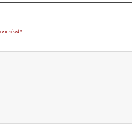
 are marked
*