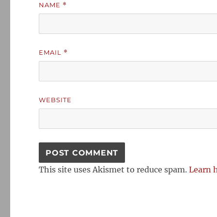
NAME
*
EMAIL
*
WEBSITE
This site uses Akismet to reduce spam.
Learn 