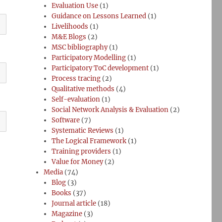
Evaluation Use
(1)
Guidance on Lessons Learned
(1)
Livelihoods
(1)
M&E Blogs
(2)
MSC bibliography
(1)
Participatory Modelling
(1)
Participatory ToC development
(1)
Process tracing
(2)
Qualitative methods
(4)
Self-evaluation
(1)
Social Network Analysis & Evaluation
(2)
Software
(7)
Systematic Reviews
(1)
The Logical Framework
(1)
Training providers
(1)
Value for Money
(2)
Media
(74)
Blog
(3)
Books
(37)
Journal article
(18)
Magazine
(3)