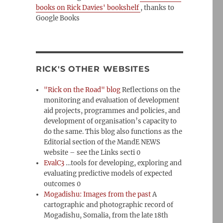
books on Rick Davies' bookshelf
, thanks to
Google Books
RICK'S OTHER WEBSITES
"Rick on the Road" blog
Reflections on the
monitoring and evaluation of development
aid projects, programmes and policies, and
development of organisation’s capacity to
do the same. This blog also functions as the
Editorial section of the MandE NEWS
website – see the Links secti 0
EvalC3
…tools for developing, exploring and
evaluating predictive models of expected
outcomes 0
Mogadishu: Images from the past
A
cartographic and photographic record of
Mogadishu, Somalia, from the late 18th