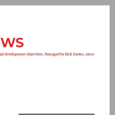
NEWS
l development objectives. Managed by Rick Davies, since