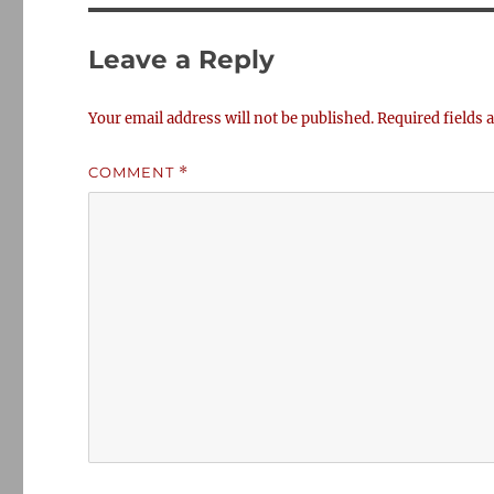
Leave a Reply
Your email address will not be published.
Required fields
COMMENT
*