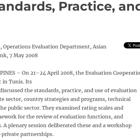
andards, Practice, an
s
, Operations Evaluation Department, Asian
nk, 7 May 2008
INES – On 21–24 April 2008, the Evaluation Cooperati
in Tunis. Its
iscussed the standards, practice, and use of evaluation
ate sector, country strategies and programs, technical
the public sector. They examined rating scales and
amework for the review of evaluation functions, and
 A plenary session deliberated these and a workshop
-private partnerships.