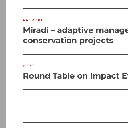
Post
PREVIOUS
navigation
Miradi – adaptive manag
Previous
post:
conservation projects
NEXT
Round Table on Impact E
Next
post: