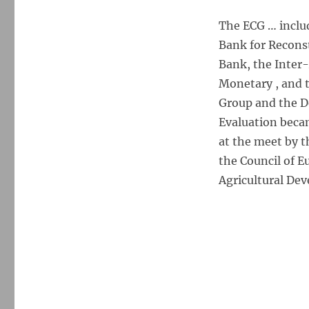
The ECG … inclu
Bank for Recons
Bank, the Inter
Monetary , and 
Group and the 
Evaluation beca
at the meet by 
the Council of 
Agricultural De