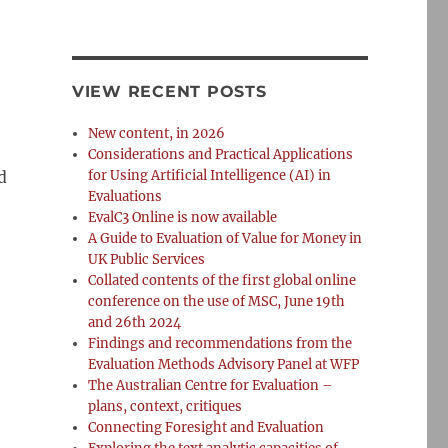
VIEW RECENT POSTS
New content, in 2026
Considerations and Practical Applications
d
for Using Artificial Intelligence (AI) in
Evaluations
EvalC3 Online is now available
A Guide to Evaluation of Value for Money in
UK Public Services
Collated contents of the first global online
conference on the use of MSC, June 19th
and 26th 2024
Findings and recommendations from the
Evaluation Methods Advisory Panel at WFP
The Australian Centre for Evaluation –
plans, context, critiques
Connecting Foresight and Evaluation