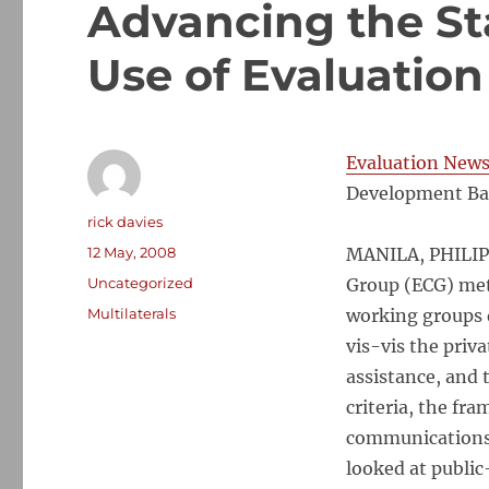
Advancing the St
Use of Evaluation
Evaluation New
Development Ba
Author
rick davies
Posted
12 May, 2008
MANILA, PHILIPP
on
Categories
Uncategorized
Group (ECG) met 
Tags
Multilaterals
working groups d
vis-vis the priv
assistance, and 
criteria, the fr
communications.
looked at public