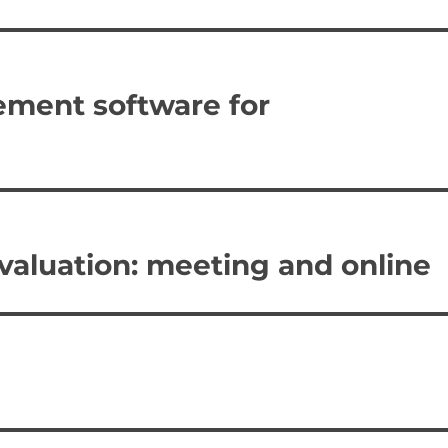
ement software for
valuation: meeting and online