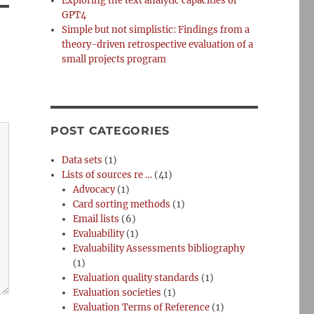
Exploring the text analytic capacities of
GPT4
Simple but not simplistic: Findings from a
theory-driven retrospective evaluation of a
small projects program
POST CATEGORIES
Data sets
(1)
Lists of sources re …
(41)
Advocacy
(1)
Card sorting methods
(1)
Email lists
(6)
Evaluability
(1)
Evaluability Assessments bibliography
(1)
Evaluation quality standards
(1)
Evaluation societies
(1)
Evaluation Terms of Reference
(1)