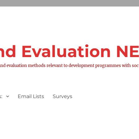
nd Evaluation 
nd evaluation methods relevant to development programmes with socia
:
Email Lists
Surveys