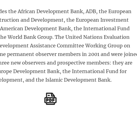
des the African Development Bank, ADB, the European
truction and Development, the European Investment
-American Development Bank, the International Fund
the World Bank Group. The United Nations Evaluation
Development Assistance Committee Working Group on
me permanent observer members in 2001 and were joine
three new observers and prospective members: they are
Europe Development Bank, the International Fund for
velopment, and the Islamic Development Bank.