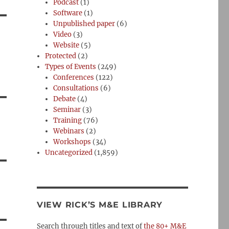
Podcast
(1)
Software
(1)
Unpublished paper
(6)
Video
(3)
Website
(5)
Protected
(2)
Types of Events
(249)
Conferences
(122)
Consultations
(6)
Debate
(4)
Seminar
(3)
Training
(76)
Webinars
(2)
Workshops
(34)
Uncategorized
(1,859)
VIEW RICK’S M&E LIBRARY
Search through titles and text of
the 80+ M&E