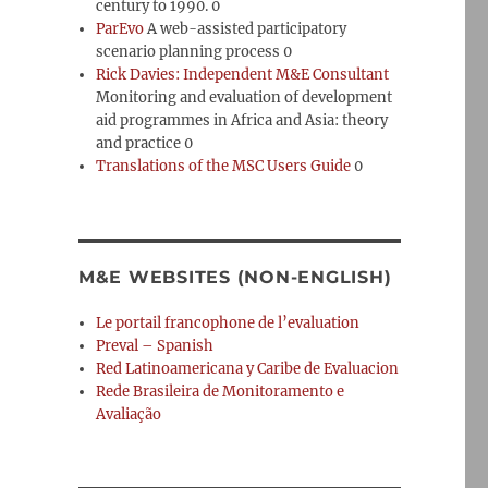
century to 1990. 0
ParEvo
A web-assisted participatory
scenario planning process 0
Rick Davies: Independent M&E Consultant
Monitoring and evaluation of development
aid programmes in Africa and Asia: theory
and practice 0
Translations of the MSC Users Guide
0
M&E WEBSITES (NON-ENGLISH)
Le portail francophone de l’evaluation
Preval – Spanish
Red Latinoamericana y Caribe de Evaluacion
Rede Brasileira de Monitoramento e
Avaliação