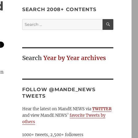
d
SEARCH 2008+ CONTENTS
SEARCH
Search
for:
Search
Year by Year archives
on
FOLLOW @MANDE_NEWS
TWEETS
Hear the latest on MandE NEWS via
TWITTER
and view MandE NEWS’
favorite Tweets by
others
1000+ tweets, 2,500+ followers