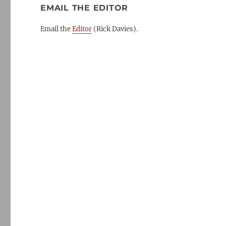
EMAIL THE EDITOR
Email the
Editor
(Rick Davies).