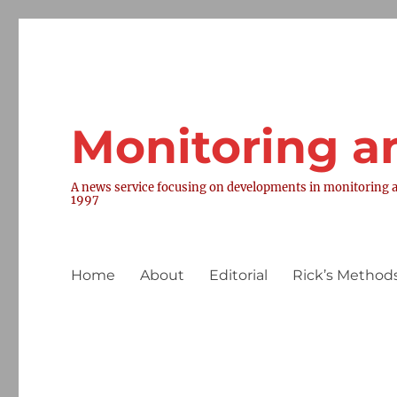
Monitoring a
A news service focusing on developments in monitoring a
1997
Home
About
Editorial
Rick’s Methods