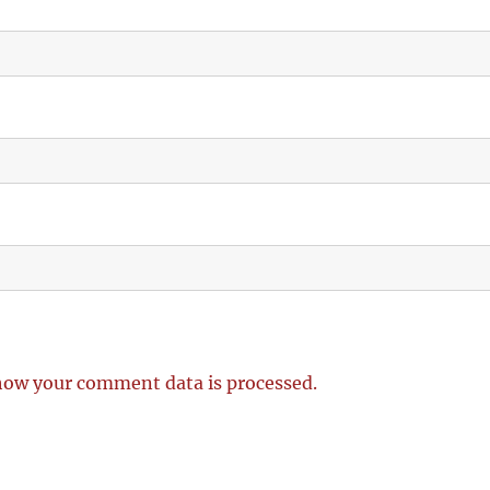
how your comment data is processed.