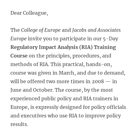
Dear Colleague,
The
College of Europe
and
Jacobs and Associates
Europe
invite you to participate in our 5-Day
Regulatory Impact Analysis (RIA) Training
Course
on the principles, procedures, and
methods of RIA. This practical, hands-on,
course was given in March, and due to demand,
will be offered two more times in 2008 — in
June and October. The course, by the most
experienced public policy and RIA trainers in
Europe, is expressly designed for policy officials
and executives who use RIA to improve policy
results.