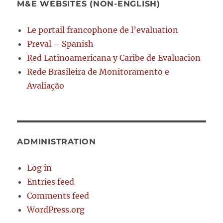
M&E WEBSITES (NON-ENGLISH)
Le portail francophone de l’evaluation
Preval – Spanish
Red Latinoamericana y Caribe de Evaluacion
Rede Brasileira de Monitoramento e
Avaliação
ADMINISTRATION
Log in
Entries feed
Comments feed
WordPress.org