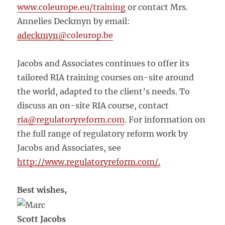
www.coleurope.eu/training
or contact Mrs.
Annelies Deckmyn by email:
adeckmyn
@coleurop.be
Jacobs and Associates continues to offer its
tailored RIA training courses on-site around
the world, adapted to the client’s needs. To
discuss an on-site RIA course, contact
ria@regulatoryreform.com
. For information on
the full range of regulatory reform work by
Jacobs and Associates, see
http://www.regulatoryreform.com/.
Best wishes,
Scott Jacobs