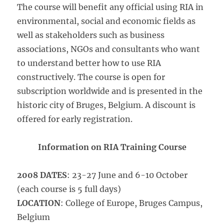
The course will benefit any official using RIA in
environmental, social and economic fields as
well as stakeholders such as business
associations, NGOs and consultants who want
to understand better how to use RIA
constructively. The course is open for
subscription worldwide and is presented in the
historic city of Bruges, Belgium. A discount is
offered for early registration.
Information on RIA Training Course
2008 DATES
: 23-27 June and 6-10 October
(each course is 5 full days)
LOCATION
: College of Europe, Bruges Campus,
Belgium