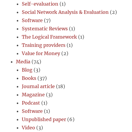
Self-evaluation
(1)
Social Network Analysis & Evaluation
(2)
Software
(7)
Systematic Reviews
(1)
The Logical Framework
(1)
Training providers
(1)
Value for Money
(2)
Media
(74)
Blog
(3)
Books
(37)
Journal article
(18)
Magazine
(3)
Podcast
(1)
Software
(1)
Unpublished paper
(6)
Video
(3)