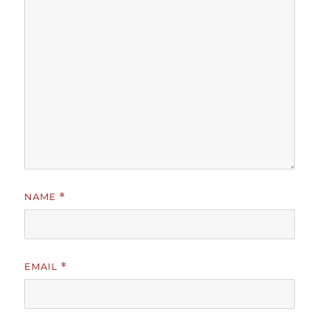
NAME
*
EMAIL
*