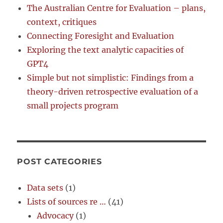
The Australian Centre for Evaluation – plans,
context, critiques
Connecting Foresight and Evaluation
Exploring the text analytic capacities of
GPT4
Simple but not simplistic: Findings from a
theory-driven retrospective evaluation of a
small projects program
POST CATEGORIES
Data sets
(1)
Lists of sources re …
(41)
Advocacy
(1)