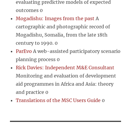
evaluating predictive models of expected
outcomes 0
Mogadishu: Images from the past
A
cartographic and photographic record of
Mogadishu, Somalia, from the late 18th
century to 1990. 0
ParEvo
A web-assisted participatory scenario
planning process 0
Rick Davies: Independent M&E Consultant
Monitoring and evaluation of development
aid programmes in Africa and Asia: theory
and practice 0
Translations of the MSC Users Guide
0