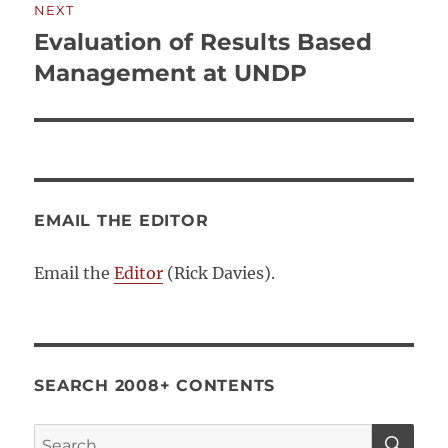
NEXT
Evaluation of Results Based
Next
post:
Management at UNDP
EMAIL THE EDITOR
Email the
Editor
(Rick Davies).
SEARCH 2008+ CONTENTS
SE
Search