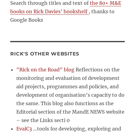
Search through titles and text of
the 80+ M&E
books on Rick Davies' bookshelf
, thanks to
Google Books
RICK'S OTHER WEBSITES
"Rick on the Road" blog
Reflections on the
monitoring and evaluation of development
aid projects, programmes and policies, and
development of organisation’s capacity to do
the same. This blog also functions as the
Editorial section of the MandE NEWS website
– see the Links secti 0
EvalC3
…tools for developing, exploring and