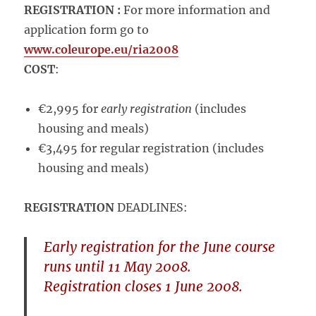
REGISTRATION :
For more information and
application form go to
www.coleurope.eu/ria2008
COST
:
€2,995 for
early registration
(includes
housing and meals)
€3,495 for regular registration (includes
housing and meals)
REGISTRATION
DEADLINES:
Early registration
for the June course
runs until
11 May 2008
.
Registration closes
1 June 2008
.