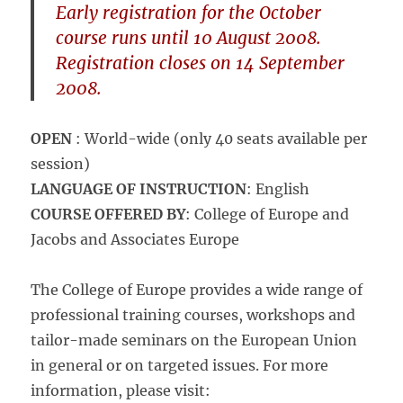
Early registration
for the October
course runs until
10 August 2008
.
Registration closes
on
14 September
2008
.
OPEN
: World-wide (only 40 seats available per
session)
LANGUAGE OF INSTRUCTION
: English
COURSE OFFERED BY
: College of Europe and
Jacobs and Associates Europe
The College of Europe provides a wide range of
professional training courses, workshops and
tailor-made seminars on the European Union
in general or on targeted issues. For more
information, please visit: