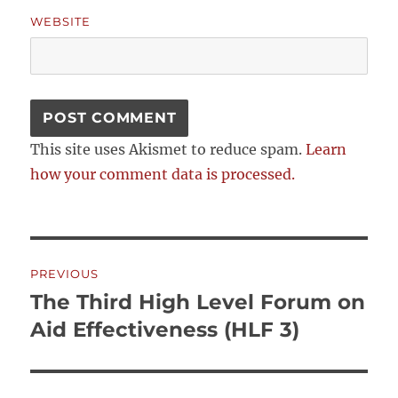
WEBSITE
This site uses Akismet to reduce spam.
Learn
how your comment data is processed.
Post
PREVIOUS
navigation
The Third High Level Forum on
Previous
post:
Aid Effectiveness (HLF 3)