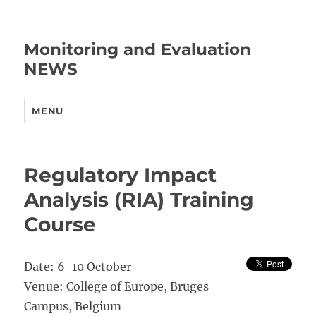
Monitoring and Evaluation
NEWS
MENU
Regulatory Impact
Analysis (RIA) Training
Course
Date: 6-10 October
Venue: College of Europe, Bruges
Campus, Belgium