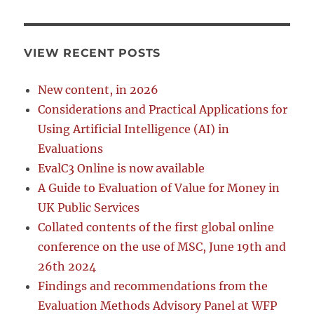
VIEW RECENT POSTS
New content, in 2026
Considerations and Practical Applications for
Using Artificial Intelligence (AI) in
Evaluations
EvalC3 Online is now available
A Guide to Evaluation of Value for Money in
UK Public Services
Collated contents of the first global online
conference on the use of MSC, June 19th and
26th 2024
Findings and recommendations from the
Evaluation Methods Advisory Panel at WFP