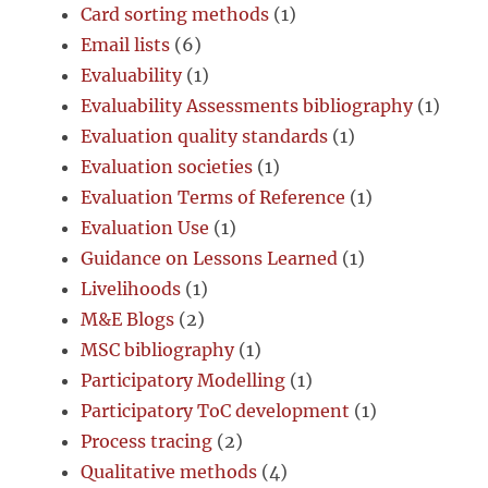
Card sorting methods
(1)
Email lists
(6)
Evaluability
(1)
Evaluability Assessments bibliography
(1)
Evaluation quality standards
(1)
Evaluation societies
(1)
Evaluation Terms of Reference
(1)
Evaluation Use
(1)
Guidance on Lessons Learned
(1)
Livelihoods
(1)
M&E Blogs
(2)
MSC bibliography
(1)
Participatory Modelling
(1)
Participatory ToC development
(1)
Process tracing
(2)
Qualitative methods
(4)