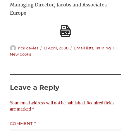
Managing Director, Jacobs and Associates
Europe
Author
Posted
Categories
Tags
rick davies
13 April, 2008
Email lists
,
Training
on
New books
Leave a Reply
Your email address will not be published.
Required fields
are marked
*
COMMENT
*