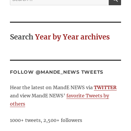
for:
Search
Year by Year archives
FOLLOW @MANDE_NEWS TWEETS
Hear the latest on MandE NEWS via
TWITTER
and view MandE NEWS’
favorite Tweets by
others
1000+ tweets, 2,500+ followers