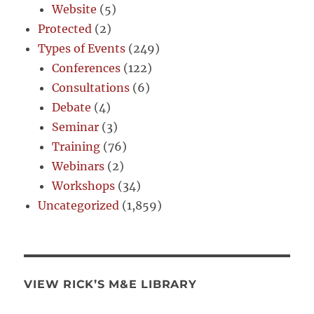
Website
(5)
Protected
(2)
Types of Events
(249)
Conferences
(122)
Consultations
(6)
Debate
(4)
Seminar
(3)
Training
(76)
Webinars
(2)
Workshops
(34)
Uncategorized
(1,859)
VIEW RICK’S M&E LIBRARY