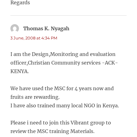
Regards
Thomas K. Nyagah
says:
3 June, 2008 at 4:34 PM
I am the Design,Monitoring and evaluation
officer,Christian Community services -ACK-
KENYA.
We have used the MSC for 4 years now and
fruits are rewarding.
I have also trained many local NGO in Kenya.
Please i need to join this Vibrant group to
review the MSC training Materials.