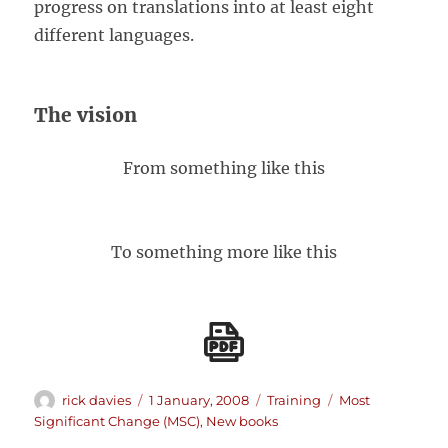
progress on translations into at least eight
different languages.
The vision
From something like this
To something more like this
Author
Posted
Categories
Tags
rick davies
1 January, 2008
Training
Most
on
Significant Change (MSC)
,
New books