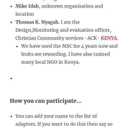
Mike Idah
, unknown organisation and
location
Thomas K. Nyagah
. I am the
Design,Monitoring and evaluation officer,
Christian Community services -ACK-
KENYA
.
We have used the MSC for 4 years now and
fruits are rewarding. I have also trained
many local NGO in Kenya.
How you can participate…
You can add your name to the list of
adapters. If you want to do this then say so