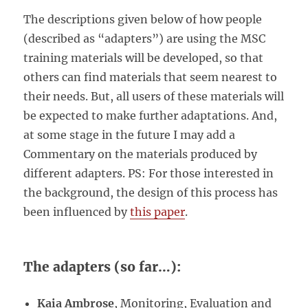
The descriptions given below of how people
(described as “adapters”) are using the MSC
training materials will be developed, so that
others can find materials that seem nearest to
their needs. But, all users of these materials will
be expected to make further adaptations. And,
at some stage in the future I may add a
Commentary on the materials produced by
different adapters. PS: For those interested in
the background, the design of this process has
been influenced by
this paper
.
The adapters (so far…):
Kaia Ambrose
, Monitoring, Evaluation and