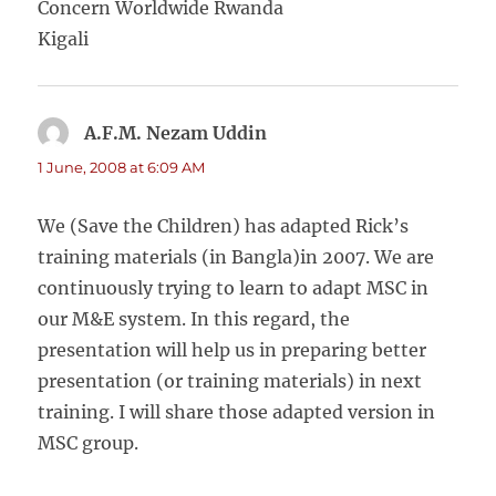
Concern Worldwide Rwanda
Kigali
A.F.M. Nezam Uddin
says:
1 June, 2008 at 6:09 AM
We (Save the Children) has adapted Rick’s
training materials (in Bangla)in 2007. We are
continuously trying to learn to adapt MSC in
our M&E system. In this regard, the
presentation will help us in preparing better
presentation (or training materials) in next
training. I will share those adapted version in
MSC group.