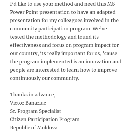
I’d like to use your method and need this MS
Power Point presentation to have an adapted
presentation for my colleagues involved in the
community participation program. We’ve
tested the methodology and found its
effectiveness and focus on program impact for
our country, its really important for us, ’cause
the program implemented is an innovation and
people are interested to learn how to improve
continuously our community.
Thanks in advance,
Victor Banariuc
Sr. Program Specialist
Citizen Participation Program
Republic of Moldova