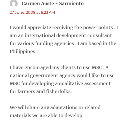
Carmen Auste - Sarmiento
says:
27 June, 2008 at 6:23 AM
I would appreciate receiving the power points . I
am an international development consultant
for various funding agencies . I am based in the
Philippines.
I have encouraged my clients to use MSC . A
national government agency would like to use
MSC for developing a qualitative assessment
for farmers and fisherfolks.
We will share any adaptations or related
materials we are able to develop.