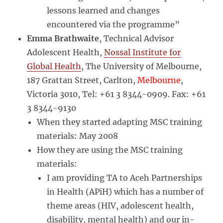
lessons learned and changes
encountered via the programme”
Emma Brathwaite
, Technical Advisor
Adolescent Health,
Nossal Institute for
Global Health
, The University of Melbourne,
187 Grattan Street, Carlton,
Melbourne
,
Victoria 3010, Tel: +61 3 8344-0909. Fax: +61
3 8344-9130
When they started adapting MSC training
materials: May 2008
How they are using the MSC training
materials:
I am providing TA to Aceh Partnerships
in Health (APiH) which has a number of
theme areas (HIV, adolescent health,
disability, mental health) and our in-