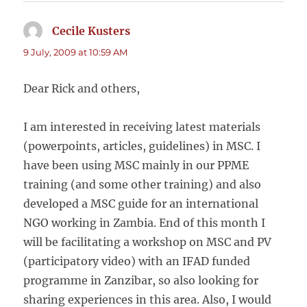
Cecile Kusters
says:
9 July, 2009 at 10:59 AM
Dear Rick and others,
I am interested in receiving latest materials
(powerpoints, articles, guidelines) in MSC. I
have been using MSC mainly in our PPME
training (and some other training) and also
developed a MSC guide for an international
NGO working in Zambia. End of this month I
will be facilitating a workshop on MSC and PV
(participatory video) with an IFAD funded
programme in Zanzibar, so also looking for
sharing experiences in this area. Also, I would