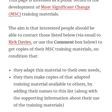
This page is intended as a public record of the
development of
Most Significant Change
(MSC)
training materials.
The aim is that interested people should be
able to contact those listed below (via email to
Rick Davies
, or use the
Comment
box below) to
get copies of their MSC training materials, on
condition that:
they adapt this material to their own needs,
they then make copies of that adapted
training material available to others, by
adding their names to this list (along with
the supporting information about their use
of the training materials)