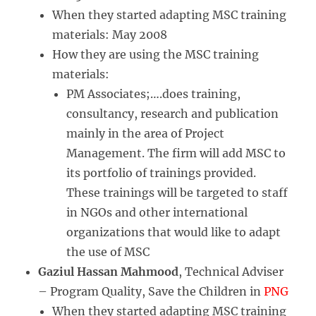
When they started adapting MSC training
materials: May 2008
How they are using the MSC training
materials:
PM Associates;….does training,
consultancy, research and publication
mainly in the area of Project
Management. The firm will add MSC to
its portfolio of trainings provided.
These trainings will be targeted to staff
in NGOs and other international
organizations that would like to adapt
the use of MSC
Gaziul Hassan Mahmood
, Technical Adviser
– Program Quality, Save the Children in
PNG
When they started adapting MSC training