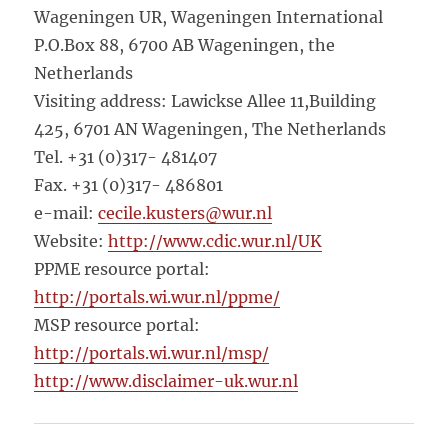
Wageningen UR, Wageningen International
P.O.Box 88, 6700 AB Wageningen, the
Netherlands
Visiting address: Lawickse Allee 11,Building
425, 6701 AN Wageningen, The Netherlands
Tel. +31 (0)317- 481407
Fax. +31 (0)317- 486801
e-mail:
cecile.kusters@wur.nl
Website:
http://www.cdic.wur.nl/UK
PPME resource portal:
http://portals.wi.wur.nl/ppme/
MSP resource portal:
http://portals.wi.wur.nl/msp/
http://www.disclaimer-uk.wur.nl