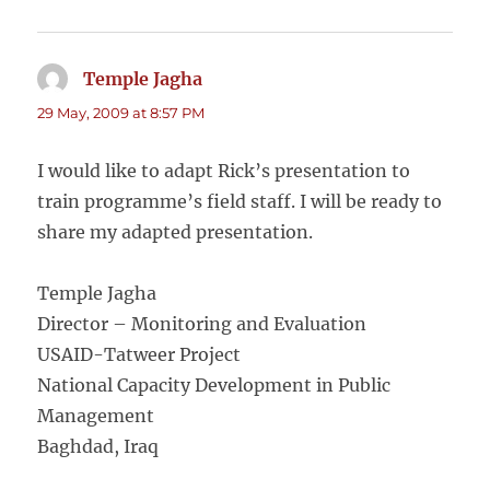
Temple Jagha
says:
29 May, 2009 at 8:57 PM
I would like to adapt Rick’s presentation to
train programme’s field staff. I will be ready to
share my adapted presentation.
Temple Jagha
Director – Monitoring and Evaluation
USAID-Tatweer Project
National Capacity Development in Public
Management
Baghdad, Iraq