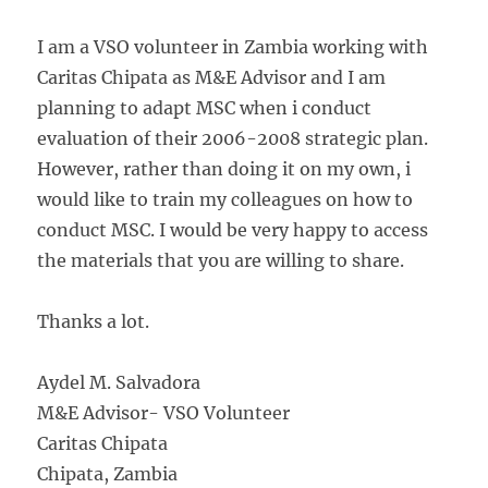
I am a VSO volunteer in Zambia working with
Caritas Chipata as M&E Advisor and I am
planning to adapt MSC when i conduct
evaluation of their 2006-2008 strategic plan.
However, rather than doing it on my own, i
would like to train my colleagues on how to
conduct MSC. I would be very happy to access
the materials that you are willing to share.
Thanks a lot.
Aydel M. Salvadora
M&E Advisor- VSO Volunteer
Caritas Chipata
Chipata, Zambia