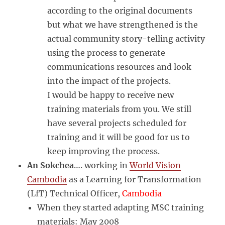
according to the original documents
but what we have strengthened is the
actual community story-telling activity
using the process to generate
communications resources and look
into the impact of the projects.
I would be happy to receive new
training materials from you. We still
have several projects scheduled for
training and it will be good for us to
keep improving the process.
An Sokchea
…. working in
World Vision
Cambodia
as a Learning for Transformation
(LfT) Technical Officer,
Cambodia
When they started adapting MSC training
materials: May 2008