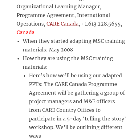
Organizational Learning Manager,
Programme Agreement, International
Operations,
CARE Canada
, +1.613.228.5655,
Canada
When they started adapting MSC training
materials: May 2008
How they are using the MSC training
materials:
Here’s how we’ll be using our adapted
PPTs: The CARE Canada Programme
Agreement will be gathering a group of
project managers and M&E officers
from CARE Country Offices to
participate in a 5-day ‘telling the story’
workshop. We’ll be outlining different
ways