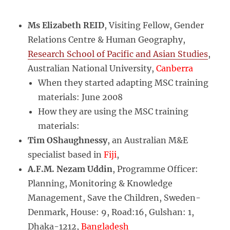
Ms Elizabeth REID
, Visiting Fellow, Gender
Relations Centre & Human Geography,
Research School of Pacific and Asian Studies
,
Australian National University,
Canberra
When they started adapting MSC training
materials: June 2008
How they are using the MSC training
materials:
Tim OShaughnessy
, an Australian M&E
specialist based in
Fiji
,
A.F.M. Nezam Uddin
, Programme Officer:
Planning, Monitoring & Knowledge
Management, Save the Children, Sweden-
Denmark, House: 9, Road:16, Gulshan: 1,
Dhaka-1212,
Bangladesh