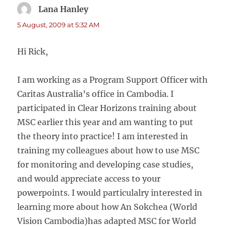
Lana Hanley
says:
5 August, 2009 at 5:32 AM
Hi Rick,
I am working as a Program Support Officer with
Caritas Australia’s office in Cambodia. I
participated in Clear Horizons training about
MSC earlier this year and am wanting to put
the theory into practice! I am interested in
training my colleagues about how to use MSC
for monitoring and developing case studies,
and would appreciate access to your
powerpoints. I would particulalry interested in
learning more about how An Sokchea (World
Vision Cambodia)has adapted MSC for World