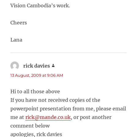
Vision Cambodia’s work.
Cheers
Lana
rick davies
says:
13 August, 2009 at 9:06 AM
Hi to all those above
If you have not received copies of the
powerpoint presentation from me, please email
me at
rick@mande.co.uk
, or post another
comment below
apologies, rick davies