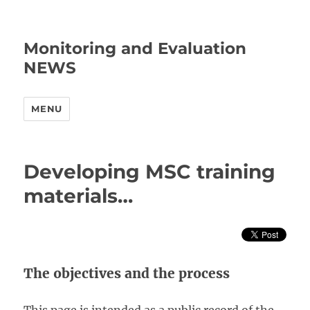
Monitoring and Evaluation
NEWS
MENU
Developing MSC training
materials…
The objectives and the process