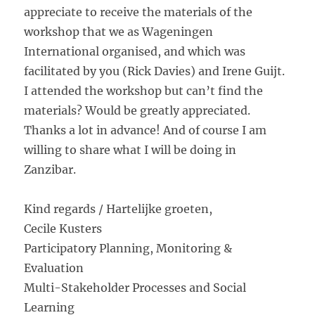
appreciate to receive the materials of the
workshop that we as Wageningen
International organised, and which was
facilitated by you (Rick Davies) and Irene Guijt.
I attended the workshop but can’t find the
materials? Would be greatly appreciated.
Thanks a lot in advance! And of course I am
willing to share what I will be doing in
Zanzibar.
Kind regards / Hartelijke groeten,
Cecile Kusters
Participatory Planning, Monitoring &
Evaluation
Multi-Stakeholder Processes and Social
Learning