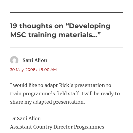
19 thoughts on “Developing
MSC training materials…”
Sani Aliou
says:
30 May, 2008 at 9:00 AM
I would like to adapt Rick’s presentation to
train programme’s field staff. I will be ready to
share my adapted presentation.
Dr Sani Aliou
Assistant Country Director Programmes