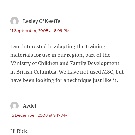
Lesley O'Keeffe
says:
11 September, 2008 at 8:09 PM
I am interested in adapting the training
materials for use in our region, part of the
Ministry of Children and Family Development
in British Columbia. We have not used MSC, but
have been looking for a technique just like it.
Aydel
says:
15 December, 2008 at 9:17 AM
Hi Rick,