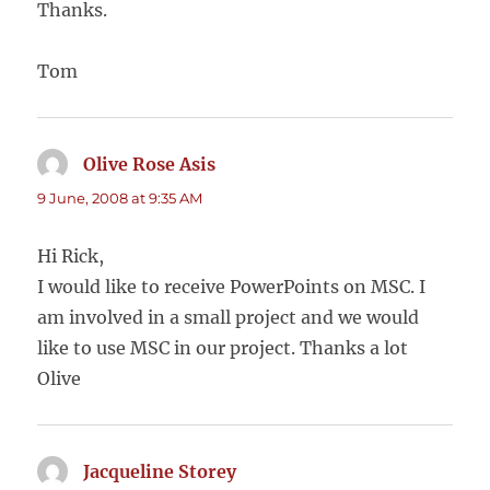
Thanks.
Tom
Olive Rose Asis
says:
9 June, 2008 at 9:35 AM
Hi Rick,
I would like to receive PowerPoints on MSC. I
am involved in a small project and we would
like to use MSC in our project. Thanks a lot
Olive
Jacqueline Storey
says: