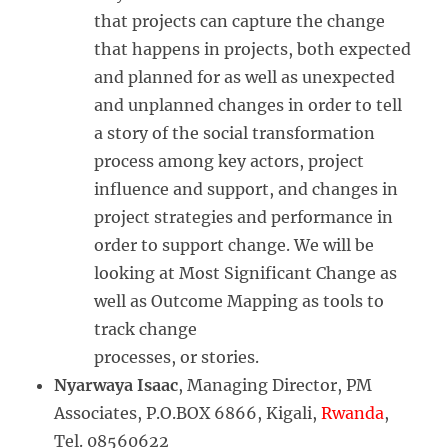
that projects can capture the change
that happens in projects, both expected
and planned for as well as unexpected
and unplanned changes in order to tell
a story of the social transformation
process among key actors, project
influence and support, and changes in
project strategies and performance in
order to support change. We will be
looking at Most Significant Change as
well as Outcome Mapping as tools to
track change
processes, or stories.
Nyarwaya Isaac
, Managing Director, PM
Associates, P.O.BOX 6866, Kigali,
Rwanda
,
Tel. 08560622