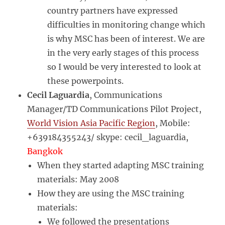
country partners have expressed
difficulties in monitoring change which
is why MSC has been of interest. We are
in the very early stages of this process
so I would be very interested to look at
these powerpoints.
Cecil Laguardia
, Communications
Manager/TD Communications Pilot Project,
World Vision Asia Pacific Region
, Mobile:
+639184355243/ skype: cecil_laguardia,
Bangkok
When they started adapting MSC training
materials: May 2008
How they are using the MSC training
materials:
We followed the presentations