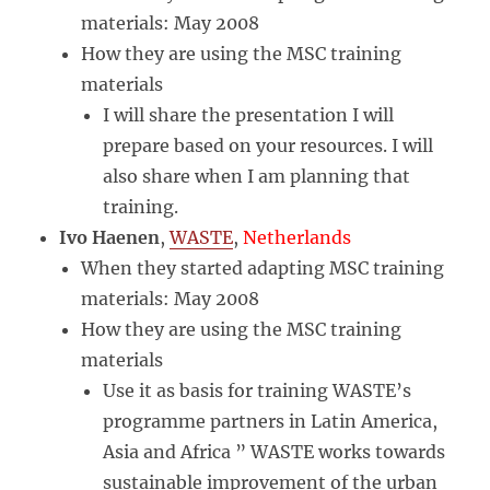
materials: May 2008
How they are using the MSC training
materials
I will share the presentation I will
prepare based on your resources. I will
also share when I am planning that
training.
Ivo Haenen
,
WASTE
,
Netherlands
When they started adapting MSC training
materials: May 2008
How they are using the MSC training
materials
Use it as basis for training WASTE’s
programme partners in Latin America,
Asia and Africa ” WASTE works towards
sustainable improvement of the urban