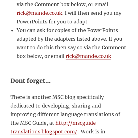
via the
Comment
box below, or email
rick@mande.co.uk
. I will then send you my
PowerPoints for you to adapt
You can ask for copies of the PowerPoints
adapted by the adapters listed above. If you
want to do this then say so via the
Comment
box below, or email
rick@mande.co.uk
Dont forget…
There is another MSC blog specifically
dedicated to developing, sharing and
improving different language translations of
the MSC Guide, at
http://mscguide-
translations.blogspot.com/
. Work is in