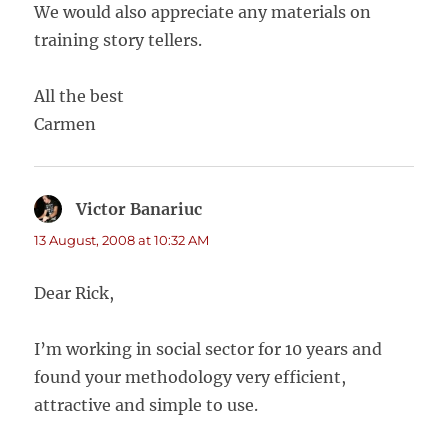
We would also appreciate any materials on
training story tellers.
All the best
Carmen
Victor Banariuc
says:
13 August, 2008 at 10:32 AM
Dear Rick,
I’m working in social sector for 10 years and
found your methodology very efficient,
attractive and simple to use.