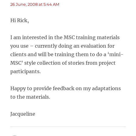
26 June, 2008 at 5:44 AM
Hi Rick,
I am interested in the MSC training materials
you use – currently doing an evaluation for
clients and will be training them to do a ‘mini-
MSC’ style collection of stories from project
participants.
Happy to provide feedback on my adaptations
to the materials.
Jacqueline