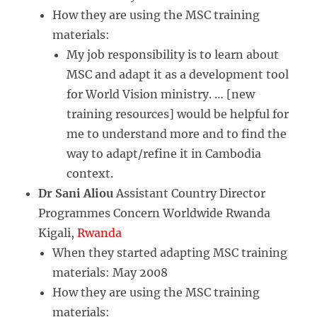
How they are using the MSC training
materials:
My job responsibility is to learn about
MSC and adapt it as a development tool
for World Vision ministry. … [new
training resources] would be helpful for
me to understand more and to find the
way to adapt/refine it in Cambodia
context.
Dr Sani Aliou
Assistant Country Director
Programmes Concern Worldwide Rwanda
Kigali,
Rwanda
When they started adapting MSC training
materials: May 2008
How they are using the MSC training
materials: