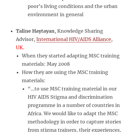
poor’s living conditions and the urban
environment in general
Taline Haytayan
, Knowledge Sharing
Advisor,
International HIV/AIDS Alliance
,
UK
.
When they started adapting MSC training
materials: May 2008
How they are using the MSC training
materials:
“…to use MSC training material in our
HIV AIDS Stigma and discrimination
programme in a number of countries in
Africa. We would like to adapt the MSC
methodology in order to capture stories
from stigma trainers, their experiences,