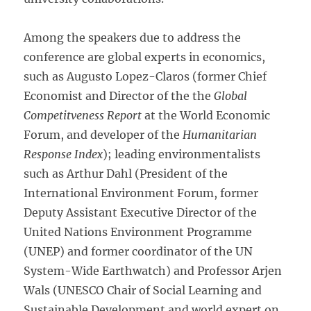
Among the speakers due to address the
conference are global experts in economics,
such as Augusto Lopez-Claros (former Chief
Economist and Director of the the
Global
Competitveness Report
at the World Economic
Forum, and developer of the
Humanitarian
Response Index
); leading environmentalists
such as Arthur Dahl (President of the
International Environment Forum, former
Deputy Assistant Executive Director of the
United Nations Environment Programme
(UNEP) and former coordinator of the UN
System-Wide Earthwatch) and Professor Arjen
Wals (UNESCO Chair of Social Learning and
Sustainable Development and world expert on