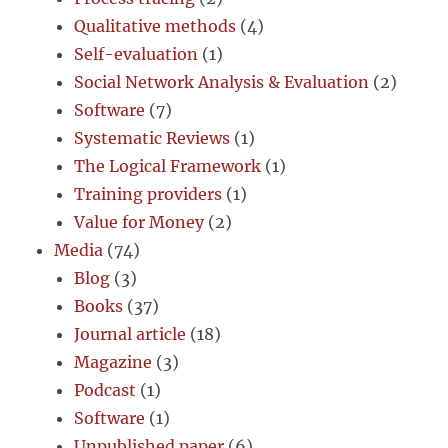
Qualitative methods
(4)
Self-evaluation
(1)
Social Network Analysis & Evaluation
(2)
Software
(7)
Systematic Reviews
(1)
The Logical Framework
(1)
Training providers
(1)
Value for Money
(2)
Media
(74)
Blog
(3)
Books
(37)
Journal article
(18)
Magazine
(3)
Podcast
(1)
Software
(1)
Unpublished paper
(6)