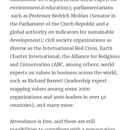
environmental education); parliamentarians
such as Professor Bedrich Moldan (Senator in
the Parliament of the Czech Republic and a
global authority on indicators for sustainable
development); civil society organizations as
diverse as the International Red Cross, Earth
Charter International, the Alliance for Religions
and Conservation (ARC, among others; world
experts on values in business across the world,
such as Richard Barrett (leadership expert
mapping values among some 2000
organizations and 3000 leaders in over 40
countries); and many more.
Attendance is free, and there are still
possibilities to contribute with a presentation