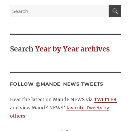
Emerging
SE
Search
Communit
for:
of
Practice
in
Indicators,
Sustainabil
Search
Year by Year archives
and
Values
FOLLOW @MANDE_NEWS TWEETS
Hear the latest on MandE NEWS via
TWITTER
and view MandE NEWS’
favorite Tweets by
others