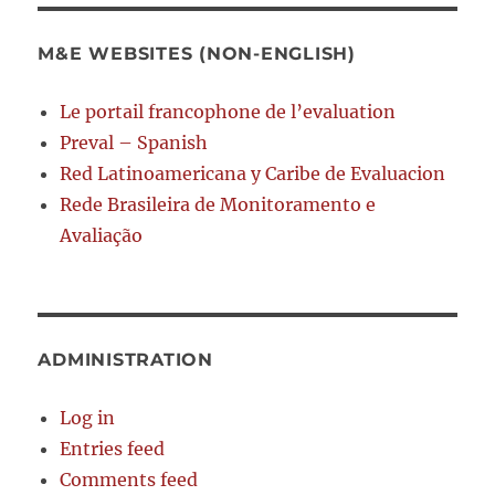
M&E WEBSITES (NON-ENGLISH)
Le portail francophone de l’evaluation
Preval – Spanish
Red Latinoamericana y Caribe de Evaluacion
Rede Brasileira de Monitoramento e
Avaliação
ADMINISTRATION
Log in
Entries feed
Comments feed