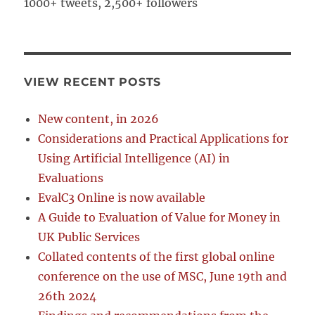
1000+ tweets, 2,500+ followers
VIEW RECENT POSTS
New content, in 2026
Considerations and Practical Applications for
Using Artificial Intelligence (AI) in
Evaluations
EvalC3 Online is now available
A Guide to Evaluation of Value for Money in
UK Public Services
Collated contents of the first global online
conference on the use of MSC, June 19th and
26th 2024