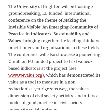
The University of Brighton will be hosting a
groundbreaking, EU funded, international
conference on the theme of
Making the
Invisible Visible: An Emerging Community of
Practice in Indicators, Sustainability and
Values
, bringing together the leading thinkers,
practitioners and organizations in these fields.
The conference will also showcase a pioneering
€1million EU funded project to trial values-
based indicators at the project (see
www.wevalue.org
), which has demonstrated its
value as a tool to measure in a non-
reductionist, yet rigorous way, the values
dimension of civil society activity, and offers a
model of good practice in civil society-
university collaborations.