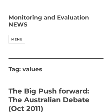
Monitoring and Evaluation
NEWS
MENU
Tag:
values
The Big Push forward:
The Australian Debate
(Oct 2011)