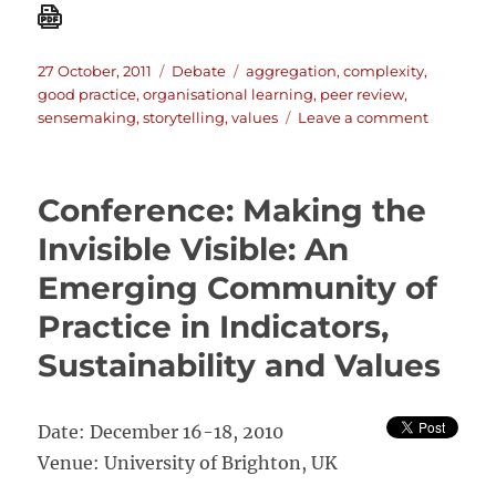
Posted
Categories
Tags
27 October, 2011
Debate
aggregation
,
complexity
,
on
good practice
,
organisational learning
,
peer review
,
on
sensemaking
,
storytelling
,
values
Leave a comment
The
Big
Push
Conference: Making the
forward:
The
Invisible Visible: An
Australia
Emerging Community of
Debate
(Oct
Practice in Indicators,
2011)
Sustainability and Values
Date: December 16-18, 2010
Venue: University of Brighton, UK