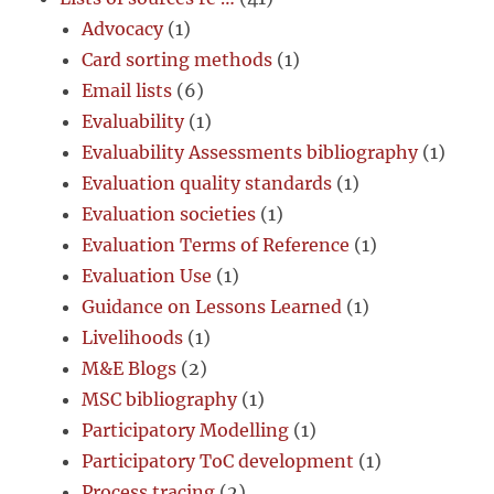
Advocacy
(1)
Card sorting methods
(1)
Email lists
(6)
Evaluability
(1)
Evaluability Assessments bibliography
(1)
Evaluation quality standards
(1)
Evaluation societies
(1)
Evaluation Terms of Reference
(1)
Evaluation Use
(1)
Guidance on Lessons Learned
(1)
Livelihoods
(1)
M&E Blogs
(2)
MSC bibliography
(1)
Participatory Modelling
(1)
Participatory ToC development
(1)
Process tracing
(2)