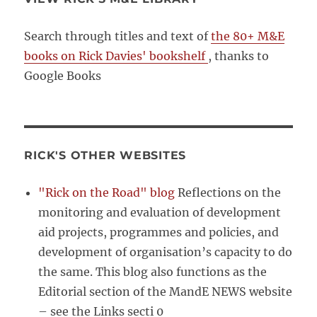
Search through titles and text of
the 80+ M&E
books on Rick Davies' bookshelf
, thanks to
Google Books
RICK'S OTHER WEBSITES
"Rick on the Road" blog
Reflections on the
monitoring and evaluation of development
aid projects, programmes and policies, and
development of organisation’s capacity to do
the same. This blog also functions as the
Editorial section of the MandE NEWS website
– see the Links secti 0