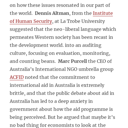
on how these issues resonated in our part of
the world.
Dennis Altman
, from the
Institute
of Human Security
, at La Trobe University
suggested that the neo-liberal language which
permeates Western society has been recast in
the development world. into an auditing
culture, focusing on evaluation, monitoring,
and counting beans.
Marc Purcell
the CEO of
Australia’s International NGO umbrella group
ACFID
noted that the commitment to
international aid in Australia is extremely
brittle, and that the public debate about aid in
Australia has led to a deep anxiety in
government about how the aid programme is
being perceived. But he argued that maybe it’s
no bad thing for economists to look at the