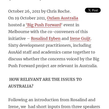
October 26, 2011 by Chris Roche.
On 19 October 2011,
Oxfam Australia
hosted a
‘Big Push Forward
‘ event in
Melbourne with the co-conveners of this
initiative –
Rosalind Eyben
and
Irene Guijt
.
Sixty development practitioners, including
AusAid staff and academics came together to
discuss whether the concerns voiced by the Big
Push Forward project are relevant in Australia.
HOW RELEVANT ARE THE ISSUES TO
AUSTRALIA?
Following an introduction from Rosalind and
Irene, we had short inputs from three speakers