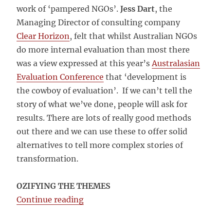
work of ‘pampered NGOs’.
Jess Dart
, the
Managing Director of consulting company
Clear Horizon
, felt that whilst Australian NGOs
do more internal evaluation than most there
was a view expressed at this year’s
Australasian
Evaluation Conference
that ‘development is
the cowboy of evaluation’. If we can’t tell the
story of what we’ve done, people will ask for
results. There are lots of really good methods
out there and we can use these to offer solid
alternatives to tell more complex stories of
transformation.
OZIFYING THE THEMES
“The Big Push forward: The Austra
Continue reading