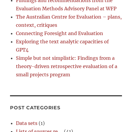
Findings and recommendations from the
Evaluation Methods Advisory Panel at WFP
The Australian Centre for Evaluation – plans,
context, critiques
Connecting Foresight and Evaluation
Exploring the text analytic capacities of
GPT4
Simple but not simplistic: Findings from a
theory-driven retrospective evaluation of a
small projects program
POST CATEGORIES
Data sets
(1)
Lists of sources re …
(41)