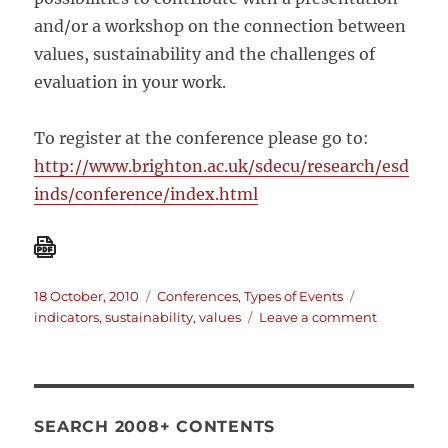
and/or a workshop on the connection between
values, sustainability and the challenges of
evaluation in your work.
To register at the conference please go to:
http://www.brighton.ac.uk/sdecu/research/esd
inds/conference/index.html
Posted
Categories
Tags
18 October, 2010
Conferences
,
Types of Events
on
on
indicators
,
sustainability
,
values
Leave a comment
Conference
Making
the
Invisible
Visible:
SEARCH 2008+ CONTENTS
An