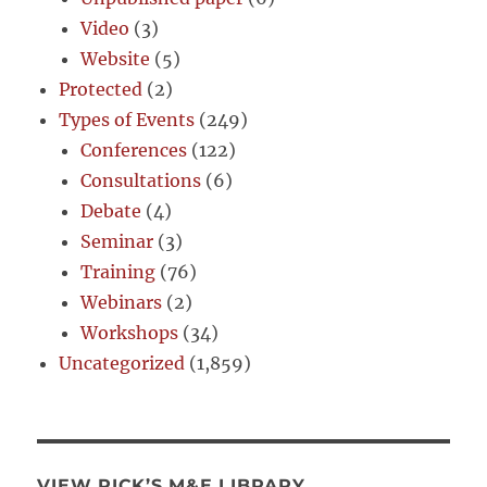
Video
(3)
Website
(5)
Protected
(2)
Types of Events
(249)
Conferences
(122)
Consultations
(6)
Debate
(4)
Seminar
(3)
Training
(76)
Webinars
(2)
Workshops
(34)
Uncategorized
(1,859)
VIEW RICK’S M&E LIBRARY