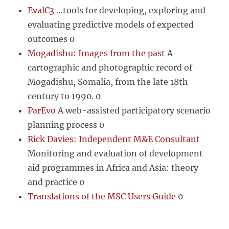
EvalC3
…tools for developing, exploring and
evaluating predictive models of expected
outcomes 0
Mogadishu: Images from the past
A
cartographic and photographic record of
Mogadishu, Somalia, from the late 18th
century to 1990. 0
ParEvo
A web-assisted participatory scenario
planning process 0
Rick Davies: Independent M&E Consultant
Monitoring and evaluation of development
aid programmes in Africa and Asia: theory
and practice 0
Translations of the MSC Users Guide
0