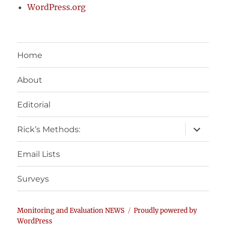
WordPress.org
Home
About
Editorial
expand
Rick’s Methods:
child
menu
Email Lists
Surveys
Monitoring and Evaluation NEWS
Proudly powered by
WordPress