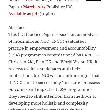
Shutt, C. and McGee, R. CDI Practice
Paper 1
March 2013
Publisher IDS
Available as pdf
(109kb)
Abstract
This CDI Practice Paper is based on an analysis
of international NGO (INGO) evaluation
practice in empowerment and accountability
(E&A) programmes commissioned by CARE UK,
Christian Aid, Plan UK and World Vision UK. It
reviews evaluation debates and their
implications for INGOs. The authors argue that
if INGOs are to successfully ‘measure’ or assess
outcomes and impacts of E&A programmes,
they need to shift attention from methods to
developing more holistic and complexity-