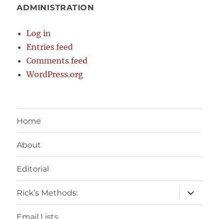
ADMINISTRATION
Log in
Entries feed
Comments feed
WordPress.org
Home
About
Editorial
expand
Rick’s Methods:
child
menu
Email Lists