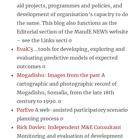
aid projects, programmes and policies, and
development of organisation’s capacity to do
the same. This blog also functions as the
Editorial section of the MandE NEWS website
– see the Links secti 0
EvalC3
…tools for developing, exploring and
evaluating predictive models of expected
outcomes 0
Mogadishu: Images from the past
A
cartographic and photographic record of
Mogadishu, Somalia, from the late 18th
century to 1990. 0
ParEvo
A web-assisted participatory scenario
planning process 0
Rick Davies: Independent M&E Consultant
Monitoring and evaluation of development