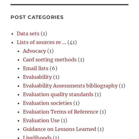
POST CATEGORIES
Data sets
(1)
Lists of sources re …
(41)
Advocacy
(1)
Card sorting methods
(1)
Email lists
(6)
Evaluability
(1)
Evaluability Assessments bibliography
(1)
Evaluation quality standards
(1)
Evaluation societies
(1)
Evaluation Terms of Reference
(1)
Evaluation Use
(1)
Guidance on Lessons Learned
(1)
Livelihoods
(1)