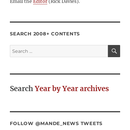
Email the
Editor
(Rick Davies).
SEARCH 2008+ CONTENTS
SE
Search
for:
Search
Year by Year archives
FOLLOW @MANDE_NEWS TWEETS