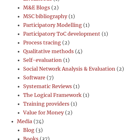
M&E Blogs
(2)
MSC bibliography
(1)
Participatory Modelling
(1)
Participatory ToC development
(1)
Process tracing
(2)
Qualitative methods
(4)
Self-evaluation
(1)
Social Network Analysis & Evaluation
(2)
Software
(7)
Systematic Reviews
(1)
The Logical Framework
(1)
Training providers
(1)
Value for Money
(2)
Media
(74)
Blog
(3)
Books
(37)