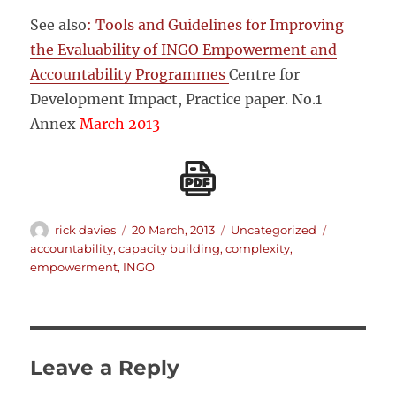
See also
: Tools and Guidelines for Improving
the Evaluability of INGO Empowerment and
Accountability Programmes
Centre for
Development Impact, Practice paper. No.1
Annex
March 2013
Author
Posted
Categories
Tags
rick davies
20 March, 2013
Uncategorized
on
accountability
,
capacity building
,
complexity
,
empowerment
,
INGO
Leave a Reply