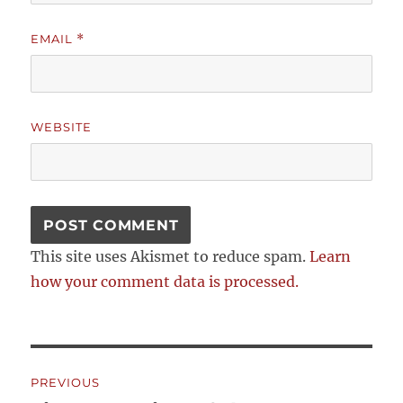
EMAIL
*
WEBSITE
This site uses Akismet to reduce spam.
Learn
how your comment data is processed.
Post
PREVIOUS