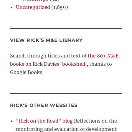
Uncategorized
(1,859)
VIEW RICK’S M&E LIBRARY
Search through titles and text of
the 80+ M&E
books on Rick Davies' bookshelf
, thanks to
Google Books
RICK'S OTHER WEBSITES
"Rick on the Road" blog
Reflections on the
monitoring and evaluation of development