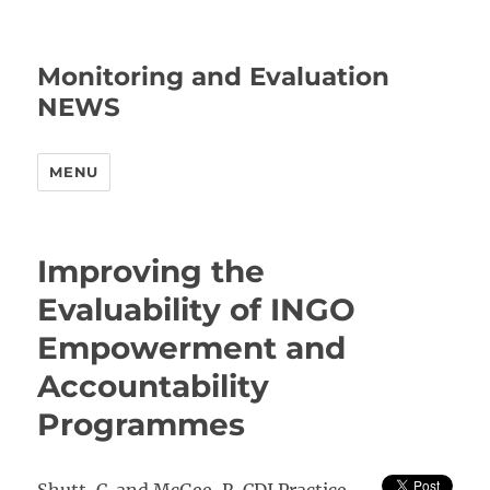
Monitoring and Evaluation
NEWS
MENU
Improving the
Evaluability of INGO
Empowerment and
Accountability
Programmes