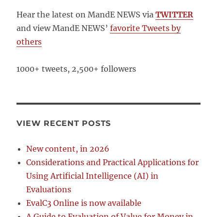
Hear the latest on MandE NEWS via
TWITTER
and view MandE NEWS’
favorite Tweets by
others
1000+ tweets, 2,500+ followers
VIEW RECENT POSTS
New content, in 2026
Considerations and Practical Applications for
Using Artificial Intelligence (AI) in
Evaluations
EvalC3 Online is now available
A Guide to Evaluation of Value for Money in