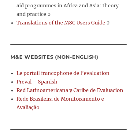
aid programmes in Africa and Asia: theory
and practice 0
Translations of the MSC Users Guide
0
M&E WEBSITES (NON-ENGLISH)
Le portail francophone de l’evaluation
Preval – Spanish
Red Latinoamericana y Caribe de Evaluacion
Rede Brasileira de Monitoramento e
Avaliação