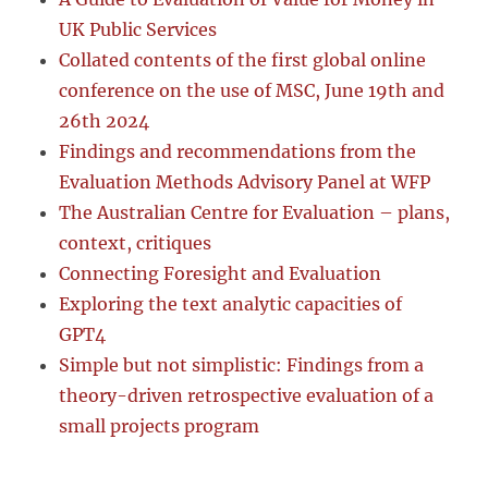
UK Public Services
Collated contents of the first global online
conference on the use of MSC, June 19th and
26th 2024
Findings and recommendations from the
Evaluation Methods Advisory Panel at WFP
The Australian Centre for Evaluation – plans,
context, critiques
Connecting Foresight and Evaluation
Exploring the text analytic capacities of
GPT4
Simple but not simplistic: Findings from a
theory-driven retrospective evaluation of a
small projects program