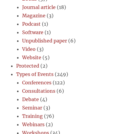
Journal article
(18)
Magazine
(3)
Podcast
(1)
Software
(1)
Unpublished paper
(6)
Video
(3)
Website
(5)
Protected
(2)
Types of Events
(249)
Conferences
(122)
Consultations
(6)
Debate
(4)
Seminar
(3)
Training
(76)
Webinars
(2)
Workshops
(34)