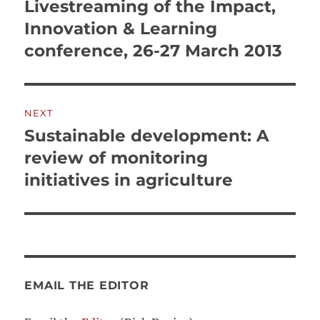
navigation
Livestreaming of the Impact,
Previous
post:
Innovation & Learning
conference, 26-27 March 2013
NEXT
Sustainable development: A
Next
post:
review of monitoring
initiatives in agriculture
EMAIL THE EDITOR