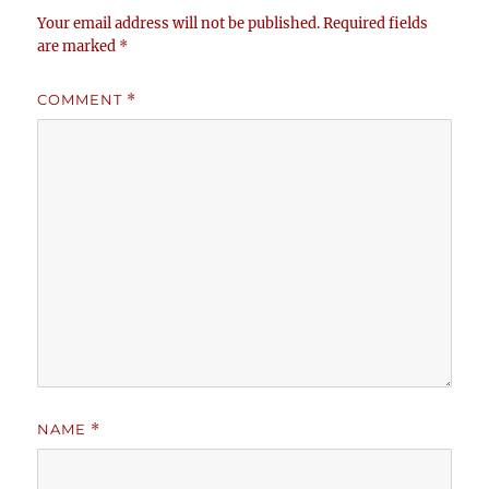
Your email address will not be published.
Required fields
are marked
*
COMMENT
*
NAME
*