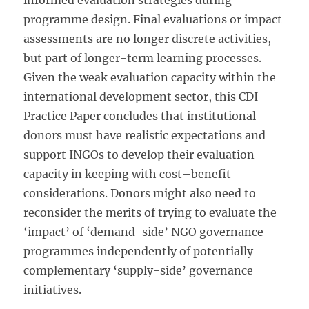
informed evaluation strategies during
programme design. Final evaluations or impact
assessments are no longer discrete activities,
but part of longer-term learning processes.
Given the weak evaluation capacity within the
international development sector, this CDI
Practice Paper concludes that institutional
donors must have realistic expectations and
support INGOs to develop their evaluation
capacity in keeping with cost–benefit
considerations. Donors might also need to
reconsider the merits of trying to evaluate the
‘impact’ of ‘demand-side’ NGO governance
programmes independently of potentially
complementary ‘supply-side’ governance
initiatives.