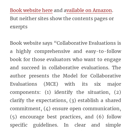
Book website here
and a
vailable on Amazon
.
But neither sites show the contents pages or
exerpts
Book website says “Collaborative Evaluations is
a highly comprehensive and easy-to-follow
book for those evaluators who want to engage
and succeed in collaborative evaluations. The
author presents the Model for Collaborative
Evaluations (MCE) with its six major
components: (1) identify the situation, (2)
clarify the expectations, (3) establish a shared
commitment, (4) ensure open communication,
(5) encourage best practices, and (6) follow
specific guidelines. In clear and simple