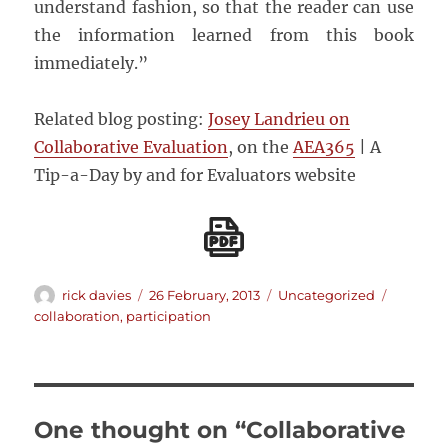
understand fashion, so that the reader can use
the information learned from this book
immediately.”
Related blog posting:
Josey Landrieu on
Collaborative Evaluation
, on the
AEA365
| A
Tip-a-Day by and for Evaluators website
Author
Posted
Categories
Tags
rick davies
26 February, 2013
Uncategorized
on
collaboration
,
participation
One thought on “Collaborative