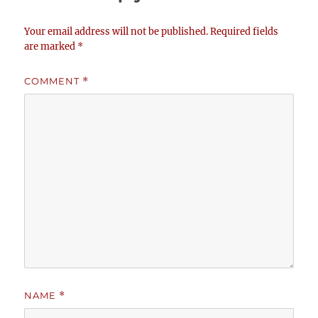
Your email address will not be published.
Required fields
are marked
*
COMMENT
*
NAME
*