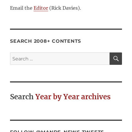
Email the
Editor
(Rick Davies).
SEARCH 2008+ CONTENTS
SE
Search
for:
Search
Year by Year archives