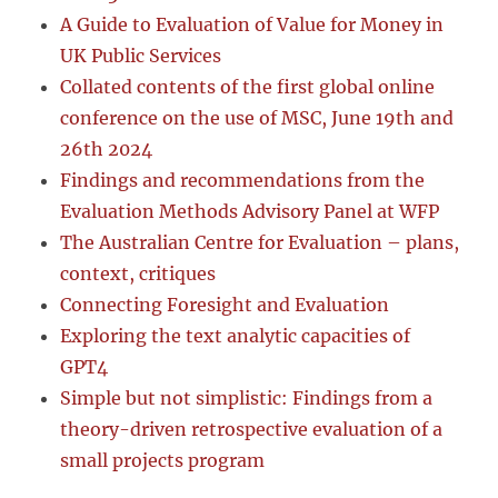
A Guide to Evaluation of Value for Money in
UK Public Services
Collated contents of the first global online
conference on the use of MSC, June 19th and
26th 2024
Findings and recommendations from the
Evaluation Methods Advisory Panel at WFP
The Australian Centre for Evaluation – plans,
context, critiques
Connecting Foresight and Evaluation
Exploring the text analytic capacities of
GPT4
Simple but not simplistic: Findings from a
theory-driven retrospective evaluation of a
small projects program