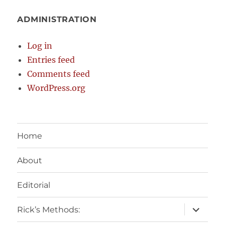
ADMINISTRATION
Log in
Entries feed
Comments feed
WordPress.org
Home
About
Editorial
expand
Rick’s Methods:
child
menu