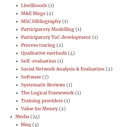
Livelihoods
(1)
M&E Blogs
(2)
MSC bibliography
(1)
Participatory Modelling
(1)
Participatory ToC development
(1)
Process tracing
(2)
Qualitative methods
(4)
Self-evaluation
(1)
Social Network Analysis & Evaluation
(2)
Software
(7)
Systematic Reviews
(1)
The Logical Framework
(1)
Training providers
(1)
Value for Money
(2)
Media
(74)
Blog
(3)