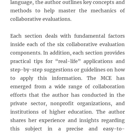
language, the author outlines key concepts and
methods to help master the mechanics of
collaborative evaluations.
Each section deals with fundamental factors
inside each of the six collaborative evaluation
components. In addition, each section provides
practical tips for “real-life” applications and
step-by-step suggestions or guidelines on how
to apply this information. The MCE has
emerged from a wide range of collaboration
efforts that the author has conducted in the
private sector, nonprofit organizations, and
institutions of higher education. The author
shares her experience and insights regarding
this subject in a precise and easy-to-