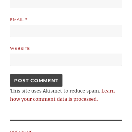
EMAIL
*
WEBSITE
This site uses Akismet to reduce spam.
Learn
how your comment data is processed.
Post