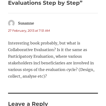
Evaluations Step by Step”
Susanne
says:
27 February, 2013 at 7:51 AM
Interesting book probably, but what is
Collaborative Evaluation? Is it the same as
Participatory Evaluation, where various
stakeholders incl beneficiaries are involved in
various steps of the evaluation cycle? (Design,
collect, analyse etc)?
Leave a Reply