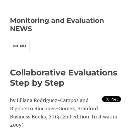
Monitoring and Evaluation
NEWS
MENU
Collaborative Evaluations
Step by Step
by Liliana Rodriguez-Campos and
Rigoberto Rincones-Gomez, Stanford
Business Books, 2013 (2nd edition, first was in
2005)