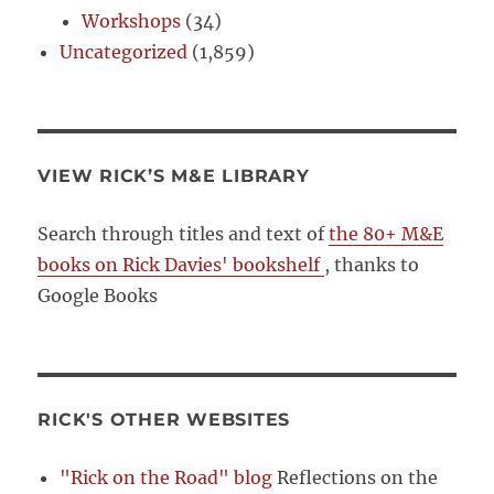
Workshops
(34)
Uncategorized
(1,859)
VIEW RICK’S M&E LIBRARY
Search through titles and text of
the 80+ M&E
books on Rick Davies' bookshelf
, thanks to
Google Books
RICK'S OTHER WEBSITES
"Rick on the Road" blog
Reflections on the