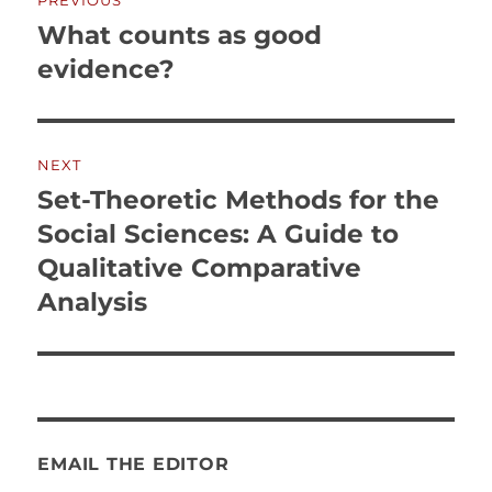
PREVIOUS
navigation
What counts as good
Previous
post:
evidence?
NEXT
Set-Theoretic Methods for the
Next
post:
Social Sciences: A Guide to
Qualitative Comparative
Analysis
EMAIL THE EDITOR