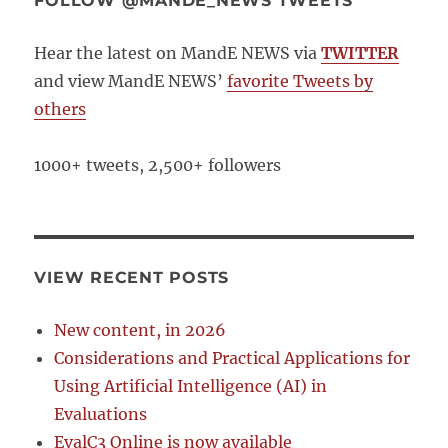
FOLLOW @MANDE_NEWS TWEETS
Hear the latest on MandE NEWS via
TWITTER
and view MandE NEWS’
favorite Tweets by
others
1000+ tweets, 2,500+ followers
VIEW RECENT POSTS
New content, in 2026
Considerations and Practical Applications for
Using Artificial Intelligence (AI) in
Evaluations
EvalC3 Online is now available