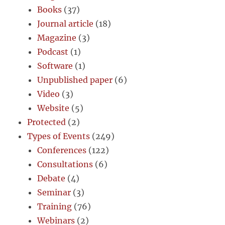
Books
(37)
Journal article
(18)
Magazine
(3)
Podcast
(1)
Software
(1)
Unpublished paper
(6)
Video
(3)
Website
(5)
Protected
(2)
Types of Events
(249)
Conferences
(122)
Consultations
(6)
Debate
(4)
Seminar
(3)
Training
(76)
Webinars
(2)