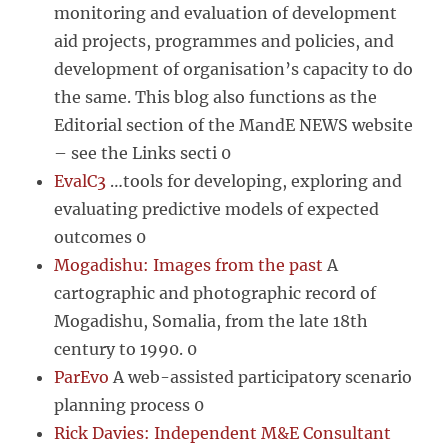
monitoring and evaluation of development
aid projects, programmes and policies, and
development of organisation’s capacity to do
the same. This blog also functions as the
Editorial section of the MandE NEWS website
– see the Links secti 0
EvalC3
…tools for developing, exploring and
evaluating predictive models of expected
outcomes 0
Mogadishu: Images from the past
A
cartographic and photographic record of
Mogadishu, Somalia, from the late 18th
century to 1990. 0
ParEvo
A web-assisted participatory scenario
planning process 0
Rick Davies: Independent M&E Consultant