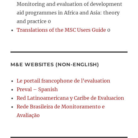
Monitoring and evaluation of development
aid programmes in Africa and Asia: theory
and practice 0
Translations of the MSC Users Guide
0
M&E WEBSITES (NON-ENGLISH)
Le portail francophone de l’evaluation
Preval – Spanish
Red Latinoamericana y Caribe de Evaluacion
Rede Brasileira de Monitoramento e
Avaliação