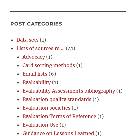
POST CATEGORIES
Data sets
(1)
Lists of sources re …
(41)
Advocacy
(1)
Card sorting methods
(1)
Email lists
(6)
Evaluability
(1)
Evaluability Assessments bibliography
(1)
Evaluation quality standards
(1)
Evaluation societies
(1)
Evaluation Terms of Reference
(1)
Evaluation Use
(1)
Guidance on Lessons Learned
(1)