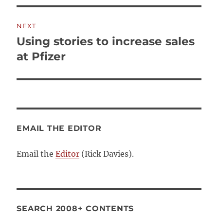
NEXT
Using stories to increase sales
Next
post:
at Pfizer
EMAIL THE EDITOR
Email the
Editor
(Rick Davies).
SEARCH 2008+ CONTENTS