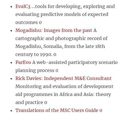
EvalC3
…tools for developing, exploring and
evaluating predictive models of expected
outcomes 0
Mogadishu: Images from the past
A
cartographic and photographic record of
Mogadishu, Somalia, from the late 18th
century to 1990. 0
ParEvo
A web-assisted participatory scenario
planning process 0
Rick Davies: Independent M&E Consultant
Monitoring and evaluation of development
aid programmes in Africa and Asia: theory
and practice 0
Translations of the MSC Users Guide
0