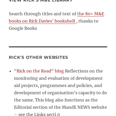
VIEW RICK’S M&E LIBRARY
Search through titles and text of
the 80+ M&E
books on Rick Davies' bookshelf
, thanks to
Google Books
RICK'S OTHER WEBSITES
"Rick on the Road" blog
Reflections on the
monitoring and evaluation of development
aid projects, programmes and policies, and
development of organisation’s capacity to do
the same. This blog also functions as the
Editorial section of the MandE NEWS website
– see the Links secti 0