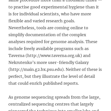
same procedure more than a thousand times —
to practise good experimental hygiene than it
is for individual scientists, who have more
flexible and varied research goals.
Nevertheless, tools are coming online to
simplify documentation of the complex
analyses required for genome analysis. These
include freely available programs such as
Taverna (http://www.taverna.org.uk) and
Nekrutenko’s more user-friendly Galaxy
(http://main.g2.bx.psu.edu). Neither of these is
perfect, but they illustrate the level of detail
that could enrich published reports.
As genome sequencing spreads from the large,
centralized sequencing centres that largely