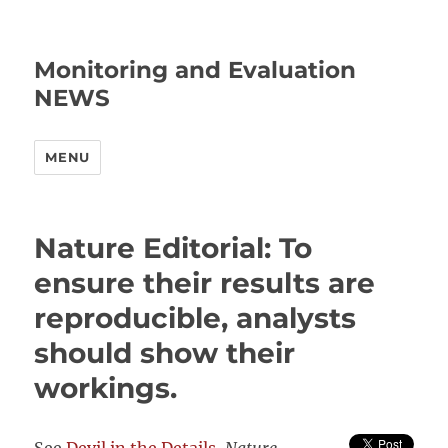
Monitoring and Evaluation
NEWS
MENU
Nature Editorial: To
ensure their results are
reproducible, analysts
should show their
workings.