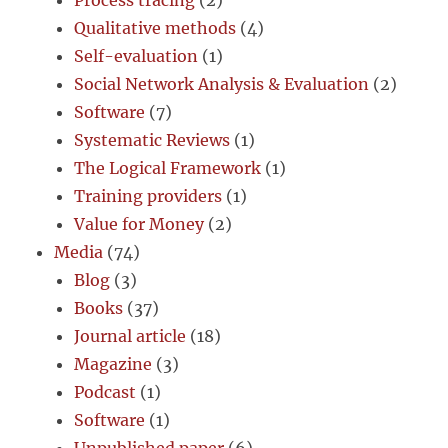
Process tracing
(2)
Qualitative methods
(4)
Self-evaluation
(1)
Social Network Analysis & Evaluation
(2)
Software
(7)
Systematic Reviews
(1)
The Logical Framework
(1)
Training providers
(1)
Value for Money
(2)
Media
(74)
Blog
(3)
Books
(37)
Journal article
(18)
Magazine
(3)
Podcast
(1)
Software
(1)