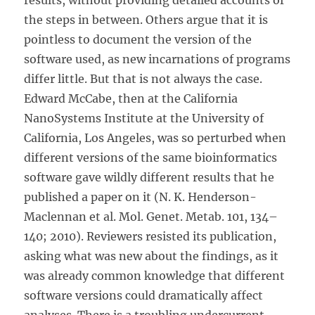
results, without providing detailed accounts of
the steps in between. Others argue that it is
pointless to document the version of the
software used, as new incarnations of programs
differ little. But that is not always the case.
Edward McCabe, then at the California
NanoSystems Institute at the University of
California, Los Angeles, was so perturbed when
different versions of the same bioinformatics
software gave wildly different results that he
published a paper on it (N. K. Henderson-
Maclennan et al. Mol. Genet. Metab. 101, 134–
140; 2010). Reviewers resisted its publication,
asking what was new about the findings, as it
was already common knowledge that different
software versions could dramatically affect