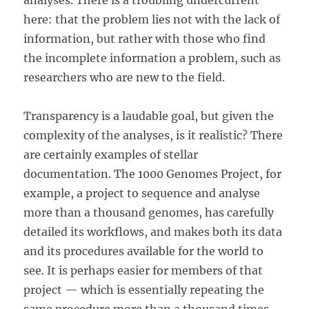
analyses. There is a troubling undercurrent
here: that the problem lies not with the lack of
information, but rather with those who find
the incomplete information a problem, such as
researchers who are new to the field.
Transparency is a laudable goal, but given the
complexity of the analyses, is it realistic? There
are certainly examples of stellar
documentation. The 1000 Genomes Project, for
example, a project to sequence and analyse
more than a thousand genomes, has carefully
detailed its workflows, and makes both its data
and its procedures available for the world to
see. It is perhaps easier for members of that
project — which is essentially repeating the