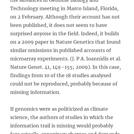
the Advances in Genome Biology and
Technology meeting in Marco Island, Florida,
on 2 February. Although their account has not
been published, it does not seem to have
surprised anyone in the field. Indeed, it builds
on a 2009 paper in Nature Genetics that found
similar omissions in published accounts of
microarray experiments. (J. P A. Ioannidis et al.
Nature Genet. 41, 149–155; 2009). In this case,
findings from 10 of the 18 studies analysed
could not be reproduced, probably because of
missing information.
If genomics were as politicized as climate
science, the authors of studies in which the
information trail is missing would probably