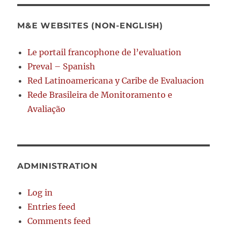
M&E WEBSITES (NON-ENGLISH)
Le portail francophone de l’evaluation
Preval – Spanish
Red Latinoamericana y Caribe de Evaluacion
Rede Brasileira de Monitoramento e
Avaliação
ADMINISTRATION
Log in
Entries feed
Comments feed