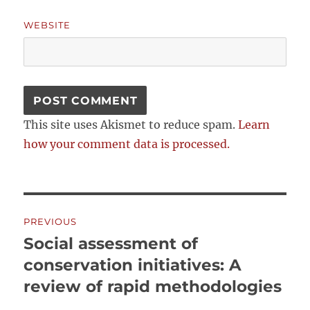
WEBSITE
This site uses Akismet to reduce spam.
Learn
how your comment data is processed.
Post
PREVIOUS
navigation
Social assessment of
Previous
post:
conservation initiatives: A
review of rapid methodologies