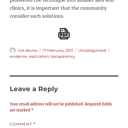
pioneered the technique into smaller labs and
clinics, it is important that the community
consider such solutions.
Author
Posted
Categories
Tags
rick davies
17 February, 2011
Uncategorized
on
evidence
,
replication
,
transparency
Leave a Reply
Your email address will not be published.
Required fields
are marked
*
COMMENT
*