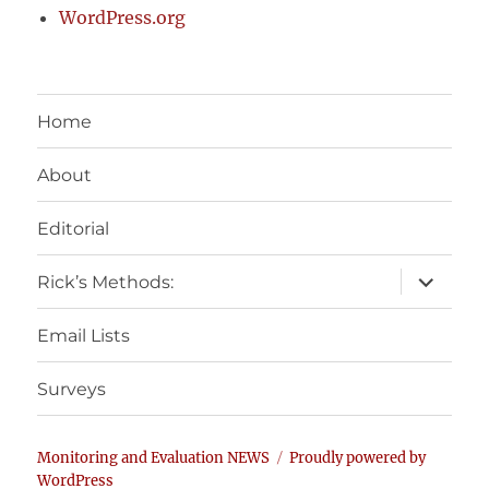
WordPress.org
Home
About
Editorial
expand
Rick’s Methods:
child
menu
Email Lists
Surveys
Monitoring and Evaluation NEWS
Proudly powered by
WordPress