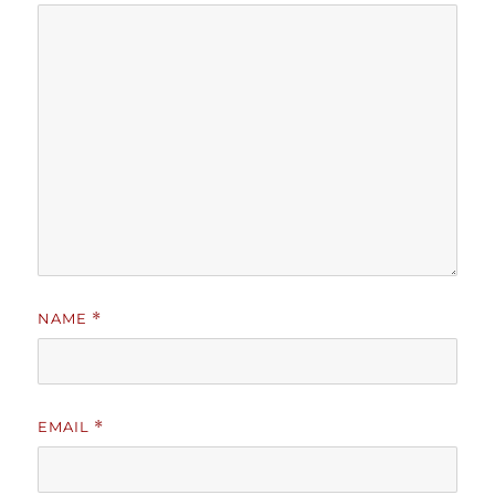
NAME
*
EMAIL
*