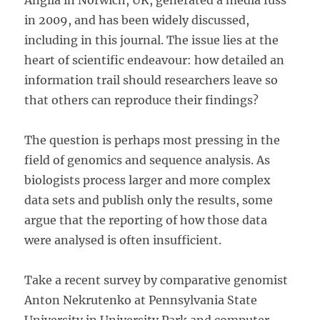
Anglia in Norwich, UK, generated a media fuss
in 2009, and has been widely discussed,
including in this journal. The issue lies at the
heart of scientific endeavour: how detailed an
information trail should researchers leave so
that others can reproduce their findings?
The question is perhaps most pressing in the
field of genomics and sequence analysis. As
biologists process larger and more complex
data sets and publish only the results, some
argue that the reporting of how those data
were analysed is often insufficient.
Take a recent survey by comparative genomist
Anton Nekrutenko at Pennsylvania State