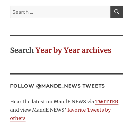
SE
Search
for:
Search
Year by Year archives
FOLLOW @MANDE_NEWS TWEETS
Hear the latest on MandE NEWS via
TWITTER
and view MandE NEWS’
favorite Tweets by
others