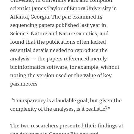
University in University Park and computer
scientist James Taylor of Emory University in
Atlanta, Georgia. The pair examined 14
sequencing papers published last year in
Science, Nature and Nature Genetics, and
found that the publications often lacked
essential details needed to reproduce the
analysis — the papers referenced merely
bioinformatics software, for example, without
noting the version used or the value of key
parameters.
“Transparency is a laudable goal, but given the
complexity of the analyses, is it realistic?”
The two researchers presented their findings at