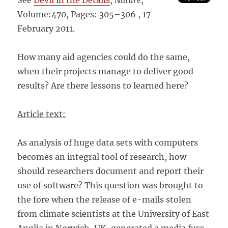
See
Devil in the Details
,
Nature
,
Volume:470, Pages: 305–306 , 17
February 2011.
How many aid agencies could do the same,
when their projects manage to deliver good
results? Are there lessons to learned here?
Article text:
As analysis of huge data sets with computers
becomes an integral tool of research, how
should researchers document and report their
use of software? This question was brought to
the fore when the release of e-mails stolen
from climate scientists at the University of East