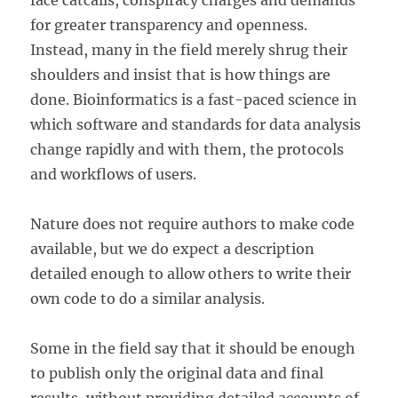
face catcalls, conspiracy charges and demands
for greater transparency and openness.
Instead, many in the field merely shrug their
shoulders and insist that is how things are
done. Bioinformatics is a fast-paced science in
which software and standards for data analysis
change rapidly and with them, the protocols
and workflows of users.
Nature does not require authors to make code
available, but we do expect a description
detailed enough to allow others to write their
own code to do a similar analysis.
Some in the field say that it should be enough
to publish only the original data and final