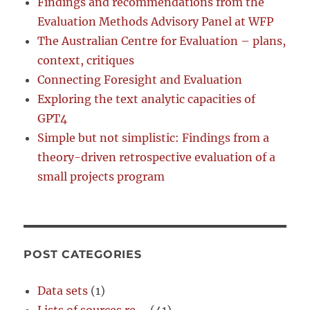
Findings and recommendations from the
Evaluation Methods Advisory Panel at WFP
The Australian Centre for Evaluation – plans,
context, critiques
Connecting Foresight and Evaluation
Exploring the text analytic capacities of
GPT4
Simple but not simplistic: Findings from a
theory-driven retrospective evaluation of a
small projects program
POST CATEGORIES
Data sets
(1)