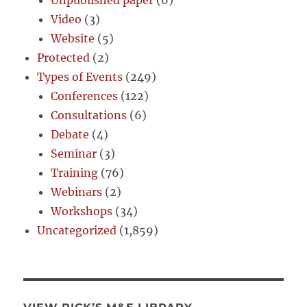
Unpublished paper
(6)
Video
(3)
Website
(5)
Protected
(2)
Types of Events
(249)
Conferences
(122)
Consultations
(6)
Debate
(4)
Seminar
(3)
Training
(76)
Webinars
(2)
Workshops
(34)
Uncategorized
(1,859)