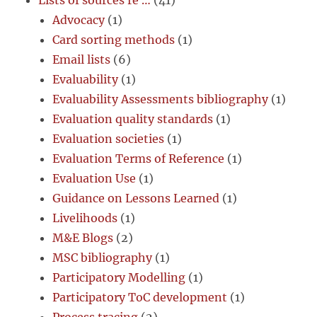
Lists of sources re …
(41)
Advocacy
(1)
Card sorting methods
(1)
Email lists
(6)
Evaluability
(1)
Evaluability Assessments bibliography
(1)
Evaluation quality standards
(1)
Evaluation societies
(1)
Evaluation Terms of Reference
(1)
Evaluation Use
(1)
Guidance on Lessons Learned
(1)
Livelihoods
(1)
M&E Blogs
(2)
MSC bibliography
(1)
Participatory Modelling
(1)
Participatory ToC development
(1)