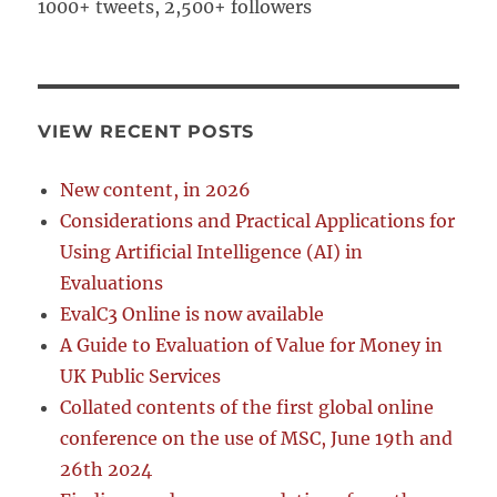
1000+ tweets, 2,500+ followers
VIEW RECENT POSTS
New content, in 2026
Considerations and Practical Applications for
Using Artificial Intelligence (AI) in
Evaluations
EvalC3 Online is now available
A Guide to Evaluation of Value for Money in
UK Public Services
Collated contents of the first global online
conference on the use of MSC, June 19th and
26th 2024