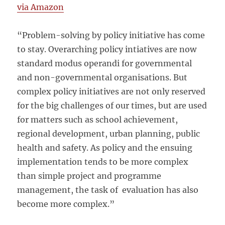
via Amazon
“Problem-solving by policy initiative has come
to stay. Overarching policy intiatives are now
standard modus operandi for governmental
and non-governmental organisations. But
complex policy initiatives are not only reserved
for the big challenges of our times, but are used
for matters such as school achievement,
regional development, urban planning, public
health and safety. As policy and the ensuing
implementation tends to be more complex
than simple project and programme
management, the task of evaluation has also
become more complex.”