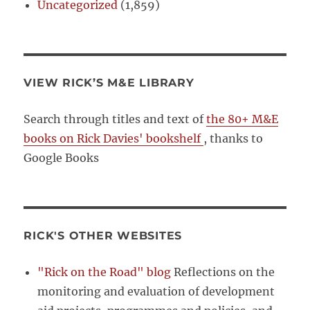
Uncategorized
(1,859)
VIEW RICK’S M&E LIBRARY
Search through titles and text of
the 80+ M&E
books on Rick Davies' bookshelf
, thanks to
Google Books
RICK'S OTHER WEBSITES
"Rick on the Road" blog
Reflections on the
monitoring and evaluation of development