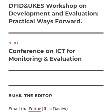
navigation
DFID&UKES Workshop on
Previous
post:
Development and Evaluation:
Practical Ways Forward.
NEXT
Conference on ICT for
Next
post:
Monitoring & Evaluation
EMAIL THE EDITOR
Email the
Editor
(Rick Davies).