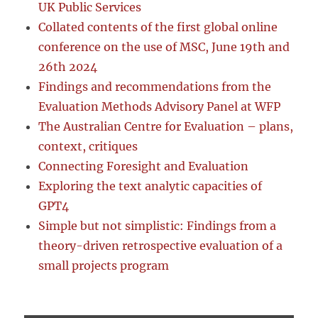
UK Public Services
Collated contents of the first global online
conference on the use of MSC, June 19th and
26th 2024
Findings and recommendations from the
Evaluation Methods Advisory Panel at WFP
The Australian Centre for Evaluation – plans,
context, critiques
Connecting Foresight and Evaluation
Exploring the text analytic capacities of
GPT4
Simple but not simplistic: Findings from a
theory-driven retrospective evaluation of a
small projects program