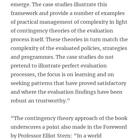
emerge. The case studies illustrate this
framework and provide a number of examples
of practical management of complexity in light
of contingency theories of the evaluation
process itself. These theories in turn match the
complexity of the evaluated policies, strategies
and programmes. The case studies do not
pretend to illustrate perfect evaluation
processes, the focus is on learning and on
seeking patterns that have proved satisfactory
and where the evaluation findings have been
robust an trustworthy.”
“The contingency theory approach of the book
underscores a point also made in the Foreword
by Professor Elliot Stern: “In a world