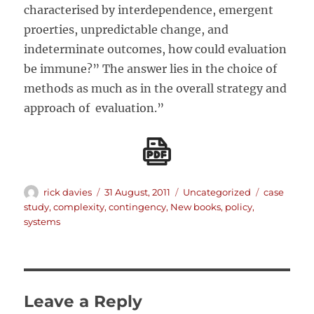
characterised by interdependence, emergent
proerties, unpredictable change, and
indeterminate outcomes, how could evaluation
be immune?” The answer lies in the choice of
methods as much as in the overall strategy and
approach of evaluation.”
Author
Posted
Categories
Tags
rick davies
31 August, 2011
Uncategorized
case
on
study
,
complexity
,
contingency
,
New books
,
policy
,
systems
Leave a Reply