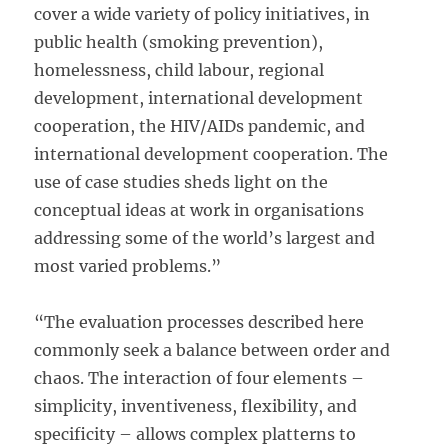
cover a wide variety of policy initiatives, in
public health (smoking prevention),
homelessness, child labour, regional
development, international development
cooperation, the HIV/AIDs pandemic, and
international development cooperation. The
use of case studies sheds light on the
conceptual ideas at work in organisations
addressing some of the world’s largest and
most varied problems.”
“The evaluation processes described here
commonly seek a balance between order and
chaos. The interaction of four elements –
simplicity, inventiveness, flexibility, and
specificity – allows complex platterns to