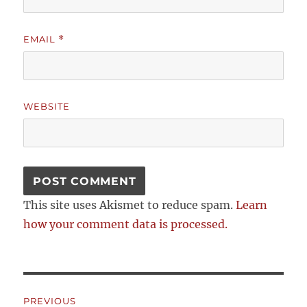
EMAIL
*
WEBSITE
This site uses Akismet to reduce spam.
Learn
how your comment data is processed.
Post
PREVIOUS