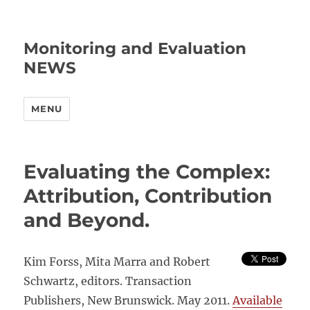
Monitoring and Evaluation
NEWS
MENU
Evaluating the Complex:
Attribution, Contribution
and Beyond.
Kim Forss, Mita Marra and Robert
Schwartz, editors. Transaction
Publishers, New Brunswick. May 2011.
Available