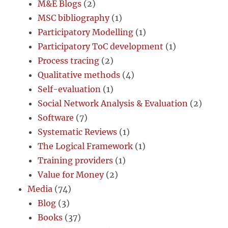
M&E Blogs
(2)
MSC bibliography
(1)
Participatory Modelling
(1)
Participatory ToC development
(1)
Process tracing
(2)
Qualitative methods
(4)
Self-evaluation
(1)
Social Network Analysis & Evaluation
(2)
Software
(7)
Systematic Reviews
(1)
The Logical Framework
(1)
Training providers
(1)
Value for Money
(2)
Media
(74)
Blog
(3)
Books
(37)