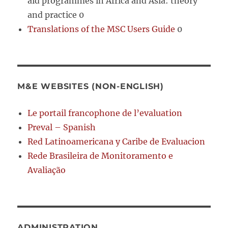
aid programmes in Africa and Asia: theory
and practice 0
Translations of the MSC Users Guide
0
M&E WEBSITES (NON-ENGLISH)
Le portail francophone de l’evaluation
Preval – Spanish
Red Latinoamericana y Caribe de Evaluacion
Rede Brasileira de Monitoramento e
Avaliação
ADMINISTRATION