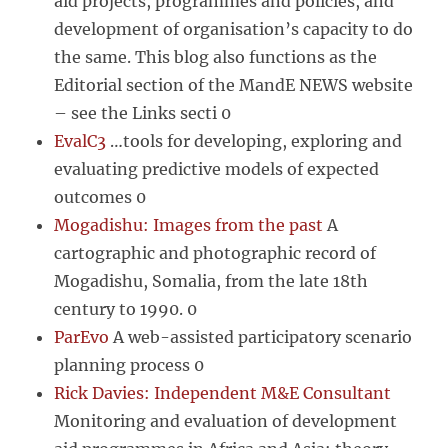
aid projects, programmes and policies, and
development of organisation’s capacity to do
the same. This blog also functions as the
Editorial section of the MandE NEWS website
– see the Links secti 0
EvalC3
…tools for developing, exploring and
evaluating predictive models of expected
outcomes 0
Mogadishu: Images from the past
A
cartographic and photographic record of
Mogadishu, Somalia, from the late 18th
century to 1990. 0
ParEvo
A web-assisted participatory scenario
planning process 0
Rick Davies: Independent M&E Consultant
Monitoring and evaluation of development