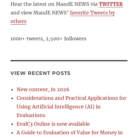
Hear the latest on MandE NEWS via
TWITTER
and view MandE NEWS’
favorite Tweets by
others
1000+ tweets, 2,500+ followers
VIEW RECENT POSTS
New content, in 2026
Considerations and Practical Applications for
Using Artificial Intelligence (AI) in
Evaluations
EvalC3 Online is now available
A Guide to Evaluation of Value for Money in