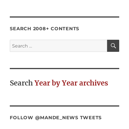
SEARCH 2008+ CONTENTS
SE
Search
for:
Search
Year by Year archives
FOLLOW @MANDE_NEWS TWEETS