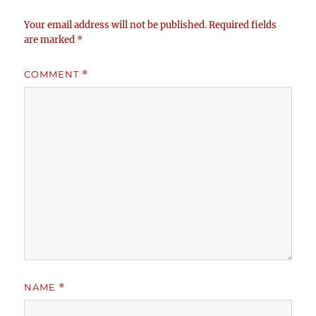
Your email address will not be published.
Required fields
are marked
*
COMMENT
*
NAME
*