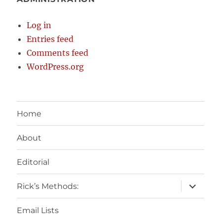
Log in
Entries feed
Comments feed
WordPress.org
Home
About
Editorial
expand
Rick’s Methods:
child
menu
Email Lists