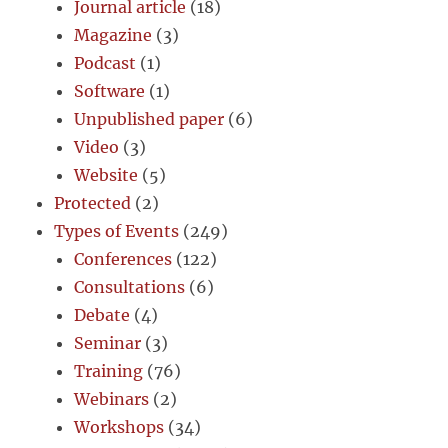
Journal article
(18)
Magazine
(3)
Podcast
(1)
Software
(1)
Unpublished paper
(6)
Video
(3)
Website
(5)
Protected
(2)
Types of Events
(249)
Conferences
(122)
Consultations
(6)
Debate
(4)
Seminar
(3)
Training
(76)
Webinars
(2)
Workshops
(34)