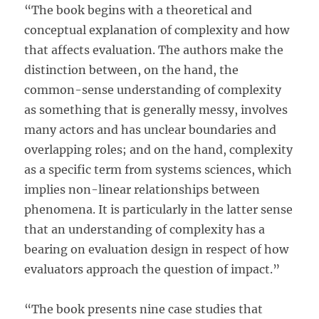
“The book begins with a theoretical and
conceptual explanation of complexity and how
that affects evaluation. The authors make the
distinction between, on the hand, the
common-sense understanding of complexity
as something that is generally messy, involves
many actors and has unclear boundaries and
overlapping roles; and on the hand, complexity
as a specific term from systems sciences, which
implies non-linear relationships between
phenomena. It is particularly in the latter sense
that an understanding of complexity has a
bearing on evaluation design in respect of how
evaluators approach the question of impact.”
“The book presents nine case studies that