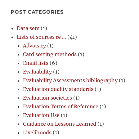
POST CATEGORIES
Data sets
(1)
Lists of sources re …
(41)
Advocacy
(1)
Card sorting methods
(1)
Email lists
(6)
Evaluability
(1)
Evaluability Assessments bibliography
(1)
Evaluation quality standards
(1)
Evaluation societies
(1)
Evaluation Terms of Reference
(1)
Evaluation Use
(1)
Guidance on Lessons Learned
(1)
Livelihoods
(1)