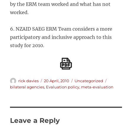
by the ERM team worked and what has not
worked.
6. NZAID SAEG ERM Team considers a more
participatory and inclusive approach to this
study for 2010.
Author
Posted
Categories
Tags
rick davies
20 April, 2010
Uncategorized
on
bilateral agencies
,
Evaluation policy
,
meta-evaluation
Leave a Reply