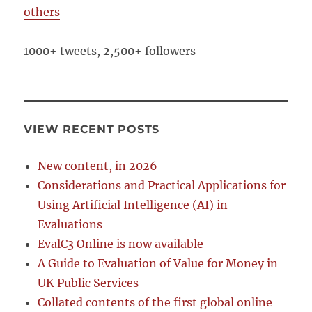
others
1000+ tweets, 2,500+ followers
VIEW RECENT POSTS
New content, in 2026
Considerations and Practical Applications for
Using Artificial Intelligence (AI) in
Evaluations
EvalC3 Online is now available
A Guide to Evaluation of Value for Money in
UK Public Services
Collated contents of the first global online