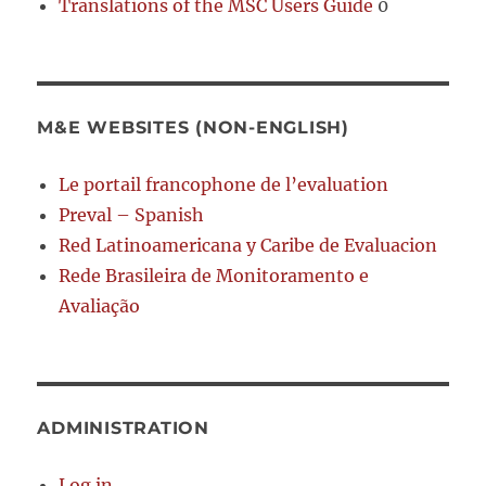
Translations of the MSC Users Guide
0
M&E WEBSITES (NON-ENGLISH)
Le portail francophone de l’evaluation
Preval – Spanish
Red Latinoamericana y Caribe de Evaluacion
Rede Brasileira de Monitoramento e
Avaliação
ADMINISTRATION
Log in