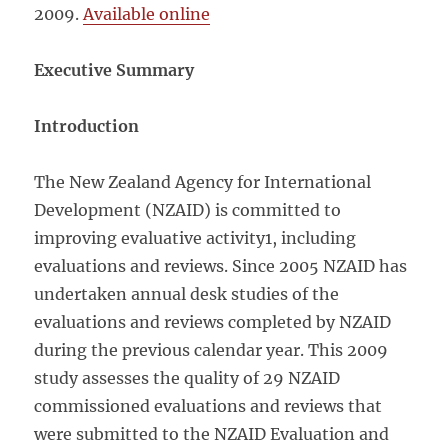
2009.
Available online
Executive Summary
Introduction
The New Zealand Agency for International
Development (NZAID) is committed to
improving evaluative activity1, including
evaluations and reviews. Since 2005 NZAID has
undertaken annual desk studies of the
evaluations and reviews completed by NZAID
during the previous calendar year. This 2009
study assesses the quality of 29 NZAID
commissioned evaluations and reviews that
were submitted to the NZAID Evaluation and