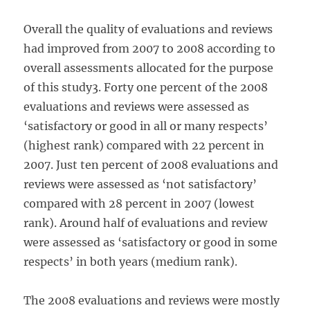
Overall the quality of evaluations and reviews
had improved from 2007 to 2008 according to
overall assessments allocated for the purpose
of this study3. Forty one percent of the 2008
evaluations and reviews were assessed as
‘satisfactory or good in all or many respects’
(highest rank) compared with 22 percent in
2007. Just ten percent of 2008 evaluations and
reviews were assessed as ‘not satisfactory’
compared with 28 percent in 2007 (lowest
rank). Around half of evaluations and review
were assessed as ‘satisfactory or good in some
respects’ in both years (medium rank).
The 2008 evaluations and reviews were mostly