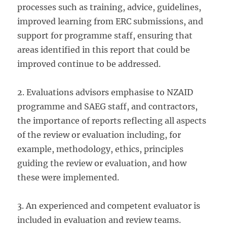
processes such as training, advice, guidelines,
improved learning from ERC submissions, and
support for programme staff, ensuring that
areas identified in this report that could be
improved continue to be addressed.
2. Evaluations advisors emphasise to NZAID
programme and SAEG staff, and contractors,
the importance of reports reflecting all aspects
of the review or evaluation including, for
example, methodology, ethics, principles
guiding the review or evaluation, and how
these were implemented.
3. An experienced and competent evaluator is
included in evaluation and review teams.