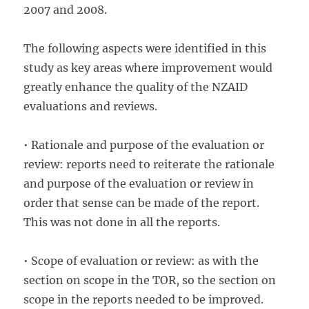
2007 and 2008.
The following aspects were identified in this
study as key areas where improvement would
greatly enhance the quality of the NZAID
evaluations and reviews.
• Rationale and purpose of the evaluation or
review: reports need to reiterate the rationale
and purpose of the evaluation or review in
order that sense can be made of the report.
This was not done in all the reports.
• Scope of evaluation or review: as with the
section on scope in the TOR, so the section on
scope in the reports needed to be improved.