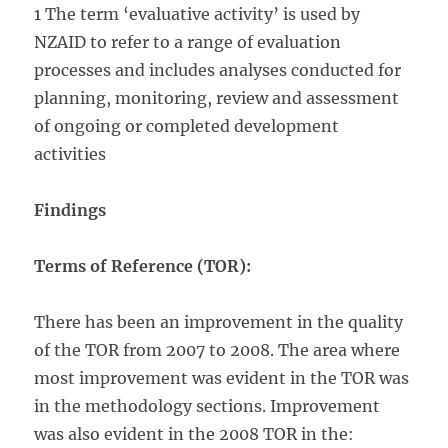
1 The term ‘evaluative activity’ is used by
NZAID to refer to a range of evaluation
processes and includes analyses conducted for
planning, monitoring, review and assessment
of ongoing or completed development
activities
Findings
Terms of Reference (TOR):
There has been an improvement in the quality
of the TOR from 2007 to 2008. The area where
most improvement was evident in the TOR was
in the methodology sections. Improvement
was also evident in the 2008 TOR in the: