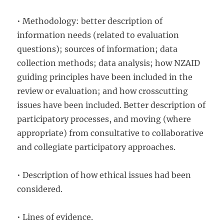
• Methodology: better description of
information needs (related to evaluation
questions); sources of information; data
collection methods; data analysis; how NZAID
guiding principles have been included in the
review or evaluation; and how crosscutting
issues have been included. Better description of
participatory processes, and moving (where
appropriate) from consultative to collaborative
and collegiate participatory approaches.
• Description of how ethical issues had been
considered.
• Lines of evidence.