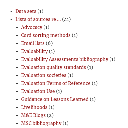
Data sets
(1)
Lists of sources re …
(41)
Advocacy
(1)
Card sorting methods
(1)
Email lists
(6)
Evaluability
(1)
Evaluability Assessments bibliography
(1)
Evaluation quality standards
(1)
Evaluation societies
(1)
Evaluation Terms of Reference
(1)
Evaluation Use
(1)
Guidance on Lessons Learned
(1)
Livelihoods
(1)
M&E Blogs
(2)
MSC bibliography
(1)