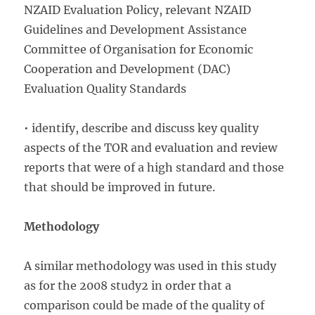
NZAID Evaluation Policy, relevant NZAID
Guidelines and Development Assistance
Committee of Organisation for Economic
Cooperation and Development (DAC)
Evaluation Quality Standards
• identify, describe and discuss key quality
aspects of the TOR and evaluation and review
reports that were of a high standard and those
that should be improved in future.
Methodology
A similar methodology was used in this study
as for the 2008 study2 in order that a
comparison could be made of the quality of