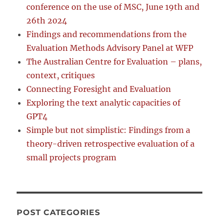
conference on the use of MSC, June 19th and
26th 2024
Findings and recommendations from the
Evaluation Methods Advisory Panel at WFP
The Australian Centre for Evaluation – plans,
context, critiques
Connecting Foresight and Evaluation
Exploring the text analytic capacities of
GPT4
Simple but not simplistic: Findings from a
theory-driven retrospective evaluation of a
small projects program
POST CATEGORIES