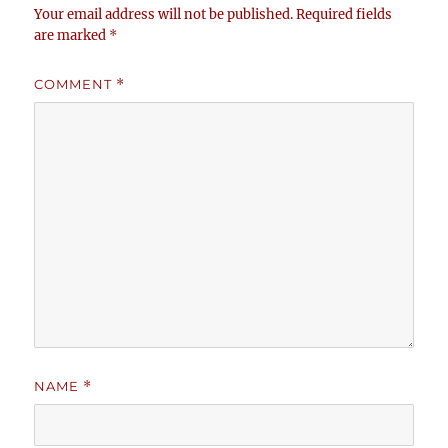
Your email address will not be published.
Required fields
are marked
*
COMMENT
*
NAME
*