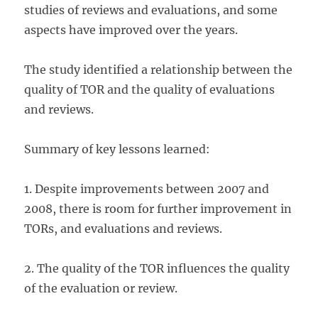
studies of reviews and evaluations, and some
aspects have improved over the years.
The study identified a relationship between the
quality of TOR and the quality of evaluations
and reviews.
Summary of key lessons learned:
1. Despite improvements between 2007 and
2008, there is room for further improvement in
TORs, and evaluations and reviews.
2. The quality of the TOR influences the quality
of the evaluation or review.