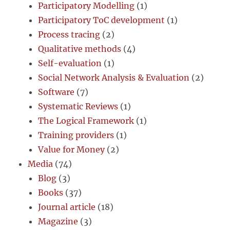
Participatory Modelling
(1)
Participatory ToC development
(1)
Process tracing
(2)
Qualitative methods
(4)
Self-evaluation
(1)
Social Network Analysis & Evaluation
(2)
Software
(7)
Systematic Reviews
(1)
The Logical Framework
(1)
Training providers
(1)
Value for Money
(2)
Media
(74)
Blog
(3)
Books
(37)
Journal article
(18)
Magazine
(3)