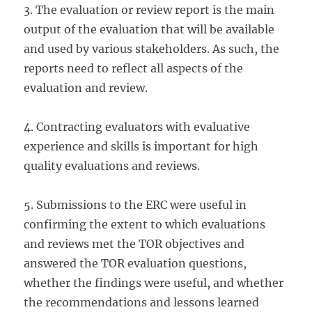
3. The evaluation or review report is the main
output of the evaluation that will be available
and used by various stakeholders. As such, the
reports need to reflect all aspects of the
evaluation and review.
4. Contracting evaluators with evaluative
experience and skills is important for high
quality evaluations and reviews.
5. Submissions to the ERC were useful in
confirming the extent to which evaluations
and reviews met the TOR objectives and
answered the TOR evaluation questions,
whether the findings were useful, and whether
the recommendations and lessons learned