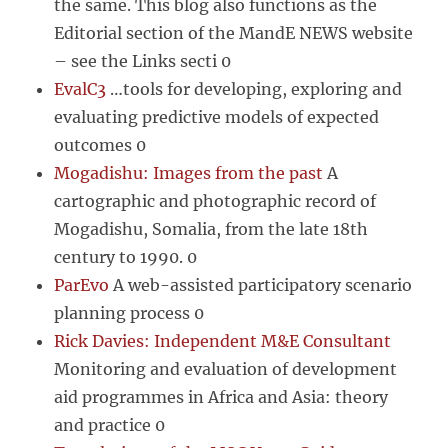
the same. This blog also functions as the
Editorial section of the MandE NEWS website
– see the Links secti 0
EvalC3
…tools for developing, exploring and
evaluating predictive models of expected
outcomes 0
Mogadishu: Images from the past
A
cartographic and photographic record of
Mogadishu, Somalia, from the late 18th
century to 1990. 0
ParEvo
A web-assisted participatory scenario
planning process 0
Rick Davies: Independent M&E Consultant
Monitoring and evaluation of development
aid programmes in Africa and Asia: theory
and practice 0