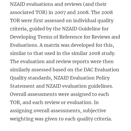
NZAID evaluations and reviews (and their
associated TOR) in 2007 and 2008. The 2008
TOR were first assessed on individual quality
criteria, guided by the NZAID Guideline for
Developing Terms of Reference for Reviews and
Evaluations. A matrix was developed for this,
similar to that used in the similar 2008 study.
The evaluation and review reports were then
similarly assessed based on the DAC Evaluation
Quality standards, NZAID Evaluation Policy
Statement and NZAID evaluation guidelines.
Overall assessments were assigned to each
TOR, and each review or evaluation. In
assigning overall assessments, subjective
weighting was given to each quality criteria.