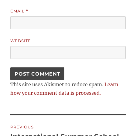
EMAIL
*
WEBSITE
This site uses Akismet to reduce spam.
Learn
how your comment data is processed.
Post
PREVIOUS
navigation