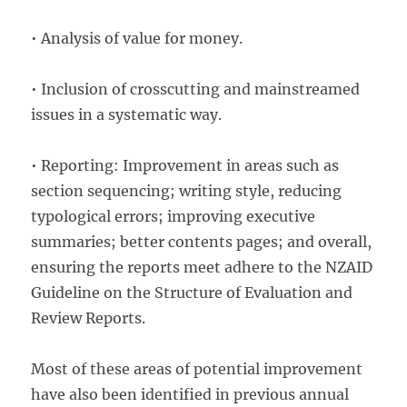
• Analysis of value for money.
• Inclusion of crosscutting and mainstreamed
issues in a systematic way.
• Reporting: Improvement in areas such as
section sequencing; writing style, reducing
typological errors; improving executive
summaries; better contents pages; and overall,
ensuring the reports meet adhere to the NZAID
Guideline on the Structure of Evaluation and
Review Reports.
Most of these areas of potential improvement
have also been identified in previous annual