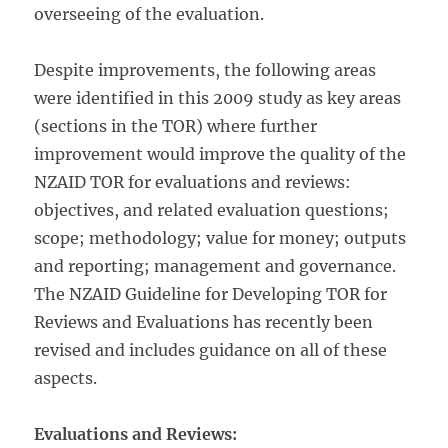
overseeing of the evaluation.
Despite improvements, the following areas
were identified in this 2009 study as key areas
(sections in the TOR) where further
improvement would improve the quality of the
NZAID TOR for evaluations and reviews:
objectives, and related evaluation questions;
scope; methodology; value for money; outputs
and reporting; management and governance.
The NZAID Guideline for Developing TOR for
Reviews and Evaluations has recently been
revised and includes guidance on all of these
aspects.
Evaluations and Reviews: