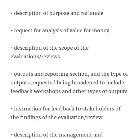
• description of purpose and rationale
• request for analysis of value for money
• description of the scope of the
evaluations/reviews
• outputs and reporting section, and the type of
outputs requested being broadened to include
feedback workshops and other types of outputs
• instruction for feed back to stakeholders of
the findings of the evaluation/review
• description of the management and