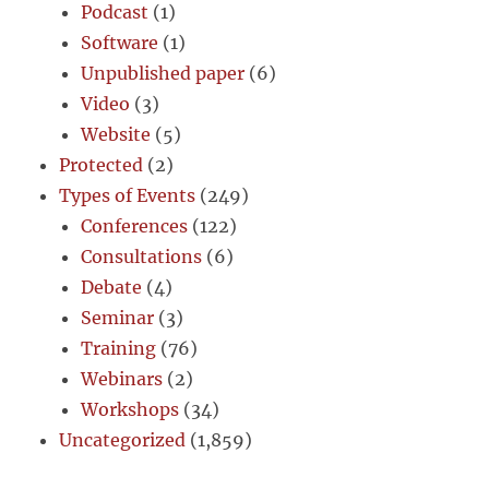
Podcast
(1)
Software
(1)
Unpublished paper
(6)
Video
(3)
Website
(5)
Protected
(2)
Types of Events
(249)
Conferences
(122)
Consultations
(6)
Debate
(4)
Seminar
(3)
Training
(76)
Webinars
(2)
Workshops
(34)
Uncategorized
(1,859)