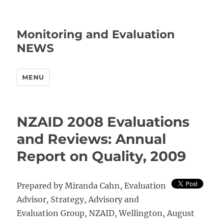
Monitoring and Evaluation
NEWS
MENU
NZAID 2008 Evaluations
and Reviews: Annual
Report on Quality, 2009
Prepared by Miranda Cahn, Evaluation
Advisor, Strategy, Advisory and
Evaluation Group, NZAID, Wellington, August