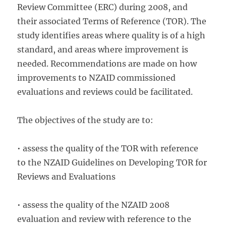
Review Committee (ERC) during 2008, and
their associated Terms of Reference (TOR). The
study identifies areas where quality is of a high
standard, and areas where improvement is
needed. Recommendations are made on how
improvements to NZAID commissioned
evaluations and reviews could be facilitated.
The objectives of the study are to:
• assess the quality of the TOR with reference
to the NZAID Guidelines on Developing TOR for
Reviews and Evaluations
• assess the quality of the NZAID 2008
evaluation and review with reference to the