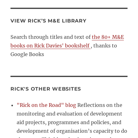
VIEW RICK’S M&E LIBRARY
Search through titles and text of
the 80+ M&E
books on Rick Davies' bookshelf
, thanks to
Google Books
RICK'S OTHER WEBSITES
"Rick on the Road" blog
Reflections on the
monitoring and evaluation of development
aid projects, programmes and policies, and
development of organisation’s capacity to do