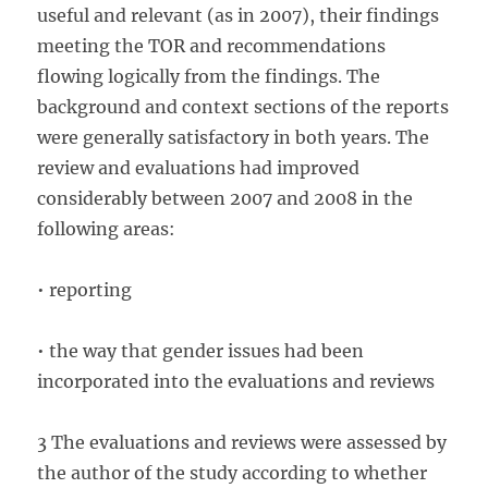
useful and relevant (as in 2007), their findings
meeting the TOR and recommendations
flowing logically from the findings. The
background and context sections of the reports
were generally satisfactory in both years. The
review and evaluations had improved
considerably between 2007 and 2008 in the
following areas:
• reporting
• the way that gender issues had been
incorporated into the evaluations and reviews
3 The evaluations and reviews were assessed by
the author of the study according to whether