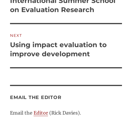
International Summer School
Previous
post:
on Evaluation Research
NEXT
Using impact evaluation to
Next
post:
improve development
EMAIL THE EDITOR
Email the
Editor
(Rick Davies).