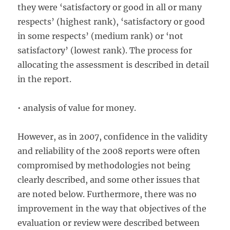
they were ‘satisfactory or good in all or many
respects’ (highest rank), ‘satisfactory or good
in some respects’ (medium rank) or ‘not
satisfactory’ (lowest rank). The process for
allocating the assessment is described in detail
in the report.
• analysis of value for money.
However, as in 2007, confidence in the validity
and reliability of the 2008 reports were often
compromised by methodologies not being
clearly described, and some other issues that
are noted below. Furthermore, there was no
improvement in the way that objectives of the
evaluation or review were described between