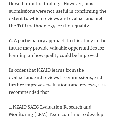
flowed from the findings. However, most
submissions were not useful in confirming the
extent to which reviews and evaluations met
the TOR methodology, or their quality.
6. A participatory approach to this study in the
future may provide valuable opportunities for
learning on how quality could be improved.
In order that NZAID learns from the
evaluations and reviews it commissions, and
further improves evaluations and reviews, it is
recommended that:
1. NZAID SAEG Evaluation Research and
Monitoring (ERM) Team continue to develop