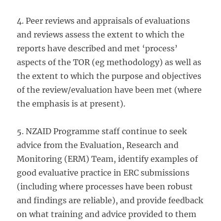
4. Peer reviews and appraisals of evaluations
and reviews assess the extent to which the
reports have described and met ‘process’
aspects of the TOR (eg methodology) as well as
the extent to which the purpose and objectives
of the review/evaluation have been met (where
the emphasis is at present).
5. NZAID Programme staff continue to seek
advice from the Evaluation, Research and
Monitoring (ERM) Team, identify examples of
good evaluative practice in ERC submissions
(including where processes have been robust
and findings are reliable), and provide feedback
on what training and advice provided to them