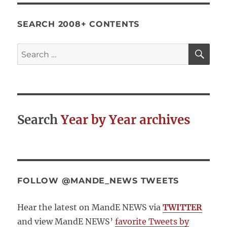
SEARCH 2008+ CONTENTS
SE
Search
for:
Search
Year by Year archives
FOLLOW @MANDE_NEWS TWEETS
Hear the latest on MandE NEWS via
TWITTER
and view MandE NEWS’
favorite Tweets by