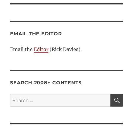
EMAIL THE EDITOR
Email the
Editor
(Rick Davies).
SEARCH 2008+ CONTENTS
SE
Search
for: