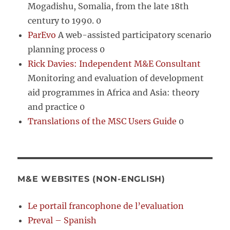
Mogadishu, Somalia, from the late 18th
century to 1990. 0
ParEvo
A web-assisted participatory scenario
planning process 0
Rick Davies: Independent M&E Consultant
Monitoring and evaluation of development
aid programmes in Africa and Asia: theory
and practice 0
Translations of the MSC Users Guide
0
M&E WEBSITES (NON-ENGLISH)
Le portail francophone de l’evaluation
Preval – Spanish