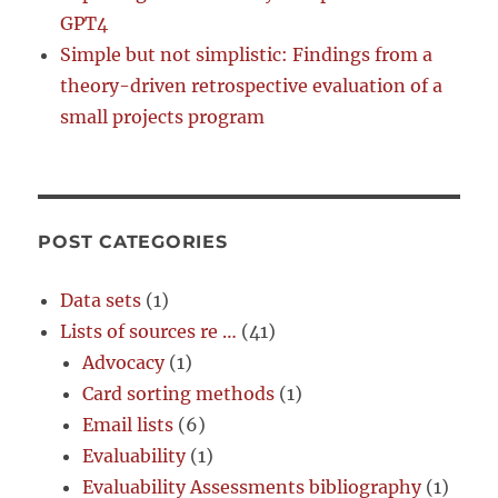
GPT4
Simple but not simplistic: Findings from a
theory-driven retrospective evaluation of a
small projects program
POST CATEGORIES
Data sets
(1)
Lists of sources re …
(41)
Advocacy
(1)
Card sorting methods
(1)
Email lists
(6)
Evaluability
(1)
Evaluability Assessments bibliography
(1)