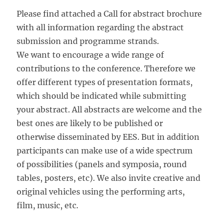
Please find attached a Call for abstract brochure
with all information regarding the abstract
submission and programme strands.
We want to encourage a wide range of
contributions to the conference. Therefore we
offer different types of presentation formats,
which should be indicated while submitting
your abstract. All abstracts are welcome and the
best ones are likely to be published or
otherwise disseminated by EES. But in addition
participants can make use of a wide spectrum
of possibilities (panels and symposia, round
tables, posters, etc). We also invite creative and
original vehicles using the performing arts,
film, music, etc.