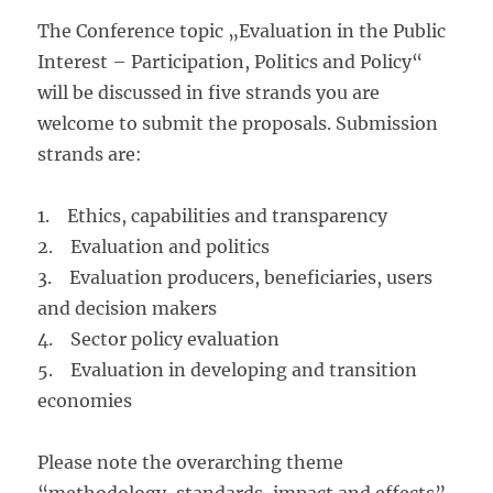
The Conference topic „Evaluation in the Public
Interest – Participation, Politics and Policy“
will be discussed in five strands you are
welcome to submit the proposals. Submission
strands are:
1. Ethics, capabilities and transparency
2. Evaluation and politics
3. Evaluation producers, beneficiaries, users
and decision makers
4. Sector policy evaluation
5. Evaluation in developing and transition
economies
Please note the overarching theme