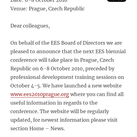
Date: 6-8 October 2010
Venue: Prague, Czech Republic
Dear colleagues,
On behalf of the EES Board of Directors we are
pleased to announce that the next EES biennial
conference will take place in Prague, Czech
Republic on 6-8 October 2010, preceded by
professional development training sessions on
October 4-5. We have launched a new website
www.ees2010prague.org
where you can find all
useful information in regards to the
conference. The website will be regularly
updated, for newest information please visit
section Home – News.