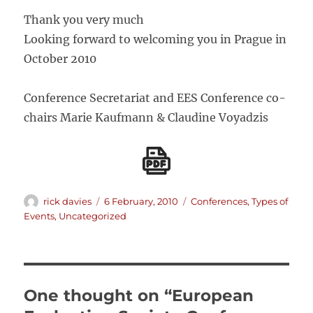
Thank you very much
Looking forward to welcoming you in Prague in
October 2010
Conference Secretariat and EES Conference co-
chairs Marie Kaufmann & Claudine Voyadzis
Author
Posted
Categories
rick davies
6 February, 2010
Conferences
,
Types of
on
Events
,
Uncategorized
One thought on “European