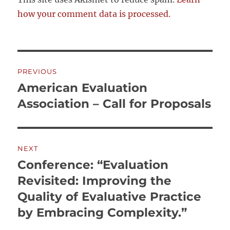
how your comment data is processed.
Post
PREVIOUS
navigation
American Evaluation
Previous
post:
Association – Call for Proposals
NEXT
Conference: “Evaluation
Next
post:
Revisited: Improving the
Quality of Evaluative Practice
by Embracing Complexity.”