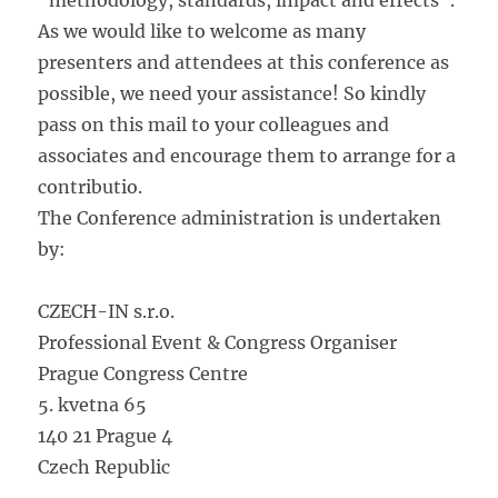
“methodology, standards, impact and effects”.
As we would like to welcome as many
presenters and attendees at this conference as
possible, we need your assistance! So kindly
pass on this mail to your colleagues and
associates and encourage them to arrange for a
contributio.
The Conference administration is undertaken
by:
CZECH-IN s.r.o.
Professional Event & Congress Organiser
Prague Congress Centre
5. kvetna 65
140 21 Prague 4
Czech Republic