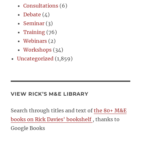
Consultations
(6)
Debate
(4)
Seminar
(3)
Training
(76)
Webinars
(2)
Workshops
(34)
Uncategorized
(1,859)
VIEW RICK’S M&E LIBRARY
Search through titles and text of
the 80+ M&E
books on Rick Davies' bookshelf
, thanks to
Google Books