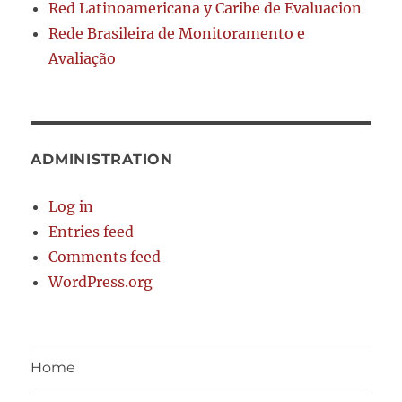
Red Latinoamericana y Caribe de Evaluacion
Rede Brasileira de Monitoramento e
Avaliação
ADMINISTRATION
Log in
Entries feed
Comments feed
WordPress.org
Home