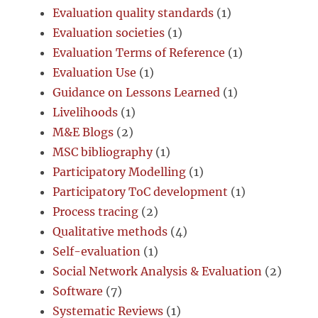
Evaluation quality standards
(1)
Evaluation societies
(1)
Evaluation Terms of Reference
(1)
Evaluation Use
(1)
Guidance on Lessons Learned
(1)
Livelihoods
(1)
M&E Blogs
(2)
MSC bibliography
(1)
Participatory Modelling
(1)
Participatory ToC development
(1)
Process tracing
(2)
Qualitative methods
(4)
Self-evaluation
(1)
Social Network Analysis & Evaluation
(2)
Software
(7)
Systematic Reviews
(1)