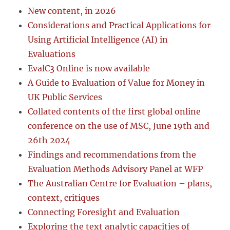
New content, in 2026
Considerations and Practical Applications for
Using Artificial Intelligence (AI) in
Evaluations
EvalC3 Online is now available
A Guide to Evaluation of Value for Money in
UK Public Services
Collated contents of the first global online
conference on the use of MSC, June 19th and
26th 2024
Findings and recommendations from the
Evaluation Methods Advisory Panel at WFP
The Australian Centre for Evaluation – plans,
context, critiques
Connecting Foresight and Evaluation
Exploring the text analytic capacities of