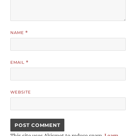
NAME
*
EMAIL
*
WEBSITE
This site uses Akismet to reduce spam.
Learn