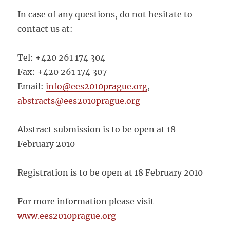
In case of any questions, do not hesitate to
contact us at:
Tel: +420 261 174 304
Fax: +420 261 174 307
Email:
info@ees2010prague.org
,
abstracts@ees2010prague.org
Abstract submission is to be open at 18
February 2010
Registration is to be open at 18 February 2010
For more information please visit
www.ees2010prague.org