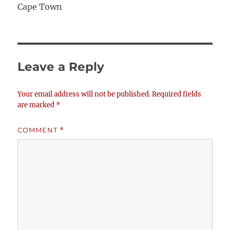
Cape Town
Leave a Reply
Your email address will not be published.
Required fields
are marked
*
COMMENT
*