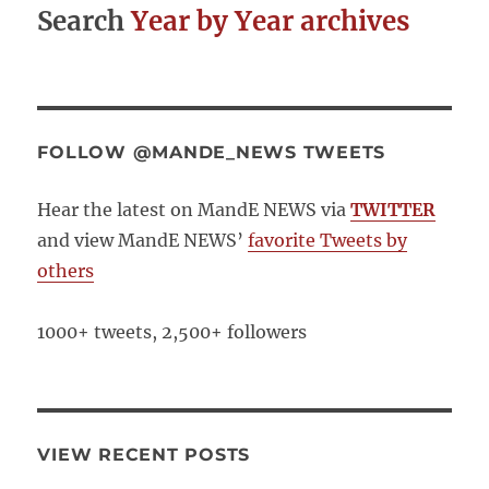
Search
Year by Year archives
FOLLOW @MANDE_NEWS TWEETS
Hear the latest on MandE NEWS via
TWITTER
and view MandE NEWS’
favorite Tweets by
others
1000+ tweets, 2,500+ followers
VIEW RECENT POSTS