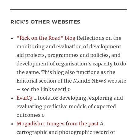
RICK'S OTHER WEBSITES
"Rick on the Road" blog
Reflections on the
monitoring and evaluation of development
aid projects, programmes and policies, and
development of organisation’s capacity to do
the same. This blog also functions as the
Editorial section of the MandE NEWS website
– see the Links secti 0
EvalC3
…tools for developing, exploring and
evaluating predictive models of expected
outcomes 0
Mogadishu: Images from the past
A
cartographic and photographic record of