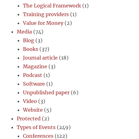
The Logical Framework
(1)
Training providers
(1)
Value for Money
(2)
Media
(74)
Blog
(3)
Books
(37)
Journal article
(18)
Magazine
(3)
Podcast
(1)
Software
(1)
Unpublished paper
(6)
Video
(3)
Website
(5)
Protected
(2)
Types of Events
(249)
Conferences
(122)