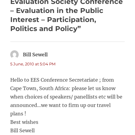
Evaluation Society Conference
– Evaluation in the Public
Interest – Participation,
Politics and Policy”
Bill Sewell
says:
5 June, 2010 at 5:04 PM
Hello to EES Conference Secretariate ; from
Cape Town, South Africa: please let us know
when choices of speakers/ panellists etc will be
announced…we want to firm up our travel
plans !
Best wishes
Bill Sewell