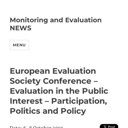
Monitoring and Evaluation
NEWS
MENU
European Evaluation
Society Conference –
Evaluation in the Public
Interest – Participation,
Politics and Policy