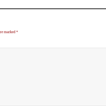
 are marked
*