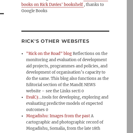
books on Rick Davies' bookshelf
, thanks to
Google Books
RICK'S OTHER WEBSITES
"Rick on the Road" blog
Reflections on the
monitoring and evaluation of development
aid projects, programmes and policies, and
development of organisation’s capacity to
do the same. This blog also functions as the
Editorial section of the MandE NEWS
website – see the Links secti 0
EvalC3
…tools for developing, exploring and
evaluating predictive models of expected
outcomes 0
Mogadishu: Images from the past
A
cartographic and photographic record of
Mogadishu, Somalia, from the late 18th