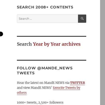
SEARCH 2008+ CONTENTS
SEARCH
Search
for:
Search
Year by Year archives
FOLLOW @MANDE_NEWS
TWEETS
Hear the latest on MandE NEWS via
TWITTER
and view MandE NEWS’
favorite Tweets by
others
1000+ tweets, 2,500+ followers