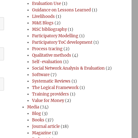
Evaluation Use
(1)
Guidance on Lessons Learned
(1)
Livelihoods
(1)
M&E Blogs
(2)
MSC bibliography
(1)
Participatory Modelling
(1)
Participatory ToC development
(1)
Process tracing
(2)
Qualitative methods
(4)
Self-evaluation
(1)
Social Network Analysis & Evaluation
(2)
Software
(7)
Systematic Reviews
(1)
The Logical Framework
(1)
Training providers
(1)
Value for Money
(2)
Media
(74)
Blog
(3)
Books
(37)
Journal article
(18)
Magazine
(3)