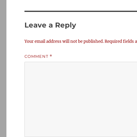
Leave a Reply
Your email address will not be published.
Required fields
COMMENT
*