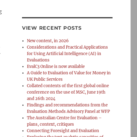
g
VIEW RECENT POSTS
New content, in 2026
d
Considerations and Practical Applications
r
for Using Artificial Intelligence (AI) in
Evaluations
EvalC3 Online is now available
A Guide to Evaluation of Value for Money in
UK Public Services
Collated contents of the first global online
conference on the use of MSC, June 19th
and 26th 2024
Findings and recommendations from the
Evaluation Methods Advisory Panel at WFP
The Australian Centre for Evaluation –
plans, context, critiques
Connecting Foresight and Evaluation