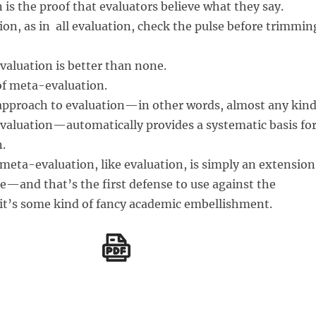
is the proof that evaluators believe what they say.
on, as in all evaluation, check the pulse before trimmin
valuation is better than none.
f meta-evaluation.
approach to evaluation—in other words, almost any kin
evaluation—automatically provides a systematic basis fo
.
eta-evaluation, like evaluation, is simply an extension
—and that’s the first defense to use against the
 it’s some kind of fancy academic embellishment.