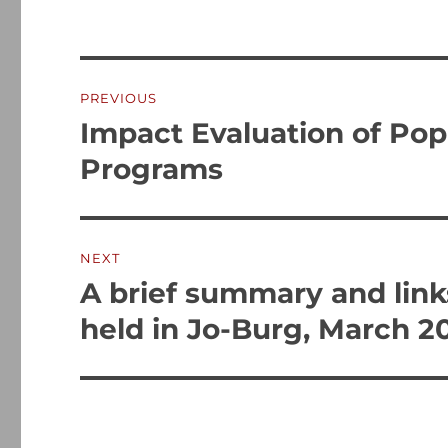
Post
PREVIOUS
navigation
Impact Evaluation of Pop
Previous
post:
Programs
NEXT
A brief summary and link
Next
post:
held in Jo-Burg, March 2