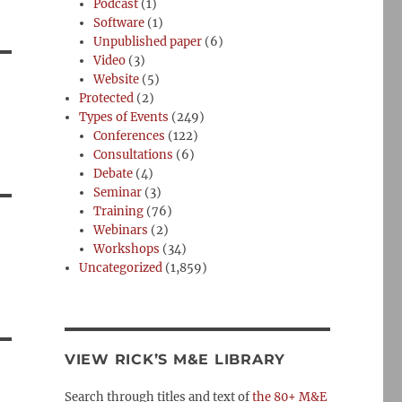
Podcast
(1)
Software
(1)
Unpublished paper
(6)
Video
(3)
Website
(5)
Protected
(2)
Types of Events
(249)
Conferences
(122)
Consultations
(6)
Debate
(4)
Seminar
(3)
Training
(76)
Webinars
(2)
Workshops
(34)
Uncategorized
(1,859)
VIEW RICK’S M&E LIBRARY
Search through titles and text of
the 80+ M&E