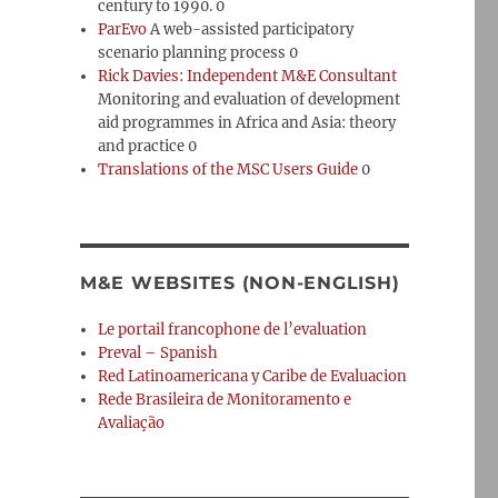
century to 1990. 0
ParEvo
A web-assisted participatory
scenario planning process 0
Rick Davies: Independent M&E Consultant
Monitoring and evaluation of development
aid programmes in Africa and Asia: theory
and practice 0
Translations of the MSC Users Guide
0
M&E WEBSITES (NON-ENGLISH)
Le portail francophone de l’evaluation
Preval – Spanish
Red Latinoamericana y Caribe de Evaluacion
Rede Brasileira de Monitoramento e
Avaliação