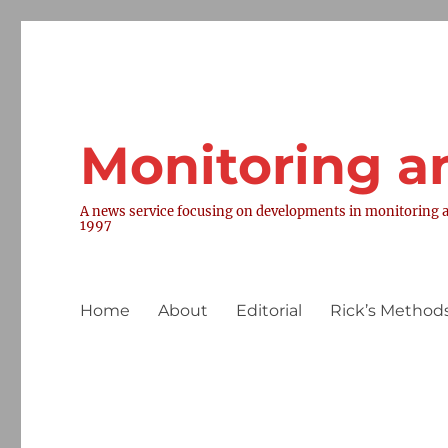
Monitoring a
A news service focusing on developments in monitoring a
1997
Home
About
Editorial
Rick’s Methods