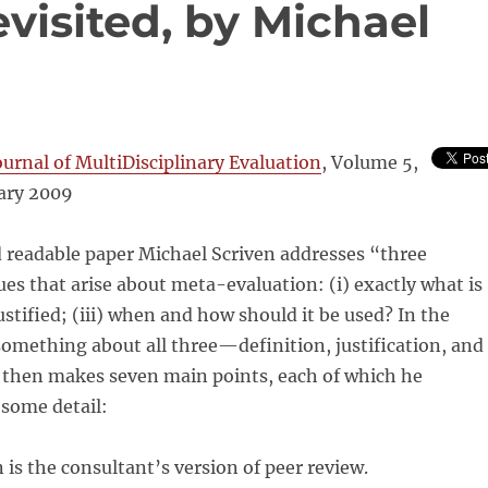
visited, by Michael
ournal of MultiDisciplinary Evaluation
, Volume 5,
ary 2009
d readable paper Michael Scriven addresses “three
sues that arise about meta-evaluation: (i) exactly what is
t justified; (iii) when and how should it be used? In the
 something about all three—definition, justification, and
e then makes seven main points, each of which he
 some detail:
is the consultant’s version of peer review.