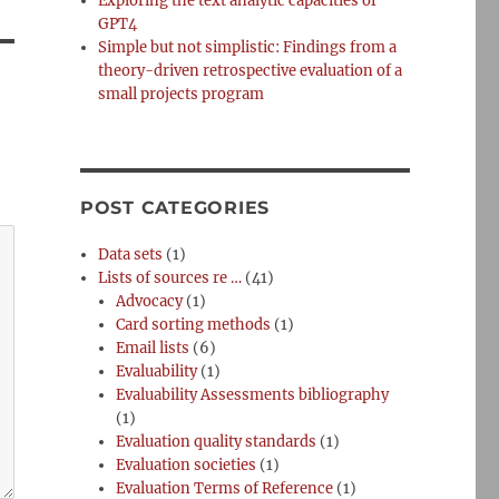
Exploring the text analytic capacities of
GPT4
Simple but not simplistic: Findings from a
theory-driven retrospective evaluation of a
small projects program
POST CATEGORIES
Data sets
(1)
Lists of sources re …
(41)
Advocacy
(1)
Card sorting methods
(1)
Email lists
(6)
Evaluability
(1)
Evaluability Assessments bibliography
(1)
Evaluation quality standards
(1)
Evaluation societies
(1)
Evaluation Terms of Reference
(1)