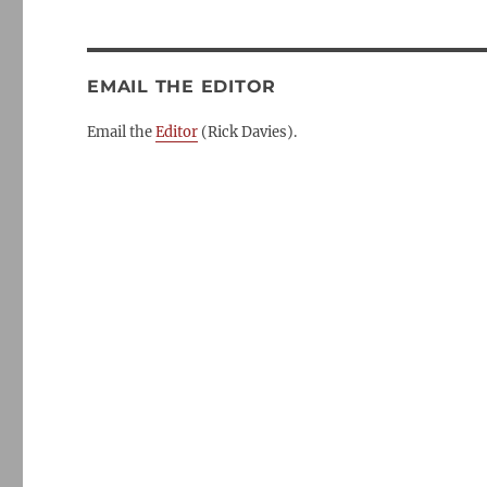
EMAIL THE EDITOR
Email the
Editor
(Rick Davies).