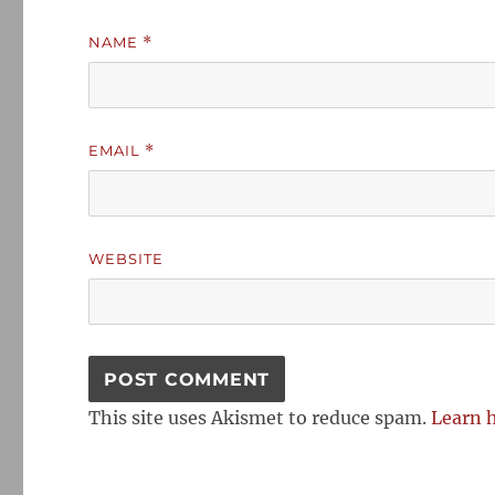
NAME
*
EMAIL
*
WEBSITE
This site uses Akismet to reduce spam.
Learn 