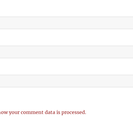
how your comment data is processed.