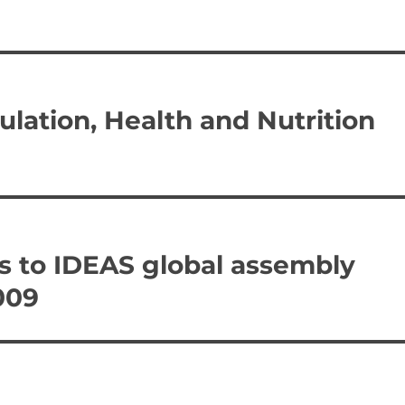
ulation, Health and Nutrition
s to IDEAS global assembly
009