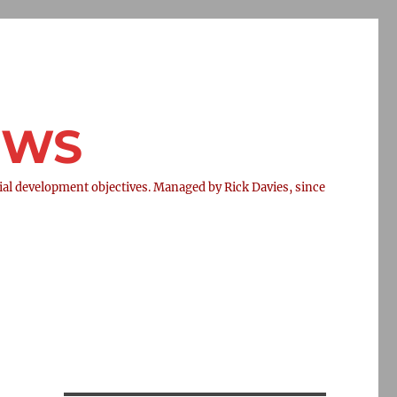
NEWS
l development objectives. Managed by Rick Davies, since