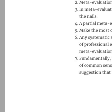
Meta-evaluation 
In meta-evaluati
the nails.
A partial meta-e
Make the most o
Any systematic 
of professional 
meta-evaluation
Fundamentally, m
of common sense
suggestion that