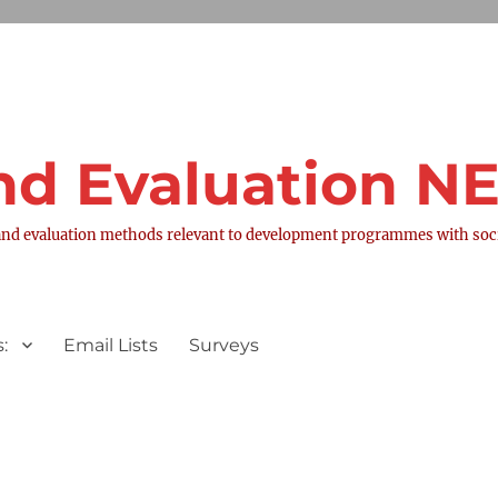
nd Evaluation 
nd evaluation methods relevant to development programmes with socia
:
Email Lists
Surveys