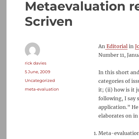
Metaevaluation re
Scriven
An
Editorial
in
J
Number 11, Janu
Author
rick davies
Posted
5 June, 2009
In this short an
on
Categories
Uncategorized
categories of is
Tags
meta-evaluation
it; (ii) how is i
following, I say
application.” H
elaborates on in
Meta-evaluation 